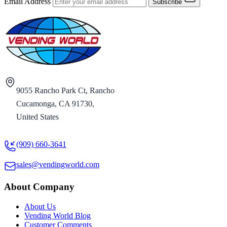
Email Address
Subscribe
9055 Rancho Park Ct, Rancho
Cucamonga, CA 91730,
United States
(909) 660-3641
sales@vendingworld.com
About Company
About Us
Vending World Blog
Customer Comments