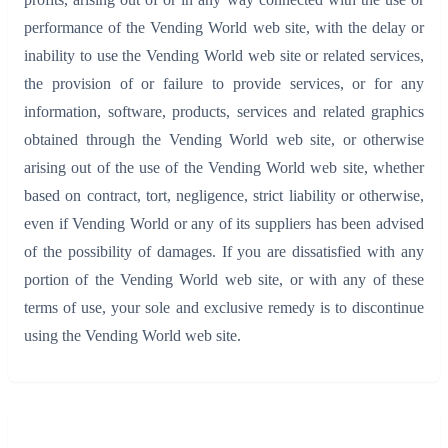
performance of the Vending World web site, with the delay or
inability to use the Vending World web site or related services,
the provision of or failure to provide services, or for any
information, software, products, services and related graphics
obtained through the Vending World web site, or otherwise
arising out of the use of the Vending World web site, whether
based on contract, tort, negligence, strict liability or otherwise,
even if Vending World or any of its suppliers has been advised
of the possibility of damages. If you are dissatisfied with any
portion of the Vending World web site, or with any of these
terms of use, your sole and exclusive remedy is to discontinue
using the Vending World web site.