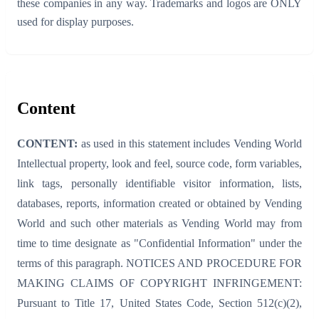
these companies in any way. Trademarks and logos are ONLY
used for display purposes.
Content
CONTENT:
as used in this statement includes Vending World
Intellectual property, look and feel, source code, form variables,
link tags, personally identifiable visitor information, lists,
databases, reports, information created or obtained by Vending
World and such other materials as Vending World may from
time to time designate as "Confidential Information" under the
terms of this paragraph. NOTICES AND PROCEDURE FOR
MAKING CLAIMS OF COPYRIGHT INFRINGEMENT:
Pursuant to Title 17, United States Code, Section 512(c)(2),