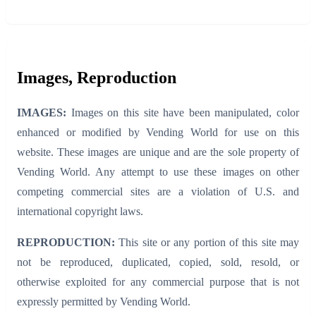
Images, Reproduction
IMAGES:
Images on this site have been manipulated, color
enhanced or modified by Vending World for use on this
website. These images are unique and are the sole property of
Vending World. Any attempt to use these images on other
competing commercial sites are a violation of U.S. and
international copyright laws.
REPRODUCTION:
This site or any portion of this site may
not be reproduced, duplicated, copied, sold, resold, or
otherwise exploited for any commercial purpose that is not
expressly permitted by Vending World.