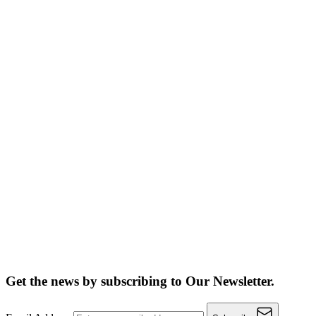
Get the news by subscribing to
Our Newsletter.