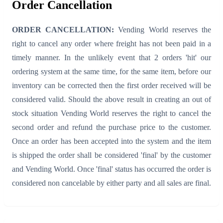
Order Cancellation
ORDER CANCELLATION:
Vending World reserves the
right to cancel any order where freight has not been paid in a
timely manner. In the unlikely event that 2 orders 'hit' our
ordering system at the same time, for the same item, before our
inventory can be corrected then the first order received will be
considered valid. Should the above result in creating an out of
stock situation Vending World reserves the right to cancel the
second order and refund the purchase price to the customer.
Once an order has been accepted into the system and the item
is shipped the order shall be considered 'final' by the customer
and Vending World. Once 'final' status has occurred the order is
considered non cancelable by either party and all sales are final.