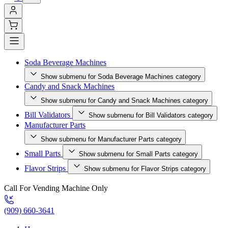
Soda Beverage Machines
Show submenu for Soda Beverage Machines category
Candy and Snack Machines
Show submenu for Candy and Snack Machines category
Bill Validators
Show submenu for Bill Validators category
Manufacturer Parts
Show submenu for Manufacturer Parts category
Small Parts
Show submenu for Small Parts category
Flavor Strips
Show submenu for Flavor Strips category
Call For Vending Machine Only
(909) 660-3641