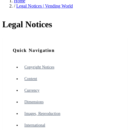
Home
/
Legal Notices | Vending World
Legal Notices
Quick Navigation
Copyright Notices
Content
Currency
Dimensions
Images, Reproduction
International