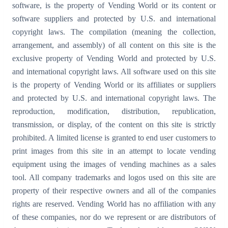
software, is the property of Vending World or its content or
software suppliers and protected by U.S. and international
copyright laws. The compilation (meaning the collection,
arrangement, and assembly) of all content on this site is the
exclusive property of Vending World and protected by U.S.
and international copyright laws. All software used on this site
is the property of Vending World or its affiliates or suppliers
and protected by U.S. and international copyright laws. The
reproduction, modification, distribution, republication,
transmission, or display, of the content on this site is strictly
prohibited. A limited license is granted to end user customers to
print images from this site in an attempt to locate vending
equipment using the images of vending machines as a sales
tool. All company trademarks and logos used on this site are
property of their respective owners and all of the companies
rights are reserved. Vending World has no affiliation with any
of these companies, nor do we represent or are distributors of