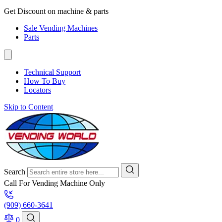
Get Discount on machine & parts
Sale Vending Machines
Parts
Technical Support
How To Buy
Locators
Skip to Content
Search
Call For Vending Machine Only
(909) 660-3641
0