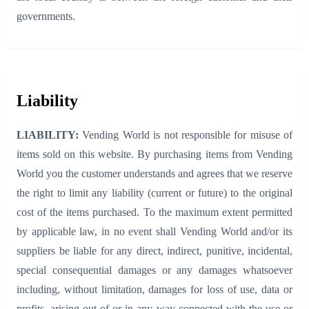
governments.
Liability
LIABILITY:
Vending World is not responsible for misuse of
items sold on this website. By purchasing items from Vending
World you the customer understands and agrees that we reserve
the right to limit any liability (current or future) to the original
cost of the items purchased. To the maximum extent permitted
by applicable law, in no event shall Vending World and/or its
suppliers be liable for any direct, indirect, punitive, incidental,
special consequential damages or any damages whatsoever
including, without limitation, damages for loss of use, data or
profits, arising out of or in any way connected with the use or