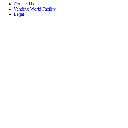
Contact Us
Vending World Facility
Legal
Resources
Maps To Us
New Users
Machine Ratings
Vending Videos
Warranty
Quick Links
Discount Coupons
ePort Card Readers
Financing for Vending
Flat Rate Repairs
Locators
Machine Manuals
Movers (Southern California)
Sell Us Equipment
Shipping Instructions
Vending Machine Repairs