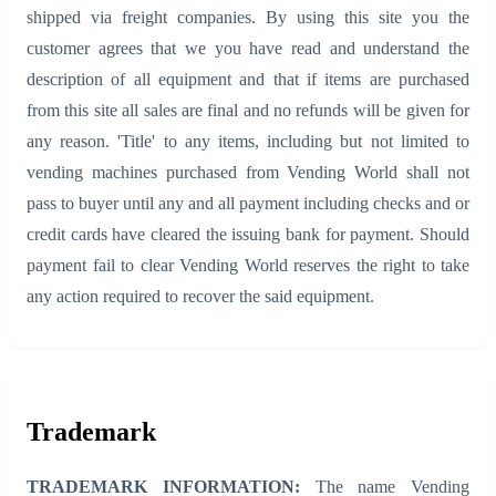
shipped via freight companies. By using this site you the
customer agrees that we you have read and understand the
description of all equipment and that if items are purchased
from this site all sales are final and no refunds will be given for
any reason. 'Title' to any items, including but not limited to
vending machines purchased from Vending World shall not
pass to buyer until any and all payment including checks and or
credit cards have cleared the issuing bank for payment. Should
payment fail to clear Vending World reserves the right to take
any action required to recover the said equipment.
Trademark
TRADEMARK INFORMATION:
The name Vending