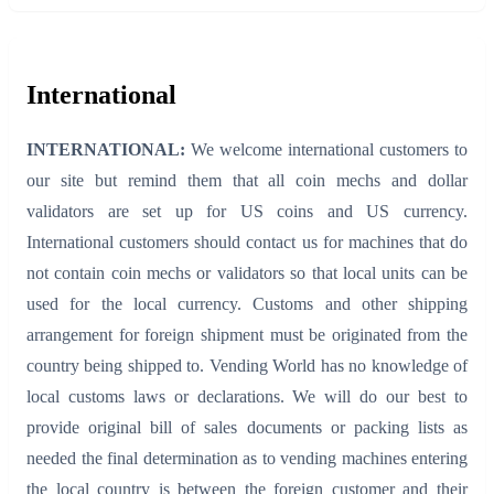
International
INTERNATIONAL:
We welcome international customers to
our site but remind them that all coin mechs and dollar
validators are set up for US coins and US currency.
International customers should contact us for machines that do
not contain coin mechs or validators so that local units can be
used for the local currency. Customs and other shipping
arrangement for foreign shipment must be originated from the
country being shipped to. Vending World has no knowledge of
local customs laws or declarations. We will do our best to
provide original bill of sales documents or packing lists as
needed the final determination as to vending machines entering
the local country is between the foreign customer and their