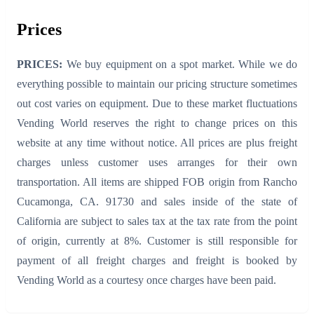
Prices
PRICES:
We buy equipment on a spot market. While we do
everything possible to maintain our pricing structure sometimes
out cost varies on equipment. Due to these market fluctuations
Vending World reserves the right to change prices on this
website at any time without notice. All prices are plus freight
charges unless customer uses arranges for their own
transportation. All items are shipped FOB origin from Rancho
Cucamonga, CA. 91730 and sales inside of the state of
California are subject to sales tax at the tax rate from the point
of origin, currently at 8%. Customer is still responsible for
payment of all freight charges and freight is booked by
Vending World as a courtesy once charges have been paid.