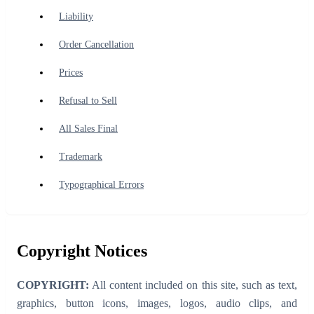
Liability
Order Cancellation
Prices
Refusal to Sell
All Sales Final
Trademark
Typographical Errors
Copyright Notices
COPYRIGHT:
All content included on this site, such as text,
graphics, button icons, images, logos, audio clips, and