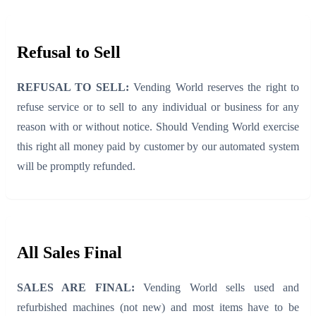
Refusal to Sell
REFUSAL TO SELL:
Vending World reserves the right to
refuse service or to sell to any individual or business for any
reason with or without notice. Should Vending World exercise
this right all money paid by customer by our automated system
will be promptly refunded.
All Sales Final
SALES ARE FINAL:
Vending World sells used and
refurbished machines (not new) and most items have to be