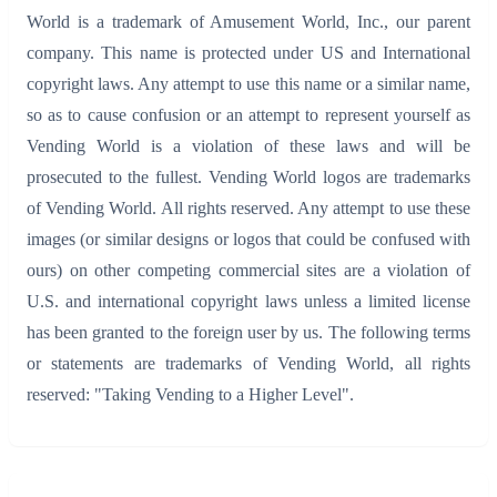
World is a trademark of Amusement World, Inc., our parent
company. This name is protected under US and International
copyright laws. Any attempt to use this name or a similar name,
so as to cause confusion or an attempt to represent yourself as
Vending World is a violation of these laws and will be
prosecuted to the fullest. Vending World logos are trademarks
of Vending World. All rights reserved. Any attempt to use these
images (or similar designs or logos that could be confused with
ours) on other competing commercial sites are a violation of
U.S. and international copyright laws unless a limited license
has been granted to the foreign user by us. The following terms
or statements are trademarks of Vending World, all rights
reserved: "Taking Vending to a Higher Level".