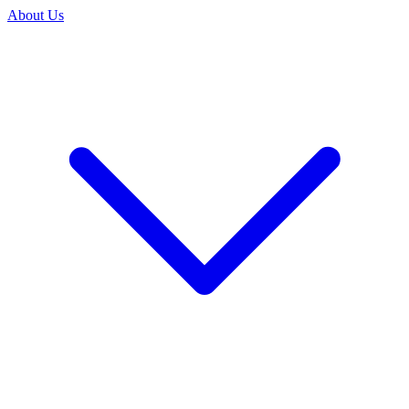
About Us