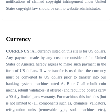
notifications of claimed copyright infringement under United
States copyright law should be sent to website administrator.
Currency
CURRENCY:
All currency listed on this site is for US dollars.
Any payment made by any customer outside of the United
States of America hereby agrees to make such payment in the
form of US dollars. If wire transfer is used then the currency
must be converted to US dollars prior to transfer into our
banking system. machines rated A, B or C all rebuilt coin
mechs, rebuilt validators (if offered) and rebuilt pc boards carry
a 90 day limited parts warranty. For machines this includes (but
is not limited to) all components such as, changers, validators,
refrigeration units (removable type, soda machines etc.),