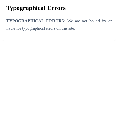
Typographical Errors
TYPOGRAPHICAL ERRORS:
We are not bound by or
liable for typographical errors on this site.