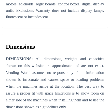
motors, solenoids, logic boards, control boxes, digital display
units. Exclusions: Warranty does not include display lamps,
fluorescent or incandescent.
Dimensions
DIMENSIONS:
All dimensions, weights and capacities
shown on this website are approximate and are not exact.
Vending World assumes no responsibility if the information
shown is inaccurate and causes space or loading problems
when the machines arrive at the location. The best way to
assure a proper fit with space limitations is to allow room on
either side of the machines when installing them and to use the
dimensions shown as a guidelines only.