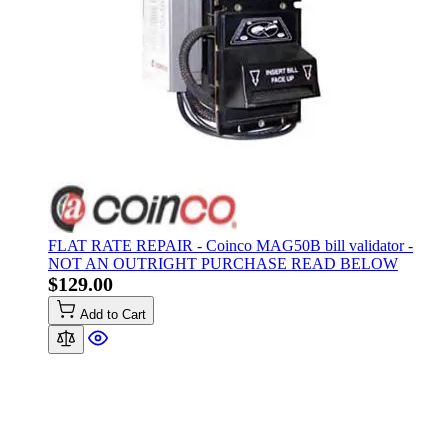
FLAT RATE REPAIR - Coinco MAG50B bill validator -
NOT AN OUTRIGHT PURCHASE READ BELOW
$129.00
Add to Cart