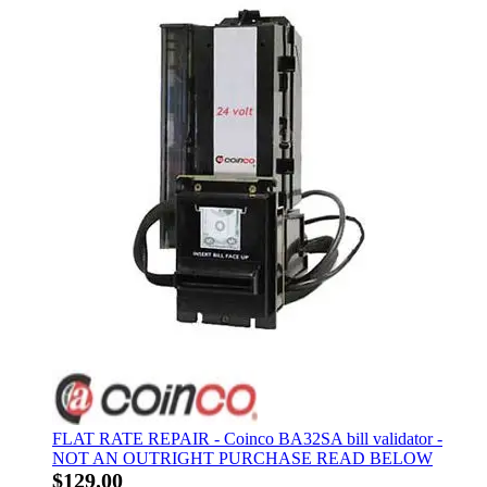
FLAT RATE REPAIR - Coinco BA32SA bill validator -
NOT AN OUTRIGHT PURCHASE READ BELOW
$129.00