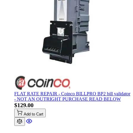
FLAT RATE REPAIR - Coinco BILLPRO BP2 bill validator
- NOT AN OUTRIGHT PURCHASE READ BELOW
$129.00
Add to Cart