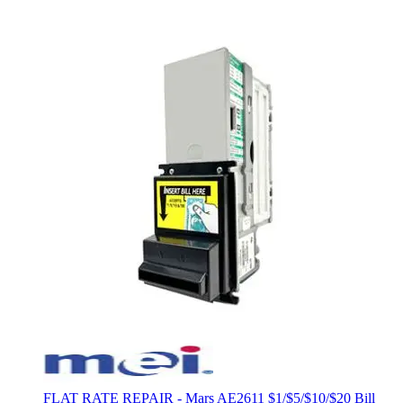
FLAT RATE REPAIR - Mars AE2611 $1/$5/$10/$20 Bill