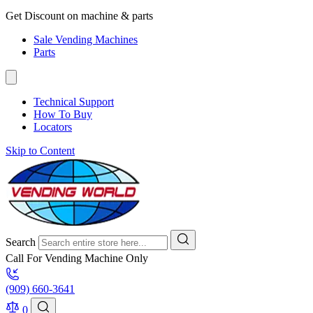
Get Discount on machine & parts
Sale Vending Machines
Parts
Technical Support
How To Buy
Locators
Skip to Content
Search
Call For Vending Machine Only
(909) 660-3641
0