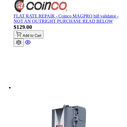
FLAT RATE REPAIR - Coinco MAGPRO bill validator -
NOT AN OUTRIGHT PURCHASE READ BELOW
$129.00
Add to Cart