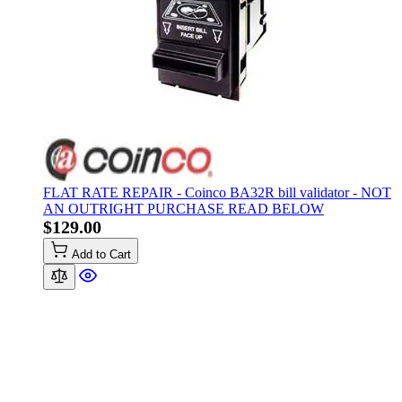
FLAT RATE REPAIR - Coinco BA32R bill validator - NOT
AN OUTRIGHT PURCHASE READ BELOW
$129.00
Add to Cart