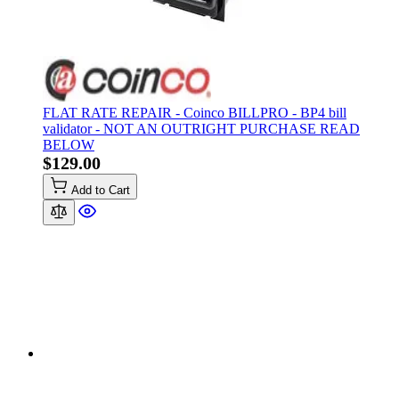
FLAT RATE REPAIR - Coinco BILLPRO - BP4 bill
validator - NOT AN OUTRIGHT PURCHASE READ
BELOW
$129.00
Add to Cart