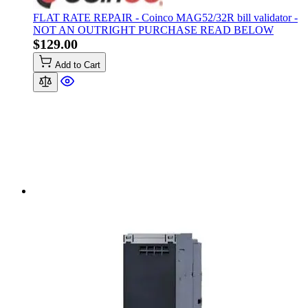
FLAT RATE REPAIR - Coinco MAG52/32R bill validator -
NOT AN OUTRIGHT PURCHASE READ BELOW
$129.00
Add to Cart