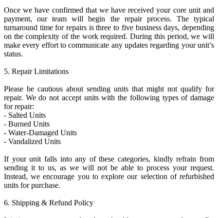
Once we have confirmed that we have received your core unit and
payment, our team will begin the repair process. The typical
turnaround time for repairs is three to five business days, depending
on the complexity of the work required. During this period, we will
make every effort to communicate any updates regarding your unit’s
status.
5. Repair Limitations
Please be cautious about sending units that might not qualify for
repair. We do not accept units with the following types of damage
for repair:
- Salted Units
- Burned Units
- Water-Damaged Units
- Vandalized Units
If your unit falls into any of these categories, kindly refrain from
sending it to us, as we will not be able to process your request.
Instead, we encourage you to explore our selection of refurbished
units for purchase.
6. Shipping & Refund Policy