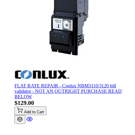
FLAT RATE REPAIR - Conlux NBM3110/3120 bill
validator - NOT AN OUTRIGHT PURCHASE READ
BELOW
$129.00
Add to Cart