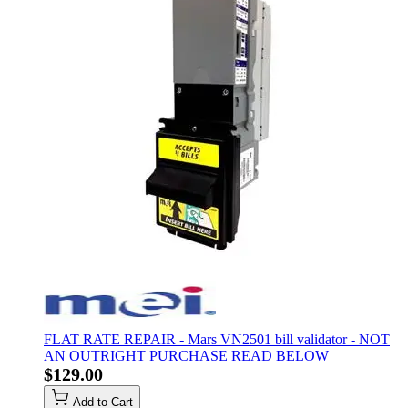
FLAT RATE REPAIR - Mars VN2501 bill validator - NOT
AN OUTRIGHT PURCHASE READ BELOW
$129.00
Add to Cart