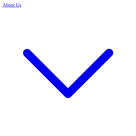
About Us