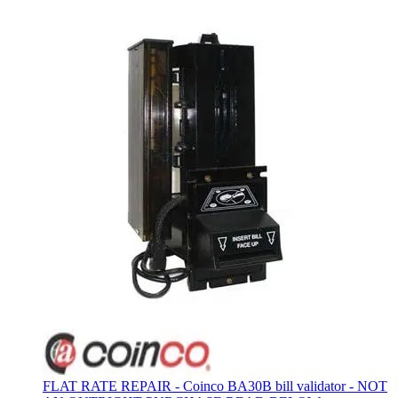
FLAT RATE REPAIR - Coinco BA30B bill validator - NOT