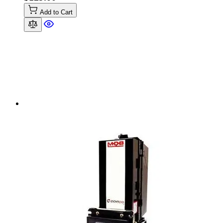
Add to Cart