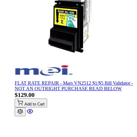
FLAT RATE REPAIR - Mars VN2512 $1/$5 Bill Validator -
NOT AN OUTRIGHT PURCHASE READ BELOW
$129.00
Add to Cart