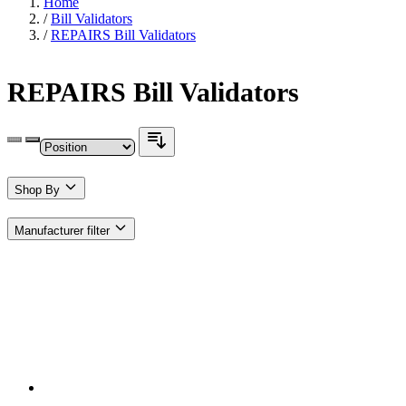
Home
/
Bill Validators
/
REPAIRS Bill Validators
REPAIRS Bill Validators
Shop By
Manufacturer
filter