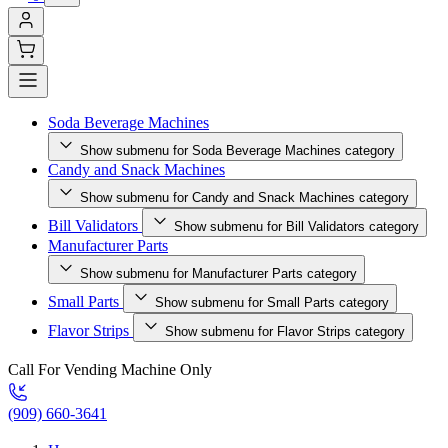
Soda Beverage Machines
Show submenu for Soda Beverage Machines category
Candy and Snack Machines
Show submenu for Candy and Snack Machines category
Bill Validators
Show submenu for Bill Validators category
Manufacturer Parts
Show submenu for Manufacturer Parts category
Small Parts
Show submenu for Small Parts category
Flavor Strips
Show submenu for Flavor Strips category
Call For Vending Machine Only
(909) 660-3641