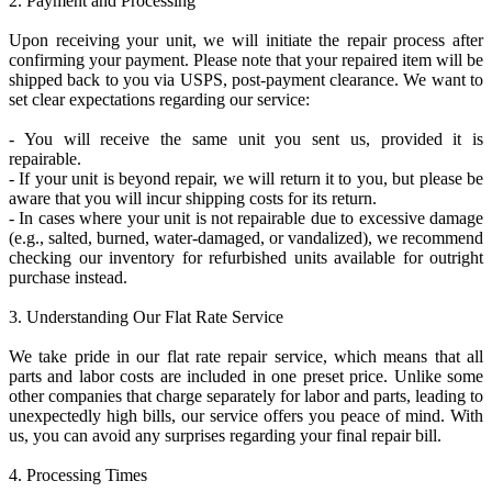
2. Payment and Processing
Upon receiving your unit, we will initiate the repair process after
confirming your payment. Please note that your repaired item will be
shipped back to you via USPS, post-payment clearance. We want to
set clear expectations regarding our service:
- You will receive the same unit you sent us, provided it is
repairable.
- If your unit is beyond repair, we will return it to you, but please be
aware that you will incur shipping costs for its return.
- In cases where your unit is not repairable due to excessive damage
(e.g., salted, burned, water-damaged, or vandalized), we recommend
checking our inventory for refurbished units available for outright
purchase instead.
3. Understanding Our Flat Rate Service
We take pride in our flat rate repair service, which means that all
parts and labor costs are included in one preset price. Unlike some
other companies that charge separately for labor and parts, leading to
unexpectedly high bills, our service offers you peace of mind. With
us, you can avoid any surprises regarding your final repair bill.
4. Processing Times