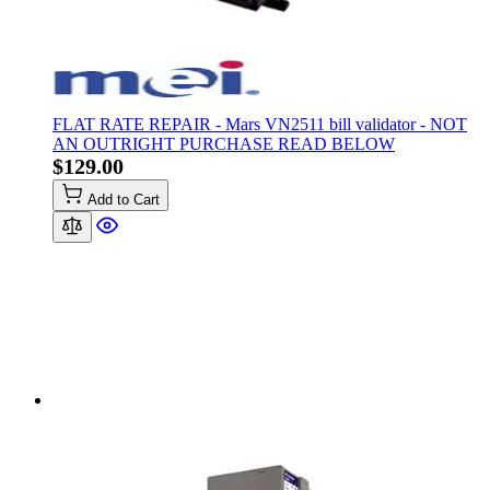
FLAT RATE REPAIR - Mars VN2511 bill validator - NOT
AN OUTRIGHT PURCHASE READ BELOW
$129.00
Add to Cart