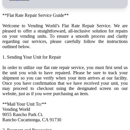
**Flat Rate Repair Service Guide**
Welcome to Vending World’s Flat Rate Repair Service. We are
pleased to offer a straightforward, all-inclusive solution for repairs
on your vending units. To ensure a smooth process and clarity
regarding our services, please carefully follow the instructions
outlined below.
1. Sending Your Unit for Repair
In order to utilize our flat rate repair service, you must first send us
the unit you wish to have repaired. Please be sure to track your
shipment so you can verify when your item arrives at our facility.
Once you have confirmation that we have received your unit, you
may proceed to checkout using the designated screen on our
website, just as if you were purchasing an item.
**Mail Your Unit To:**
Vending World
9055 Rancho Park Ct.
Rancho Cucamonga, CA 91730