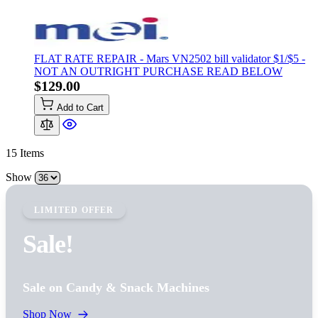
FLAT RATE REPAIR - Mars VN2502 bill validator $1/$5 -
NOT AN OUTRIGHT PURCHASE READ BELOW
$129.00
Add to Cart
15
Items
Show
LIMITED OFFER
Sale!
Sale on Candy & Snack Machines
Shop Now