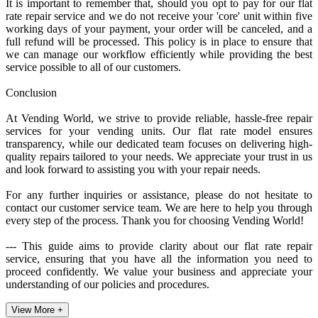
It is important to remember that, should you opt to pay for our flat
rate repair service and we do not receive your 'core' unit within five
working days of your payment, your order will be canceled, and a
full refund will be processed. This policy is in place to ensure that
we can manage our workflow efficiently while providing the best
service possible to all of our customers.
Conclusion
At Vending World, we strive to provide reliable, hassle-free repair
services for your vending units. Our flat rate model ensures
transparency, while our dedicated team focuses on delivering high-
quality repairs tailored to your needs. We appreciate your trust in us
and look forward to assisting you with your repair needs.
For any further inquiries or assistance, please do not hesitate to
contact our customer service team. We are here to help you through
every step of the process. Thank you for choosing Vending World!
--- This guide aims to provide clarity about our flat rate repair
service, ensuring that you have all the information you need to
proceed confidently. We value your business and appreciate your
understanding of our policies and procedures.
View More +