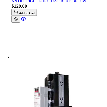
AN OUTRIGHT PURCHASE READ BELOW
$129.00
Add to Cart