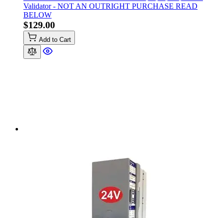
Validator - NOT AN OUTRIGHT PURCHASE READ
BELOW
$129.00
Add to Cart