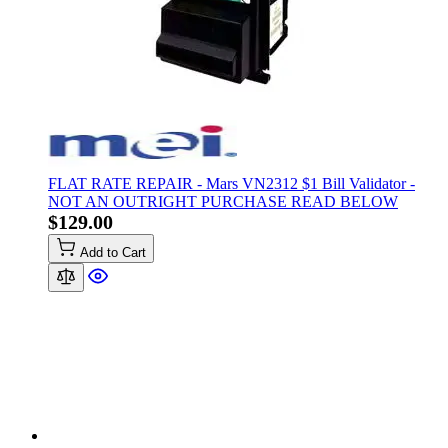
FLAT RATE REPAIR - Mars VN2312 $1 Bill Validator -
NOT AN OUTRIGHT PURCHASE READ BELOW
$129.00
Add to Cart