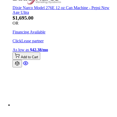
Dixie Narco Model 276E 12 oz Can Machine - Pepsi New
Age Ultra
$1,695.00
OR
Financing Available
ClickLease partner
As low as
$42.38/mo
Add to Cart