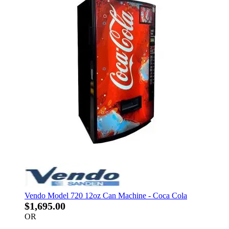
Vendo Model 720 12oz Can Machine - Coca Cola
$1,695.00
OR