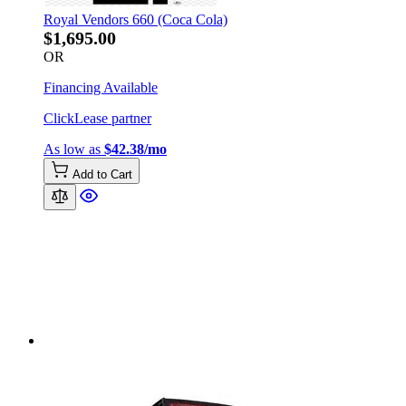
Royal Vendors 660 (Coca Cola)
$1,695.00
OR
Financing Available
ClickLease partner
As low as
$42.38/mo
Add to Cart