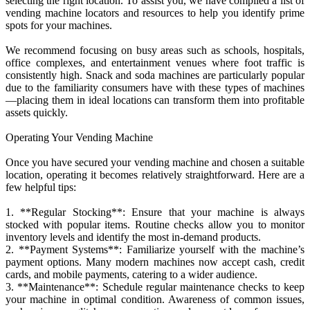
selecting the right location. To assist you, we have compiled a list of
vending machine locators and resources to help you identify prime
spots for your machines.
We recommend focusing on busy areas such as schools, hospitals,
office complexes, and entertainment venues where foot traffic is
consistently high. Snack and soda machines are particularly popular
due to the familiarity consumers have with these types of machines
—placing them in ideal locations can transform them into profitable
assets quickly.
Operating Your Vending Machine
Once you have secured your vending machine and chosen a suitable
location, operating it becomes relatively straightforward. Here are a
few helpful tips:
1. **Regular Stocking**: Ensure that your machine is always
stocked with popular items. Routine checks allow you to monitor
inventory levels and identify the most in-demand products.
2. **Payment Systems**: Familiarize yourself with the machine’s
payment options. Many modern machines now accept cash, credit
cards, and mobile payments, catering to a wider audience.
3. **Maintenance**: Schedule regular maintenance checks to keep
your machine in optimal condition. Awareness of common issues,