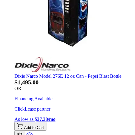
Dixie Narco Model 276E 12 oz Can - Pepsi Blast Bottle
$1,495.00
OR
Financing Available
ClickLease partner
As low as
$37.38/mo
Add to Cart