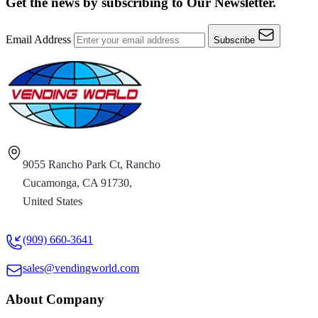
Get the news by subscribing to
Our Newsletter.
Email Address
Subscribe
9055 Rancho Park Ct, Rancho
Cucamonga, CA 91730,
United States
(909) 660-3641
sales@vendingworld.com
About Company