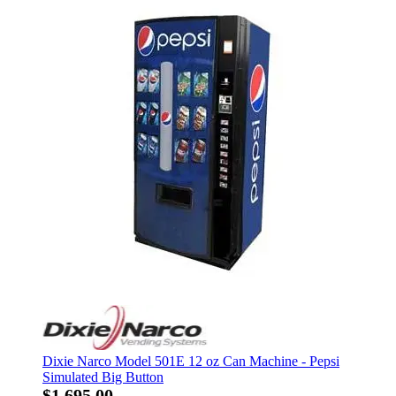
Dixie Narco Model 501E 12 oz Can Machine - Pepsi
Simulated Big Button
$1,695.00