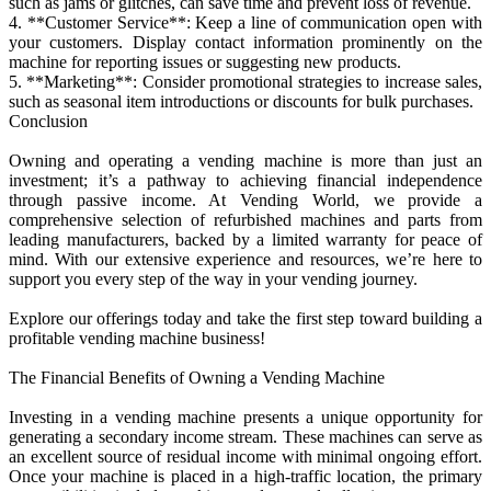
such as jams or glitches, can save time and prevent loss of revenue.
4. **Customer Service**: Keep a line of communication open with
your customers. Display contact information prominently on the
machine for reporting issues or suggesting new products.
5. **Marketing**: Consider promotional strategies to increase sales,
such as seasonal item introductions or discounts for bulk purchases.
Conclusion
Owning and operating a vending machine is more than just an
investment; it’s a pathway to achieving financial independence
through passive income. At Vending World, we provide a
comprehensive selection of refurbished machines and parts from
leading manufacturers, backed by a limited warranty for peace of
mind. With our extensive experience and resources, we’re here to
support you every step of the way in your vending journey.
Explore our offerings today and take the first step toward building a
profitable vending machine business!
The Financial Benefits of Owning a Vending Machine
Investing in a vending machine presents a unique opportunity for
generating a secondary income stream. These machines can serve as
an excellent source of residual income with minimal ongoing effort.
Once your machine is placed in a high-traffic location, the primary