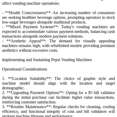
affect vending machine operations:
- **Health Consciousness**: An increasing number of consumers
are seeking healthier beverage options, prompting operators to stock
low-sugar beverages alongside traditional products.
- **Mixed Payment Systems**: Today's vending machines are
expected to accommodate various payment methods, balancing cash
transactions alongside modern payment solutions.
- **Aesthetic Appeal**: The demand for visually appealing
machines remains high, with refurbished models providing premium
aesthetics without excessive costs.
Implementing and Sustaining Pepsi Vending Machines
Operational Considerations
1. **Location Suitability**: The choice of graphic style and
machine model should align with the location and target
demographic.
2. **Upgrading Payment Options**: Opting for a $5 bill validator
during the initial purchase can facilitate higher value transactions,
reinforcing customer satisfaction.
3. **Routine Maintenance**: Regular checks for cleaning, cooling
efficiency, and functional integrity of coin and bill validators will
prolong machine lifespan and performance.