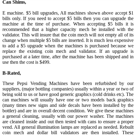
Can Shims,
E machine. $5 bill upgrades, All machines shown above accept $1
bills only. If you need to accept $5 bills then you can upgrade the
machine at the time of purchase. When accepting $5 bills it is
recommended that a higher capacity mech be installed with the
validator. This will insure that the coin mech will not empty all of its
change when multiple $5 bills are inserted. It is much less expensive
to add a $5 upgrade when the machines is purchased because we
replace the existing coin mech and validator. If an upgrade is
purchased at a later time, after the machine has been shipped and in
use then the cost is $499.
B-Rated,
These Pepsi Vending Machines have been refurbished by our
suppliers, (major bottling companies) usually within a year or two of
being sold to us or have good generic graphics (cold drinks etc). The
can machines will usually have one or two models back graphics
(many times new signs and side decals have been installed by the
bottler) and are in overall decent condition. We give these machines
a general cleaning, usually with our power washer. The machines
are cleaned inside and out then tested with cans to ensure a proper
vend. All general illumination lamps are replaced as needed. Rebuilt
coin mech and dollar bill validators are then installed. These