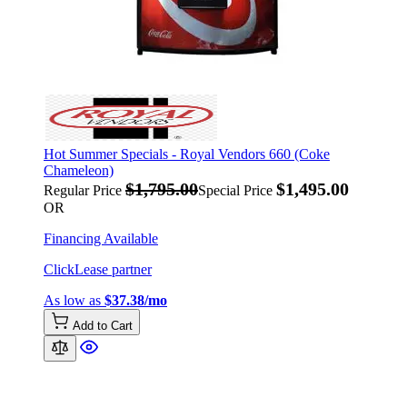
Hot Summer Specials - Royal Vendors 660 (Coke
Chameleon)
$1,795.00
$1,495.00
Regular Price
Special Price
OR
Financing Available
ClickLease partner
As low as
$37.38/mo
Add to Cart