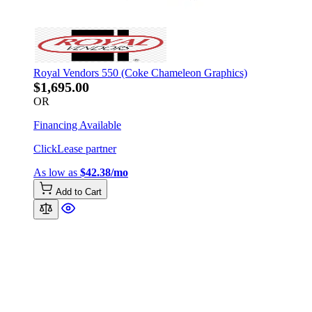
Royal Vendors 550 (Coke Chameleon Graphics)
$1,695.00
OR
Financing Available
ClickLease partner
As low as
$42.38/mo
Add to Cart