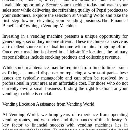
invaluable opportunity. Secure your machine today and watch your
sales soar while delivering the refreshing quality of Pepsi products to
your customers. Explore the selection at Vending World and take the
first step toward elevating your vending business.The Financial
Benefits of Owning a Vending Machine
Investing in a vending machine presents a unique opportunity for
generating a secondary income stream. These machines can serve as
an excellent source of residual income with minimal ongoing effort.
Once your machine is placed in a high-traffic location, the primary
responsibilities include stocking products and collecting revenue.
While some maintenance may be required from time to time—such
as fixing a jammed dispenser or replacing a worn-out part—these
issues are typically manageable and can often be resolved by a
professional in your area at an affordable cost. For those who do not
currently own a small business, finding the right location for your
vending machine is crucial.
Vending Location Assistance from Vending World
At Vending World, we bring years of experience from operating
vending routes, and we understand the nuances of this industry. A
key factor to financial success with vending machines lies in