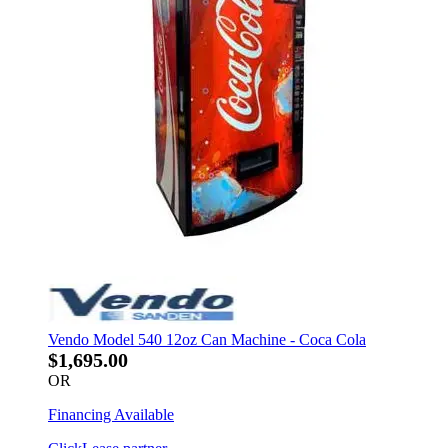
Vendo Model 540 12oz Can Machine - Coca Cola
$1,695.00
OR
Financing Available