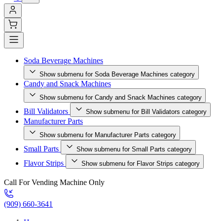
Soda Beverage Machines
Show submenu for Soda Beverage Machines category
Candy and Snack Machines
Show submenu for Candy and Snack Machines category
Bill Validators
Show submenu for Bill Validators category
Manufacturer Parts
Show submenu for Manufacturer Parts category
Small Parts
Show submenu for Small Parts category
Flavor Strips
Show submenu for Flavor Strips category
Call For Vending Machine Only
(909) 660-3641