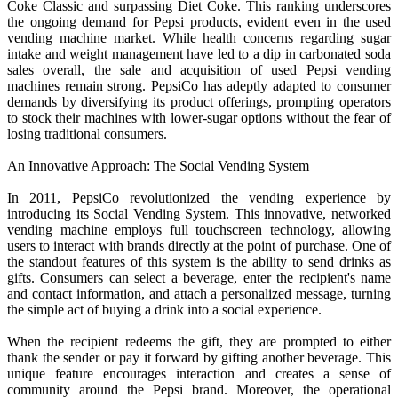
Coke Classic and surpassing Diet Coke. This ranking underscores
the ongoing demand for Pepsi products, evident even in the used
vending machine market. While health concerns regarding sugar
intake and weight management have led to a dip in carbonated soda
sales overall, the sale and acquisition of used Pepsi vending
machines remain strong. PepsiCo has adeptly adapted to consumer
demands by diversifying its product offerings, prompting operators
to stock their machines with lower-sugar options without the fear of
losing traditional consumers.
An Innovative Approach: The Social Vending System
In 2011, PepsiCo revolutionized the vending experience by
introducing its Social Vending System. This innovative, networked
vending machine employs full touchscreen technology, allowing
users to interact with brands directly at the point of purchase. One of
the standout features of this system is the ability to send drinks as
gifts. Consumers can select a beverage, enter the recipient's name
and contact information, and attach a personalized message, turning
the simple act of buying a drink into a social experience.
When the recipient redeems the gift, they are prompted to either
thank the sender or pay it forward by gifting another beverage. This
unique feature encourages interaction and creates a sense of
community around the Pepsi brand. Moreover, the operational