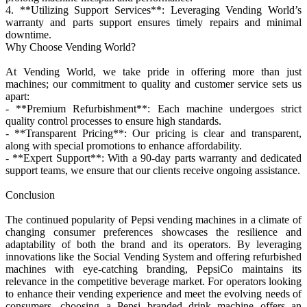
4. **Utilizing Support Services**: Leveraging Vending World’s
warranty and parts support ensures timely repairs and minimal
downtime.
Why Choose Vending World?
At Vending World, we take pride in offering more than just
machines; our commitment to quality and customer service sets us
apart:
- **Premium Refurbishment**: Each machine undergoes strict
quality control processes to ensure high standards.
- **Transparent Pricing**: Our pricing is clear and transparent,
along with special promotions to enhance affordability.
- **Expert Support**: With a 90-day parts warranty and dedicated
support teams, we ensure that our clients receive ongoing assistance.
Conclusion
The continued popularity of Pepsi vending machines in a climate of
changing consumer preferences showcases the resilience and
adaptability of both the brand and its operators. By leveraging
innovations like the Social Vending System and offering refurbished
machines with eye-catching branding, PepsiCo maintains its
relevance in the competitive beverage market. For operators looking
to enhance their vending experience and meet the evolving needs of
consumers, choosing a Pepsi branded drink machine offers an