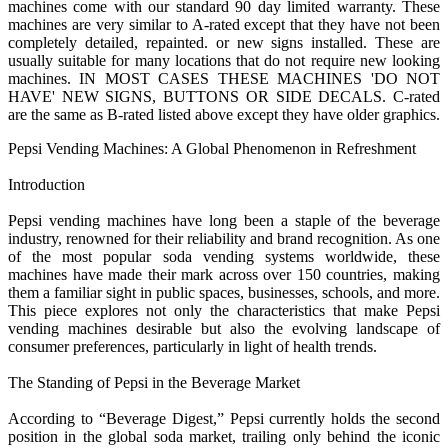
machines come with our standard 90 day limited warranty. These
machines are very similar to A-rated except that they have not been
completely detailed, repainted. or new signs installed. These are
usually suitable for many locations that do not require new looking
machines. IN MOST CASES THESE MACHINES 'DO NOT
HAVE' NEW SIGNS, BUTTONS OR SIDE DECALS. C-rated
are the same as B-rated listed above except they have older graphics.
Pepsi Vending Machines: A Global Phenomenon in Refreshment
Introduction
Pepsi vending machines have long been a staple of the beverage
industry, renowned for their reliability and brand recognition. As one
of the most popular soda vending systems worldwide, these
machines have made their mark across over 150 countries, making
them a familiar sight in public spaces, businesses, schools, and more.
This piece explores not only the characteristics that make Pepsi
vending machines desirable but also the evolving landscape of
consumer preferences, particularly in light of health trends.
The Standing of Pepsi in the Beverage Market
According to “Beverage Digest,” Pepsi currently holds the second
position in the global soda market, trailing only behind the iconic