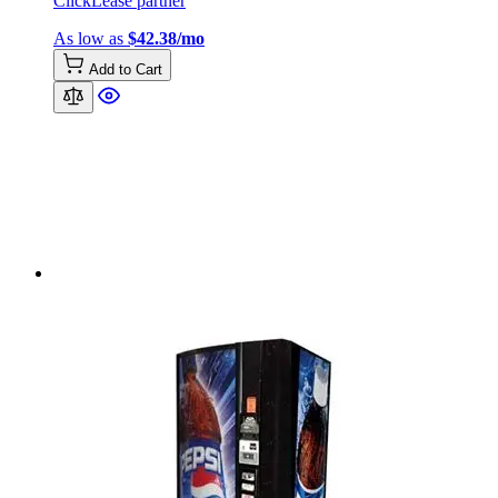
ClickLease partner
As low as
$42.38/mo
Add to Cart