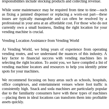
responsibilities include stocking products and collecting revenue.
While some maintenance may be required from time to time—such
as fixing a jammed dispenser or replacing a worn-out part—these
issues are typically manageable and can often be resolved by a
professional in your area at an affordable cost. For those who do not
currently own a small business, finding the right location for your
vending machine is crucial.
Vending Location Assistance from Vending World
At Vending World, we bring years of experience from operating
vending routes, and we understand the nuances of this industry. A
key factor to financial success with vending machines lies in
selecting the right location. To assist you, we have compiled a list of
vending machine locators and resources to help you identify prime
spots for your machines.
We recommend focusing on busy areas such as schools, hospitals,
office complexes, and entertainment venues where foot traffic is
consistently high. Snack and soda machines are particularly popular
due to the familiarity consumers have with these types of machines
—placing them in ideal locations can transform them into profitable
assets quickly.