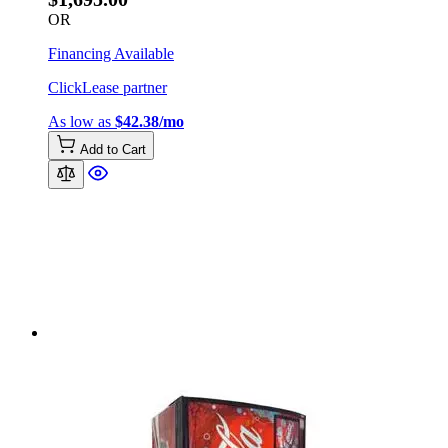
OR
Financing Available
ClickLease partner
As low as
$42.38/mo
Add to Cart