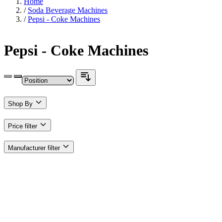
Home
/
Soda Beverage Machines
/
Pepsi - Coke Machines
Pepsi - Coke Machines
Shop By
Price
filter
Manufacturer
filter