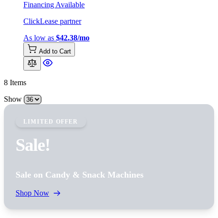
Financing Available
ClickLease partner
As low as
$42.38/mo
Add to Cart
8
Items
Show
LIMITED OFFER
Sale!
Sale on Candy & Snack Machines
Shop Now