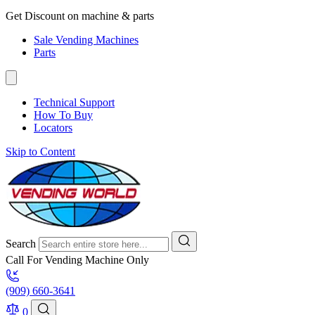
Get Discount on machine & parts
Sale Vending Machines
Parts
Technical Support
How To Buy
Locators
Skip to Content
Search
Call For Vending Machine Only
(909) 660-3641
0