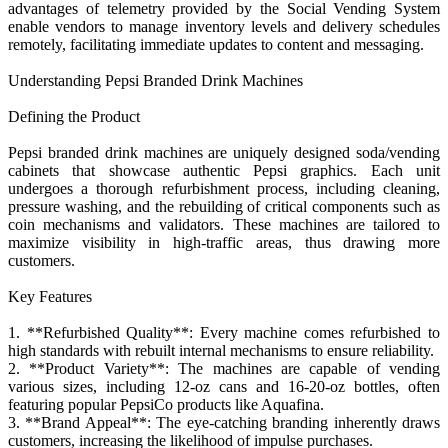
advantages of telemetry provided by the Social Vending System
enable vendors to manage inventory levels and delivery schedules
remotely, facilitating immediate updates to content and messaging.
Understanding Pepsi Branded Drink Machines
Defining the Product
Pepsi branded drink machines are uniquely designed soda/vending
cabinets that showcase authentic Pepsi graphics. Each unit
undergoes a thorough refurbishment process, including cleaning,
pressure washing, and the rebuilding of critical components such as
coin mechanisms and validators. These machines are tailored to
maximize visibility in high-traffic areas, thus drawing more
customers.
Key Features
1. **Refurbished Quality**: Every machine comes refurbished to
high standards with rebuilt internal mechanisms to ensure reliability.
2. **Product Variety**: The machines are capable of vending
various sizes, including 12-oz cans and 16-20-oz bottles, often
featuring popular PepsiCo products like Aquafina.
3. **Brand Appeal**: The eye-catching branding inherently draws
customers, increasing the likelihood of impulse purchases.