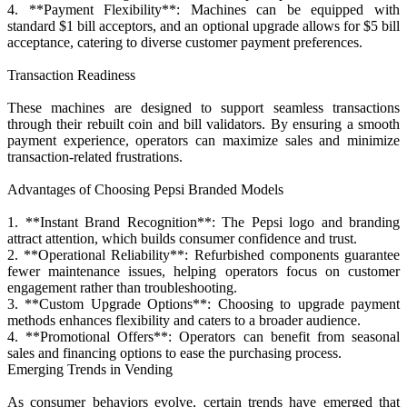
4. **Payment Flexibility**: Machines can be equipped with
standard $1 bill acceptors, and an optional upgrade allows for $5 bill
acceptance, catering to diverse customer payment preferences.
Transaction Readiness
These machines are designed to support seamless transactions
through their rebuilt coin and bill validators. By ensuring a smooth
payment experience, operators can maximize sales and minimize
transaction-related frustrations.
Advantages of Choosing Pepsi Branded Models
1. **Instant Brand Recognition**: The Pepsi logo and branding
attract attention, which builds consumer confidence and trust.
2. **Operational Reliability**: Refurbished components guarantee
fewer maintenance issues, helping operators focus on customer
engagement rather than troubleshooting.
3. **Custom Upgrade Options**: Choosing to upgrade payment
methods enhances flexibility and caters to a broader audience.
4. **Promotional Offers**: Operators can benefit from seasonal
sales and financing options to ease the purchasing process.
Emerging Trends in Vending
As consumer behaviors evolve, certain trends have emerged that