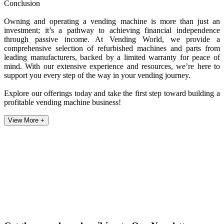
Conclusion
Owning and operating a vending machine is more than just an
investment; it’s a pathway to achieving financial independence
through passive income. At Vending World, we provide a
comprehensive selection of refurbished machines and parts from
leading manufacturers, backed by a limited warranty for peace of
mind. With our extensive experience and resources, we’re here to
support you every step of the way in your vending journey.
Explore our offerings today and take the first step toward building a
profitable vending machine business!
View More +