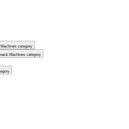
 Machines category
nack Machines category
tegory