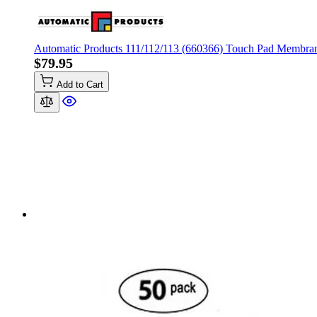
Automatic Products 111/112/113 (660366) Touch Pad Membra
$79.95
Add to Cart