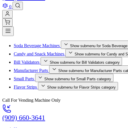
0
Soda Beverage Machines
Show submenu for Soda Beverage
Candy and Snack Machines
Show submenu for Candy and S
Bill Validators
Show submenu for Bill Validators category
Manufacturer Parts
Show submenu for Manufacturer Parts ca
Small Parts
Show submenu for Small Parts category
Flavor Strips
Show submenu for Flavor Strips category
Call For Vending Machine Only
(909) 660-3641