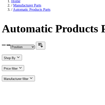
Home
/
Manufacturer Parts
/
Automatic Products Parts
Automatic Products 
Shop By
Price
filter
Manufacturer
filter