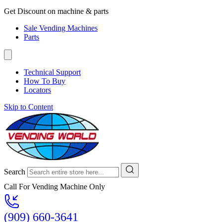
Get Discount on machine & parts
Sale Vending Machines
Parts
Technical Support
How To Buy
Locators
Skip to Content
Search
Call For Vending Machine Only
(909) 660-3641