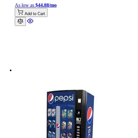
As low as
$44.88/mo
Add to Cart