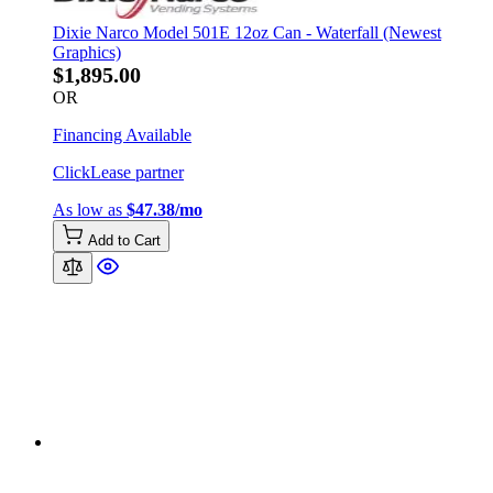
Dixie Narco Model 501E 12oz Can - Waterfall (Newest
Graphics)
$1,895.00
OR
Financing Available
ClickLease partner
As low as
$47.38/mo
Add to Cart