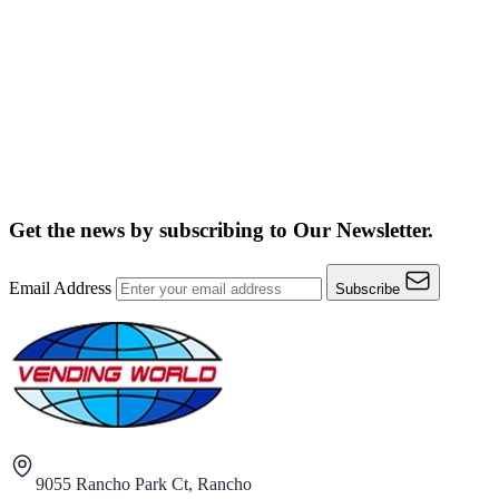
Get the news by subscribing to
Our Newsletter.
Email Address
Subscribe
9055 Rancho Park Ct, Rancho