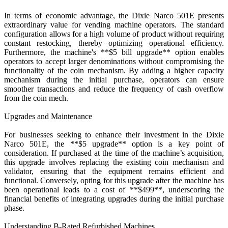
In terms of economic advantage, the Dixie Narco 501E presents
extraordinary value for vending machine operators. The standard
configuration allows for a high volume of product without requiring
constant restocking, thereby optimizing operational efficiency.
Furthermore, the machine's **$5 bill upgrade** option enables
operators to accept larger denominations without compromising the
functionality of the coin mechanism. By adding a higher capacity
mechanism during the initial purchase, operators can ensure
smoother transactions and reduce the frequency of cash overflow
from the coin mech.
Upgrades and Maintenance
For businesses seeking to enhance their investment in the Dixie
Narco 501E, the **$5 upgrade** option is a key point of
consideration. If purchased at the time of the machine’s acquisition,
this upgrade involves replacing the existing coin mechanism and
validator, ensuring that the equipment remains efficient and
functional. Conversely, opting for this upgrade after the machine has
been operational leads to a cost of **$499**, underscoring the
financial benefits of integrating upgrades during the initial purchase
phase.
Understanding B-Rated Refurbished Machines