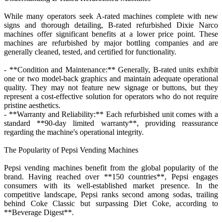
While many operators seek A-rated machines complete with new
signs and thorough detailing, B-rated refurbished Dixie Narco
machines offer significant benefits at a lower price point. These
machines are refurbished by major bottling companies and are
generally cleaned, tested, and certified for functionality.
- **Condition and Maintenance:** Generally, B-rated units exhibit
one or two model-back graphics and maintain adequate operational
quality. They may not feature new signage or buttons, but they
represent a cost-effective solution for operators who do not require
pristine aesthetics.
- **Warranty and Reliability:** Each refurbished unit comes with a
standard **90-day limited warranty**, providing reassurance
regarding the machine's operational integrity.
The Popularity of Pepsi Vending Machines
Pepsi vending machines benefit from the global popularity of the
brand. Having reached over **150 countries**, Pepsi engages
consumers with its well-established market presence. In the
competitive landscape, Pepsi ranks second among sodas, trailing
behind Coke Classic but surpassing Diet Coke, according to
**Beverage Digest**.