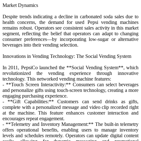
Market Dynamics
Despite trends indicating a decline in carbonated soda sales due to
health concerns, the demand for used Pepsi vending machines
remains robust. Operators see consistent sales activity in this market
segment, reflecting the belief that operators can adapt to changing
consumer preferences—by incorporating low-sugar or alternative
beverages into their vending selection.
Innovations in Vending Technology: The Social Vending System
In 2011, PepsiCo launched the **Social Vending System**, which
revolutionized the vending experience through innovative
technology. This networked vending machine features:
- **Touch Screen Interactivity:** Consumers can select beverages
and personalize gifts using touch-screen technology, creating a more
engaging purchasing experience.
- **Gift Capabilities:** Customers can send drinks as gifts,
complete with a personalized message and video clip recorded right
at the machine. This feature enhances customer interaction and
encourages repeat engagement.
- **Telemetry and Inventory Management:** The built-in telemetry
offers operational benefits, enabling users to manage inventory
levels and schedules remotely. Operators can update digital content