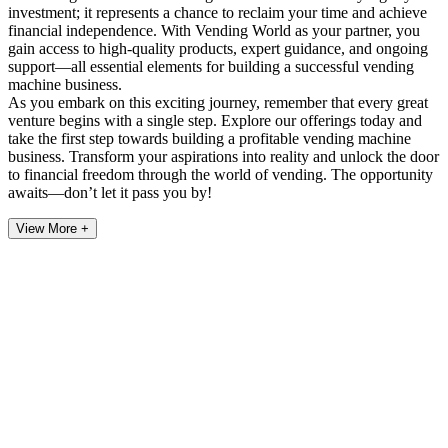
investment; it represents a chance to reclaim your time and achieve
financial independence. With Vending World as your partner, you
gain access to high-quality products, expert guidance, and ongoing
support—all essential elements for building a successful vending
machine business.
As you embark on this exciting journey, remember that every great
venture begins with a single step. Explore our offerings today and
take the first step towards building a profitable vending machine
business. Transform your aspirations into reality and unlock the door
to financial freedom through the world of vending. The opportunity
awaits—don’t let it pass you by!
View More +