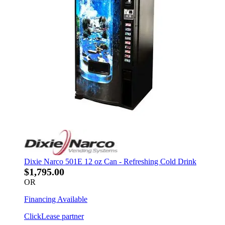
Dixie Narco 501E 12 oz Can - Refreshing Cold Drink
$1,795.00
OR
Financing Available
ClickLease partner