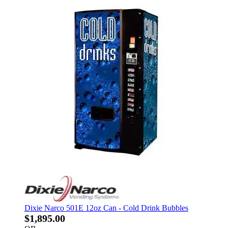
Dixie Narco 501E 12oz Can - Cold Drink Bubbles
$1,895.00