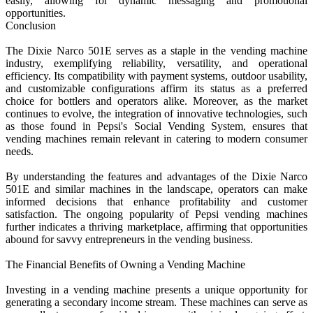
easily, allowing for dynamic messaging and promotional
opportunities.
Conclusion
The Dixie Narco 501E serves as a staple in the vending machine
industry, exemplifying reliability, versatility, and operational
efficiency. Its compatibility with payment systems, outdoor usability,
and customizable configurations affirm its status as a preferred
choice for bottlers and operators alike. Moreover, as the market
continues to evolve, the integration of innovative technologies, such
as those found in Pepsi's Social Vending System, ensures that
vending machines remain relevant in catering to modern consumer
needs.
By understanding the features and advantages of the Dixie Narco
501E and similar machines in the landscape, operators can make
informed decisions that enhance profitability and customer
satisfaction. The ongoing popularity of Pepsi vending machines
further indicates a thriving marketplace, affirming that opportunities
abound for savvy entrepreneurs in the vending business.
The Financial Benefits of Owning a Vending Machine
Investing in a vending machine presents a unique opportunity for
generating a secondary income stream. These machines can serve as