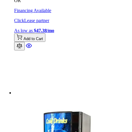
OR
Financing Available
ClickLease partner
As low as
$47.38/mo
Add to Cart