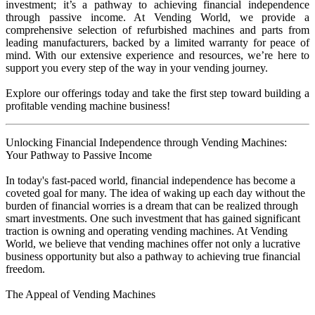
investment; it’s a pathway to achieving financial independence
through passive income. At Vending World, we provide a
comprehensive selection of refurbished machines and parts from
leading manufacturers, backed by a limited warranty for peace of
mind. With our extensive experience and resources, we’re here to
support you every step of the way in your vending journey.
Explore our offerings today and take the first step toward building a
profitable vending machine business!
Unlocking Financial Independence through Vending Machines:
Your Pathway to Passive Income
In today's fast-paced world, financial independence has become a
coveted goal for many. The idea of waking up each day without the
burden of financial worries is a dream that can be realized through
smart investments. One such investment that has gained significant
traction is owning and operating vending machines. At Vending
World, we believe that vending machines offer not only a lucrative
business opportunity but also a pathway to achieving true financial
freedom.
The Appeal of Vending Machines