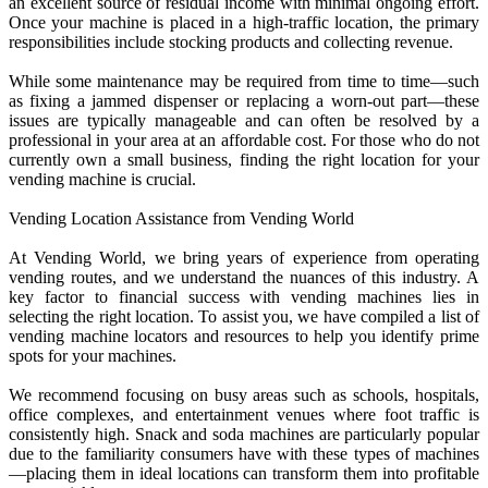
an excellent source of residual income with minimal ongoing effort.
Once your machine is placed in a high-traffic location, the primary
responsibilities include stocking products and collecting revenue.
While some maintenance may be required from time to time—such
as fixing a jammed dispenser or replacing a worn-out part—these
issues are typically manageable and can often be resolved by a
professional in your area at an affordable cost. For those who do not
currently own a small business, finding the right location for your
vending machine is crucial.
Vending Location Assistance from Vending World
At Vending World, we bring years of experience from operating
vending routes, and we understand the nuances of this industry. A
key factor to financial success with vending machines lies in
selecting the right location. To assist you, we have compiled a list of
vending machine locators and resources to help you identify prime
spots for your machines.
We recommend focusing on busy areas such as schools, hospitals,
office complexes, and entertainment venues where foot traffic is
consistently high. Snack and soda machines are particularly popular
due to the familiarity consumers have with these types of machines
—placing them in ideal locations can transform them into profitable