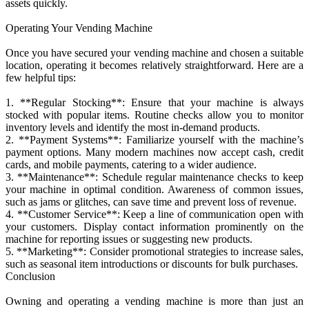
assets quickly.
Operating Your Vending Machine
Once you have secured your vending machine and chosen a suitable
location, operating it becomes relatively straightforward. Here are a
few helpful tips:
1. **Regular Stocking**: Ensure that your machine is always
stocked with popular items. Routine checks allow you to monitor
inventory levels and identify the most in-demand products.
2. **Payment Systems**: Familiarize yourself with the machine’s
payment options. Many modern machines now accept cash, credit
cards, and mobile payments, catering to a wider audience.
3. **Maintenance**: Schedule regular maintenance checks to keep
your machine in optimal condition. Awareness of common issues,
such as jams or glitches, can save time and prevent loss of revenue.
4. **Customer Service**: Keep a line of communication open with
your customers. Display contact information prominently on the
machine for reporting issues or suggesting new products.
5. **Marketing**: Consider promotional strategies to increase sales,
such as seasonal item introductions or discounts for bulk purchases.
Conclusion
Owning and operating a vending machine is more than just an