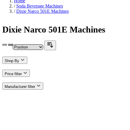
Home
/
Soda Beverage Machines
/
Dixie Narco 501E Machines
Dixie Narco 501E Machines
Shop By
Price
filter
Manufacturer
filter