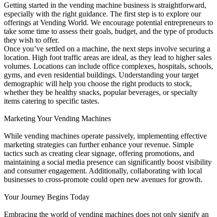
Getting started in the vending machine business is straightforward,
especially with the right guidance. The first step is to explore our
offerings at Vending World. We encourage potential entrepreneurs to
take some time to assess their goals, budget, and the type of products
they wish to offer.
Once you’ve settled on a machine, the next steps involve securing a
location. High foot traffic areas are ideal, as they lead to higher sales
volumes. Locations can include office complexes, hospitals, schools,
gyms, and even residential buildings. Understanding your target
demographic will help you choose the right products to stock,
whether they be healthy snacks, popular beverages, or specialty
items catering to specific tastes.
Marketing Your Vending Machines
While vending machines operate passively, implementing effective
marketing strategies can further enhance your revenue. Simple
tactics such as creating clear signage, offering promotions, and
maintaining a social media presence can significantly boost visibility
and consumer engagement. Additionally, collaborating with local
businesses to cross-promote could open new avenues for growth.
Your Journey Begins Today
Embracing the world of vending machines does not only signify an