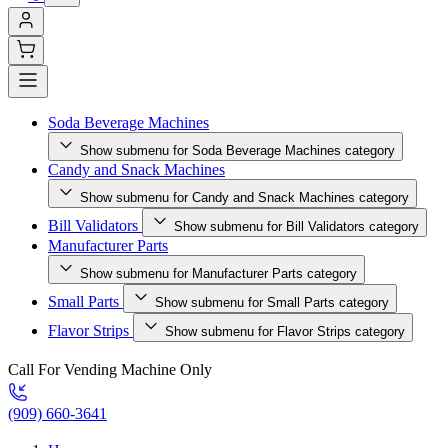
Soda Beverage Machines
Show submenu for Soda Beverage Machines category
Candy and Snack Machines
Show submenu for Candy and Snack Machines category
Bill Validators
Show submenu for Bill Validators category
Manufacturer Parts
Show submenu for Manufacturer Parts category
Small Parts
Show submenu for Small Parts category
Flavor Strips
Show submenu for Flavor Strips category
Call For Vending Machine Only
(909) 660-3641