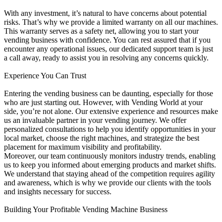
With any investment, it’s natural to have concerns about potential
risks. That’s why we provide a limited warranty on all our machines.
This warranty serves as a safety net, allowing you to start your
vending business with confidence. You can rest assured that if you
encounter any operational issues, our dedicated support team is just
a call away, ready to assist you in resolving any concerns quickly.
Experience You Can Trust
Entering the vending business can be daunting, especially for those
who are just starting out. However, with Vending World at your
side, you’re not alone. Our extensive experience and resources make
us an invaluable partner in your vending journey. We offer
personalized consultations to help you identify opportunities in your
local market, choose the right machines, and strategize the best
placement for maximum visibility and profitability.
Moreover, our team continuously monitors industry trends, enabling
us to keep you informed about emerging products and market shifts.
We understand that staying ahead of the competition requires agility
and awareness, which is why we provide our clients with the tools
and insights necessary for success.
Building Your Profitable Vending Machine Business