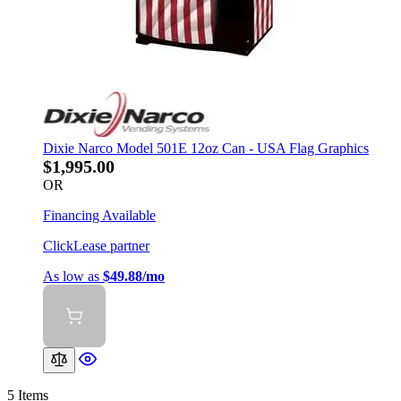
Dixie Narco Model 501E 12oz Can - USA Flag Graphics
$1,995.00
OR
Financing Available
ClickLease partner
As low as
$49.88/mo
5
Items