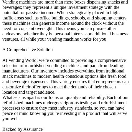
Vending machines are more than mere boxes dispensing snacks and
beverages; they represent a unique investment strategy with the
potential for passive income. When strategically placed in high-
traffic areas such as office buildings, schools, and shopping centers,
these machines can generate income around the clock without the
need for constant oversight. This means you can pursue other
endeavors, whether they be personal interests or additional business
ventures, all while your vending machine works for you.
A Comprehensive Solution
At Vending World, we're committed to providing a comprehensive
selection of refurbished vending machines and parts from leading
manufacturers. Our inventory includes everything from traditional
snack machines to modern health-conscious options like fresh food
and beverage dispensers. This variety ensures that entrepreneurs can
customize their offerings to meet the demands of their chosen
location and target audience.
What sets us apart is our focus on quality and reliability. Each of our
refurbished machines undergoes rigorous testing and refurbishment
processes to ensure they meet industry standards, so you can have
peace of mind knowing you're investing in a product that will serve
you well.
Backed by Assurance