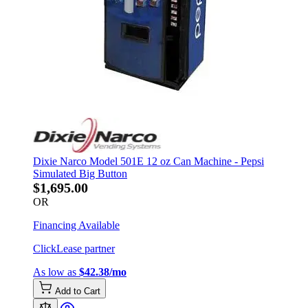
Dixie Narco Model 501E 12 oz Can Machine - Pepsi
Simulated Big Button
$1,695.00
OR
Financing Available
ClickLease partner
As low as
$42.38/mo
Add to Cart