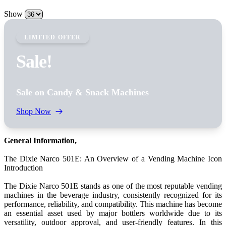
Show
LIMITED OFFER
Sale!
Sale on Candy & Snack Machines
Shop Now
General Information,
The Dixie Narco 501E: An Overview of a Vending Machine Icon
Introduction
The Dixie Narco 501E stands as one of the most reputable vending
machines in the beverage industry, consistently recognized for its
performance, reliability, and compatibility. This machine has become
an essential asset used by major bottlers worldwide due to its
versatility, outdoor approval, and user-friendly features. In this