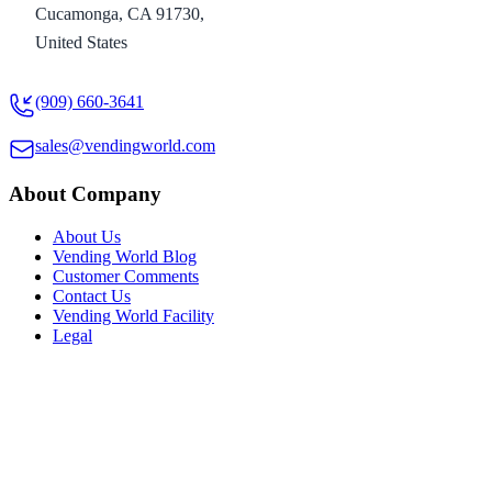
Cucamonga, CA 91730,
United States
(909) 660-3641
sales@vendingworld.com
About Company
About Us
Vending World Blog
Customer Comments
Contact Us
Vending World Facility
Legal
Resources
Maps To Us
New Users
Machine Ratings
Vending Videos