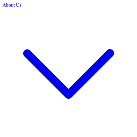
About Us