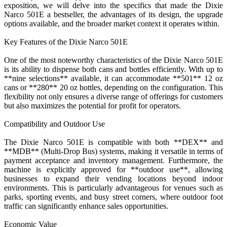
exposition, we will delve into the specifics that made the Dixie
Narco 501E a bestseller, the advantages of its design, the upgrade
options available, and the broader market context it operates within.
Key Features of the Dixie Narco 501E
One of the most noteworthy characteristics of the Dixie Narco 501E
is its ability to dispense both cans and bottles efficiently. With up to
**nine selections** available, it can accommodate **501** 12 oz
cans or **280** 20 oz bottles, depending on the configuration. This
flexibility not only ensures a diverse range of offerings for customers
but also maximizes the potential for profit for operators.
Compatibility and Outdoor Use
The Dixie Narco 501E is compatible with both **DEX** and
**MDB** (Multi-Drop Bus) systems, making it versatile in terms of
payment acceptance and inventory management. Furthermore, the
machine is explicitly approved for **outdoor use**, allowing
businesses to expand their vending locations beyond indoor
environments. This is particularly advantageous for venues such as
parks, sporting events, and busy street corners, where outdoor foot
traffic can significantly enhance sales opportunities.
Economic Value