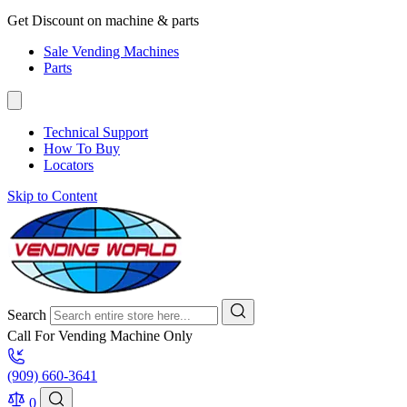
Get Discount on machine & parts
Sale Vending Machines
Parts
Technical Support
How To Buy
Locators
Skip to Content
Search
Call For Vending Machine Only
(909) 660-3641
0