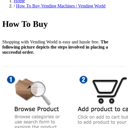
Home
/
How To Buy Vending Machines | Vending World
How To Buy
Shopping with Vending World is easy and hassle free.
The
following picture depicts the steps involved in placing a
successful order.