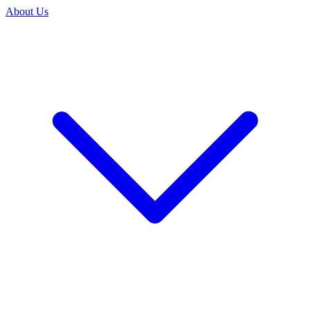
About Us