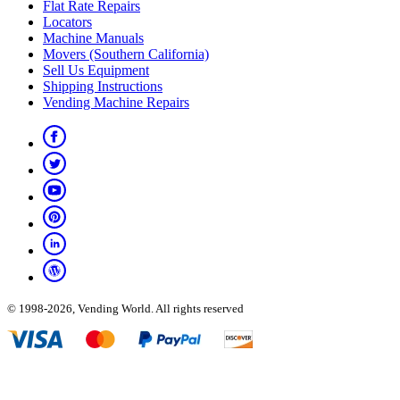
Flat Rate Repairs
Locators
Machine Manuals
Movers (Southern California)
Sell Us Equipment
Shipping Instructions
Vending Machine Repairs
© 1998-2026, Vending World. All rights reserved