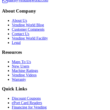
sales@vendingworld.com
About Company
About Us
Vending World Blog
Customer Comments
Contact Us
Vending World Facility
Legal
Resources
Maps To Us
New Users
Machine Ratings
Vending Videos
Warranty
Quick Links
Discount Coupons
ePort Card Readers
Financing for Vending