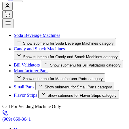
Soda Beverage Machines
Show submenu for Soda Beverage Machines category
Candy and Snack Machines
Show submenu for Candy and Snack Machines category
Bill Validators
Show submenu for Bill Validators category
Manufacturer Parts
Show submenu for Manufacturer Parts category
Small Parts
Show submenu for Small Parts category
Flavor Strips
Show submenu for Flavor Strips category
Call For Vending Machine Only
(909) 660-3641