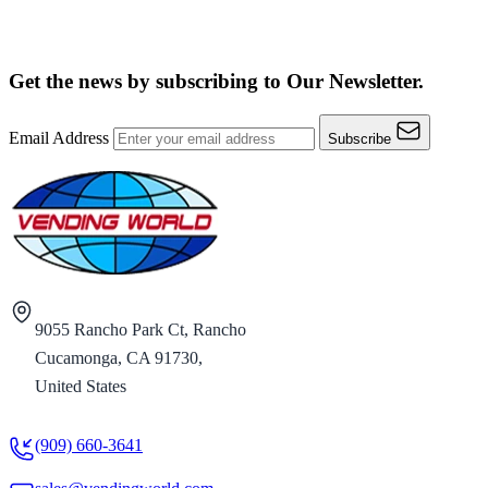
Get the news by subscribing to
Our Newsletter.
Email Address
Subscribe
9055 Rancho Park Ct, Rancho
Cucamonga, CA 91730,
United States
(909) 660-3641