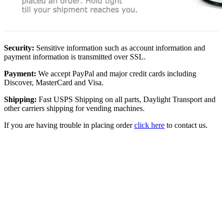
Security:
Sensitive information such as account information and
payment information is transmitted over SSL.
Payment:
We accept PayPal and major credit cards including
Discover, MasterCard and Visa.
Shipping:
Fast USPS Shipping on all parts, Daylight Transport and
other carriers shipping for vending machines.
If you are having trouble in placing order
click here
to contact us.