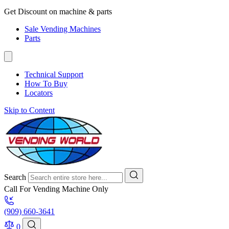
Get Discount on machine & parts
Sale Vending Machines
Parts
Technical Support
How To Buy
Locators
Skip to Content
Search
Call For Vending Machine Only
(909) 660-3641
0