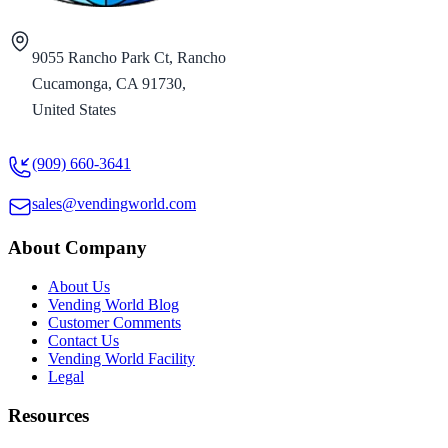
9055 Rancho Park Ct, Rancho
Cucamonga, CA 91730,
United States
(909) 660-3641
sales@vendingworld.com
About Company
About Us
Vending World Blog
Customer Comments
Contact Us
Vending World Facility
Legal
Resources