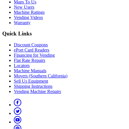
Maps To Us
New Users
Machine Ratings
Vending Videos
Warranty
Quick Links
Discount Coupons
ePort Card Readers
Financing for Vending
Flat Rate Repairs
Locators
Machine Manuals
Movers (Southern California)
Sell Us Equipment
Shipping Instructions
Vending Machine Repairs