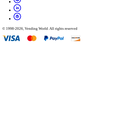
© 1998-2026, Vending World. All rights reserved