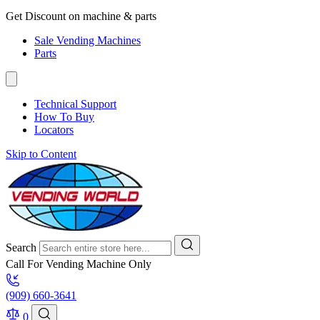
Get Discount on machine & parts
Sale Vending Machines
Parts
Technical Support
How To Buy
Locators
Skip to Content
Search
Call For Vending Machine Only
(909) 660-3641
0