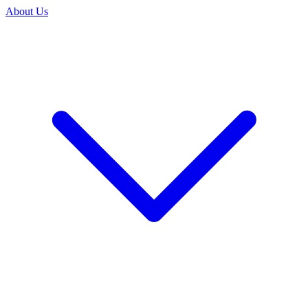
About Us