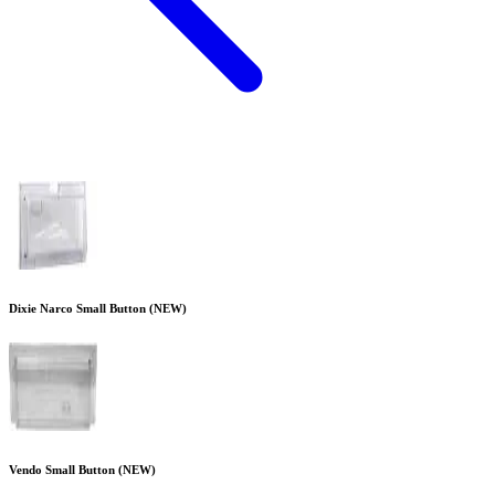
Dixie Narco Small Button (NEW)
Vendo Small Button (NEW)