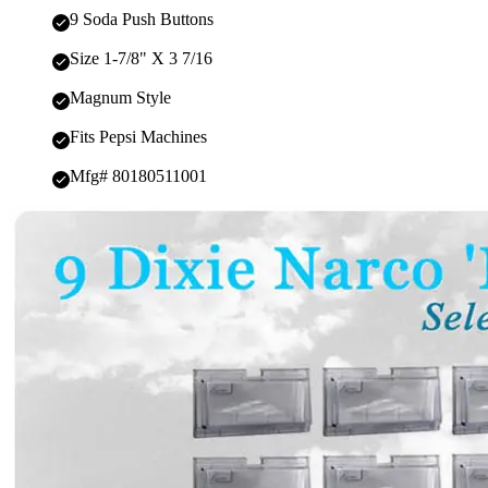
9 Soda Push Buttons
Size 1-7/8" X 3 7/16
Magnum Style
Fits Pepsi Machines
Mfg# 80180511001