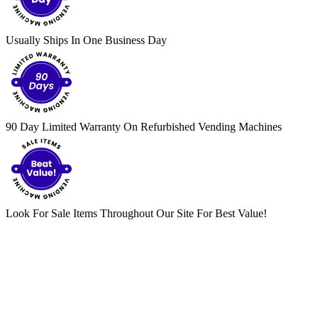
Usually Ships In One Business Day
90 Day Limited Warranty On Refurbished Vending Machines
Look For Sale Items Throughout Our Site For Best Value!