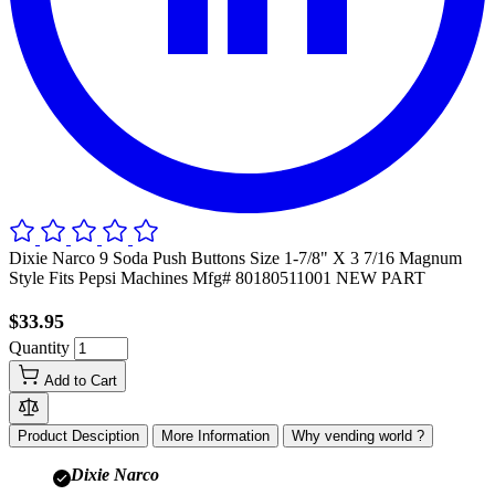
Dixie Narco 9 Soda Push Buttons Size 1-7/8" X 3 7/16 Magnum
Style Fits Pepsi Machines Mfg# 80180511001 NEW PART
$33.95
Quantity
Add to Cart
Product Desciption
More Information
Why vending world ?
Dixie Narco