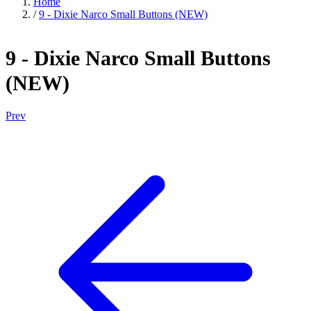
Home
/
9 - Dixie Narco Small Buttons (NEW)
9 - Dixie Narco Small Buttons
(NEW)
Prev