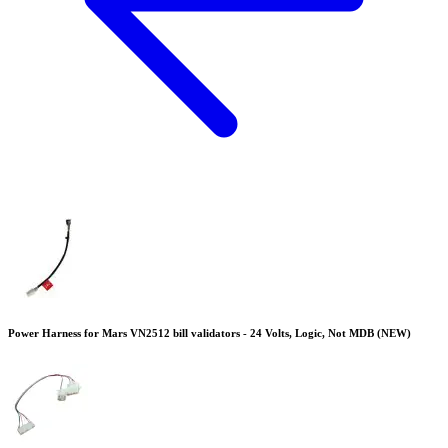
Power Harness for Mars VN2512 bill validators - 24 Volts, Logic, Not MDB (NEW)