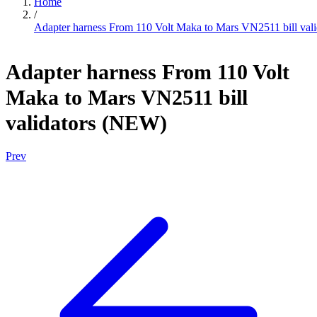
Home
/
Adapter harness From 110 Volt Maka to Mars VN2511 bill val
Adapter harness From 110 Volt
Maka to Mars VN2511 bill
validators (NEW)
Prev