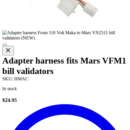
Adapter harness fits Mars VFM1
bill validators
SKU:
HMAC
In stock
$24.95