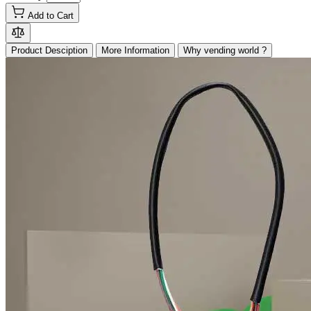
Add to Cart
Product Desciption
More Information
Why vending world ?