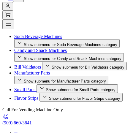
Soda Beverage Machines
Show submenu for Soda Beverage Machines category
Candy and Snack Machines
Show submenu for Candy and Snack Machines category
Bill Validators
Show submenu for Bill Validators category
Manufacturer Parts
Show submenu for Manufacturer Parts category
Small Parts
Show submenu for Small Parts category
Flavor Strips
Show submenu for Flavor Strips category
Call For Vending Machine Only
(909) 660-3641