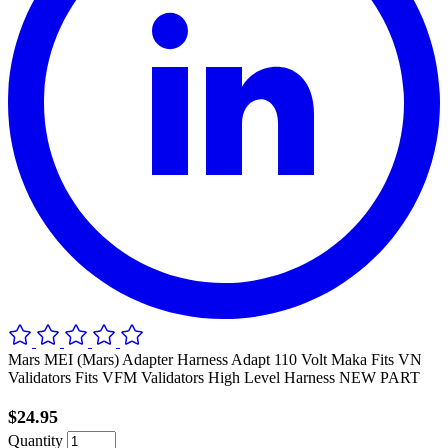
Mars MEI (Mars) Adapter Harness Adapt 110 Volt Maka Fits VN
Validators Fits VFM Validators High Level Harness NEW PART
$24.95
Quantity