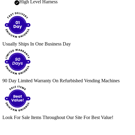
High Level Harness
Usually Ships In One Business Day
90 Day Limited Warranty On Refurbished Vending Machines
Look For Sale Items Throughout Our Site For Best Value!