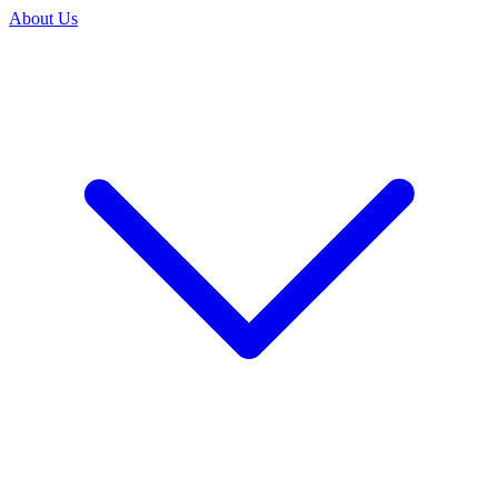
About Us