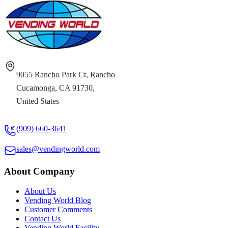
9055 Rancho Park Ct, Rancho
Cucamonga, CA 91730,
United States
(909) 660-3641
sales@vendingworld.com
About Company
About Us
Vending World Blog
Customer Comments
Contact Us
Vending World Facility