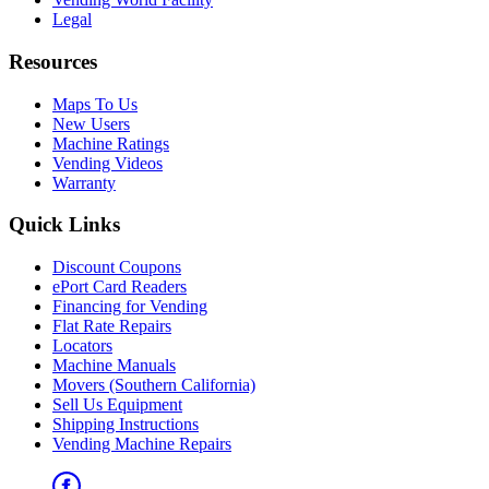
Legal
Resources
Maps To Us
New Users
Machine Ratings
Vending Videos
Warranty
Quick Links
Discount Coupons
ePort Card Readers
Financing for Vending
Flat Rate Repairs
Locators
Machine Manuals
Movers (Southern California)
Sell Us Equipment
Shipping Instructions
Vending Machine Repairs