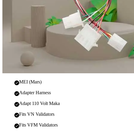
MEI (Mars)
Adapter Harness
Adapt 110 Volt Maka
Fits VN Validators
Fits VFM Validators