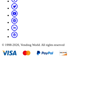
© 1998-2026, Vending World. All rights reserved