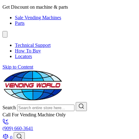
Get Discount on machine & parts
Sale Vending Machines
Parts
Technical Support
How To Buy
Locators
Skip to Content
Search
Call For Vending Machine Only
(909) 660-3641
0