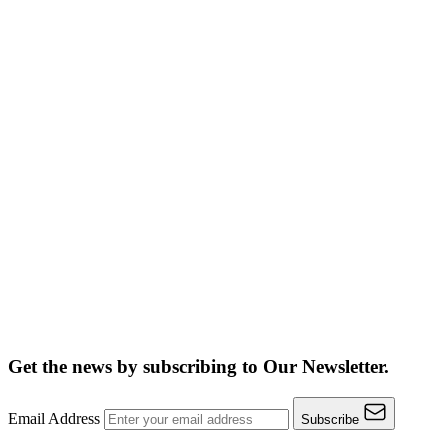
Get the news by subscribing to
Our Newsletter.
Email Address
Subscribe