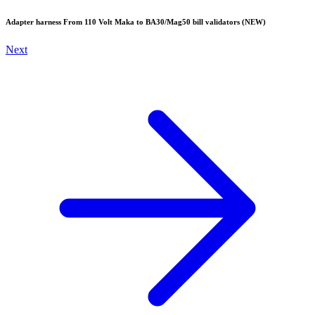
Adapter harness From 110 Volt Maka to BA30/Mag50 bill validators (NEW)
Next