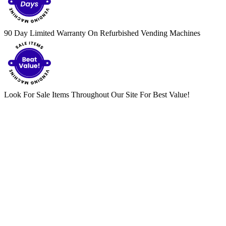
90 Day Limited Warranty On Refurbished Vending Machines
Look For Sale Items Throughout Our Site For Best Value!