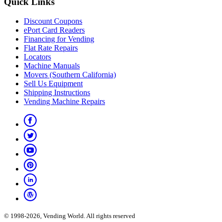
Quick Links
Discount Coupons
ePort Card Readers
Financing for Vending
Flat Rate Repairs
Locators
Machine Manuals
Movers (Southern California)
Sell Us Equipment
Shipping Instructions
Vending Machine Repairs
© 1998-2026, Vending World. All rights reserved