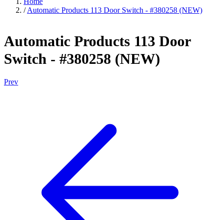
Home
/
Automatic Products 113 Door Switch - #380258 (NEW)
Automatic Products 113 Door
Switch - #380258 (NEW)
Prev