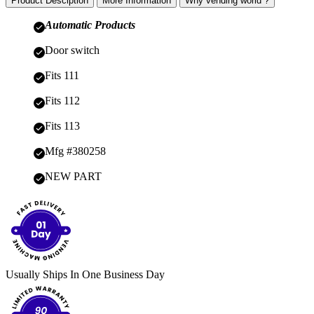
Product Desciption
More Information
Why vending world ?
Automatic Products
Door switch
Fits 111
Fits 112
Fits 113
Mfg #380258
NEW PART
Usually Ships In One Business Day