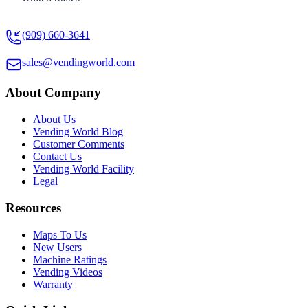
(909) 660-3641
sales@vendingworld.com
About Company
About Us
Vending World Blog
Customer Comments
Contact Us
Vending World Facility
Legal
Resources
Maps To Us
New Users
Machine Ratings
Vending Videos
Warranty