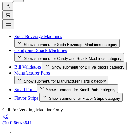
Soda Beverage Machines
Show submenu for Soda Beverage Machines category
Candy and Snack Machines
Show submenu for Candy and Snack Machines category
Bill Validators
Show submenu for Bill Validators category
Manufacturer Parts
Show submenu for Manufacturer Parts category
Small Parts
Show submenu for Small Parts category
Flavor Strips
Show submenu for Flavor Strips category
Call For Vending Machine Only
(909) 660-3641