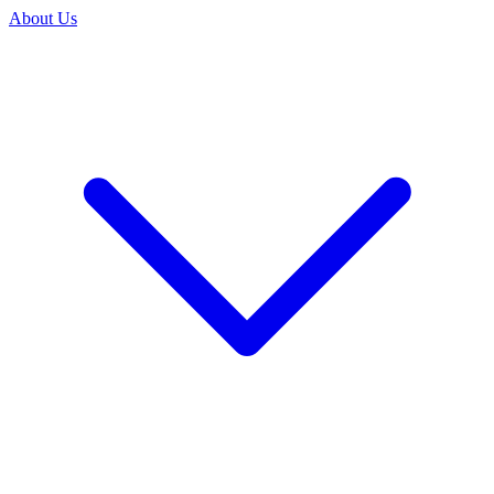
About Us