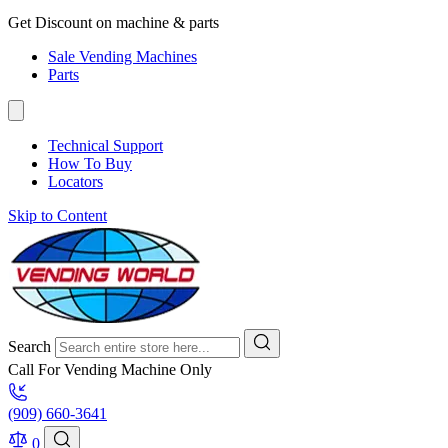
Get Discount on machine & parts
Sale Vending Machines
Parts
Technical Support
How To Buy
Locators
Skip to Content
Search
Call For Vending Machine Only
(909) 660-3641
0