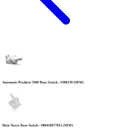
Automatic Products 7600 Door Switch - #380239 (NEW)
Dixie Narco Door Switch - #80410077021 (NEW)