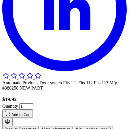
Automatic Products Door switch Fits 111 Fits 112 Fits 113 Mfg
#380258 NEW PART
$19.92
Quantity
Add to Cart