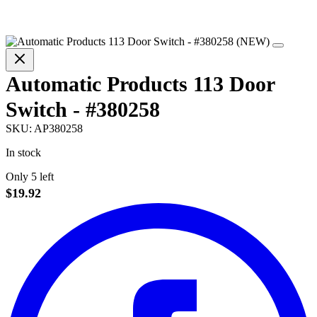
Automatic Products 113 Door
Switch - #380258
SKU:
AP380258
In stock
Only 5 left
$19.92