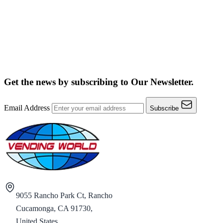
Get the news by subscribing to
Our Newsletter.
Email Address
Subscribe
9055 Rancho Park Ct, Rancho
Cucamonga, CA 91730,
United States