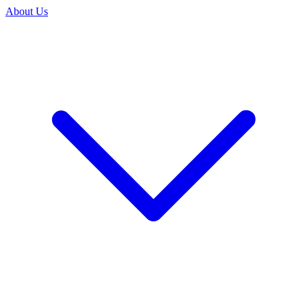
About Us