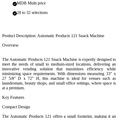
MDB Multi price
28 to 32 selections
Product Description: Automatic Products 121 Snack Machine
Overview
The Automatic Products 121 Snack Machine is expertly designed to
meet the needs of small to medium-sized locations, delivering an
innovative vending solution that maximizes efficiency while
minimizing space requirements. With dimensions measuring 33" x
27 5/8" D x 72" H, this machine is ideal for venues such as
laundromats, beauty shops, and small office settings, where space is
at a premium.
Key Features
Compact Design
The Automatic Products 121 offers a small footprint, making it an