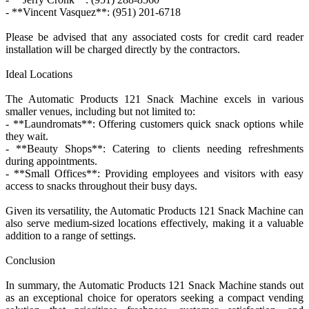
- **Vincent Vasquez**: (951) 201-6718
Please be advised that any associated costs for credit card reader
installation will be charged directly by the contractors.
Ideal Locations
The Automatic Products 121 Snack Machine excels in various
smaller venues, including but not limited to:
- **Laundromats**: Offering customers quick snack options while
they wait.
- **Beauty Shops**: Catering to clients needing refreshments
during appointments.
- **Small Offices**: Providing employees and visitors with easy
access to snacks throughout their busy days.
Given its versatility, the Automatic Products 121 Snack Machine can
also serve medium-sized locations effectively, making it a valuable
addition to a range of settings.
Conclusion
In summary, the Automatic Products 121 Snack Machine stands out
as an exceptional choice for operators seeking a compact vending