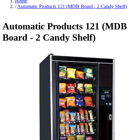
Home
/
Automatic Products 121 (MDB Board - 2 Candy Shelf)
Automatic Products 121 (MDB
Board - 2 Candy Shelf)