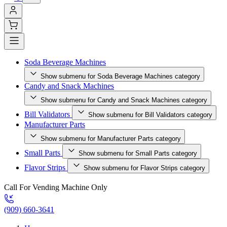
Soda Beverage Machines
Show submenu for Soda Beverage Machines category
Candy and Snack Machines
Show submenu for Candy and Snack Machines category
Bill Validators
Show submenu for Bill Validators category
Manufacturer Parts
Show submenu for Manufacturer Parts category
Small Parts
Show submenu for Small Parts category
Flavor Strips
Show submenu for Flavor Strips category
Call For Vending Machine Only
(909) 660-3641