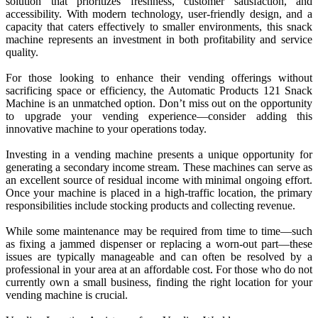
solution that prioritizes freshness, customer satisfaction, and
accessibility. With modern technology, user-friendly design, and a
capacity that caters effectively to smaller environments, this snack
machine represents an investment in both profitability and service
quality.
For those looking to enhance their vending offerings without
sacrificing space or efficiency, the Automatic Products 121 Snack
Machine is an unmatched option. Don’t miss out on the opportunity
to upgrade your vending experience—consider adding this
innovative machine to your operations today.
Investing in a vending machine presents a unique opportunity for
generating a secondary income stream. These machines can serve as
an excellent source of residual income with minimal ongoing effort.
Once your machine is placed in a high-traffic location, the primary
responsibilities include stocking products and collecting revenue.
While some maintenance may be required from time to time—such
as fixing a jammed dispenser or replacing a worn-out part—these
issues are typically manageable and can often be resolved by a
professional in your area at an affordable cost. For those who do not
currently own a small business, finding the right location for your
vending machine is crucial.