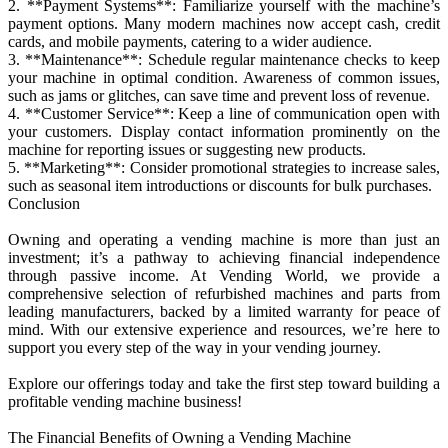
2. **Payment Systems**: Familiarize yourself with the machine’s
payment options. Many modern machines now accept cash, credit
cards, and mobile payments, catering to a wider audience.
3. **Maintenance**: Schedule regular maintenance checks to keep
your machine in optimal condition. Awareness of common issues,
such as jams or glitches, can save time and prevent loss of revenue.
4. **Customer Service**: Keep a line of communication open with
your customers. Display contact information prominently on the
machine for reporting issues or suggesting new products.
5. **Marketing**: Consider promotional strategies to increase sales,
such as seasonal item introductions or discounts for bulk purchases.
Conclusion
Owning and operating a vending machine is more than just an
investment; it’s a pathway to achieving financial independence
through passive income. At Vending World, we provide a
comprehensive selection of refurbished machines and parts from
leading manufacturers, backed by a limited warranty for peace of
mind. With our extensive experience and resources, we’re here to
support you every step of the way in your vending journey.
Explore our offerings today and take the first step toward building a
profitable vending machine business!
The Financial Benefits of Owning a Vending Machine