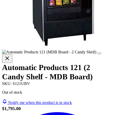
Automatic Products 121 (2
Candy Shelf - MDB Board)
SKU:
S121UBV
Out of stock
Notify me when this product is in stock
$1,795.00