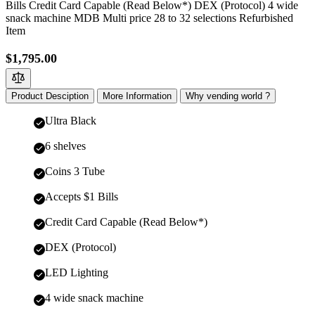
Bills Credit Card Capable (Read Below*) DEX (Protocol) 4 wide
snack machine MDB Multi price 28 to 32 selections Refurbished
Item
$1,795.00
Product Desciption
More Information
Why vending world ?
Ultra Black
6 shelves
Coins 3 Tube
Accepts $1 Bills
Credit Card Capable (Read Below*)
DEX (Protocol)
LED Lighting
4 wide snack machine