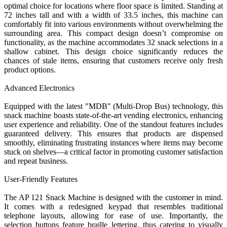
optimal choice for locations where floor space is limited. Standing at
72 inches tall and with a width of 33.5 inches, this machine can
comfortably fit into various environments without overwhelming the
surrounding area. This compact design doesn’t compromise on
functionality, as the machine accommodates 32 snack selections in a
shallow cabinet. This design choice significantly reduces the
chances of stale items, ensuring that customers receive only fresh
product options.
Advanced Electronics
Equipped with the latest "MDB" (Multi-Drop Bus) technology, this
snack machine boasts state-of-the-art vending electronics, enhancing
user experience and reliability. One of the standout features includes
guaranteed delivery. This ensures that products are dispensed
smoothly, eliminating frustrating instances where items may become
stuck on shelves—a critical factor in promoting customer satisfaction
and repeat business.
User-Friendly Features
The AP 121 Snack Machine is designed with the customer in mind.
It comes with a redesigned keypad that resembles traditional
telephone layouts, allowing for ease of use. Importantly, the
selection buttons feature braille lettering, thus catering to visually