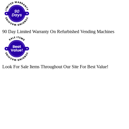
90 Day Limited Warranty On Refurbished Vending Machines
Look For Sale Items Throughout Our Site For Best Value!