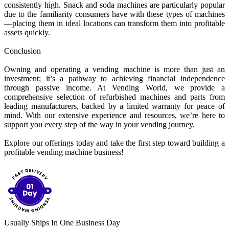
consistently high. Snack and soda machines are particularly popular
due to the familiarity consumers have with these types of machines
—placing them in ideal locations can transform them into profitable
assets quickly.
Conclusion
Owning and operating a vending machine is more than just an
investment; it’s a pathway to achieving financial independence
through passive income. At Vending World, we provide a
comprehensive selection of refurbished machines and parts from
leading manufacturers, backed by a limited warranty for peace of
mind. With our extensive experience and resources, we’re here to
support you every step of the way in your vending journey.
Explore our offerings today and take the first step toward building a
profitable vending machine business!
Usually Ships In One Business Day