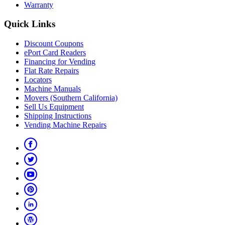
Warranty
Quick Links
Discount Coupons
ePort Card Readers
Financing for Vending
Flat Rate Repairs
Locators
Machine Manuals
Movers (Southern California)
Sell Us Equipment
Shipping Instructions
Vending Machine Repairs