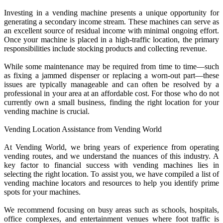
Investing in a vending machine presents a unique opportunity for
generating a secondary income stream. These machines can serve as
an excellent source of residual income with minimal ongoing effort.
Once your machine is placed in a high-traffic location, the primary
responsibilities include stocking products and collecting revenue.
While some maintenance may be required from time to time—such
as fixing a jammed dispenser or replacing a worn-out part—these
issues are typically manageable and can often be resolved by a
professional in your area at an affordable cost. For those who do not
currently own a small business, finding the right location for your
vending machine is crucial.
Vending Location Assistance from Vending World
At Vending World, we bring years of experience from operating
vending routes, and we understand the nuances of this industry. A
key factor to financial success with vending machines lies in
selecting the right location. To assist you, we have compiled a list of
vending machine locators and resources to help you identify prime
spots for your machines.
We recommend focusing on busy areas such as schools, hospitals,
office complexes, and entertainment venues where foot traffic is