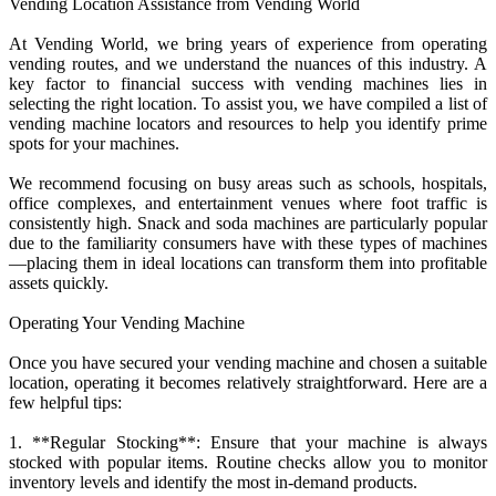
Vending Location Assistance from Vending World
At Vending World, we bring years of experience from operating
vending routes, and we understand the nuances of this industry. A
key factor to financial success with vending machines lies in
selecting the right location. To assist you, we have compiled a list of
vending machine locators and resources to help you identify prime
spots for your machines.
We recommend focusing on busy areas such as schools, hospitals,
office complexes, and entertainment venues where foot traffic is
consistently high. Snack and soda machines are particularly popular
due to the familiarity consumers have with these types of machines
—placing them in ideal locations can transform them into profitable
assets quickly.
Operating Your Vending Machine
Once you have secured your vending machine and chosen a suitable
location, operating it becomes relatively straightforward. Here are a
few helpful tips:
1. **Regular Stocking**: Ensure that your machine is always
stocked with popular items. Routine checks allow you to monitor
inventory levels and identify the most in-demand products.