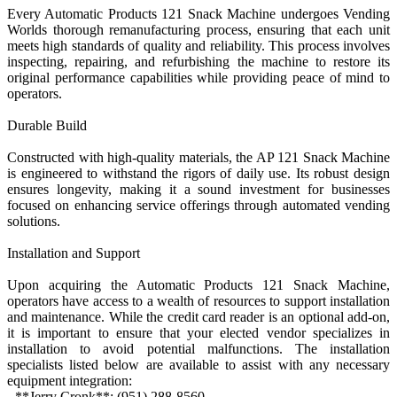
Every Automatic Products 121 Snack Machine undergoes Vending
Worlds thorough remanufacturing process, ensuring that each unit
meets high standards of quality and reliability. This process involves
inspecting, repairing, and refurbishing the machine to restore its
original performance capabilities while providing peace of mind to
operators.
Durable Build
Constructed with high-quality materials, the AP 121 Snack Machine
is engineered to withstand the rigors of daily use. Its robust design
ensures longevity, making it a sound investment for businesses
focused on enhancing service offerings through automated vending
solutions.
Installation and Support
Upon acquiring the Automatic Products 121 Snack Machine,
operators have access to a wealth of resources to support installation
and maintenance. While the credit card reader is an optional add-on,
it is important to ensure that your elected vendor specializes in
installation to avoid potential malfunctions. The installation
specialists listed below are available to assist with any necessary
equipment integration:
- **Jerry Cronk**: (951) 288-8560