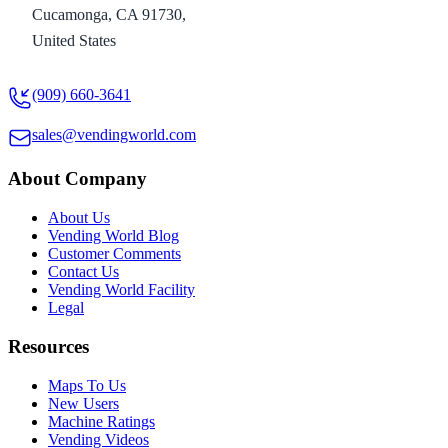
Cucamonga, CA 91730,
United States
(909) 660-3641
sales@vendingworld.com
About Company
About Us
Vending World Blog
Customer Comments
Contact Us
Vending World Facility
Legal
Resources
Maps To Us
New Users
Machine Ratings
Vending Videos