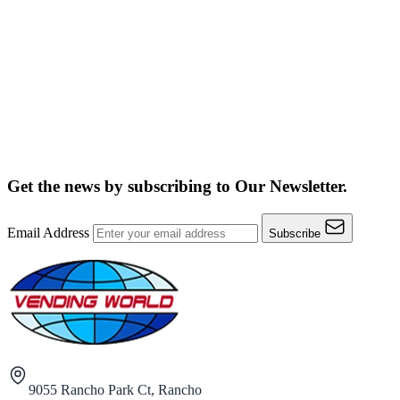
Get the news by subscribing to
Our Newsletter.
Email Address
Subscribe
9055 Rancho Park Ct, Rancho