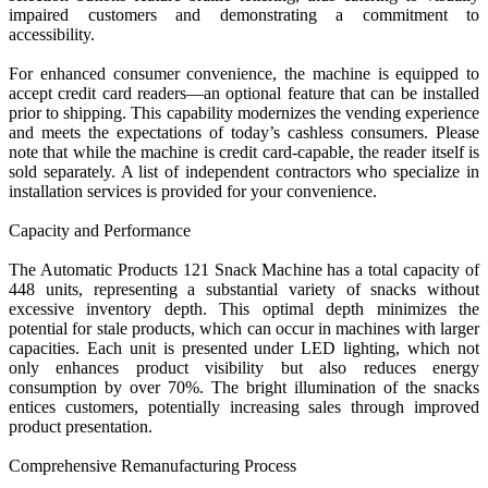
impaired customers and demonstrating a commitment to
accessibility.
For enhanced consumer convenience, the machine is equipped to
accept credit card readers—an optional feature that can be installed
prior to shipping. This capability modernizes the vending experience
and meets the expectations of today’s cashless consumers. Please
note that while the machine is credit card-capable, the reader itself is
sold separately. A list of independent contractors who specialize in
installation services is provided for your convenience.
Capacity and Performance
The Automatic Products 121 Snack Machine has a total capacity of
448 units, representing a substantial variety of snacks without
excessive inventory depth. This optimal depth minimizes the
potential for stale products, which can occur in machines with larger
capacities. Each unit is presented under LED lighting, which not
only enhances product visibility but also reduces energy
consumption by over 70%. The bright illumination of the snacks
entices customers, potentially increasing sales through improved
product presentation.
Comprehensive Remanufacturing Process