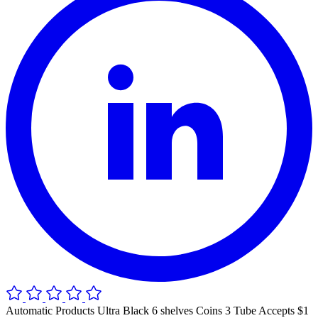
Automatic Products Ultra Black 6 shelves Coins 3 Tube Accepts $1