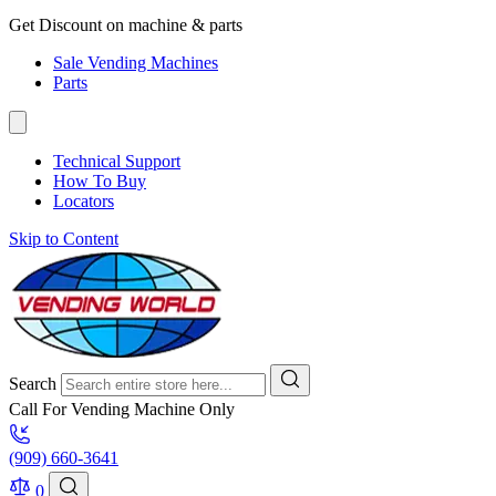
Get Discount on machine & parts
Sale Vending Machines
Parts
Technical Support
How To Buy
Locators
Skip to Content
Search
Call For Vending Machine Only
(909) 660-3641
0