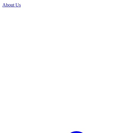
About Us