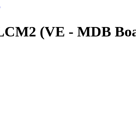
)
LCM2 (VE - MDB Boar