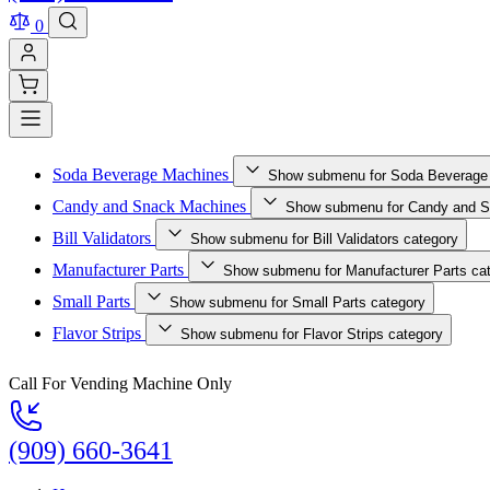
0
Soda Beverage Machines
Show submenu for Soda Beverage
Candy and Snack Machines
Show submenu for Candy and S
Bill Validators
Show submenu for Bill Validators category
Manufacturer Parts
Show submenu for Manufacturer Parts ca
Small Parts
Show submenu for Small Parts category
Flavor Strips
Show submenu for Flavor Strips category
Call For Vending Machine Only
(909) 660-3641