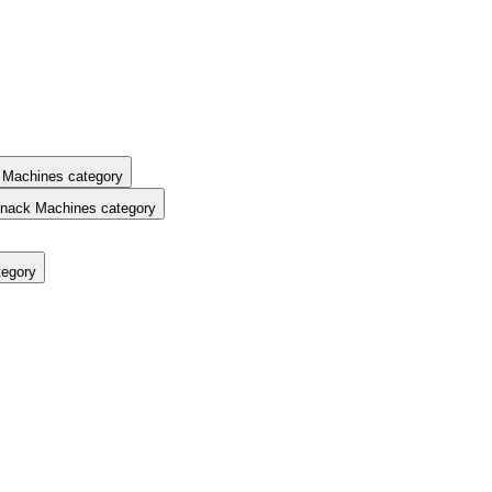
 Machines category
nack Machines category
tegory