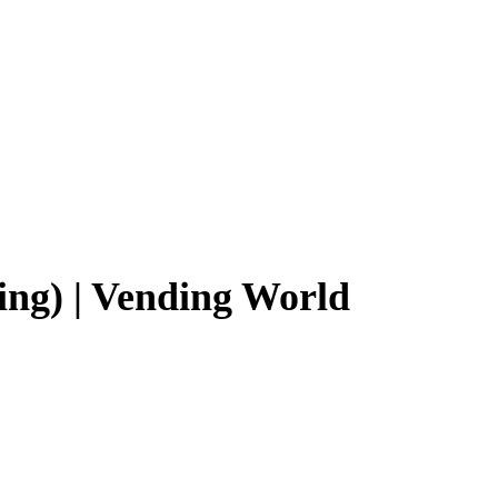
ng) | Vending World