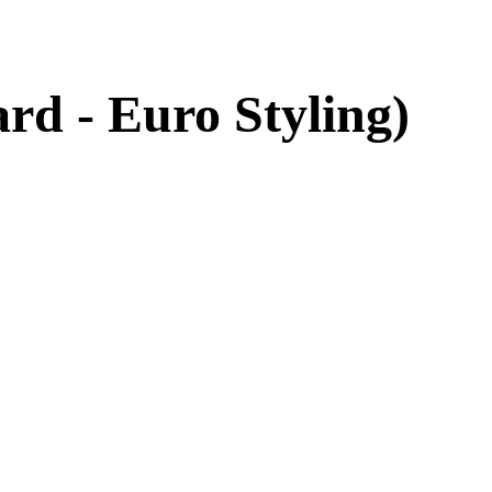
d - Euro Styling)