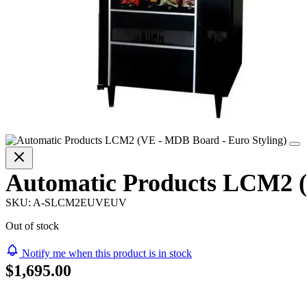
Automatic Products LCM2 (
SKU:
A-SLCM2EUVEUV
Out of stock
Notify me when this product is in stock
$1,695.00