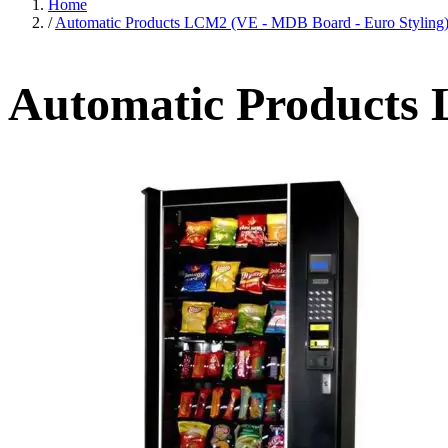
Home
/
Automatic Products LCM2 (VE - MDB Board - Euro Styling
Automatic Products 