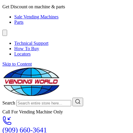
Get Discount on machine & parts
Sale Vending Machines
Parts
Technical Support
How To Buy
Locators
Skip to Content
Search
Call For Vending Machine Only
(909) 660-3641