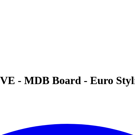
VE - MDB Board - Euro Styli