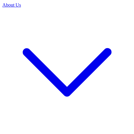
About Us