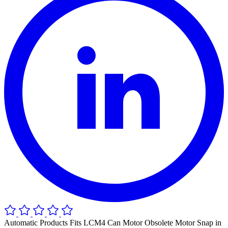
Automatic Products Fits LCM4 Can Motor Obsolete Motor Snap in