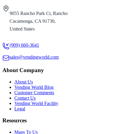
9055 Rancho Park Ct, Rancho
Cucamonga, CA 91730,
United States
(909) 660-3641
sales@vendingworld.com
About Company
About Us
Vending World Blog
Customer Comments
Contact Us
Vending World Facility
Legal
Resources
Maps To Us