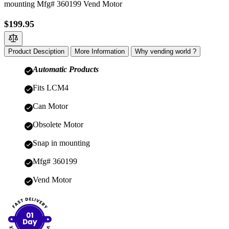
mounting Mfg# 360199 Vend Motor
$199.95
Product Desciption
More Information
Why vending world ?
Automatic Products
Fits LCM4
Can Motor
Obsolete Motor
Snap in mounting
Mfg# 360199
Vend Motor