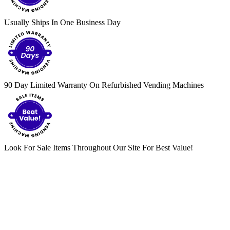
Usually Ships In One Business Day
90 Day Limited Warranty On Refurbished Vending Machines
Look For Sale Items Throughout Our Site For Best Value!