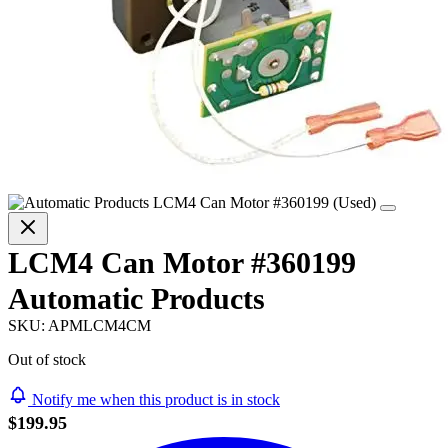
LCM4 Can Motor #360199
Automatic Products
SKU:
APMLCM4CM
Out of stock
Notify me when this product is in stock
$199.95