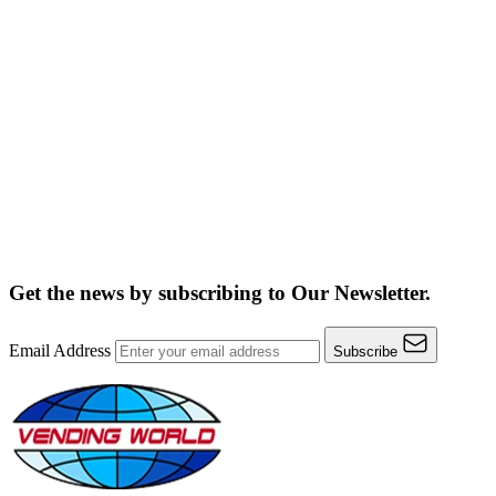
Get the news by subscribing to
Our Newsletter.
Email Address
Subscribe