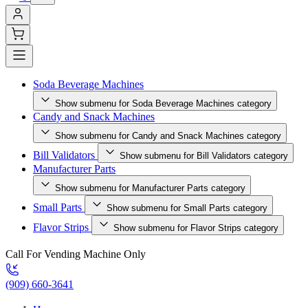
Soda Beverage Machines
Show submenu for Soda Beverage Machines category
Candy and Snack Machines
Show submenu for Candy and Snack Machines category
Bill Validators
Show submenu for Bill Validators category
Manufacturer Parts
Show submenu for Manufacturer Parts category
Small Parts
Show submenu for Small Parts category
Flavor Strips
Show submenu for Flavor Strips category
Call For Vending Machine Only
(909) 660-3641