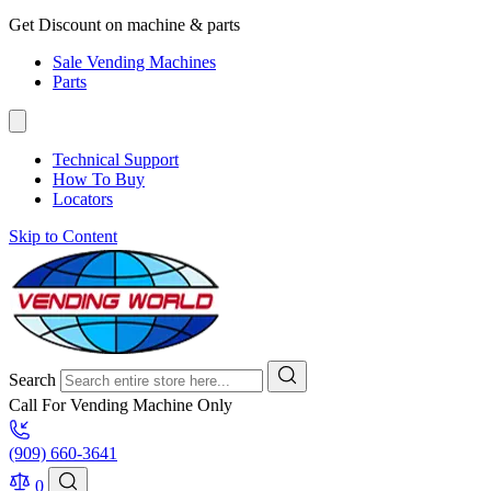
Get Discount on machine & parts
Sale Vending Machines
Parts
Technical Support
How To Buy
Locators
Skip to Content
Search
Call For Vending Machine Only
(909) 660-3641
0