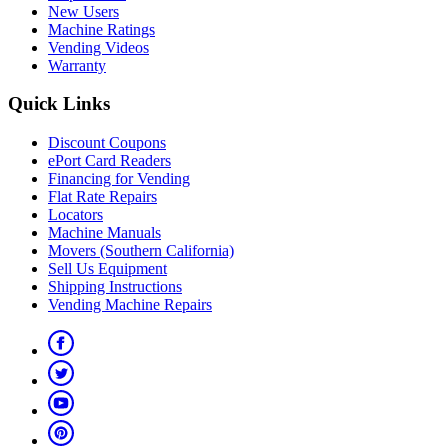
New Users
Machine Ratings
Vending Videos
Warranty
Quick Links
Discount Coupons
ePort Card Readers
Financing for Vending
Flat Rate Repairs
Locators
Machine Manuals
Movers (Southern California)
Sell Us Equipment
Shipping Instructions
Vending Machine Repairs