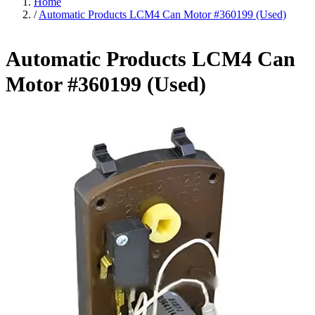
Home
/
Automatic Products LCM4 Can Motor #360199 (Used)
Automatic Products LCM4 Can
Motor #360199 (Used)