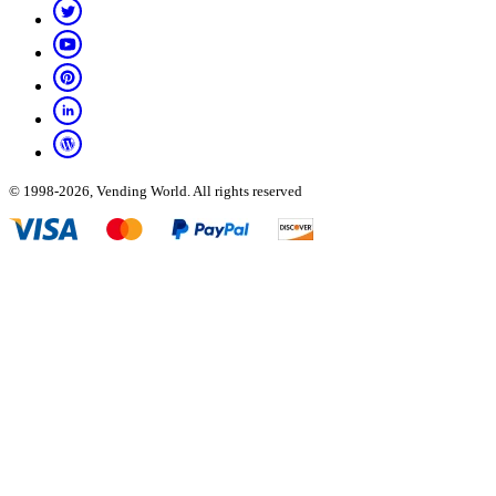
© 1998-2026, Vending World. All rights reserved