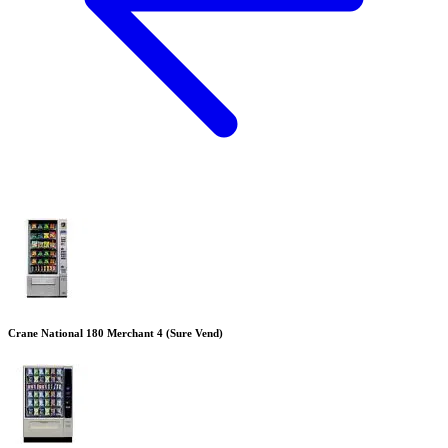
Crane National 180 Merchant 4 (Sure Vend)