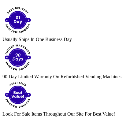
Usually Ships In One Business Day
90 Day Limited Warranty On Refurbished Vending Machines
Look For Sale Items Throughout Our Site For Best Value!