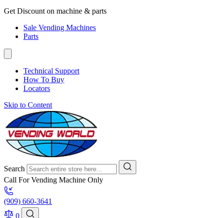
Get Discount on machine & parts
Sale Vending Machines
Parts
Technical Support
How To Buy
Locators
Skip to Content
Search
Call For Vending Machine Only
(909) 660-3641
0