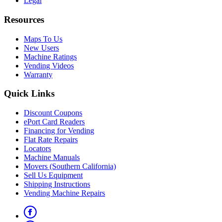
Legal
Resources
Maps To Us
New Users
Machine Ratings
Vending Videos
Warranty
Quick Links
Discount Coupons
ePort Card Readers
Financing for Vending
Flat Rate Repairs
Locators
Machine Manuals
Movers (Southern California)
Sell Us Equipment
Shipping Instructions
Vending Machine Repairs