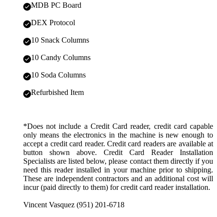
MDB PC Board
DEX Protocol
10 Snack Columns
10 Candy Columns
10 Soda Columns
Refurbished Item
*Does not include a Credit Card reader, credit card capable
only means the electronics in the machine is new enough to
accept a credit card reader. Credit card readers are available at
button shown above. Credit Card Reader Installation
Specialists are listed below, please contact them directly if you
need this reader installed in your machine prior to shipping.
These are independent contractors and an additional cost will
incur (paid directly to them) for credit card reader installation.
Vincent Vasquez (951) 201-6718