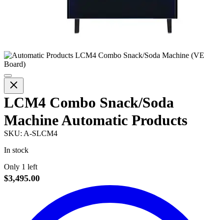
LCM4 Combo Snack/Soda
Machine Automatic Products
SKU:
A-SLCM4
In stock
Only 1 left
$3,495.00