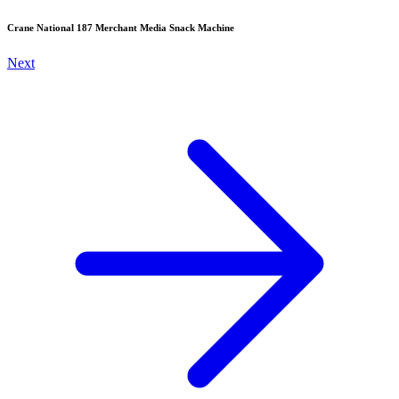
Crane National 187 Merchant Media Snack Machine
Next