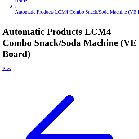
Home
/
Automatic Products LCM4 Combo Snack/Soda Machine (VE 
Automatic Products LCM4
Combo Snack/Soda Machine (VE
Board)
Prev