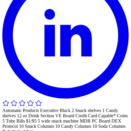
Automatic Products Executive Black 2 Snack shelves 1 Candy
shelves 12 oz Drink Section VE Board Credit Card Capable* Coins
5 Tube Bills $1/$5 5 wide snack machine MDB PC Board DEX
Protocol 10 Snack Columns 10 Candy Columns 10 Soda Columns