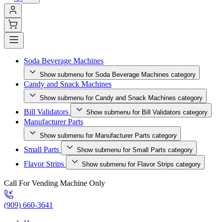
Soda Beverage Machines
Show submenu for Soda Beverage Machines category
Candy and Snack Machines
Show submenu for Candy and Snack Machines category
Bill Validators
Show submenu for Bill Validators category
Manufacturer Parts
Show submenu for Manufacturer Parts category
Small Parts
Show submenu for Small Parts category
Flavor Strips
Show submenu for Flavor Strips category
Call For Vending Machine Only
(909) 660-3641