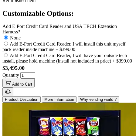
Refurbished Item
Customizable Options:
Add E-Port Credit Card Reader and USA TECH Extension
Harness?
None
Add E-Port Credit Card Reader, I will install this unit myself,
pack reader inside machine
+
$399.00
Add E-Port Credit Card Reader, I will have your outside tech
install, please hold machine (Install not included in price)
+
$399.00
$3,495.00
Quantity
Add to Cart
Product Desciption
More Information
Why vending world ?