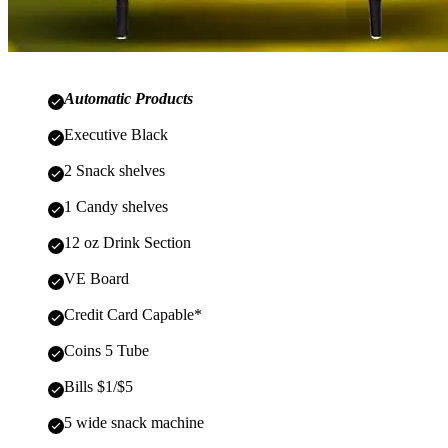
Automatic Products
Executive Black
2 Snack shelves
1 Candy shelves
12 oz Drink Section
VE Board
Credit Card Capable*
Coins 5 Tube
Bills $1/$5
5 wide snack machine