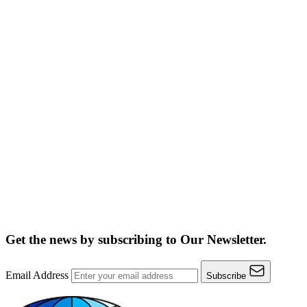
Get the news by subscribing to
Our Newsletter.
Email Address
Subscribe