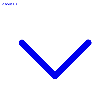
About Us