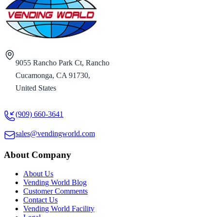
9055 Rancho Park Ct, Rancho
Cucamonga, CA 91730,
United States
(909) 660-3641
sales@vendingworld.com
About Company
About Us
Vending World Blog
Customer Comments
Contact Us
Vending World Facility