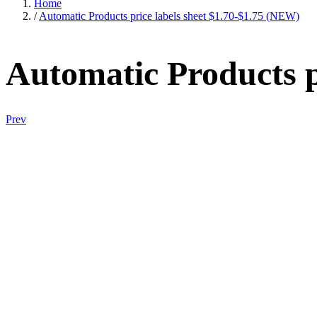
Home
/
Automatic Products price labels sheet $1.70-$1.75 (NEW)
Automatic Products p
Prev