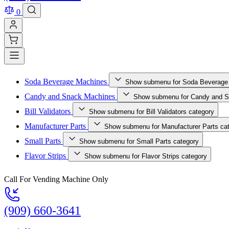
0
Soda Beverage Machines
Show submenu for Soda Beverage
Candy and Snack Machines
Show submenu for Candy and S
Bill Validators
Show submenu for Bill Validators category
Manufacturer Parts
Show submenu for Manufacturer Parts ca
Small Parts
Show submenu for Small Parts category
Flavor Strips
Show submenu for Flavor Strips category
Call For Vending Machine Only
(909) 660-3641