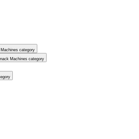
 Machines category
nack Machines category
tegory