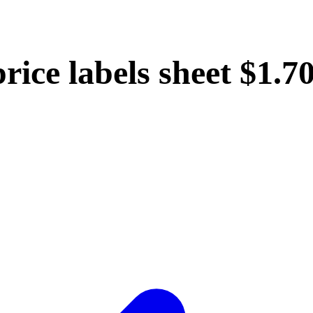
rice labels sheet $1.