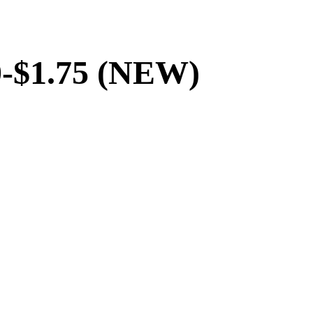
70-$1.75 (NEW)