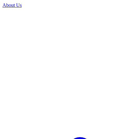
About Us