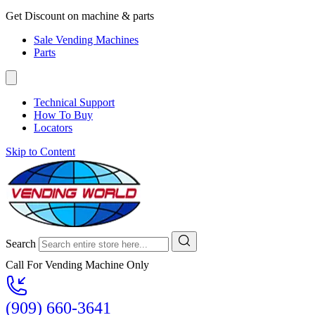
Get Discount on machine & parts
Sale Vending Machines
Parts
Technical Support
How To Buy
Locators
Skip to Content
Search
Call For Vending Machine Only
(909) 660-3641