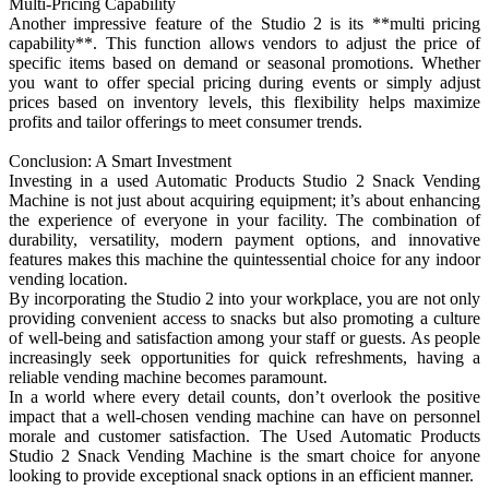
Multi-Pricing Capability
Another impressive feature of the Studio 2 is its **multi pricing
capability**. This function allows vendors to adjust the price of
specific items based on demand or seasonal promotions. Whether
you want to offer special pricing during events or simply adjust
prices based on inventory levels, this flexibility helps maximize
profits and tailor offerings to meet consumer trends.
Conclusion: A Smart Investment
Investing in a used Automatic Products Studio 2 Snack Vending
Machine is not just about acquiring equipment; it’s about enhancing
the experience of everyone in your facility. The combination of
durability, versatility, modern payment options, and innovative
features makes this machine the quintessential choice for any indoor
vending location.
By incorporating the Studio 2 into your workplace, you are not only
providing convenient access to snacks but also promoting a culture
of well-being and satisfaction among your staff or guests. As people
increasingly seek opportunities for quick refreshments, having a
reliable vending machine becomes paramount.
In a world where every detail counts, don’t overlook the positive
impact that a well-chosen vending machine can have on personnel
morale and customer satisfaction. The Used Automatic Products
Studio 2 Snack Vending Machine is the smart choice for anyone
looking to provide exceptional snack options in an efficient manner.