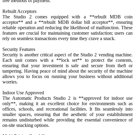
free methods of payment.
Rebuilt Acceptors
The Studio 2 comes equipped with a **rebuilt MDB coin
acceptor** and a **rebuilt MDB dollar bill acceptor**, ensuring
reliable operation and reducing the likelihood of malfunction. These
features are crucial for maintaining customer satisfaction; users can
rely on seamless transactions every time they crave a snack.
Security Features
Security is another critical aspect of the Studio 2 vending machine.
Each unit comes with a **lock set** to protect the contents,
ensuring that your investment is safe and secure from theft or
tampering. Having peace of mind about the security of the machine
allows you to focus on running your business without additional
worries.
Indoor Use Approved
The Automatic Products Studio 2 is **approved for indoor use
only**, making it an excellent choice for environments such as
offices, schools, and recreational facilities. It fits seamlessly into
smaller spaces, ensuring that the aesthetic of your establishment
remains undisturbed while providing the essential convenience of
on-site snacking options.