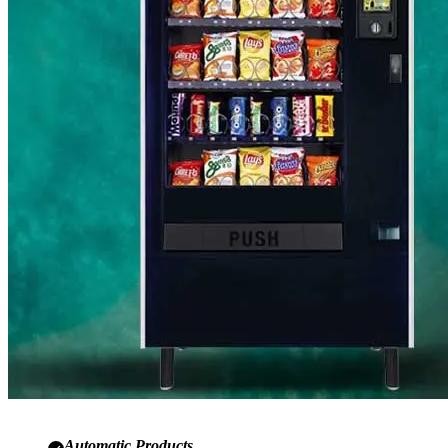
Automatic Products