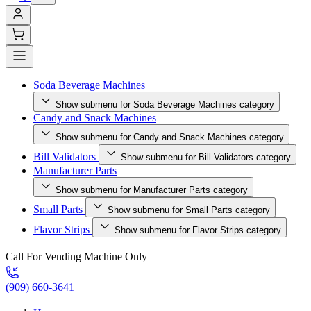
Soda Beverage Machines
Show submenu for Soda Beverage Machines category
Candy and Snack Machines
Show submenu for Candy and Snack Machines category
Bill Validators
Show submenu for Bill Validators category
Manufacturer Parts
Show submenu for Manufacturer Parts category
Small Parts
Show submenu for Small Parts category
Flavor Strips
Show submenu for Flavor Strips category
Call For Vending Machine Only
(909) 660-3641