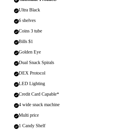
Ultra Black
6 shelves
Coins 3 tube
Bills $1
Golden Eye
Dual Snack Spirals
DEX Protocol
LED Lighting
Credit Card Capable*
4 wide snack machine
Multi price
1 Candy Shelf