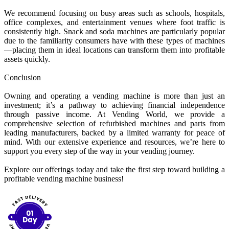
We recommend focusing on busy areas such as schools, hospitals,
office complexes, and entertainment venues where foot traffic is
consistently high. Snack and soda machines are particularly popular
due to the familiarity consumers have with these types of machines
—placing them in ideal locations can transform them into profitable
assets quickly.
Conclusion
Owning and operating a vending machine is more than just an
investment; it’s a pathway to achieving financial independence
through passive income. At Vending World, we provide a
comprehensive selection of refurbished machines and parts from
leading manufacturers, backed by a limited warranty for peace of
mind. With our extensive experience and resources, we’re here to
support you every step of the way in your vending journey.
Explore our offerings today and take the first step toward building a
profitable vending machine business!