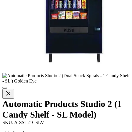
Automatic Products Studio 2 (1
Candy Shelf - SL Model)
SKU:
A-SST21CSLV