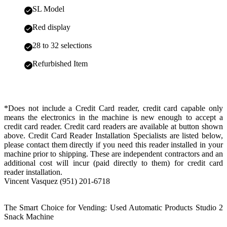
SL Model
Red display
28 to 32 selections
Refurbished Item
*Does not include a Credit Card reader, credit card capable only
means the electronics in the machine is new enough to accept a
credit card reader. Credit card readers are available at button shown
above. Credit Card Reader Installation Specialists are listed below,
please contact them directly if you need this reader installed in your
machine prior to shipping. These are independent contractors and an
additional cost will incur (paid directly to them) for credit card
reader installation.
Vincent Vasquez (951) 201-6718
The Smart Choice for Vending: Used Automatic Products Studio 2
Snack Machine