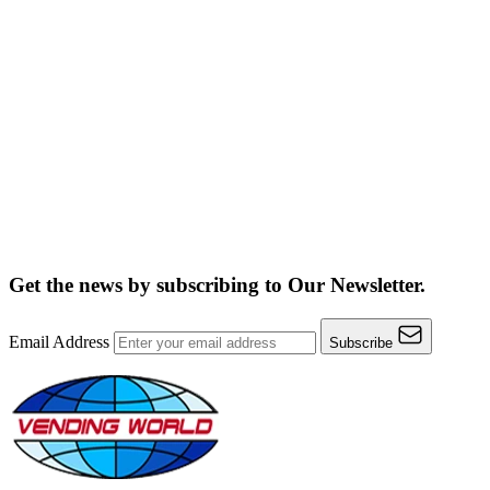
Get the news by subscribing to
Our Newsletter.
Email Address
Subscribe