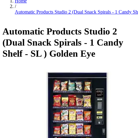
Home
/
Automatic Products Studio 2 (Dual Snack Spirals - 1 Candy Sh
Automatic Products Studio 2
(Dual Snack Spirals - 1 Candy
Shelf - SL ) Golden Eye