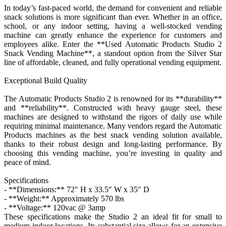
In today’s fast-paced world, the demand for convenient and reliable
snack solutions is more significant than ever. Whether in an office,
school, or any indoor setting, having a well-stocked vending
machine can greatly enhance the experience for customers and
employees alike. Enter the **Used Automatic Products Studio 2
Snack Vending Machine**, a standout option from the Silver Star
line of affordable, cleaned, and fully operational vending equipment.
Exceptional Build Quality
The Automatic Products Studio 2 is renowned for its **durability**
and **reliability**. Constructed with heavy gauge steel, these
machines are designed to withstand the rigors of daily use while
requiring minimal maintenance. Many vendors regard the Automatic
Products machines as the best snack vending solution available,
thanks to their robust design and long-lasting performance. By
choosing this vending machine, you’re investing in quality and
peace of mind.
Specifications
- **Dimensions:** 72″ H x 33.5″ W x 35″ D
- **Weight:** Approximately 570 lbs
- **Voltage:** 120vac @ 3amp
These specifications make the Studio 2 an ideal fit for small to
medium indoor locations. Its substantial size allows for an extensive