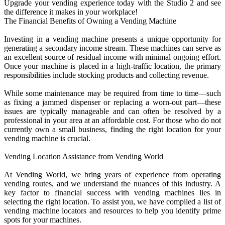
Upgrade your vending experience today with the Studio 2 and see
the difference it makes in your workplace!
The Financial Benefits of Owning a Vending Machine
Investing in a vending machine presents a unique opportunity for
generating a secondary income stream. These machines can serve as
an excellent source of residual income with minimal ongoing effort.
Once your machine is placed in a high-traffic location, the primary
responsibilities include stocking products and collecting revenue.
While some maintenance may be required from time to time—such
as fixing a jammed dispenser or replacing a worn-out part—these
issues are typically manageable and can often be resolved by a
professional in your area at an affordable cost. For those who do not
currently own a small business, finding the right location for your
vending machine is crucial.
Vending Location Assistance from Vending World
At Vending World, we bring years of experience from operating
vending routes, and we understand the nuances of this industry. A
key factor to financial success with vending machines lies in
selecting the right location. To assist you, we have compiled a list of
vending machine locators and resources to help you identify prime
spots for your machines.