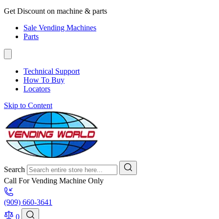
Get Discount on machine & parts
Sale Vending Machines
Parts
Technical Support
How To Buy
Locators
Skip to Content
Search
Call For Vending Machine Only
(909) 660-3641
0