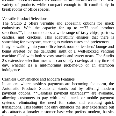
variety of products while compact enough to fit comfortably in
break rooms or office spaces.
Versatile Product Selections
The Studio 2 offers versatile and appealing options for snack
enthusiasts. With the capacity for up to **32 total product
selections**, it accommodates a wide range of tasty chips, pastries,
candies, and crackers. This adaptability ensures that there is
something for everyone, catering to various tastes and preferences.
Imagine walking into your office break room or teachers' lounge and
being greeted by the delightful sight of a well-stocked vending
machine filled with both savory snacks and sweet treats. The Studio
2’s extensive selection means it can satisfy cravings at any time of
day, whether it's a mid-morning pick-me-up or an afternoon
indulgence.
Cashless Convenience and Modern Features
In an era where cashless payments are becoming the norm, the
Automatic Products Studio 2 stands out by offering modern
payment options. **Cashless payment upgrades** are available,
allowing customers to pay with credit cards or mobile payment
systems—eliminating the need for coins and enabling quick
transactions. This feature not only enhances the user experience but
also attracts a broader customer base who prefers modern, hassle-