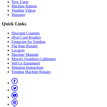
New Users
Machine Ratings
Vending Videos
Warranty
Quick Links
Discount Coupons
ePort Card Readers
Financing for Vending
Flat Rate Repairs
Locators
Machine Manuals
Movers (Southern California)
Sell Us Equipment
Shipping Instructions
Vending Machine Repairs