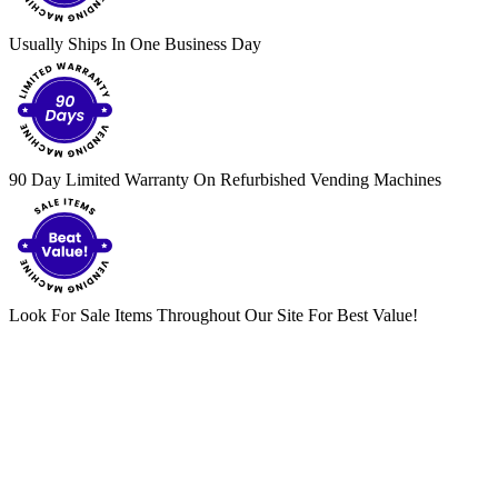
Usually Ships In One Business Day
90 Day Limited Warranty On Refurbished Vending Machines
Look For Sale Items Throughout Our Site For Best Value!