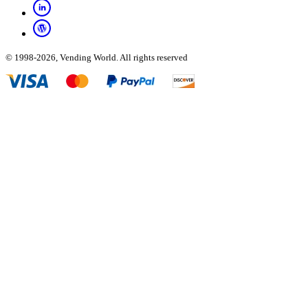
© 1998-2026, Vending World. All rights reserved