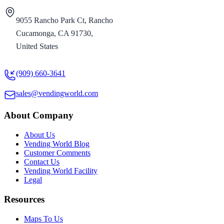
9055 Rancho Park Ct, Rancho
Cucamonga, CA 91730,
United States
(909) 660-3641
sales@vendingworld.com
About Company
About Us
Vending World Blog
Customer Comments
Contact Us
Vending World Facility
Legal
Resources
Maps To Us