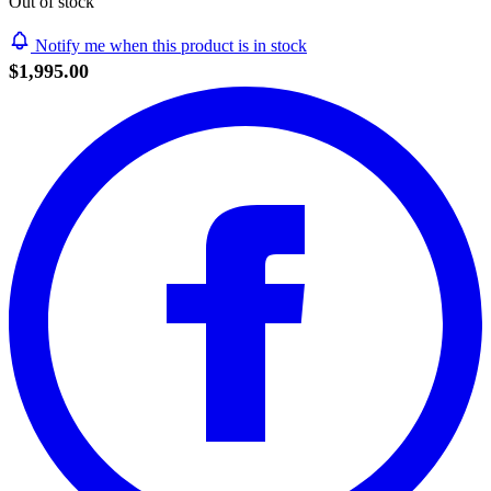
Out of stock
Notify me when this product is in stock
$1,995.00