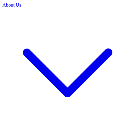
About Us