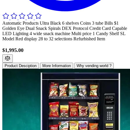
Automatic Products Ultra Black 6 shelves Coins 3 tube Bills $1
Golden Eye Dual Snack Spirals DEX Protocol Credit Card Capable
LED Lighting 4 wide snack machine Multi price 1 Candy Shelf SL
Model Red display 28 to 32 selections Refurbished Item
$1,995.00
Product Desciption
More Information
Why vending world ?