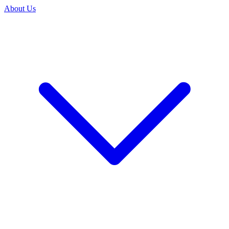
About Us