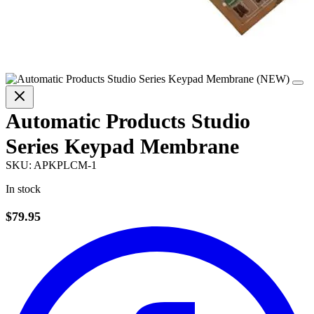
Automatic Products Studio
Series Keypad Membrane
SKU:
APKPLCM-1
In stock
$79.95