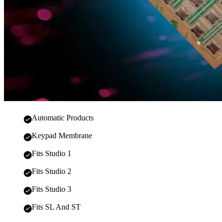
Automatic Products
Keypad Membrane
Fits Studio 1
Fits Studio 2
Fits Studio 3
Fits SL And ST