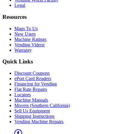
Legal
Resources
Maps To Us
New Users
Machine Ratings
Vending Videos
Warranty
Quick Links
Discount Coupons
ePort Card Readers
Financing for Vending
Flat Rate Repairs
Locators
Machine Manuals
Movers (Southern California)
Sell Us Equipment
Shipping Instructions
Vending Machine Repairs