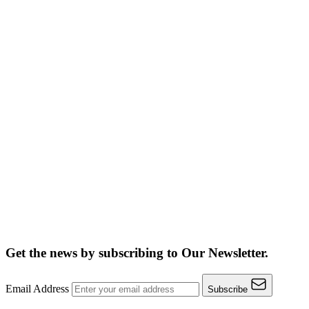
Get the news by subscribing to
Our Newsletter.
Email Address
Subscribe