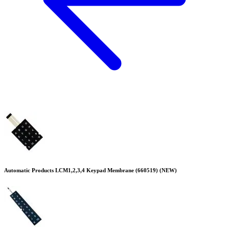
Automatic Products LCM1,2,3,4 Keypad Membrane (660519) (NEW)