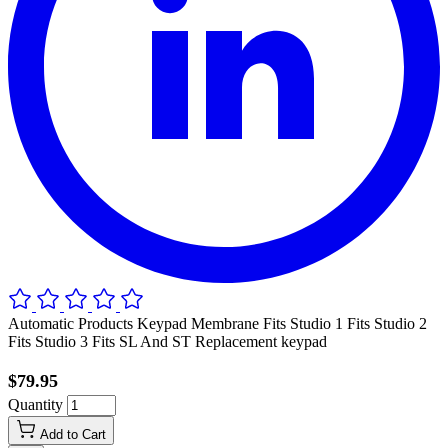
Automatic Products Keypad Membrane Fits Studio 1 Fits Studio 2
Fits Studio 3 Fits SL And ST Replacement keypad
$79.95
Quantity
Add to Cart