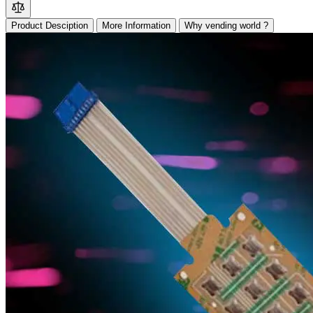
Product Desciption
More Information
Why vending world ?