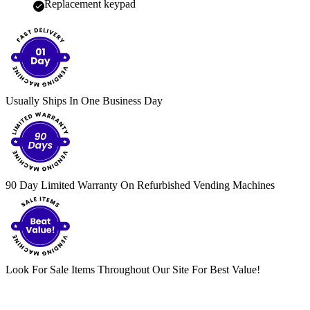
Replacement keypad
Usually Ships In One Business Day
90 Day Limited Warranty On Refurbished Vending Machines
Look For Sale Items Throughout Our Site For Best Value!