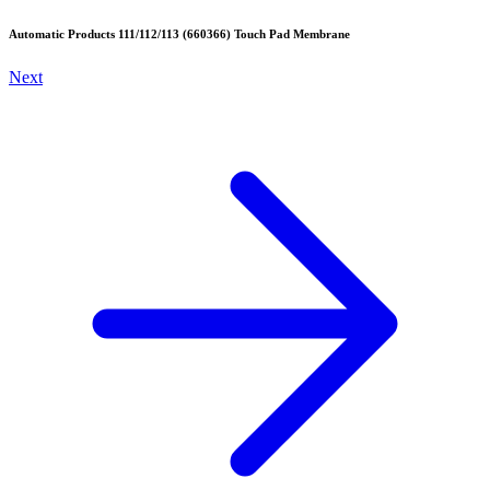
Automatic Products 111/112/113 (660366) Touch Pad Membrane
Next