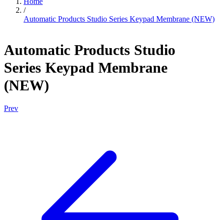
Home
/
Automatic Products Studio Series Keypad Membrane (NEW)
Automatic Products Studio
Series Keypad Membrane
(NEW)
Prev