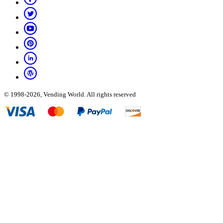
© 1998-2026, Vending World. All rights reserved