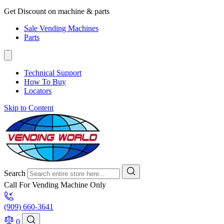
Get Discount on machine & parts
Sale Vending Machines
Parts
Technical Support
How To Buy
Locators
Skip to Content
Search
Call For Vending Machine Only
(909) 660-3641
0