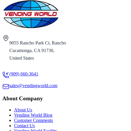
9055 Rancho Park Ct, Rancho
Cucamonga, CA 91730,
United States
(909) 660-3641
sales@vendingworld.com
About Company
About Us
Vending World Blog
Customer Comments
Contact Us
Vending World Facility