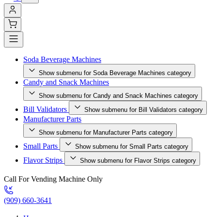
Soda Beverage Machines
Show submenu for Soda Beverage Machines category
Candy and Snack Machines
Show submenu for Candy and Snack Machines category
Bill Validators
Show submenu for Bill Validators category
Manufacturer Parts
Show submenu for Manufacturer Parts category
Small Parts
Show submenu for Small Parts category
Flavor Strips
Show submenu for Flavor Strips category
Call For Vending Machine Only
(909) 660-3641