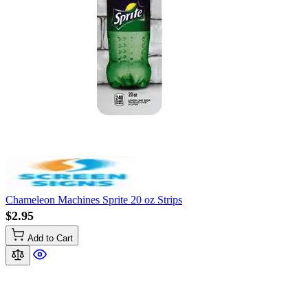
Chameleon Machines Sprite 20 oz Strips
$2.95
Add to Cart