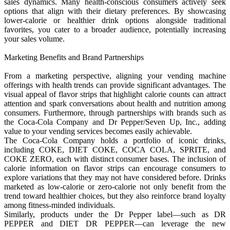
sales dynamics. Many health-conscious consumers actively seek
options that align with their dietary preferences. By showcasing
lower-calorie or healthier drink options alongside traditional
favorites, you cater to a broader audience, potentially increasing
your sales volume.
Marketing Benefits and Brand Partnerships
From a marketing perspective, aligning your vending machine
offerings with health trends can provide significant advantages. The
visual appeal of flavor strips that highlight calorie counts can attract
attention and spark conversations about health and nutrition among
consumers. Furthermore, through partnerships with brands such as
the Coca-Cola Company and Dr Pepper/Seven Up, Inc., adding
value to your vending services becomes easily achievable.
The Coca-Cola Company holds a portfolio of iconic drinks,
including COKE, DIET COKE, COCA COLA, SPRITE, and
COKE ZERO, each with distinct consumer bases. The inclusion of
calorie information on flavor strips can encourage consumers to
explore variations that they may not have considered before. Drinks
marketed as low-calorie or zero-calorie not only benefit from the
trend toward healthier choices, but they also reinforce brand loyalty
among fitness-minded individuals.
Similarly, products under the Dr Pepper label—such as DR
PEPPER and DIET DR PEPPER—can leverage the new