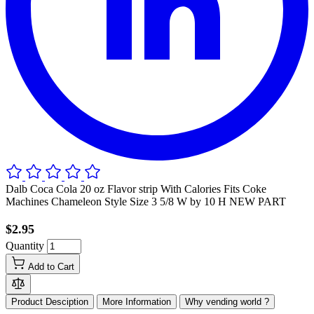
Dalb Coca Cola 20 oz Flavor strip With Calories Fits Coke
Machines Chameleon Style Size 3 5/8 W by 10 H NEW PART
$2.95
Quantity
Add to Cart
Product Desciption
More Information
Why vending world ?