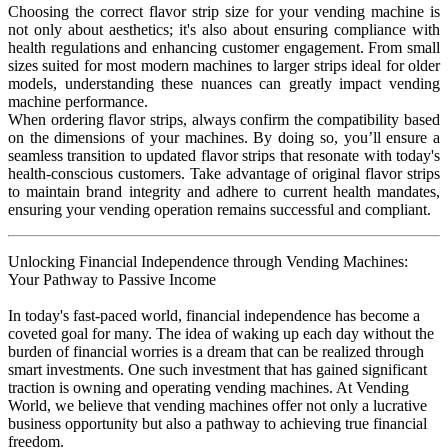
Choosing the correct flavor strip size for your vending machine is
not only about aesthetics; it's also about ensuring compliance with
health regulations and enhancing customer engagement. From small
sizes suited for most modern machines to larger strips ideal for older
models, understanding these nuances can greatly impact vending
machine performance.
When ordering flavor strips, always confirm the compatibility based
on the dimensions of your machines. By doing so, you’ll ensure a
seamless transition to updated flavor strips that resonate with today's
health-conscious customers. Take advantage of original flavor strips
to maintain brand integrity and adhere to current health mandates,
ensuring your vending operation remains successful and compliant.
Unlocking Financial Independence through Vending Machines:
Your Pathway to Passive Income
In today's fast-paced world, financial independence has become a
coveted goal for many. The idea of waking up each day without the
burden of financial worries is a dream that can be realized through
smart investments. One such investment that has gained significant
traction is owning and operating vending machines. At Vending
World, we believe that vending machines offer not only a lucrative
business opportunity but also a pathway to achieving true financial
freedom.