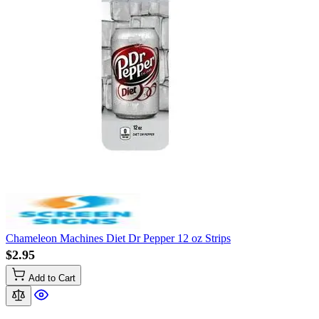
Chameleon Machines Diet Dr Pepper 12 oz Strips
$2.95
Add to Cart