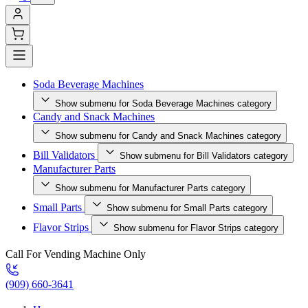
Soda Beverage Machines
Show submenu for Soda Beverage Machines category
Candy and Snack Machines
Show submenu for Candy and Snack Machines category
Bill Validators
Show submenu for Bill Validators category
Manufacturer Parts
Show submenu for Manufacturer Parts category
Small Parts
Show submenu for Small Parts category
Flavor Strips
Show submenu for Flavor Strips category
Call For Vending Machine Only
(909) 660-3641