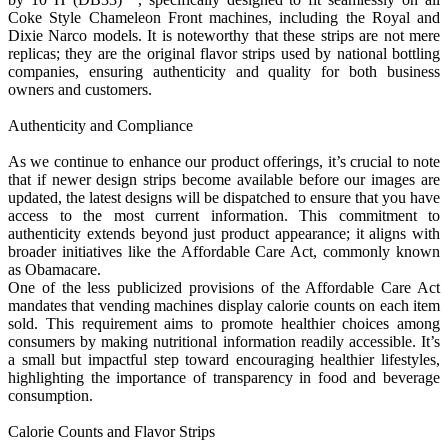
Coke Style Chameleon Front machines, including the Royal and
Dixie Narco models. It is noteworthy that these strips are not mere
replicas; they are the original flavor strips used by national bottling
companies, ensuring authenticity and quality for both business
owners and customers.
Authenticity and Compliance
As we continue to enhance our product offerings, it’s crucial to note
that if newer design strips become available before our images are
updated, the latest designs will be dispatched to ensure that you have
access to the most current information. This commitment to
authenticity extends beyond just product appearance; it aligns with
broader initiatives like the Affordable Care Act, commonly known
as Obamacare.
One of the less publicized provisions of the Affordable Care Act
mandates that vending machines display calorie counts on each item
sold. This requirement aims to promote healthier choices among
consumers by making nutritional information readily accessible. It’s
a small but impactful step toward encouraging healthier lifestyles,
highlighting the importance of transparency in food and beverage
consumption.
Calorie Counts and Flavor Strips