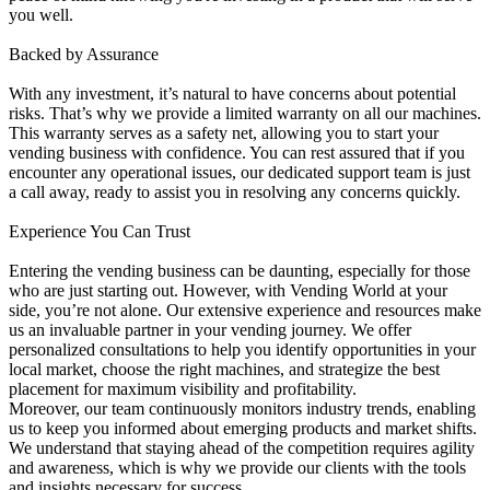
you well.
Backed by Assurance
With any investment, it’s natural to have concerns about potential
risks. That’s why we provide a limited warranty on all our machines.
This warranty serves as a safety net, allowing you to start your
vending business with confidence. You can rest assured that if you
encounter any operational issues, our dedicated support team is just
a call away, ready to assist you in resolving any concerns quickly.
Experience You Can Trust
Entering the vending business can be daunting, especially for those
who are just starting out. However, with Vending World at your
side, you’re not alone. Our extensive experience and resources make
us an invaluable partner in your vending journey. We offer
personalized consultations to help you identify opportunities in your
local market, choose the right machines, and strategize the best
placement for maximum visibility and profitability.
Moreover, our team continuously monitors industry trends, enabling
us to keep you informed about emerging products and market shifts.
We understand that staying ahead of the competition requires agility
and awareness, which is why we provide our clients with the tools
and insights necessary for success.