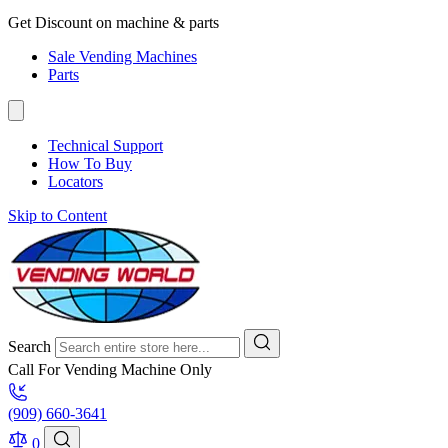
Get Discount on machine & parts
Sale Vending Machines
Parts
Technical Support
How To Buy
Locators
Skip to Content
Search
Call For Vending Machine Only
(909) 660-3641
0