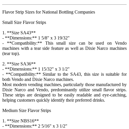
Flavor Strip Sizes for National Bottling Companies
Small Size Flavor Strips
1. **Size SA43**
- **Dimensions:** 1 5/8" x 3 19/32"
- **Compatibility:** This small size can be used on Vendo
machines with a tear side feature as well as Dixie Narco machines
(tear top).
2. **Size SA36**
- **Dimensions:** 1 15/32" x 3 1/2"
- **Compatibility:** Similar to the SA43, this size is suitable for
both Vendo and Dixie Narco machines.
Most modern vending machines, particularly those manufactured by
Dixie Narco and Vendo, predominantly utilize small flavor strips.
These strips are designed to be easily readable and eye-catching,
helping customers quickly identify their preferred drinks.
Medium Size Flavor Strips
1. **Size NBS16**
- **Dimensions:** 2 5/16" x 3 1/2"