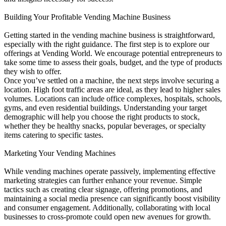
Building Your Profitable Vending Machine Business
Getting started in the vending machine business is straightforward,
especially with the right guidance. The first step is to explore our
offerings at Vending World. We encourage potential entrepreneurs to
take some time to assess their goals, budget, and the type of products
they wish to offer.
Once you’ve settled on a machine, the next steps involve securing a
location. High foot traffic areas are ideal, as they lead to higher sales
volumes. Locations can include office complexes, hospitals, schools,
gyms, and even residential buildings. Understanding your target
demographic will help you choose the right products to stock,
whether they be healthy snacks, popular beverages, or specialty
items catering to specific tastes.
Marketing Your Vending Machines
While vending machines operate passively, implementing effective
marketing strategies can further enhance your revenue. Simple
tactics such as creating clear signage, offering promotions, and
maintaining a social media presence can significantly boost visibility
and consumer engagement. Additionally, collaborating with local
businesses to cross-promote could open new avenues for growth.