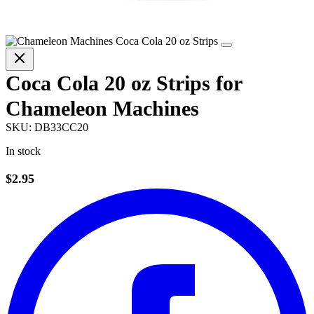
Coca Cola 20 oz Strips for
Chameleon Machines
SKU:
DB33CC20
In stock
$2.95