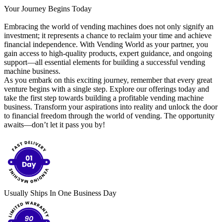
Your Journey Begins Today
Embracing the world of vending machines does not only signify an
investment; it represents a chance to reclaim your time and achieve
financial independence. With Vending World as your partner, you
gain access to high-quality products, expert guidance, and ongoing
support—all essential elements for building a successful vending
machine business.
As you embark on this exciting journey, remember that every great
venture begins with a single step. Explore our offerings today and
take the first step towards building a profitable vending machine
business. Transform your aspirations into reality and unlock the door
to financial freedom through the world of vending. The opportunity
awaits—don’t let it pass you by!
Usually Ships In One Business Day