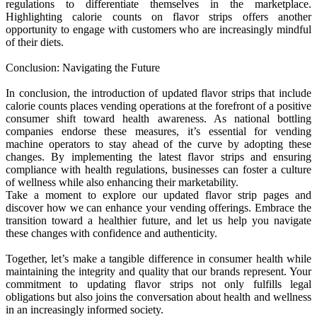
regulations to differentiate themselves in the marketplace.
Highlighting calorie counts on flavor strips offers another
opportunity to engage with customers who are increasingly mindful
of their diets.
Conclusion: Navigating the Future
In conclusion, the introduction of updated flavor strips that include
calorie counts places vending operations at the forefront of a positive
consumer shift toward health awareness. As national bottling
companies endorse these measures, it’s essential for vending
machine operators to stay ahead of the curve by adopting these
changes. By implementing the latest flavor strips and ensuring
compliance with health regulations, businesses can foster a culture
of wellness while also enhancing their marketability.
Take a moment to explore our updated flavor strip pages and
discover how we can enhance your vending offerings. Embrace the
transition toward a healthier future, and let us help you navigate
these changes with confidence and authenticity.
Together, let’s make a tangible difference in consumer health while
maintaining the integrity and quality that our brands represent. Your
commitment to updating flavor strips not only fulfills legal
obligations but also joins the conversation about health and wellness
in an increasingly informed society.