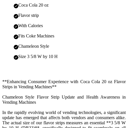
Coca Cola 20 oz
Flavor strip
With Calories
Fits Coke Machines
Chameleon Style
Size 3 5/8 W by 10 H
**Enhancing Consumer Experience with Coca Cola 20 oz Flavor
Strips in Vending Machines**
Chameleon Style Flavor Strip Update and Health Awareness in
Vending Machines
In the rapidly evolving world of vending technologies, a significant
update has emerged that affects both vendors and consumers alike.
The actual size of our flavor strips measures an essential **3 5/8 W
by 10 H (DB33)**, specifically designed to fit seamlessly on all