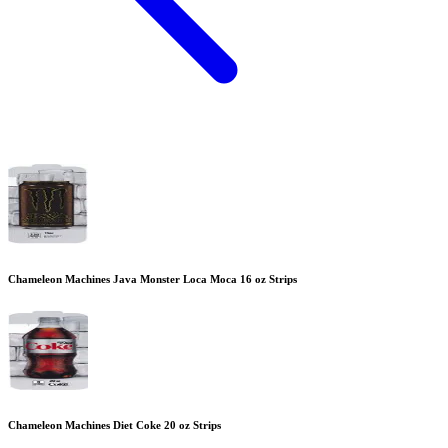
Chameleon Machines Java Monster Loca Moca 16 oz Strips
Chameleon Machines Diet Coke 20 oz Strips