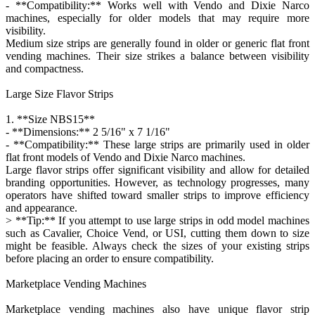
- **Compatibility:** Works well with Vendo and Dixie Narco
machines, especially for older models that may require more
visibility.
Medium size strips are generally found in older or generic flat front
vending machines. Their size strikes a balance between visibility
and compactness.
Large Size Flavor Strips
1. **Size NBS15**
- **Dimensions:** 2 5/16" x 7 1/16"
- **Compatibility:** These large strips are primarily used in older
flat front models of Vendo and Dixie Narco machines.
Large flavor strips offer significant visibility and allow for detailed
branding opportunities. However, as technology progresses, many
operators have shifted toward smaller strips to improve efficiency
and appearance.
> **Tip:** If you attempt to use large strips in odd model machines
such as Cavalier, Choice Vend, or USI, cutting them down to size
might be feasible. Always check the sizes of your existing strips
before placing an order to ensure compatibility.
Marketplace Vending Machines
Marketplace vending machines also have unique flavor strip