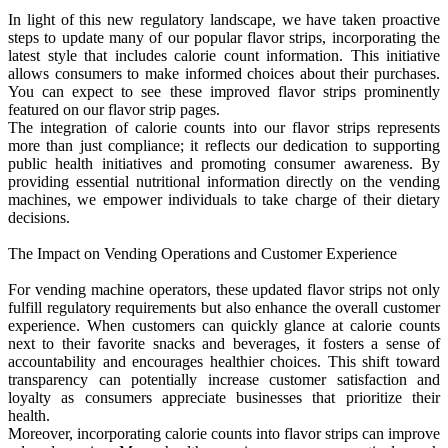
In light of this new regulatory landscape, we have taken proactive
steps to update many of our popular flavor strips, incorporating the
latest style that includes calorie count information. This initiative
allows consumers to make informed choices about their purchases.
You can expect to see these improved flavor strips prominently
featured on our flavor strip pages.
The integration of calorie counts into our flavor strips represents
more than just compliance; it reflects our dedication to supporting
public health initiatives and promoting consumer awareness. By
providing essential nutritional information directly on the vending
machines, we empower individuals to take charge of their dietary
decisions.
The Impact on Vending Operations and Customer Experience
For vending machine operators, these updated flavor strips not only
fulfill regulatory requirements but also enhance the overall customer
experience. When customers can quickly glance at calorie counts
next to their favorite snacks and beverages, it fosters a sense of
accountability and encourages healthier choices. This shift toward
transparency can potentially increase customer satisfaction and
loyalty as consumers appreciate businesses that prioritize their
health.
Moreover, incorporating calorie counts into flavor strips can improve