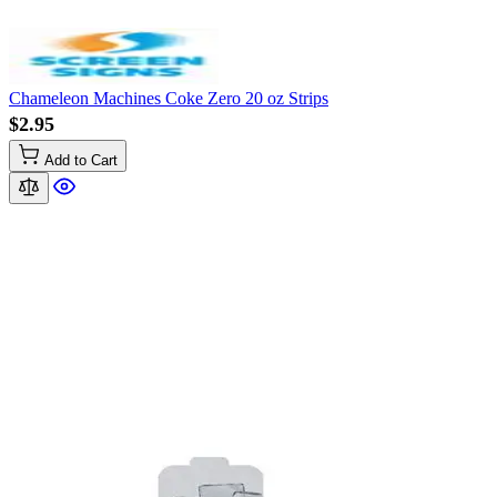
Chameleon Machines Coke Zero 20 oz Strips
$2.95
Add to Cart