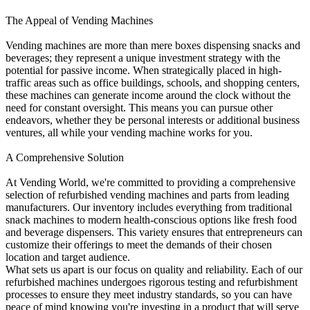
The Appeal of Vending Machines
Vending machines are more than mere boxes dispensing snacks and
beverages; they represent a unique investment strategy with the
potential for passive income. When strategically placed in high-
traffic areas such as office buildings, schools, and shopping centers,
these machines can generate income around the clock without the
need for constant oversight. This means you can pursue other
endeavors, whether they be personal interests or additional business
ventures, all while your vending machine works for you.
A Comprehensive Solution
At Vending World, we're committed to providing a comprehensive
selection of refurbished vending machines and parts from leading
manufacturers. Our inventory includes everything from traditional
snack machines to modern health-conscious options like fresh food
and beverage dispensers. This variety ensures that entrepreneurs can
customize their offerings to meet the demands of their chosen
location and target audience.
What sets us apart is our focus on quality and reliability. Each of our
refurbished machines undergoes rigorous testing and refurbishment
processes to ensure they meet industry standards, so you can have
peace of mind knowing you're investing in a product that will serve