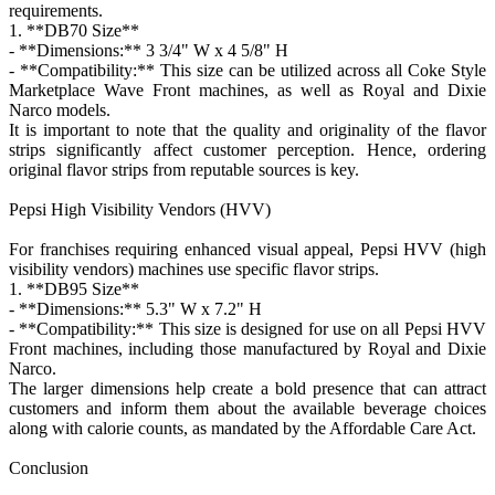
requirements.
1. **DB70 Size**
- **Dimensions:** 3 3/4" W x 4 5/8" H
- **Compatibility:** This size can be utilized across all Coke Style
Marketplace Wave Front machines, as well as Royal and Dixie
Narco models.
It is important to note that the quality and originality of the flavor
strips significantly affect customer perception. Hence, ordering
original flavor strips from reputable sources is key.
Pepsi High Visibility Vendors (HVV)
For franchises requiring enhanced visual appeal, Pepsi HVV (high
visibility vendors) machines use specific flavor strips.
1. **DB95 Size**
- **Dimensions:** 5.3" W x 7.2" H
- **Compatibility:** This size is designed for use on all Pepsi HVV
Front machines, including those manufactured by Royal and Dixie
Narco.
The larger dimensions help create a bold presence that can attract
customers and inform them about the available beverage choices
along with calorie counts, as mandated by the Affordable Care Act.
Conclusion