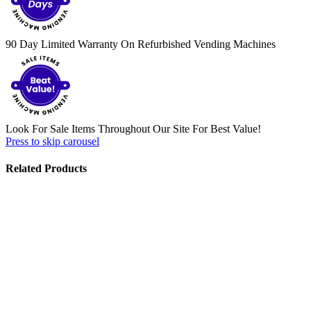
90 Day Limited Warranty On Refurbished Vending Machines
Look For Sale Items Throughout Our Site For Best Value!
Press to skip carousel
Related Products