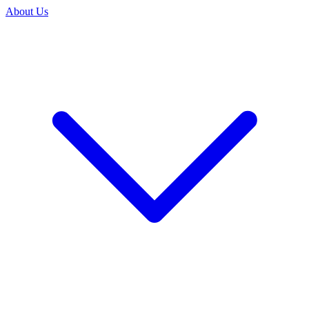
About Us