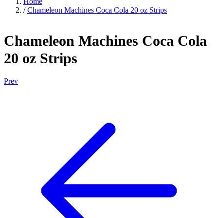
Home
/
Chameleon Machines Coca Cola 20 oz Strips
Chameleon Machines Coca Cola
20 oz Strips
Prev