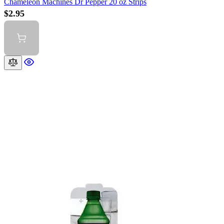
Chameleon Machines Dr Pepper 20 oz Strips
$2.95