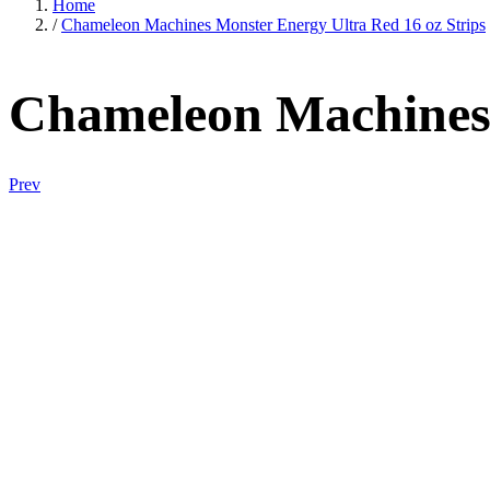
Home
/
Chameleon Machines Monster Energy Ultra Red 16 oz Strips
Chameleon Machines 
Prev