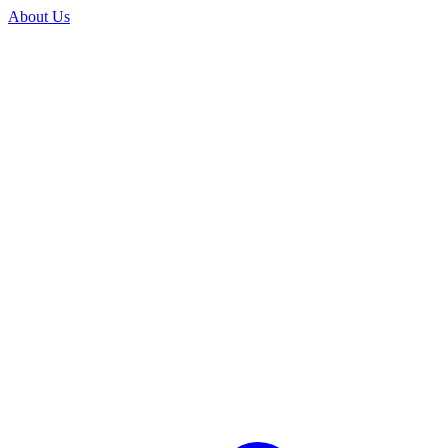
About Us