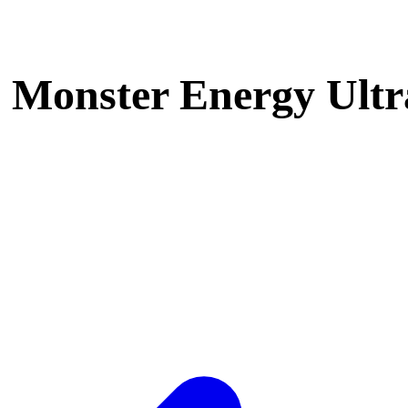
Monster Energy Ultra