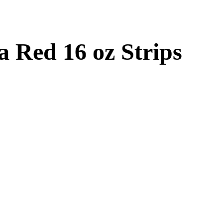
 Red 16 oz Strips