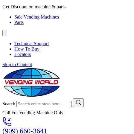
Get Discount on machine & parts
Sale Vending Machines
Parts
Technical Support
How To Buy
Locators
Skip to Content
Search
Call For Vending Machine Only
(909) 660-3641