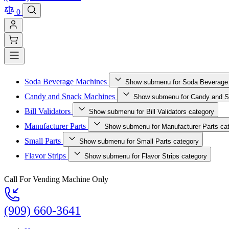
0
Soda Beverage Machines
Show submenu for Soda Beverage
Candy and Snack Machines
Show submenu for Candy and S
Bill Validators
Show submenu for Bill Validators category
Manufacturer Parts
Show submenu for Manufacturer Parts ca
Small Parts
Show submenu for Small Parts category
Flavor Strips
Show submenu for Flavor Strips category
Call For Vending Machine Only
(909) 660-3641