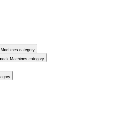
 Machines category
nack Machines category
tegory