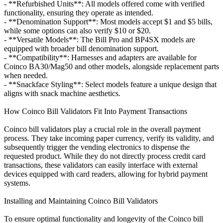
- **Refurbished Units**: All models offered come with verified
functionality, ensuring they operate as intended.
- **Denomination Support**: Most models accept $1 and $5 bills,
while some options can also verify $10 or $20.
- **Versatile Models**: The Bill Pro and BP4SX models are
equipped with broader bill denomination support.
- **Compatibility**: Harnesses and adapters are available for
Coinco BA30/Mag50 and other models, alongside replacement parts
when needed.
- **Snackface Styling**: Select models feature a unique design that
aligns with snack machine aesthetics.
How Coinco Bill Validators Fit Into Payment Transactions
Coinco bill validators play a crucial role in the overall payment
process. They take incoming paper currency, verify its validity, and
subsequently trigger the vending electronics to dispense the
requested product. While they do not directly process credit card
transactions, these validators can easily interface with external
devices equipped with card readers, allowing for hybrid payment
systems.
Installing and Maintaining Coinco Bill Validators
To ensure optimal functionality and longevity of the Coinco bill