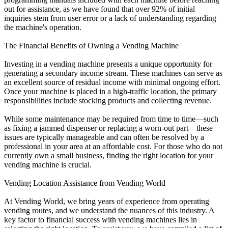
out for assistance, as we have found that over 92% of initial
inquiries stem from user error or a lack of understanding regarding
the machine's operation.
The Financial Benefits of Owning a Vending Machine
Investing in a vending machine presents a unique opportunity for
generating a secondary income stream. These machines can serve as
an excellent source of residual income with minimal ongoing effort.
Once your machine is placed in a high-traffic location, the primary
responsibilities include stocking products and collecting revenue.
While some maintenance may be required from time to time—such
as fixing a jammed dispenser or replacing a worn-out part—these
issues are typically manageable and can often be resolved by a
professional in your area at an affordable cost. For those who do not
currently own a small business, finding the right location for your
vending machine is crucial.
Vending Location Assistance from Vending World
At Vending World, we bring years of experience from operating
vending routes, and we understand the nuances of this industry. A
key factor to financial success with vending machines lies in