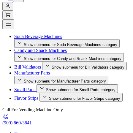
Soda Beverage Machines
Show submenu for Soda Beverage Machines category
Candy and Snack Machines
Show submenu for Candy and Snack Machines category
Bill Validators
Show submenu for Bill Validators category
Manufacturer Parts
Show submenu for Manufacturer Parts category
Small Parts
Show submenu for Small Parts category
Flavor Strips
Show submenu for Flavor Strips category
Call For Vending Machine Only
(909) 660-3641