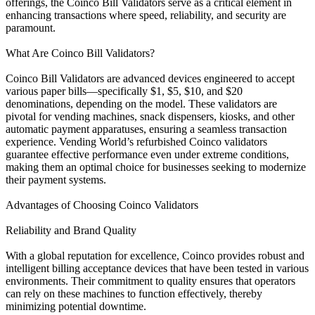
offerings, the Coinco Bill Validators serve as a critical element in
enhancing transactions where speed, reliability, and security are
paramount.
What Are Coinco Bill Validators?
Coinco Bill Validators are advanced devices engineered to accept
various paper bills—specifically $1, $5, $10, and $20
denominations, depending on the model. These validators are
pivotal for vending machines, snack dispensers, kiosks, and other
automatic payment apparatuses, ensuring a seamless transaction
experience. Vending World’s refurbished Coinco validators
guarantee effective performance even under extreme conditions,
making them an optimal choice for businesses seeking to modernize
their payment systems.
Advantages of Choosing Coinco Validators
Reliability and Brand Quality
With a global reputation for excellence, Coinco provides robust and
intelligent billing acceptance devices that have been tested in various
environments. Their commitment to quality ensures that operators
can rely on these machines to function effectively, thereby
minimizing potential downtime.