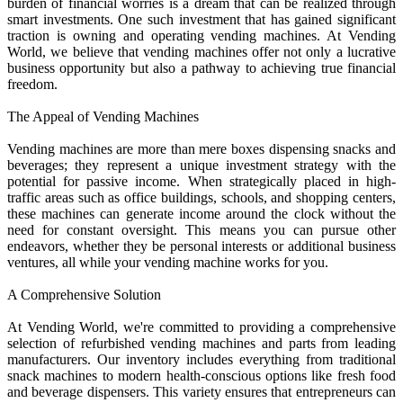
burden of financial worries is a dream that can be realized through
smart investments. One such investment that has gained significant
traction is owning and operating vending machines. At Vending
World, we believe that vending machines offer not only a lucrative
business opportunity but also a pathway to achieving true financial
freedom.
The Appeal of Vending Machines
Vending machines are more than mere boxes dispensing snacks and
beverages; they represent a unique investment strategy with the
potential for passive income. When strategically placed in high-
traffic areas such as office buildings, schools, and shopping centers,
these machines can generate income around the clock without the
need for constant oversight. This means you can pursue other
endeavors, whether they be personal interests or additional business
ventures, all while your vending machine works for you.
A Comprehensive Solution
At Vending World, we're committed to providing a comprehensive
selection of refurbished vending machines and parts from leading
manufacturers. Our inventory includes everything from traditional
snack machines to modern health-conscious options like fresh food
and beverage dispensers. This variety ensures that entrepreneurs can