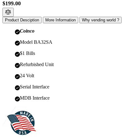
$199.00
Product Desciption
More Information
Why vending world ?
Coinco
Model BA32SA
$1 Bills
Refurbished Unit
24 Volt
Serial Interface
MDB Interface