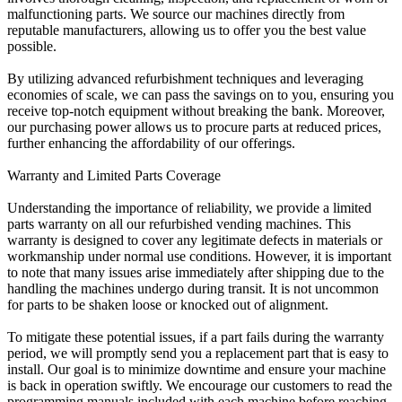
malfunctioning parts. We source our machines directly from
reputable manufacturers, allowing us to offer you the best value
possible.
By utilizing advanced refurbishment techniques and leveraging
economies of scale, we can pass the savings on to you, ensuring you
receive top-notch equipment without breaking the bank. Moreover,
our purchasing power allows us to procure parts at reduced prices,
further enhancing the affordability of our offerings.
Warranty and Limited Parts Coverage
Understanding the importance of reliability, we provide a limited
parts warranty on all our refurbished vending machines. This
warranty is designed to cover any legitimate defects in materials or
workmanship under normal use conditions. However, it is important
to note that many issues arise immediately after shipping due to the
handling the machines undergo during transit. It is not uncommon
for parts to be shaken loose or knocked out of alignment.
To mitigate these potential issues, if a part fails during the warranty
period, we will promptly send you a replacement part that is easy to
install. Our goal is to minimize downtime and ensure your machine
is back in operation swiftly. We encourage our customers to read the
programming manuals included with each machine before reaching