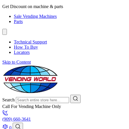
Get Discount on machine & parts
Sale Vending Machines
Parts
Technical Support
How To Buy
Locators
Skip to Content
Search
Call For Vending Machine Only
(909) 660-3641
0