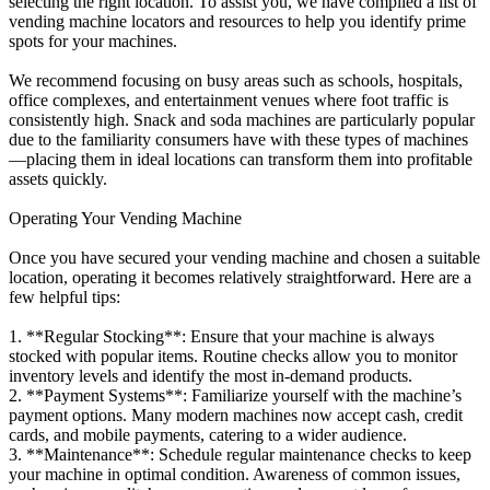
selecting the right location. To assist you, we have compiled a list of
vending machine locators and resources to help you identify prime
spots for your machines.
We recommend focusing on busy areas such as schools, hospitals,
office complexes, and entertainment venues where foot traffic is
consistently high. Snack and soda machines are particularly popular
due to the familiarity consumers have with these types of machines
—placing them in ideal locations can transform them into profitable
assets quickly.
Operating Your Vending Machine
Once you have secured your vending machine and chosen a suitable
location, operating it becomes relatively straightforward. Here are a
few helpful tips:
1. **Regular Stocking**: Ensure that your machine is always
stocked with popular items. Routine checks allow you to monitor
inventory levels and identify the most in-demand products.
2. **Payment Systems**: Familiarize yourself with the machine’s
payment options. Many modern machines now accept cash, credit
cards, and mobile payments, catering to a wider audience.
3. **Maintenance**: Schedule regular maintenance checks to keep
your machine in optimal condition. Awareness of common issues,