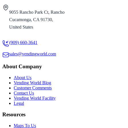
9055 Rancho Park Ct, Rancho
Cucamonga, CA 91730,
United States
(909) 660-3641
sales@vendingworld.com
About Company
About Us
Vending World Blog
Customer Comments
Contact Us
Vending World Facility
Legal
Resources
Maps To Us