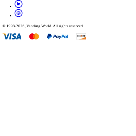
© 1998-2026, Vending World. All rights reserved