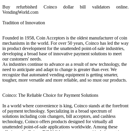
Buy refurbished Coinco dollar bill validators online.
VendingWorld.com
Tradition of Innovation
Founded in 1958, Coin Acceptors is the oldest manufacturer of coin
mechanisms in the world. For over 50 years, Coinco has led the way
in product development for the unattended point-of-sale industries,
developing a broad base of innovative payment solutions to meet
our customers' needs.
As industries continue to advance as a result of new technology, the
need to anticipate and adapt to change is greater than ever. We
recognize that automated vending equipment is getting smarter,
tougher, more versatile and more reliable, and so must our products.
Coinco: The Reliable Choice for Payment Solutions
In a world where convenience is king, Coinco stands at the forefront
of payment technology. Specializing in a broad spectrum of
solutions including coin changers, bill acceptors, and cashless
technology, Coinco offers products designed for virtually all
unattended point-of-sale applications worldwide. Among these