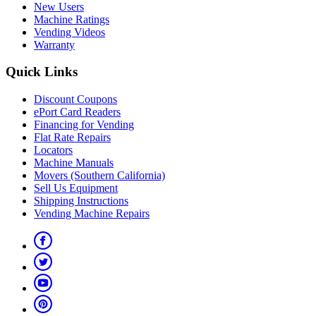
New Users
Machine Ratings
Vending Videos
Warranty
Quick Links
Discount Coupons
ePort Card Readers
Financing for Vending
Flat Rate Repairs
Locators
Machine Manuals
Movers (Southern California)
Sell Us Equipment
Shipping Instructions
Vending Machine Repairs