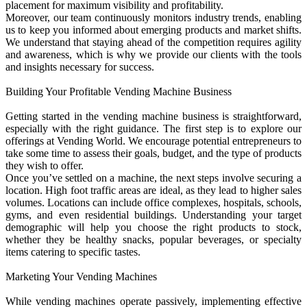
placement for maximum visibility and profitability.
Moreover, our team continuously monitors industry trends, enabling
us to keep you informed about emerging products and market shifts.
We understand that staying ahead of the competition requires agility
and awareness, which is why we provide our clients with the tools
and insights necessary for success.
Building Your Profitable Vending Machine Business
Getting started in the vending machine business is straightforward,
especially with the right guidance. The first step is to explore our
offerings at Vending World. We encourage potential entrepreneurs to
take some time to assess their goals, budget, and the type of products
they wish to offer.
Once you’ve settled on a machine, the next steps involve securing a
location. High foot traffic areas are ideal, as they lead to higher sales
volumes. Locations can include office complexes, hospitals, schools,
gyms, and even residential buildings. Understanding your target
demographic will help you choose the right products to stock,
whether they be healthy snacks, popular beverages, or specialty
items catering to specific tastes.
Marketing Your Vending Machines
While vending machines operate passively, implementing effective