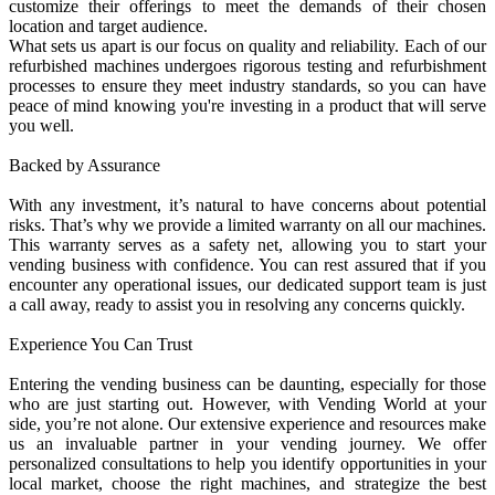
customize their offerings to meet the demands of their chosen
location and target audience.
What sets us apart is our focus on quality and reliability. Each of our
refurbished machines undergoes rigorous testing and refurbishment
processes to ensure they meet industry standards, so you can have
peace of mind knowing you're investing in a product that will serve
you well.
Backed by Assurance
With any investment, it’s natural to have concerns about potential
risks. That’s why we provide a limited warranty on all our machines.
This warranty serves as a safety net, allowing you to start your
vending business with confidence. You can rest assured that if you
encounter any operational issues, our dedicated support team is just
a call away, ready to assist you in resolving any concerns quickly.
Experience You Can Trust
Entering the vending business can be daunting, especially for those
who are just starting out. However, with Vending World at your
side, you’re not alone. Our extensive experience and resources make
us an invaluable partner in your vending journey. We offer
personalized consultations to help you identify opportunities in your
local market, choose the right machines, and strategize the best