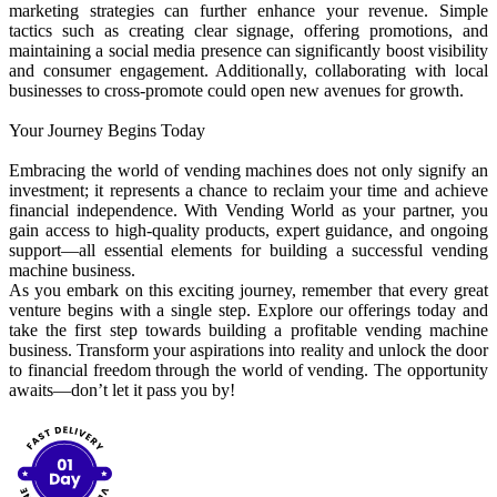
marketing strategies can further enhance your revenue. Simple
tactics such as creating clear signage, offering promotions, and
maintaining a social media presence can significantly boost visibility
and consumer engagement. Additionally, collaborating with local
businesses to cross-promote could open new avenues for growth.
Your Journey Begins Today
Embracing the world of vending machines does not only signify an
investment; it represents a chance to reclaim your time and achieve
financial independence. With Vending World as your partner, you
gain access to high-quality products, expert guidance, and ongoing
support—all essential elements for building a successful vending
machine business.
As you embark on this exciting journey, remember that every great
venture begins with a single step. Explore our offerings today and
take the first step towards building a profitable vending machine
business. Transform your aspirations into reality and unlock the door
to financial freedom through the world of vending. The opportunity
awaits—don’t let it pass you by!