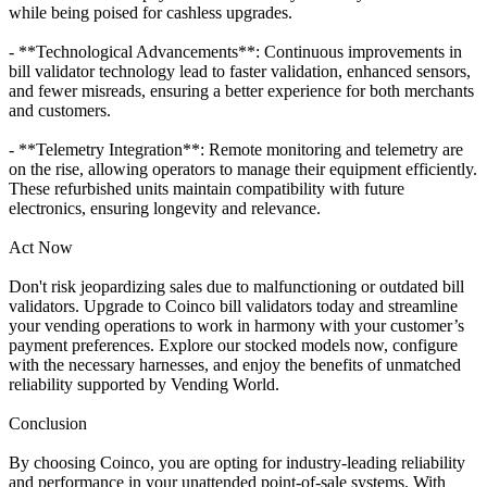
while being poised for cashless upgrades.
- **Technological Advancements**: Continuous improvements in
bill validator technology lead to faster validation, enhanced sensors,
and fewer misreads, ensuring a better experience for both merchants
and customers.
- **Telemetry Integration**: Remote monitoring and telemetry are
on the rise, allowing operators to manage their equipment efficiently.
These refurbished units maintain compatibility with future
electronics, ensuring longevity and relevance.
Act Now
Don't risk jeopardizing sales due to malfunctioning or outdated bill
validators. Upgrade to Coinco bill validators today and streamline
your vending operations to work in harmony with your customer’s
payment preferences. Explore our stocked models now, configure
with the necessary harnesses, and enjoy the benefits of unmatched
reliability supported by Vending World.
Conclusion
By choosing Coinco, you are opting for industry-leading reliability
and performance in your unattended point-of-sale systems. With