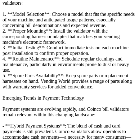
validators:
1. **Model Selection**: Choose a model that fits the specific needs
of your machine and anticipated usage patterns, especially
concerning bill denominations and expected revenue.
2. **Proper Mounting**: Install the validator with the
corresponding harness or adapter that matches your vending
machine's electronic framework.
3. **Initial Testing**: Conduct immediate tests on each machine
post-installation to confirm proper operation.
4. **Routine Maintenance**: Schedule regular cleanings and
maintenance, particularly in environments prone to dust or heavy
use.
5. **Spare Parts Availability**: Keep spare parts or replacement
harnesses on hand. Vending World provides a range of parts along
with warranty services for added convenience.
Emerging Trends in Payment Technology
Payment systems are evolving rapidly, and Coinco bill validators
remain relevant within this changing landscape:
- **Hybrid Payment Systems**: The blend of cash and card
payments is still prevalent. Coinco validators allow operators to
accommodate cash payments—a necessity for many consumers—