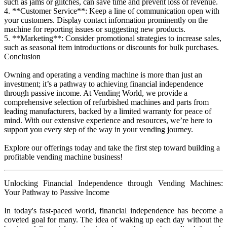
such as jams or glitches, can save time and prevent loss of revenue.
4. **Customer Service**: Keep a line of communication open with
your customers. Display contact information prominently on the
machine for reporting issues or suggesting new products.
5. **Marketing**: Consider promotional strategies to increase sales,
such as seasonal item introductions or discounts for bulk purchases.
Conclusion
Owning and operating a vending machine is more than just an
investment; it’s a pathway to achieving financial independence
through passive income. At Vending World, we provide a
comprehensive selection of refurbished machines and parts from
leading manufacturers, backed by a limited warranty for peace of
mind. With our extensive experience and resources, we’re here to
support you every step of the way in your vending journey.
Explore our offerings today and take the first step toward building a
profitable vending machine business!
Unlocking Financial Independence through Vending Machines:
Your Pathway to Passive Income
In today's fast-paced world, financial independence has become a
coveted goal for many. The idea of waking up each day without the