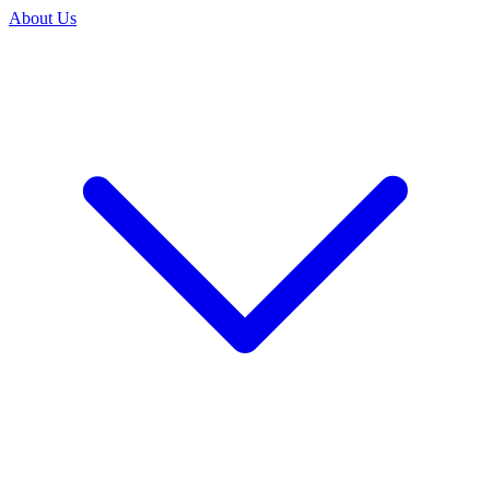
About Us