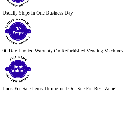
Usually Ships In One Business Day
90 Day Limited Warranty On Refurbished Vending Machines
Look For Sale Items Throughout Our Site For Best Value!