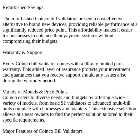
Refurbished Savings
The refurbished Coinco bill validators present a cost-effective
alternative to brand-new devices, providing reliable performance at a
significantly reduced price point. This affordability makes it easier
for businesses to enhance their payment systems without
compromising their budgets.
Warranty & Support
Every Coinco bill validator comes with a 90-day limited parts
warranty. This added layer of assurance protects your investment
and guarantees that you receive support should any issues arise
during the warranty period.
Variety of Models & Price Points
Coinco caters to diverse needs and budgets by offering a wide
variety of models, from basic $1 validators to advanced multi-bill
units complete with harnesses and adapters. This extensive selection
allows business owners to find the perfect solution tailored to their
specific requirements.
Major Features of Coinco Bill Validators