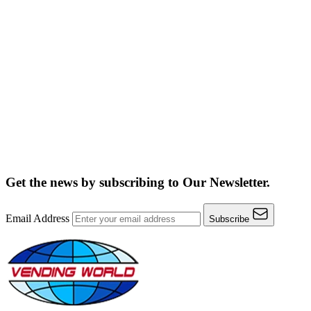
Get the news by subscribing to
Our Newsletter.
Email Address
Subscribe