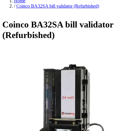
Home
/
Coinco BA32SA bill validator (Refurbished)
Coinco BA32SA bill validator
(Refurbished)