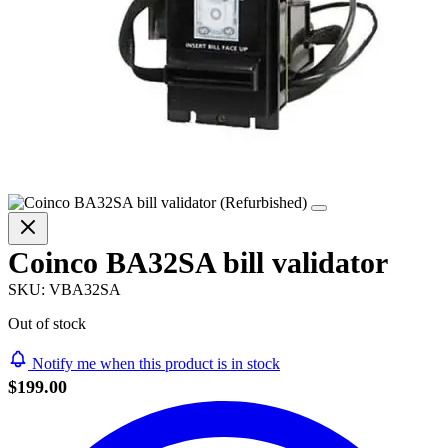
Coinco BA32SA bill validator
SKU:
VBA32SA
Out of stock
Notify me when this product is in stock
$199.00