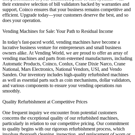
their extensive selection of bill validators backed by warranties and
support, Coinco ensures that your business remains competitive and
efficient. Upgrade today—your customers deserve the best, and so
does your operation.
Vending Machines for Sale: Your Path to Residual Income
In today's fast-paced world, vending machines have become a
lucrative business venture for entrepreneurs and small business
owners alike. At Vending World, we are proud to offer an array of
vending machines and parts from esteemed manufacturers, including
Automatic Products, Coinco, Conlux, Crane Dixie Narco, Crane
National, Mars Electronics, National Vendors, USI, and Vendo
Sanden. Our inventory includes high-quality refurbished machines
as well as essential parts such as coin mechanisms, dollar validators,
and various components to ensure your vending operations run
smoothly.
Quality Refurbishment at Competitive Prices
One frequent inquiry we encounter from potential customers
concerns the exceptional quality of our refurbished machines,
particularly in relation to our competitive pricing. Our commitment
to quality begins with our rigorous refurbishment process, which
involves thorough cleaning, inspection, and replacement of worn or