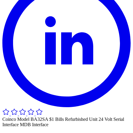
Coinco Model BA32SA $1 Bills Refurbished Unit 24 Volt Serial
Interface MDB Interface