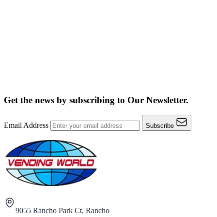
Get the news by subscribing to
Our Newsletter.
Email Address
Subscribe
9055 Rancho Park Ct, Rancho