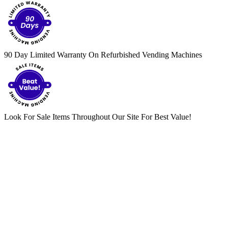
90 Day Limited Warranty On Refurbished Vending Machines
Look For Sale Items Throughout Our Site For Best Value!