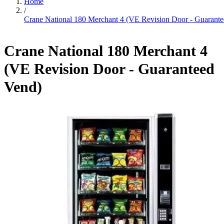
Home
/
Crane National 180 Merchant 4 (VE Revision Door - Guarant
Crane National 180 Merchant 4
(VE Revision Door - Guaranteed
Vend)