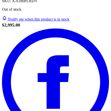
SKU:
A-S180PLRDV
Out of stock
Notify me when this product is in stock
$2,995.00