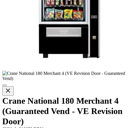
Crane National 180 Merchant 4
(Guaranteed Vend - VE Revision
Door)