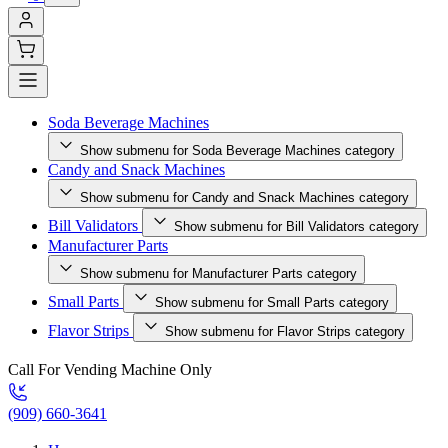
Soda Beverage Machines
Show submenu for Soda Beverage Machines category
Candy and Snack Machines
Show submenu for Candy and Snack Machines category
Bill Validators
Show submenu for Bill Validators category
Manufacturer Parts
Show submenu for Manufacturer Parts category
Small Parts
Show submenu for Small Parts category
Flavor Strips
Show submenu for Flavor Strips category
Call For Vending Machine Only
(909) 660-3641