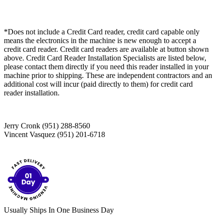
*Does not include a Credit Card reader, credit card capable only
means the electronics in the machine is new enough to accept a
credit card reader. Credit card readers are available at button shown
above. Credit Card Reader Installation Specialists are listed below,
please contact them directly if you need this reader installed in your
machine prior to shipping. These are independent contractors and an
additional cost will incur (paid directly to them) for credit card
reader installation.
Jerry Cronk (951) 288-8560
Vincent Vasquez (951) 201-6718
Usually Ships In One Business Day