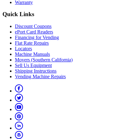
Warranty
Quick Links
Discount Coupons
ePort Card Readers
Financing for Vending
Flat Rate Repairs
Locators
Machine Manuals
Movers (Southern California)
Sell Us Equipment
Shipping Instructions
Vending Machine Repairs