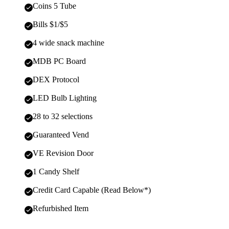
Coins 5 Tube
Bills $1/$5
4 wide snack machine
MDB PC Board
DEX Protocol
LED Bulb Lighting
28 to 32 selections
Guaranteed Vend
VE Revision Door
1 Candy Shelf
Credit Card Capable (Read Below*)
Refurbished Item