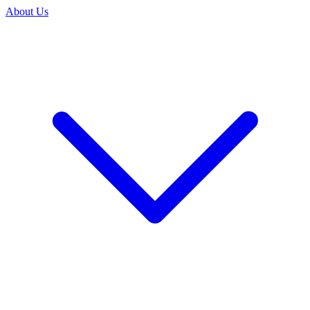
About Us