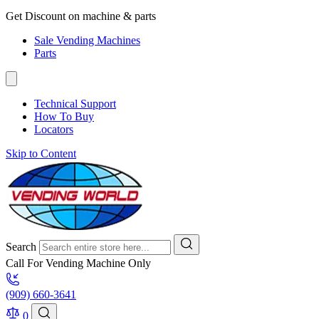
Get Discount on machine & parts
Sale Vending Machines
Parts
Technical Support
How To Buy
Locators
Skip to Content
Search
Call For Vending Machine Only
(909) 660-3641
0