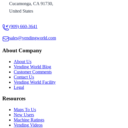
Cucamonga, CA 91730,
United States
(909) 660-3641
sales@vendingworld.com
About Company
About Us
Vending World Blog
Customer Comments
Contact Us
Vending World Facility
Legal
Resources
Maps To Us
New Users
Machine Ratings
Vending Videos