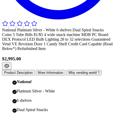
National Platinum Silver - White 6 shelves Dual Spiral Snacks
Coins 5 Tube Bills $1/$5 4 wide snack machine MDB PC Board
DEX Protocol LED Bulb Lighting 28 to 32 selections Guaranteed
Vend VE Revision Door 1 Candy Shelf Credit Card Capable (Read
Below*) Refurbished Item
$2,995.00
Product Desciption
More Information
Why vending world ?
National
Platinum Silver - White
6 shelves
Dual Spiral Snacks