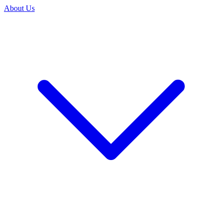
About Us