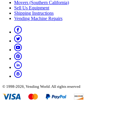
Movers (Southern California)
Sell Us Equipment
Shipping Instructions
Vending Machine Repairs
© 1998-2026, Vending World. All rights reserved