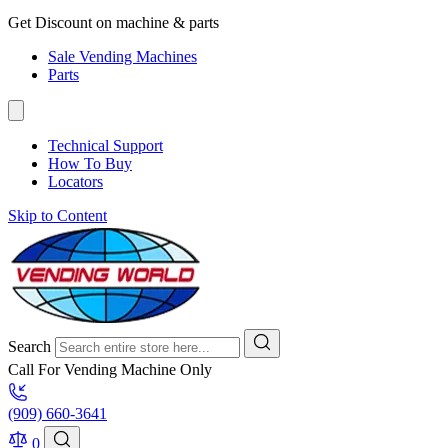
Get Discount on machine & parts
Sale Vending Machines
Parts
Technical Support
How To Buy
Locators
Skip to Content
Search
Call For Vending Machine Only
(909) 660-3641
0