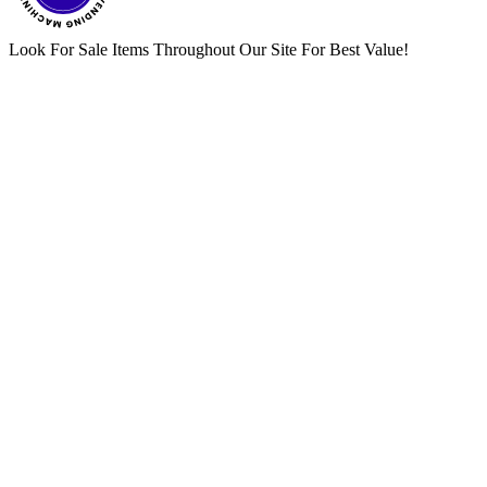
Look For Sale Items Throughout Our Site For Best Value!