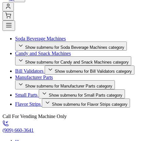
Soda Beverage Machines
Show submenu for Soda Beverage Machines category
Candy and Snack Machines
Show submenu for Candy and Snack Machines category
Bill Validators
Show submenu for Bill Validators category
Manufacturer Parts
Show submenu for Manufacturer Parts category
Small Parts
Show submenu for Small Parts category
Flavor Strips
Show submenu for Flavor Strips category
Call For Vending Machine Only
(909) 660-3641