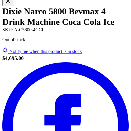
Dixie Narco 5800 Bevmax 4
Drink Machine Coca Cola Ice
SKU:
A-C5800-4CCI
Out of stock
Notify me when this product is in stock
$4,695.00