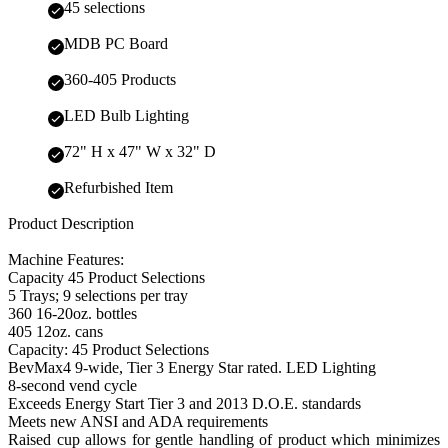
45 selections
MDB PC Board
360-405 Products
LED Bulb Lighting
72" H x 47" W x 32" D
Refurbished Item
Product Description
Machine Features:
Capacity 45 Product Selections
5 Trays; 9 selections per tray
360 16-20oz. bottles
405 12oz. cans
Capacity: 45 Product Selections
BevMax4 9-wide, Tier 3 Energy Star rated. LED Lighting
8-second vend cycle
Exceeds Energy Start Tier 3 and 2013 D.O.E. standards
Meets new ANSI and ADA requirements
Raised cup allows for gentle handling of product which minimizes