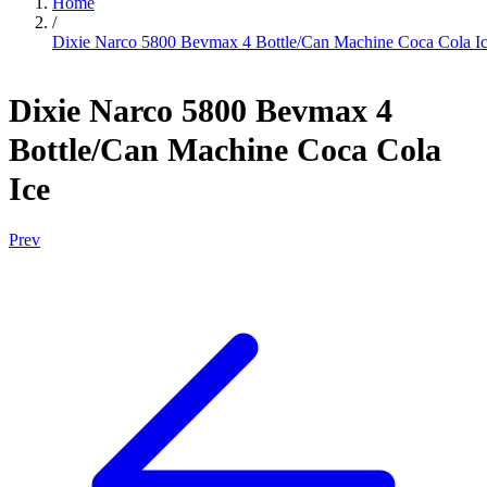
Home
/
Dixie Narco 5800 Bevmax 4 Bottle/Can Machine Coca Cola I
Dixie Narco 5800 Bevmax 4
Bottle/Can Machine Coca Cola
Ice
Prev