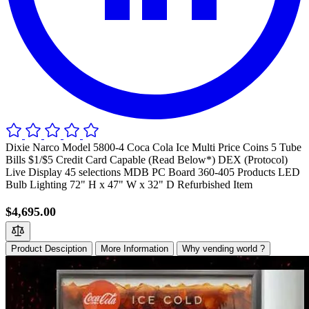
Dixie Narco Model 5800-4 Coca Cola Ice Multi Price Coins 5 Tube
Bills $1/$5 Credit Card Capable (Read Below*) DEX (Protocol)
Live Display 45 selections MDB PC Board 360-405 Products LED
Bulb Lighting 72" H x 47" W x 32" D Refurbished Item
$4,695.00
Product Desciption
More Information
Why vending world ?