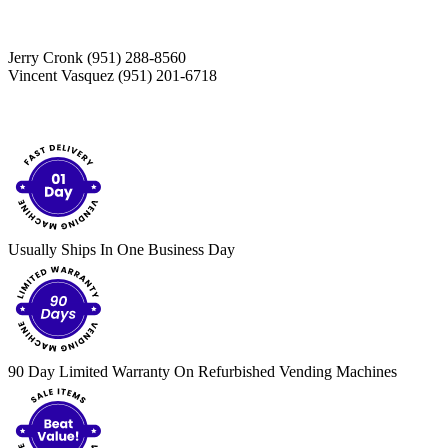
Jerry Cronk (951) 288-8560
Vincent Vasquez (951) 201-6718
Usually Ships In One Business Day
90 Day Limited Warranty On Refurbished Vending Machines