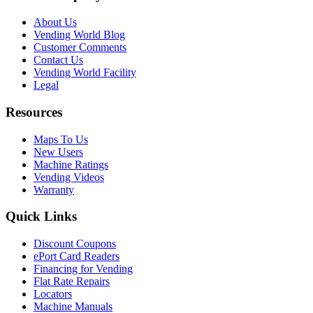
About Us
Vending World Blog
Customer Comments
Contact Us
Vending World Facility
Legal
Resources
Maps To Us
New Users
Machine Ratings
Vending Videos
Warranty
Quick Links
Discount Coupons
ePort Card Readers
Financing for Vending
Flat Rate Repairs
Locators
Machine Manuals