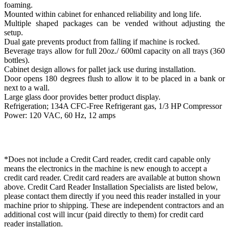
foaming.
Mounted within cabinet for enhanced reliability and long life.
Multiple shaped packages can be vended without adjusting the
setup.
Dual gate prevents product from falling if machine is rocked.
Beverage trays allow for full 20oz./ 600ml capacity on all trays (360
bottles).
Cabinet design allows for pallet jack use during installation.
Door opens 180 degrees flush to allow it to be placed in a bank or
next to a wall.
Large glass door provides better product display.
Refrigeration; 134A CFC-Free Refrigerant gas, 1/3 HP Compressor
Power: 120 VAC, 60 Hz, 12 amps
*Does not include a Credit Card reader, credit card capable only
means the electronics in the machine is new enough to accept a
credit card reader. Credit card readers are available at button shown
above. Credit Card Reader Installation Specialists are listed below,
please contact them directly if you need this reader installed in your
machine prior to shipping. These are independent contractors and an
additional cost will incur (paid directly to them) for credit card
reader installation.