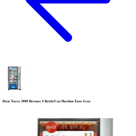
Dixie Narco 3800 Bevmax 4 Bottle/Can Machine Euro Gray