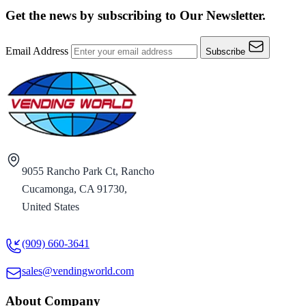
Get the news by subscribing to
Our Newsletter.
Email Address
Subscribe
9055 Rancho Park Ct, Rancho
Cucamonga, CA 91730,
United States
(909) 660-3641
sales@vendingworld.com
About Company