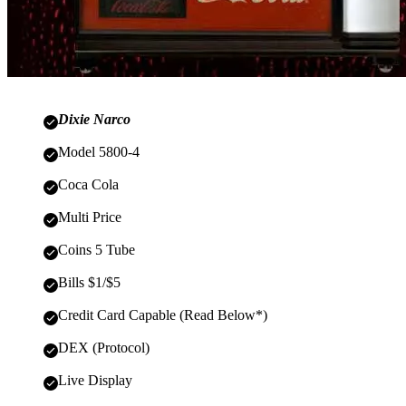
Dixie Narco
Model 5800-4
Coca Cola
Multi Price
Coins 5 Tube
Bills $1/$5
Credit Card Capable (Read Below*)
DEX (Protocol)
Live Display