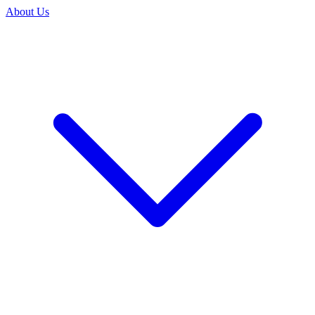
About Us