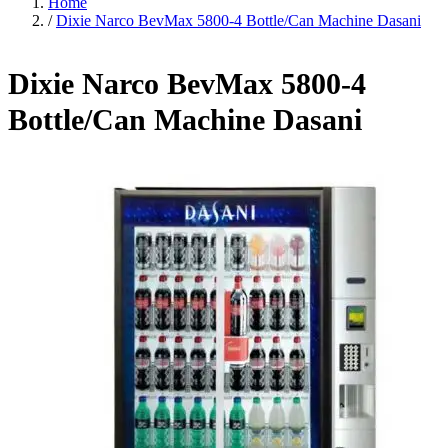
Home
/
Dixie Narco BevMax 5800-4 Bottle/Can Machine Dasani
Dixie Narco BevMax 5800-4
Bottle/Can Machine Dasani