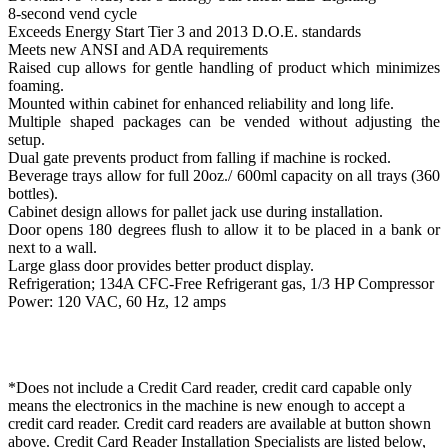
8-second vend cycle
Exceeds Energy Start Tier 3 and 2013 D.O.E. standards
Meets new ANSI and ADA requirements
Raised cup allows for gentle handling of product which minimizes
foaming.
Mounted within cabinet for enhanced reliability and long life.
Multiple shaped packages can be vended without adjusting the
setup.
Dual gate prevents product from falling if machine is rocked.
Beverage trays allow for full 20oz./ 600ml capacity on all trays (360
bottles).
Cabinet design allows for pallet jack use during installation.
Door opens 180 degrees flush to allow it to be placed in a bank or
next to a wall.
Large glass door provides better product display.
Refrigeration; 134A CFC-Free Refrigerant gas, 1/3 HP Compressor
Power: 120 VAC, 60 Hz, 12 amps
*Does not include a Credit Card reader, credit card capable only
means the electronics in the machine is new enough to accept a
credit card reader. Credit card readers are available at button shown
above. Credit Card Reader Installation Specialists are listed below,