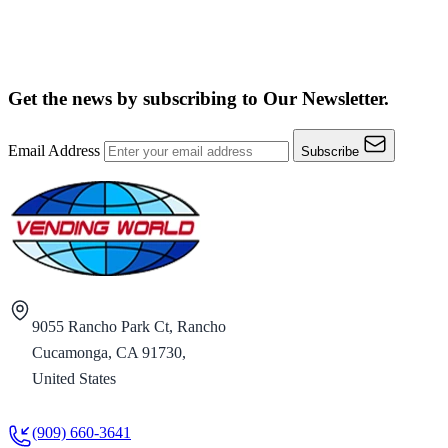
Get the news by subscribing to
Our Newsletter.
Email Address
Subscribe
9055 Rancho Park Ct, Rancho
Cucamonga, CA 91730,
United States
(909) 660-3641