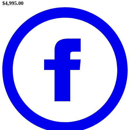
$4,995.00