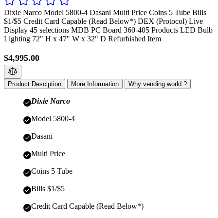
Dixie Narco Model 5800-4 Dasani Multi Price Coins 5 Tube Bills
$1/$5 Credit Card Capable (Read Below*) DEX (Protocol) Live
Display 45 selections MDB PC Board 360-405 Products LED Bulb
Lighting 72" H x 47" W x 32" D Refurbished Item
$4,995.00
Product Desciption
More Information
Why vending world ?
Dixie Narco
Model 5800-4
Dasani
Multi Price
Coins 5 Tube
Bills $1/$5
Credit Card Capable (Read Below*)