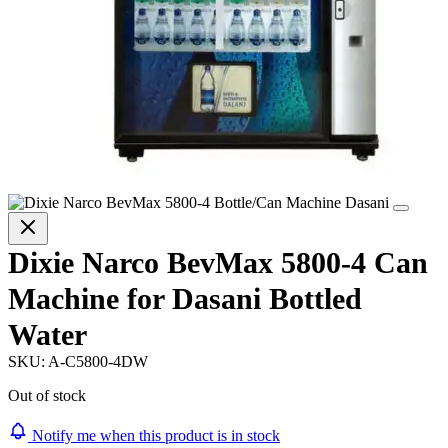
Dixie Narco BevMax 5800-4 Can
Machine for Dasani Bottled
Water
SKU:
A-C5800-4DW
Out of stock
Notify me when this product is in stock