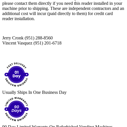
please contact them directly if you need this reader installed in your
machine prior to shipping. These are independent contractors and an
additional cost will incur (paid directly to them) for credit card
reader installation.
Jerry Cronk (951) 288-8560
Vincent Vasquez (951) 201-6718
Usually Ships In One Business Day
90 Day Limited Warranty On Refurbished Vending Machines