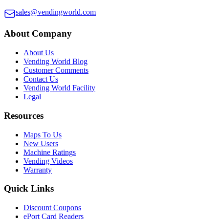
sales@vendingworld.com
About Company
About Us
Vending World Blog
Customer Comments
Contact Us
Vending World Facility
Legal
Resources
Maps To Us
New Users
Machine Ratings
Vending Videos
Warranty
Quick Links
Discount Coupons
ePort Card Readers