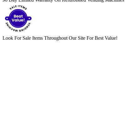
Look For Sale Items Throughout Our Site For Best Value!