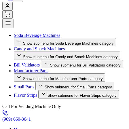
Soda Beverage Machines
Show submenu for Soda Beverage Machines category
Candy and Snack Machines
Show submenu for Candy and Snack Machines category
Bill Validators
Show submenu for Bill Validators category
Manufacturer Parts
Show submenu for Manufacturer Parts category
Small Parts
Show submenu for Small Parts category
Flavor Strips
Show submenu for Flavor Strips category
Call For Vending Machine Only
(909) 660-3641