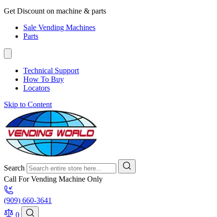
Get Discount on machine & parts
Sale Vending Machines
Parts
Technical Support
How To Buy
Locators
Skip to Content
Search
Call For Vending Machine Only
(909) 660-3641
0