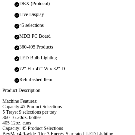
DEX (Protocol)
Live Display
45 selections
MDB PC Board
360-405 Products
LED Bulb Lighting
72" H x 47" W x 32" D
Refurbished Item
Product Description
Machine Features:
Capacity 45 Product Selections
5 Trays; 9 selections per tray
360 16-20oz. bottles
405 12oz. cans
Capacity: 45 Product Selections
BevMax4 9-wide, Tier 3 Energy Star rated. LED Lighting