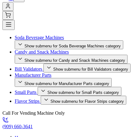
Soda Beverage Machines
Show submenu for Soda Beverage Machines category
Candy and Snack Machines
Show submenu for Candy and Snack Machines category
Bill Validators
Show submenu for Bill Validators category
Manufacturer Parts
Show submenu for Manufacturer Parts category
Small Parts
Show submenu for Small Parts category
Flavor Strips
Show submenu for Flavor Strips category
Call For Vending Machine Only
(909) 660-3641