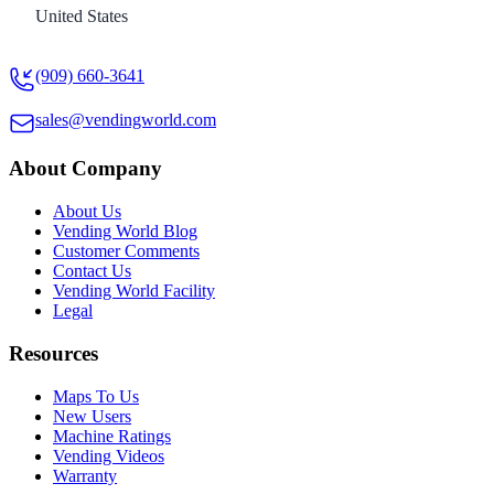
United States
(909) 660-3641
sales@vendingworld.com
About Company
About Us
Vending World Blog
Customer Comments
Contact Us
Vending World Facility
Legal
Resources
Maps To Us
New Users
Machine Ratings
Vending Videos
Warranty