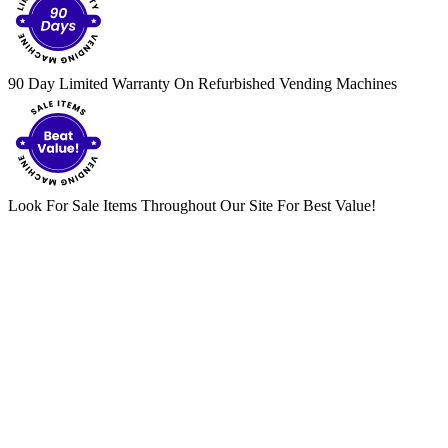
90 Day Limited Warranty On Refurbished Vending Machines
Look For Sale Items Throughout Our Site For Best Value!