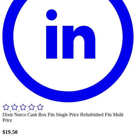
Dixie Narco Cash Box Fits Single Price Refurbished Fits Multi
Price
$19.50