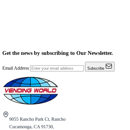
Get the news by subscribing to
Our Newsletter.
Email Address
Subscribe
9055 Rancho Park Ct, Rancho
Cucamonga, CA 91730,