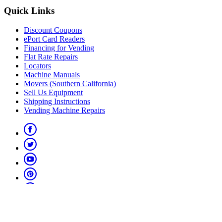
Quick Links
Discount Coupons
ePort Card Readers
Financing for Vending
Flat Rate Repairs
Locators
Machine Manuals
Movers (Southern California)
Sell Us Equipment
Shipping Instructions
Vending Machine Repairs