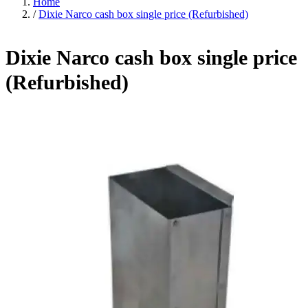
Home
/
Dixie Narco cash box single price (Refurbished)
Dixie Narco cash box single price
(Refurbished)