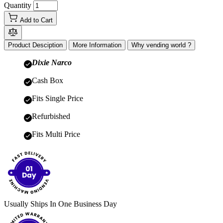
Quantity
Add to Cart
Product Desciption
More Information
Why vending world ?
Dixie Narco
Cash Box
Fits Single Price
Refurbished
Fits Multi Price
Usually Ships In One Business Day