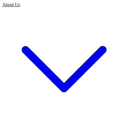
About Us