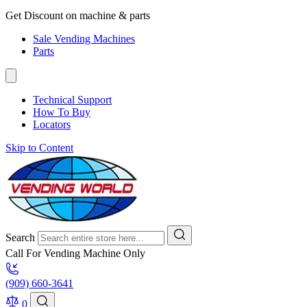
Get Discount on machine & parts
Sale Vending Machines
Parts
Technical Support
How To Buy
Locators
Skip to Content
Search
Call For Vending Machine Only
(909) 660-3641
0