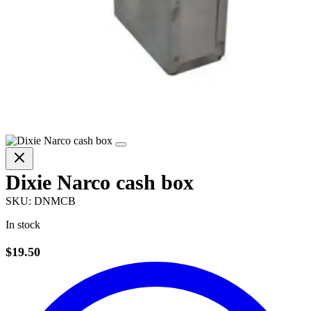
Dixie Narco cash box
SKU:
DNMCB
In stock
$19.50