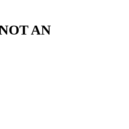
 NOT AN