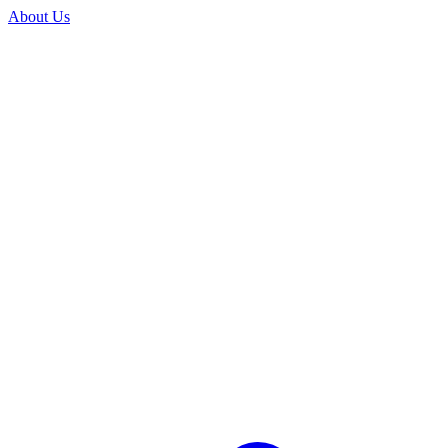
About Us