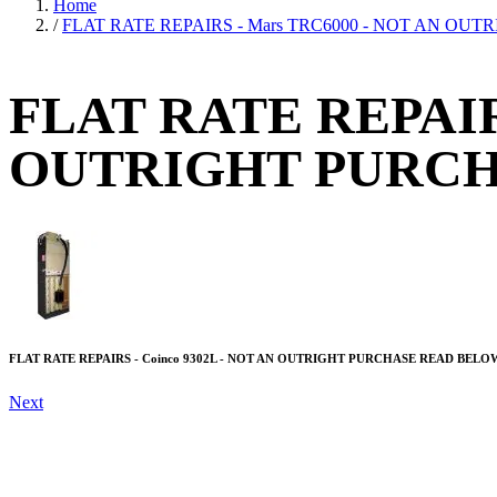
Home
/
FLAT RATE REPAIRS - Mars TRC6000 - NOT AN O
FLAT RATE REPAIR
OUTRIGHT PURC
FLAT RATE REPAIRS - Coinco 9302L - NOT AN OUTRIGHT PURCHASE READ BELO
Next