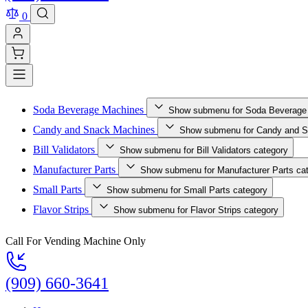
0
Soda Beverage Machines
Show submenu for Soda Beverage
Candy and Snack Machines
Show submenu for Candy and S
Bill Validators
Show submenu for Bill Validators category
Manufacturer Parts
Show submenu for Manufacturer Parts ca
Small Parts
Show submenu for Small Parts category
Flavor Strips
Show submenu for Flavor Strips category
Call For Vending Machine Only
(909) 660-3641