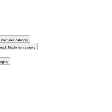
 Machines category
nack Machines category
tegory