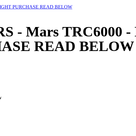
UTRIGHT PURCHASE READ BELOW
S - Mars TRC6000 -
HASE READ BELOW
W