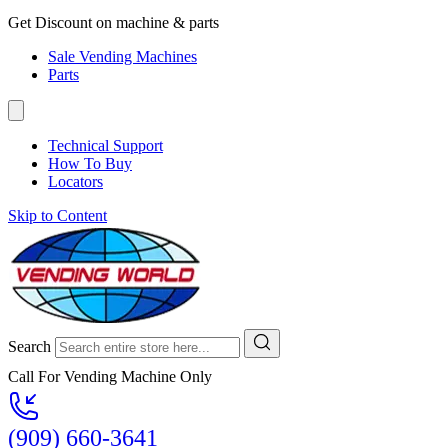
Get Discount on machine & parts
Sale Vending Machines
Parts
Technical Support
How To Buy
Locators
Skip to Content
Search
Call For Vending Machine Only
(909) 660-3641