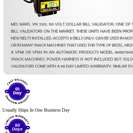
Usually Ships In One Business Day