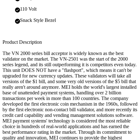
110 Volt
Snack Style Bezel
Product Description
The VN 2000 series bill acceptor is widely known as the best
validator on the market. The VN-2501 was the start of the 2000
series legend, and its still outperforming it is competitors even today.
This unit DOES NOT have a "flashport", which means it can't be
upgraded for new currency updates. These validators will take all
versions of the $1 bill, and some very old versions of the $5 bill that
really aren't around anymore. MEI holds the world's largest installed
base of unattended payment systems, handling over 2 billion
transactions per week in more than 100 countries. The company
developed the first electronic coin mechanism in the 1960s, followed
by the first electronic non-contact bill validator, and more recently its
credit card capability and vending management solutions software.
MEI payment systems' technology is considered the most reliable
choice in hundreds of real-world applications and has earned the
best performance rating in the market. Through its commitment to
quality and innovation, MEI continues to provide the highest