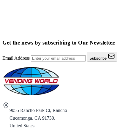
Get the news by subscribing to
Our Newsletter.
Email Address
Subscribe
9055 Rancho Park Ct, Rancho
Cucamonga, CA 91730,
United States