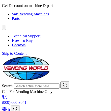
Get Discount on machine & parts
Sale Vending Machines
Parts
Technical Support
How To Buy
Locators
Skip to Content
Search
Call For Vending Machine Only
(909) 660-3641
0