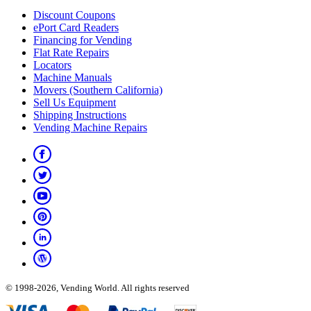
Discount Coupons
ePort Card Readers
Financing for Vending
Flat Rate Repairs
Locators
Machine Manuals
Movers (Southern California)
Sell Us Equipment
Shipping Instructions
Vending Machine Repairs
© 1998-2026, Vending World. All rights reserved