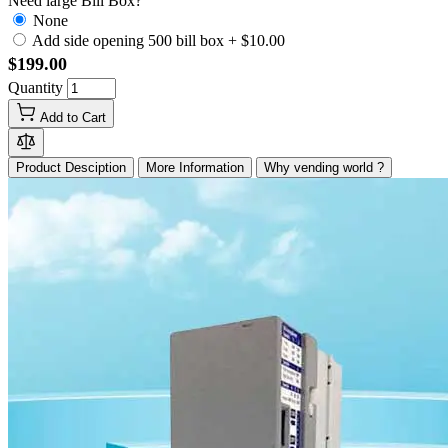
Need large Bill Box?
None
Add side opening 500 bill box
+
$10.00
$199.00
Quantity
Add to Cart
Product Desciption
More Information
Why vending world ?