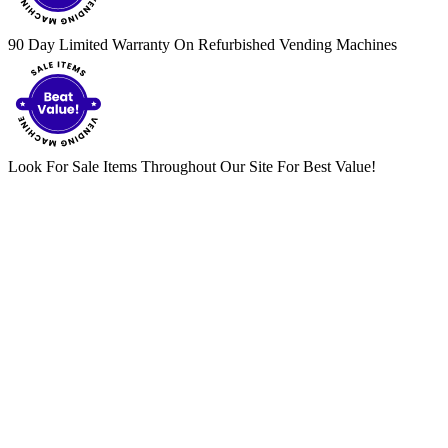
90 Day Limited Warranty On Refurbished Vending Machines
Look For Sale Items Throughout Our Site For Best Value!