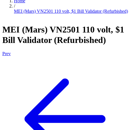
Home
/
MEI (Mars) VN2501 110 volt, $1 Bill Validator (Refurbished)
MEI (Mars) VN2501 110 volt, $1
Bill Validator (Refurbished)
Prev