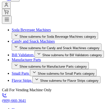
Soda Beverage Machines
Show submenu for Soda Beverage Machines category
Candy and Snack Machines
Show submenu for Candy and Snack Machines category
Bill Validators
Show submenu for Bill Validators category
Manufacturer Parts
Show submenu for Manufacturer Parts category
Small Parts
Show submenu for Small Parts category
Flavor Strips
Show submenu for Flavor Strips category
Call For Vending Machine Only
(909) 660-3641