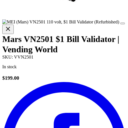
Mars VN2501 $1 Bill Validator |
Vending World
SKU:
VVN2501
In stock
$199.00