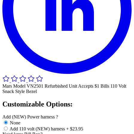
Mars Model VN2501 Refurbished Unit Accepts $1 Bills 110 Volt
Snack Style Bezel
Customizable Options:
Add (NEW) Power harness ?
None
Add 110 volt (NEW) harness
+
$23.95