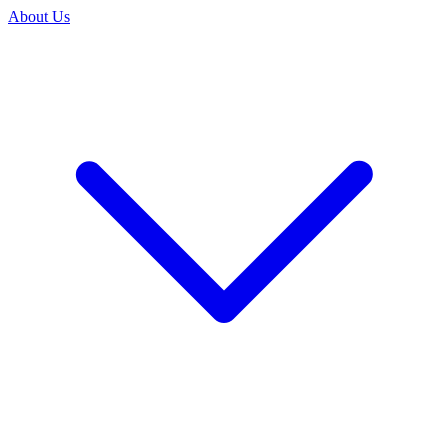
About Us