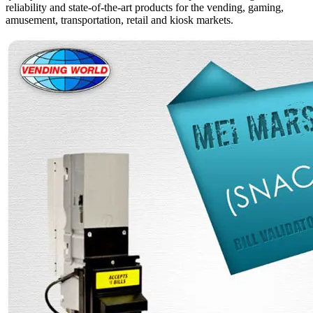
reliability and state-of-the-art products for the vending, gaming,
amusement, transportation, retail and kiosk markets.