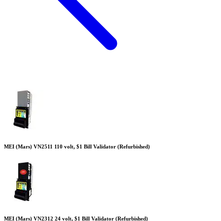
MEI (Mars) VN2511 110 volt, $1 Bill Validator (Refurbished)
MEI (Mars) VN2312 24 volt, $1 Bill Validator (Refurbished)