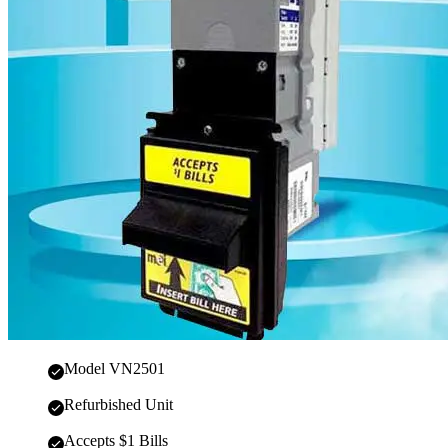
Model VN2501
Refurbished Unit
Accepts $1 Bills