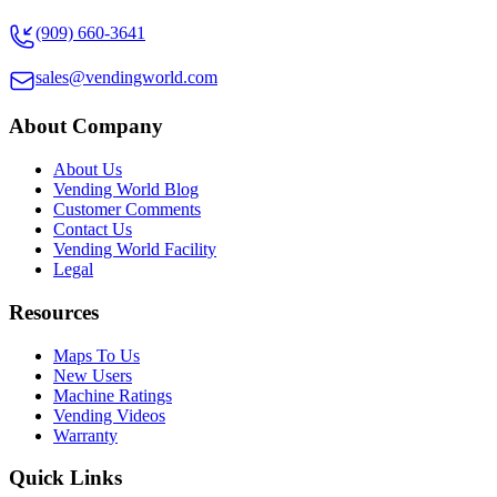
(909) 660-3641
sales@vendingworld.com
About Company
About Us
Vending World Blog
Customer Comments
Contact Us
Vending World Facility
Legal
Resources
Maps To Us
New Users
Machine Ratings
Vending Videos
Warranty
Quick Links