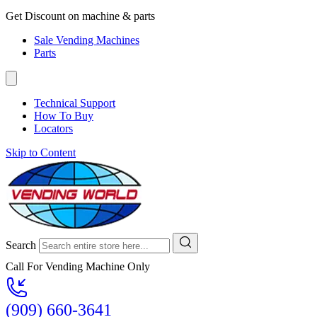
Get Discount on machine & parts
Sale Vending Machines
Parts
Technical Support
How To Buy
Locators
Skip to Content
Search
Call For Vending Machine Only
(909) 660-3641