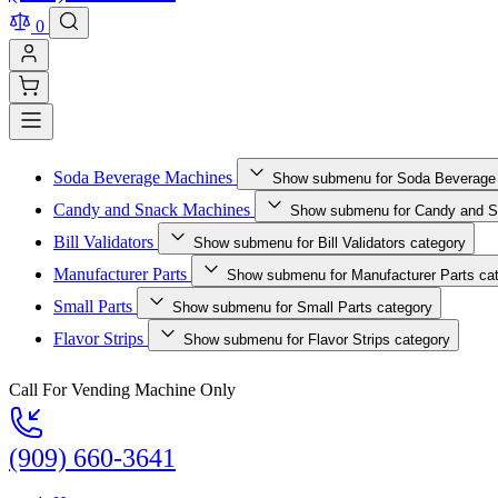
0
Soda Beverage Machines
Show submenu for Soda Beverage
Candy and Snack Machines
Show submenu for Candy and S
Bill Validators
Show submenu for Bill Validators category
Manufacturer Parts
Show submenu for Manufacturer Parts ca
Small Parts
Show submenu for Small Parts category
Flavor Strips
Show submenu for Flavor Strips category
Call For Vending Machine Only
(909) 660-3641