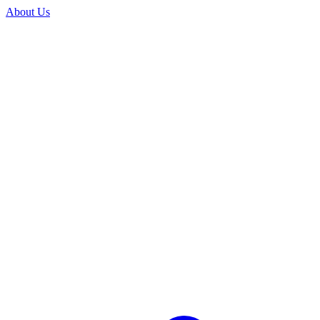
About Us