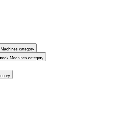
 Machines category
nack Machines category
tegory