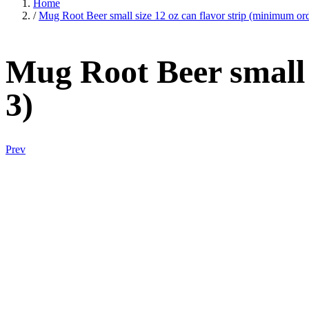
Home
/
Mug Root Beer small size 12 oz can flavor strip (minimum ord
Mug Root Beer small 
3)
Prev