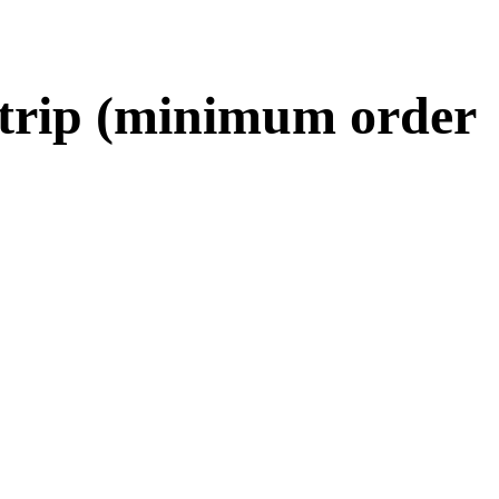
 strip (minimum order