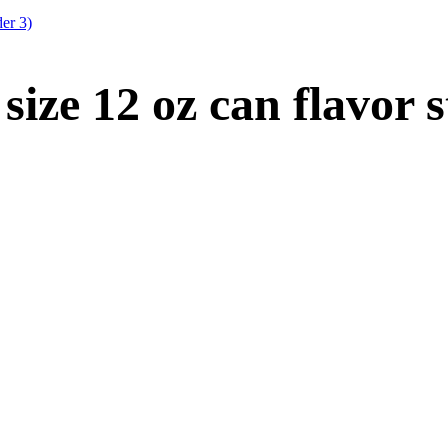
er 3)
size 12 oz can flavor