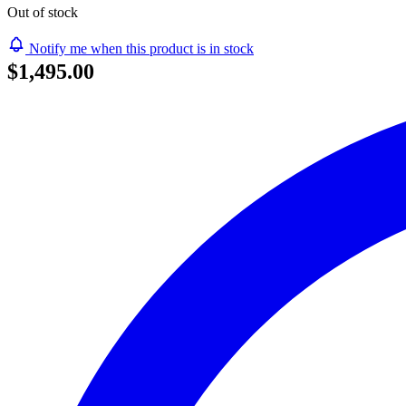
Out of stock
Notify me when this product is in stock
$1,495.00