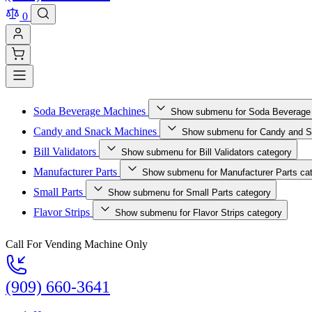
0
Soda Beverage Machines
Show submenu for Soda Beverage
Candy and Snack Machines
Show submenu for Candy and S
Bill Validators
Show submenu for Bill Validators category
Manufacturer Parts
Show submenu for Manufacturer Parts ca
Small Parts
Show submenu for Small Parts category
Flavor Strips
Show submenu for Flavor Strips category
Call For Vending Machine Only
(909) 660-3641