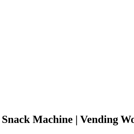
 Snack Machine | Vending W