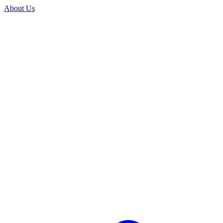
About Us