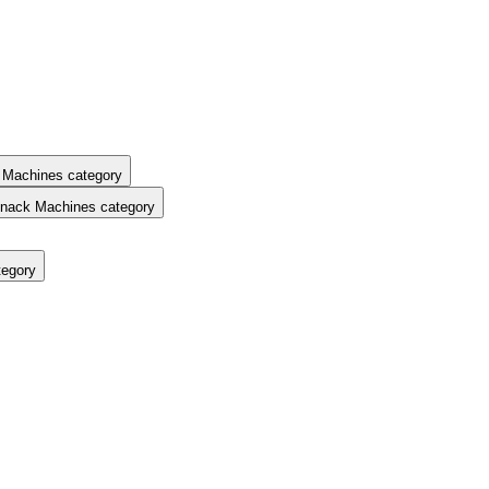
 Machines category
nack Machines category
tegory