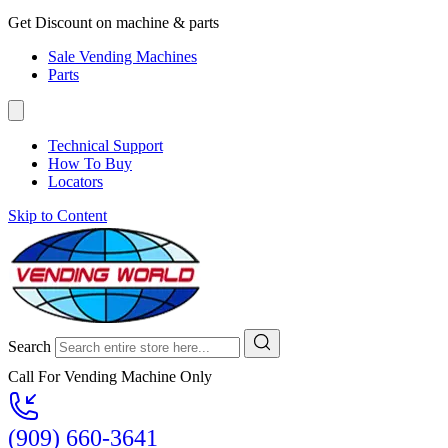
Get Discount on machine & parts
Sale Vending Machines
Parts
Technical Support
How To Buy
Locators
Skip to Content
Search
Call For Vending Machine Only
(909) 660-3641