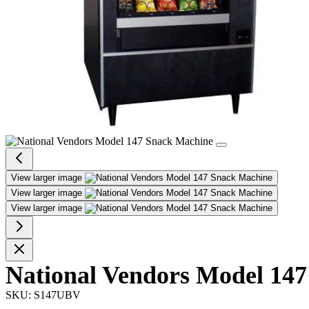
View larger image
View larger image
View larger image
National Vendors Model 147
SKU:
S147UBV