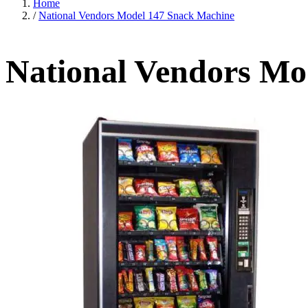
Home
/
National Vendors Model 147 Snack Machine
National Vendors Mo