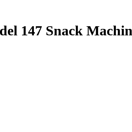
del 147 Snack Machi