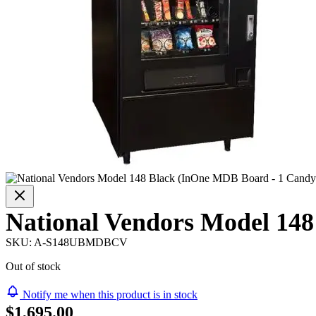
National Vendors Model 14
SKU:
A-S148UBMDBCV
Out of stock
Notify me when this product is in stock
$1,695.00