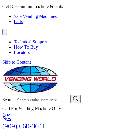
Get Discount on machine & parts
Sale Vending Machines
Parts
Technical Support
How To Buy
Locators
Skip to Content
Search
Call For Vending Machine Only
(909) 660-3641