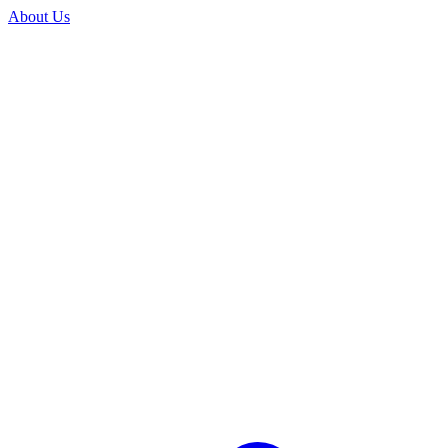
About Us