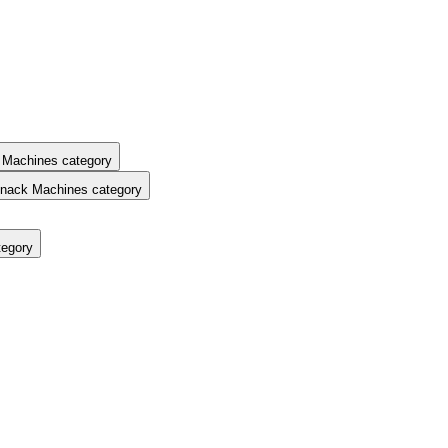
 Machines category
nack Machines category
tegory