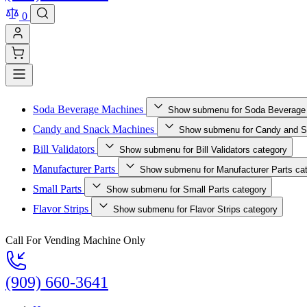
0
Soda Beverage Machines
Show submenu for Soda Beverage
Candy and Snack Machines
Show submenu for Candy and S
Bill Validators
Show submenu for Bill Validators category
Manufacturer Parts
Show submenu for Manufacturer Parts ca
Small Parts
Show submenu for Small Parts category
Flavor Strips
Show submenu for Flavor Strips category
Call For Vending Machine Only
(909) 660-3641