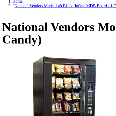
Home
/
National Vendors Model 148 Black (InOne MDB Board - 1 
National Vendors Mo
Candy)