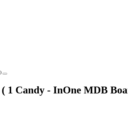
8 ( 1 Candy - InOne MDB Boa