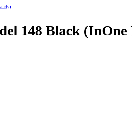
Candy)
del 148 Black (InOne