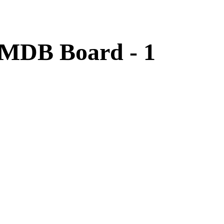
 MDB Board - 1