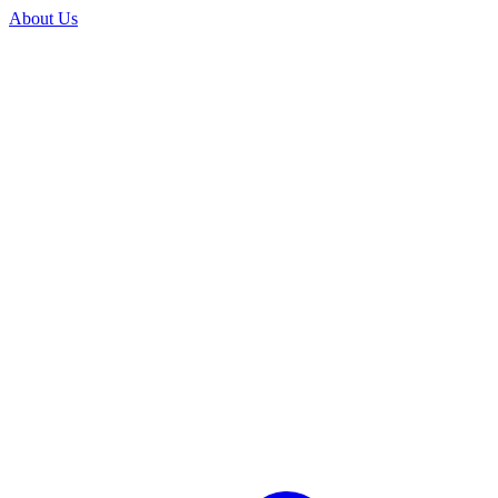
About Us