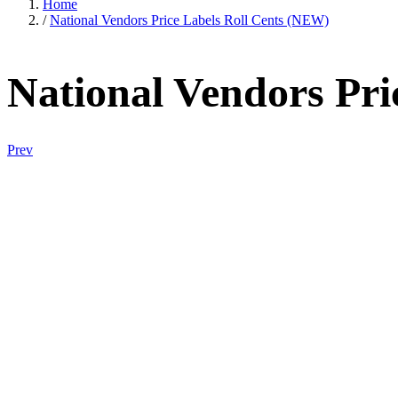
Home
/
National Vendors Price Labels Roll Cents (NEW)
National Vendors Pri
Prev