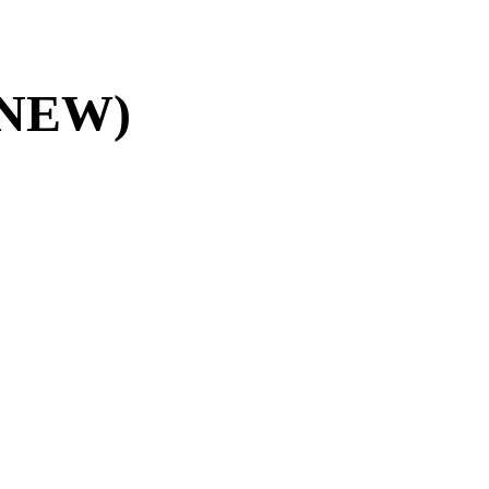
 (NEW)