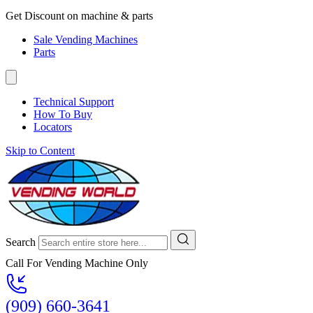
Get Discount on machine & parts
Sale Vending Machines
Parts
Technical Support
How To Buy
Locators
Skip to Content
Search
Call For Vending Machine Only
(909) 660-3641