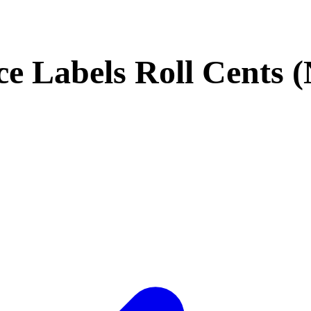
ce Labels Roll Cents