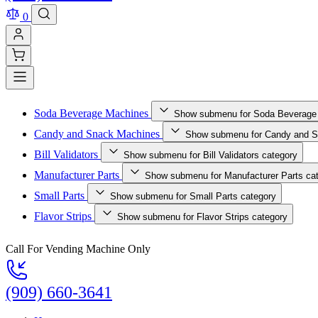
0
Soda Beverage Machines
Show submenu for Soda Beverage
Candy and Snack Machines
Show submenu for Candy and S
Bill Validators
Show submenu for Bill Validators category
Manufacturer Parts
Show submenu for Manufacturer Parts ca
Small Parts
Show submenu for Small Parts category
Flavor Strips
Show submenu for Flavor Strips category
Call For Vending Machine Only
(909) 660-3641