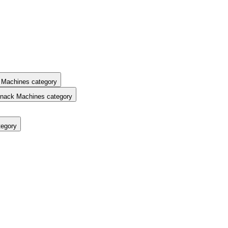
 Machines category
nack Machines category
tegory