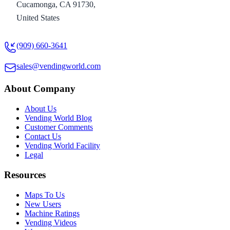
Cucamonga, CA 91730,
United States
(909) 660-3641
sales@vendingworld.com
About Company
About Us
Vending World Blog
Customer Comments
Contact Us
Vending World Facility
Legal
Resources
Maps To Us
New Users
Machine Ratings
Vending Videos