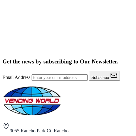
Get the news by subscribing to
Our Newsletter.
Email Address
Subscribe
9055 Rancho Park Ct, Rancho