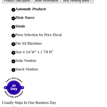
Product Desciption
More Information
Why vending world ?
Automatic Products
Dixie Narco
Vendo
Press Selection for Price Decal
Fits All Machines
Size 4 3/4 W" x 1 7/8 H"
Soda Vendors
Snack Vendors
Usually Ships In One Business Day