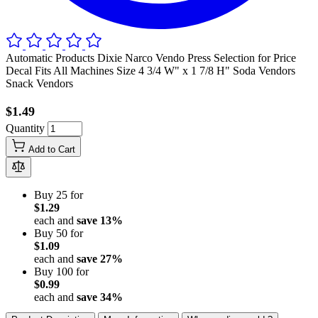
Automatic Products Dixie Narco Vendo Press Selection for Price
Decal Fits All Machines Size 4 3/4 W" x 1 7/8 H" Soda Vendors
Snack Vendors
$1.49
Quantity
Add to Cart
Buy 25 for
$1.29
each and
save
13
%
Buy 50 for
$1.09
each and
save
27
%
Buy 100 for
$0.99
each and
save
34
%