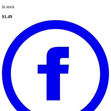
In stock
$1.49