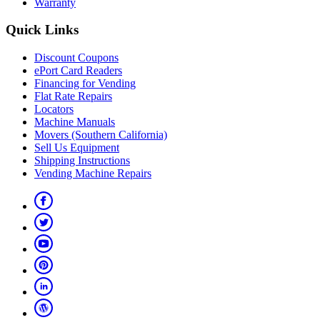
Warranty
Quick Links
Discount Coupons
ePort Card Readers
Financing for Vending
Flat Rate Repairs
Locators
Machine Manuals
Movers (Southern California)
Sell Us Equipment
Shipping Instructions
Vending Machine Repairs