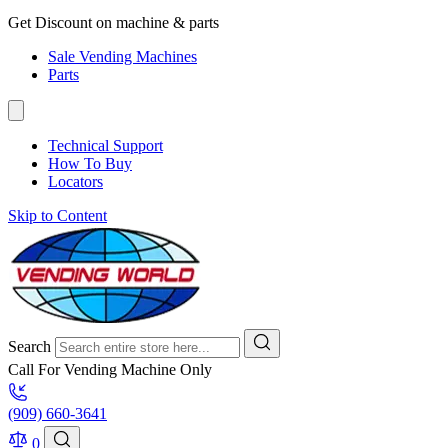
Get Discount on machine & parts
Sale Vending Machines
Parts
Technical Support
How To Buy
Locators
Skip to Content
Search
Call For Vending Machine Only
(909) 660-3641
0