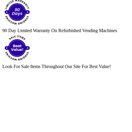
90 Day Limited Warranty On Refurbished Vending Machines
Look For Sale Items Throughout Our Site For Best Value!