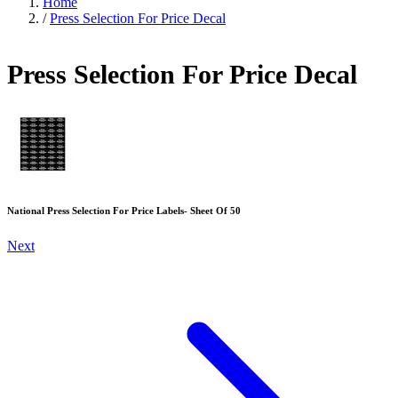
Home
/
Press Selection For Price Decal
Press Selection For Price Decal
National Press Selection For Price Labels- Sheet Of 50
Next