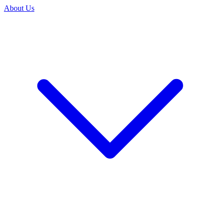
About Us