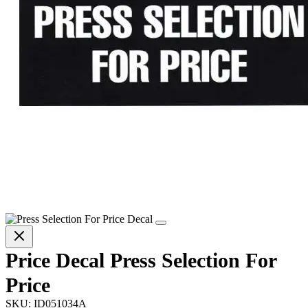
Price Decal Press Selection For
Price
SKU:
ID051034A