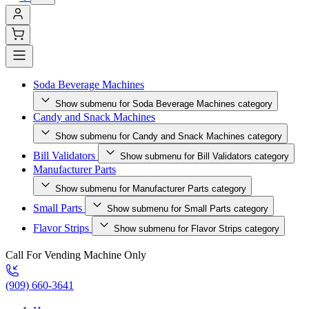
Soda Beverage Machines
Show submenu for Soda Beverage Machines category
Candy and Snack Machines
Show submenu for Candy and Snack Machines category
Bill Validators
Show submenu for Bill Validators category
Manufacturer Parts
Show submenu for Manufacturer Parts category
Small Parts
Show submenu for Small Parts category
Flavor Strips
Show submenu for Flavor Strips category
Call For Vending Machine Only
(909) 660-3641