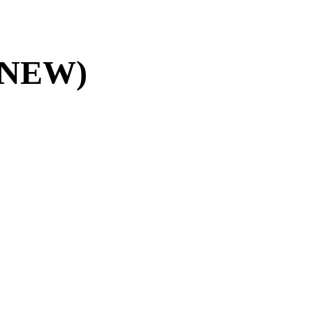
5 (NEW)