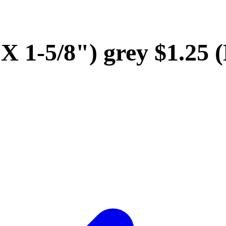
" X 1-5/8") grey $1.2