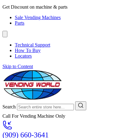
Get Discount on machine & parts
Sale Vending Machines
Parts
Technical Support
How To Buy
Locators
Skip to Content
Search
Call For Vending Machine Only
(909) 660-3641