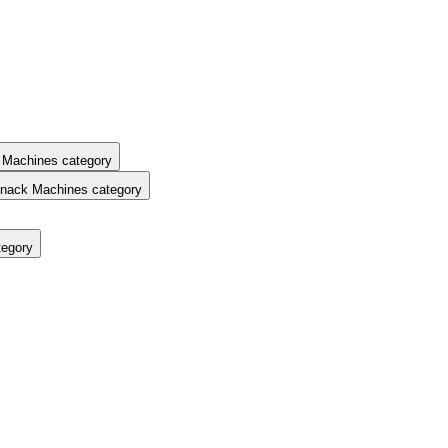
 Machines category
nack Machines category
tegory