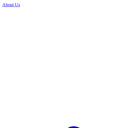
About Us