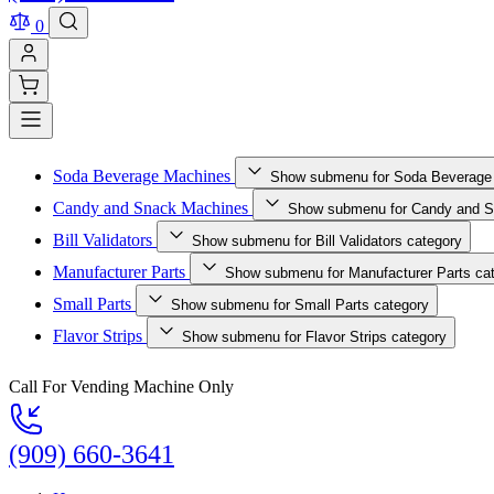
0
Soda Beverage Machines
Show submenu for Soda Beverage
Candy and Snack Machines
Show submenu for Candy and S
Bill Validators
Show submenu for Bill Validators category
Manufacturer Parts
Show submenu for Manufacturer Parts ca
Small Parts
Show submenu for Small Parts category
Flavor Strips
Show submenu for Flavor Strips category
Call For Vending Machine Only
(909) 660-3641