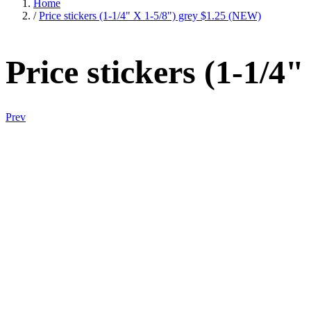
Home
/
Price stickers (1-1/4" X 1-5/8") grey $1.25 (NEW)
Price stickers (1-1/4
Prev