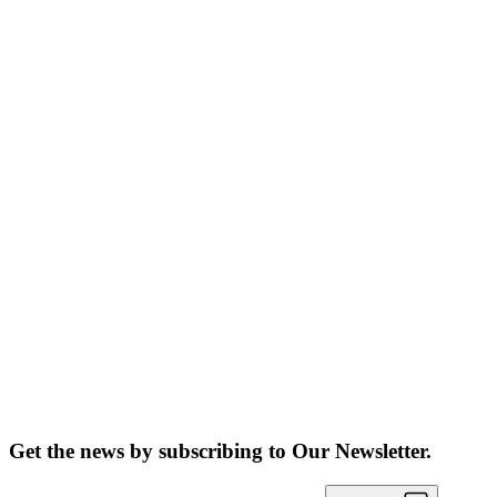
Get the news by subscribing to
Our Newsletter.