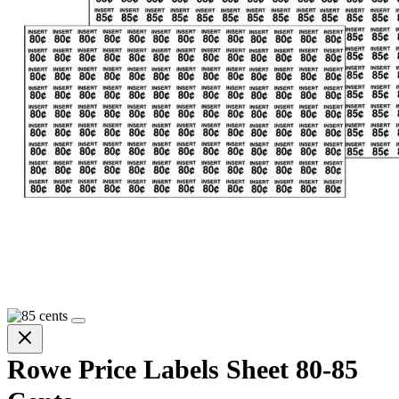
Rowe Price Labels Sheet 80-85