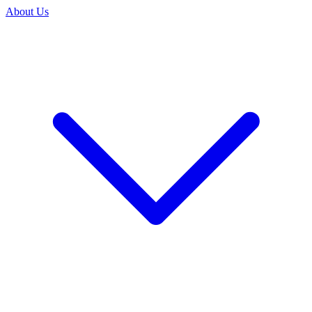
About Us