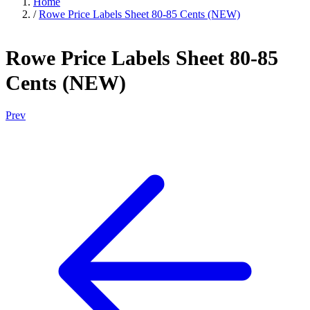
Home
/
Rowe Price Labels Sheet 80-85 Cents (NEW)
Rowe Price Labels Sheet 80-85
Cents (NEW)
Prev