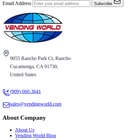
Email Address
Subscribe
9055 Rancho Park Ct, Rancho
Cucamonga, CA 91730,
United States
(909) 660-3641
sales@vendingworld.com
About Company
About Us
Vending World Blog