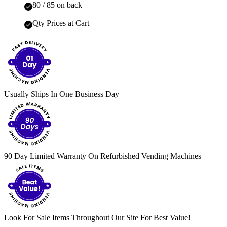
80 / 85 on back
Qty Prices at Cart
Usually Ships In One Business Day
90 Day Limited Warranty On Refurbished Vending Machines
Look For Sale Items Throughout Our Site For Best Value!