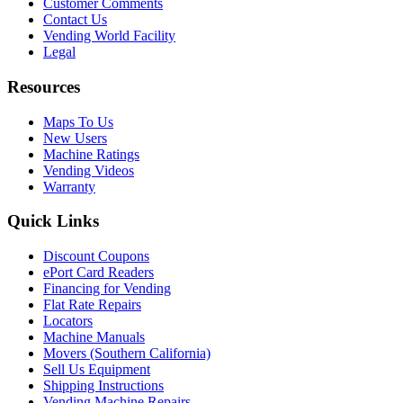
Customer Comments
Contact Us
Vending World Facility
Legal
Resources
Maps To Us
New Users
Machine Ratings
Vending Videos
Warranty
Quick Links
Discount Coupons
ePort Card Readers
Financing for Vending
Flat Rate Repairs
Locators
Machine Manuals
Movers (Southern California)
Sell Us Equipment
Shipping Instructions
Vending Machine Repairs