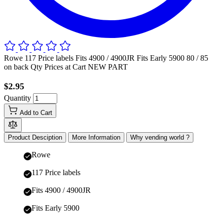
Rowe 117 Price labels Fits 4900 / 4900JR Fits Early 5900 80 / 85
on back Qty Prices at Cart NEW PART
$2.95
Quantity
Add to Cart
Product Desciption
More Information
Why vending world ?
Rowe
117 Price labels
Fits 4900 / 4900JR
Fits Early 5900