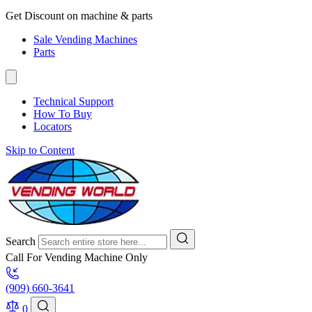
Get Discount on machine & parts
Sale Vending Machines
Parts
Technical Support
How To Buy
Locators
Skip to Content
Search
Call For Vending Machine Only
(909) 660-3641
0