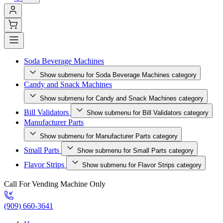
Soda Beverage Machines
Show submenu for Soda Beverage Machines category
Candy and Snack Machines
Show submenu for Candy and Snack Machines category
Bill Validators
Show submenu for Bill Validators category
Manufacturer Parts
Show submenu for Manufacturer Parts category
Small Parts
Show submenu for Small Parts category
Flavor Strips
Show submenu for Flavor Strips category
Call For Vending Machine Only
(909) 660-3641