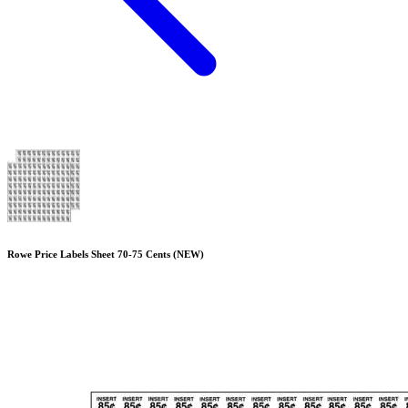
Rowe Price Labels Sheet 70-75 Cents (NEW)