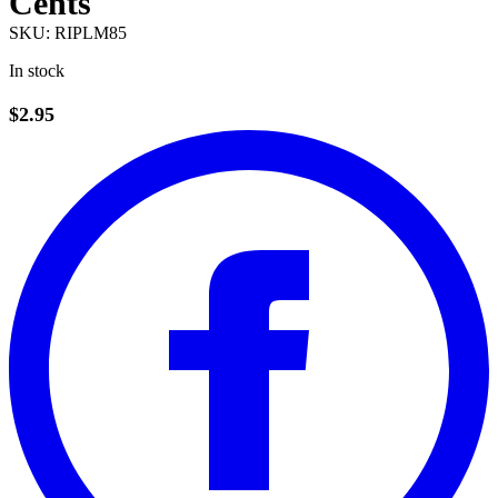
Cents
SKU:
RIPLM85
In stock
$2.95