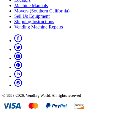
Locators
Machine Manuals
Movers (Southern California)
Sell Us Equipment
Shipping Instructions
Vending Machine Repairs
© 1998-2026, Vending World. All rights reserved