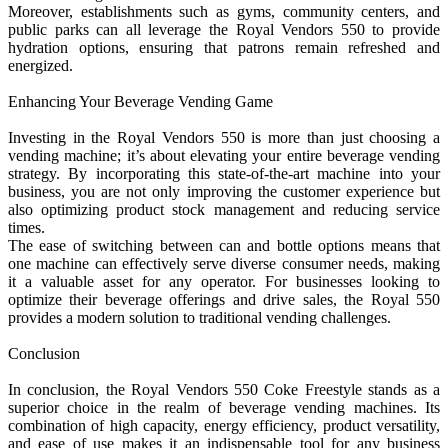
Moreover, establishments such as gyms, community centers, and
public parks can all leverage the Royal Vendors 550 to provide
hydration options, ensuring that patrons remain refreshed and
energized.
Enhancing Your Beverage Vending Game
Investing in the Royal Vendors 550 is more than just choosing a
vending machine; it’s about elevating your entire beverage vending
strategy. By incorporating this state-of-the-art machine into your
business, you are not only improving the customer experience but
also optimizing product stock management and reducing service
times.
The ease of switching between can and bottle options means that
one machine can effectively serve diverse consumer needs, making
it a valuable asset for any operator. For businesses looking to
optimize their beverage offerings and drive sales, the Royal 550
provides a modern solution to traditional vending challenges.
Conclusion
In conclusion, the Royal Vendors 550 Coke Freestyle stands as a
superior choice in the realm of beverage vending machines. Its
combination of high capacity, energy efficiency, product versatility,
and ease of use makes it an indispensable tool for any business