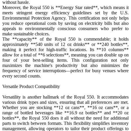
without hassle.
Moreover, the Royal 550 is **Energy Star rated**, which means it
meets stringent energy efficiency guidelines set by the U.S.
Environmental Protection Agency. This certification not only helps
you reduce operational costs by saving on electricity bills but also
appeals to environmentally conscious consumers who prefer to
make sustainable choices.
The **capacity** of the Royal 550 is commendable; it holds
approximately **540 units of 12 oz drinks** or **240 bottles**,
making it perfect for high-traffic locations. Its **10 columns**
allow for a total of **6 selections**, meaning you can double up on
four of your best-selling items. This configuration not only
maximizes the machine's productivity but also minimizes the
frequency of service interruptions—perfect for busy venues where
every second counts.
Versatile Product Compatibility
Versatility is another hallmark of the Royal 550. It accommodates
various drink types and sizes, ensuring that all preferences are met.
Whether you are stocking **12 oz cans**, **16 oz cans**, or a
range of bottled beverages like **16.9 oz bottles** and **20 oz
bottles**, the Royal 550 does it all without the need for additional
parts to switch between formats. This flexibility simplifies inventory
management, allowing operators to tailor their product offerings to