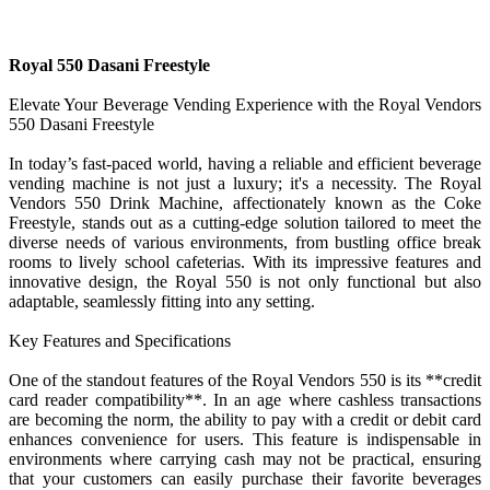
Royal 550 Dasani Freestyle
Elevate Your Beverage Vending Experience with the Royal Vendors
550 Dasani Freestyle
In today’s fast-paced world, having a reliable and efficient beverage
vending machine is not just a luxury; it's a necessity. The Royal
Vendors 550 Drink Machine, affectionately known as the Coke
Freestyle, stands out as a cutting-edge solution tailored to meet the
diverse needs of various environments, from bustling office break
rooms to lively school cafeterias. With its impressive features and
innovative design, the Royal 550 is not only functional but also
adaptable, seamlessly fitting into any setting.
Key Features and Specifications
One of the standout features of the Royal Vendors 550 is its **credit
card reader compatibility**. In an age where cashless transactions
are becoming the norm, the ability to pay with a credit or debit card
enhances convenience for users. This feature is indispensable in
environments where carrying cash may not be practical, ensuring
that your customers can easily purchase their favorite beverages