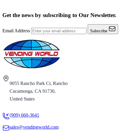
Get the news by subscribing to
Our Newsletter.
Email Address
Subscribe
9055 Rancho Park Ct, Rancho
Cucamonga, CA 91730,
United States
(909) 660-3641
sales@vendingworld.com