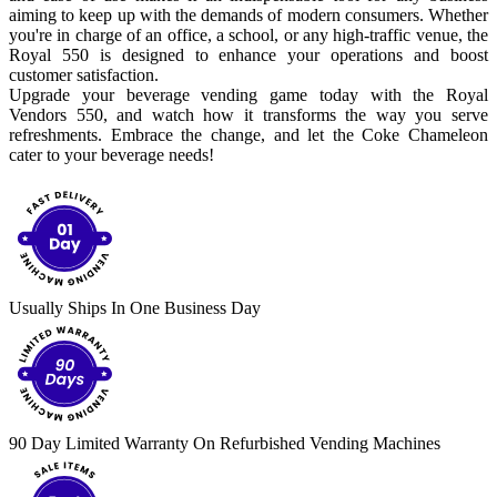
aiming to keep up with the demands of modern consumers. Whether
you're in charge of an office, a school, or any high-traffic venue, the
Royal 550 is designed to enhance your operations and boost
customer satisfaction.
Upgrade your beverage vending game today with the Royal
Vendors 550, and watch how it transforms the way you serve
refreshments. Embrace the change, and let the Coke Chameleon
cater to your beverage needs!
Usually Ships In One Business Day
90 Day Limited Warranty On Refurbished Vending Machines