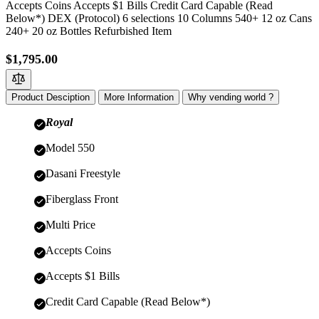
Accepts Coins Accepts $1 Bills Credit Card Capable (Read
Below*) DEX (Protocol) 6 selections 10 Columns 540+ 12 oz Cans
240+ 20 oz Bottles Refurbished Item
$1,795.00
Product Desciption
More Information
Why vending world ?
Royal
Model 550
Dasani Freestyle
Fiberglass Front
Multi Price
Accepts Coins
Accepts $1 Bills
Credit Card Capable (Read Below*)