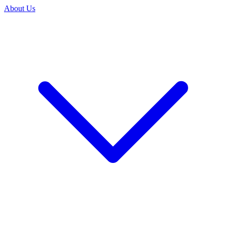
About Us