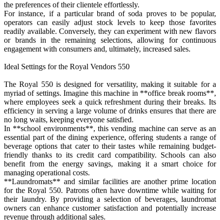
the preferences of their clientele effortlessly.
For instance, if a particular brand of soda proves to be popular,
operators can easily adjust stock levels to keep those favorites
readily available. Conversely, they can experiment with new flavors
or brands in the remaining selections, allowing for continuous
engagement with consumers and, ultimately, increased sales.
Ideal Settings for the Royal Vendors 550
The Royal 550 is designed for versatility, making it suitable for a
myriad of settings. Imagine this machine in **office break rooms**,
where employees seek a quick refreshment during their breaks. Its
efficiency in serving a large volume of drinks ensures that there are
no long waits, keeping everyone satisfied.
In **school environments**, this vending machine can serve as an
essential part of the dining experience, offering students a range of
beverage options that cater to their tastes while remaining budget-
friendly thanks to its credit card compatibility. Schools can also
benefit from the energy savings, making it a smart choice for
managing operational costs.
**Laundromats** and similar facilities are another prime location
for the Royal 550. Patrons often have downtime while waiting for
their laundry. By providing a selection of beverages, laundromat
owners can enhance customer satisfaction and potentially increase
revenue through additional sales.