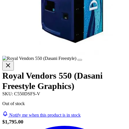
Royal Vendors 550 (Dasani
Freestyle Graphics)
SKU:
C550DSFS-V
Out of stock
Notify me when this product is in stock
$1,795.00