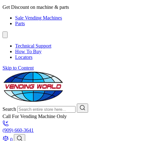
Get Discount on machine & parts
Sale Vending Machines
Parts
Technical Support
How To Buy
Locators
Skip to Content
Search
Call For Vending Machine Only
(909) 660-3641
0