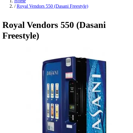
Home
/
Royal Vendors 550 (Dasani Freestyle)
Royal Vendors 550 (Dasani
Freestyle)