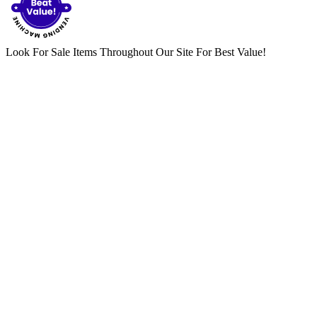
Look For Sale Items Throughout Our Site For Best Value!