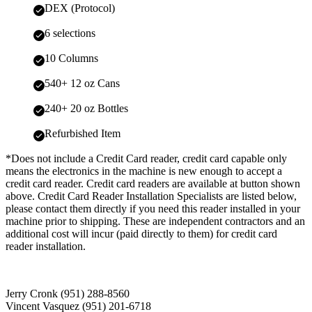
DEX (Protocol)
6 selections
10 Columns
540+ 12 oz Cans
240+ 20 oz Bottles
Refurbished Item
*Does not include a Credit Card reader, credit card capable only
means the electronics in the machine is new enough to accept a
credit card reader. Credit card readers are available at button shown
above. Credit Card Reader Installation Specialists are listed below,
please contact them directly if you need this reader installed in your
machine prior to shipping. These are independent contractors and an
additional cost will incur (paid directly to them) for credit card
reader installation.
Jerry Cronk (951) 288-8560
Vincent Vasquez (951) 201-6718