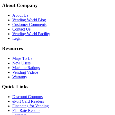
About Company
About Us
Vending World Blog
Customer Comments
Contact Us
Vending World Facility
Legal
Resources
Maps To Us
New Users
Machine Ratings
Vending Videos
Warranty
Quick Links
Discount Coupons
ePort Card Readers
Financing for Vending
Flat Rate Repairs