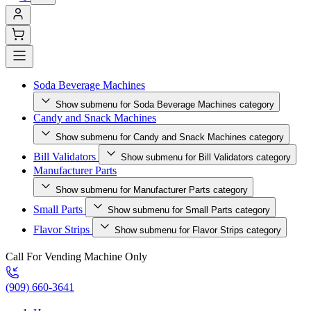
Soda Beverage Machines
Show submenu for Soda Beverage Machines category
Candy and Snack Machines
Show submenu for Candy and Snack Machines category
Bill Validators
Show submenu for Bill Validators category
Manufacturer Parts
Show submenu for Manufacturer Parts category
Small Parts
Show submenu for Small Parts category
Flavor Strips
Show submenu for Flavor Strips category
Call For Vending Machine Only
(909) 660-3641