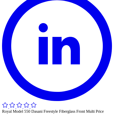
Royal Model 550 Dasani Freestyle Fiberglass Front Multi Price