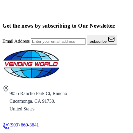
Get the news by subscribing to
Our Newsletter.
Email Address
Subscribe
9055 Rancho Park Ct, Rancho
Cucamonga, CA 91730,
United States
(909) 660-3641