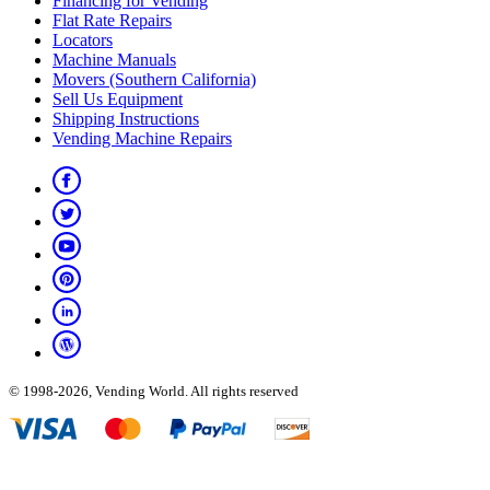
Financing for Vending
Flat Rate Repairs
Locators
Machine Manuals
Movers (Southern California)
Sell Us Equipment
Shipping Instructions
Vending Machine Repairs
© 1998-2026, Vending World. All rights reserved