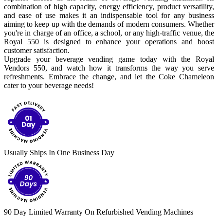
combination of high capacity, energy efficiency, product versatility,
and ease of use makes it an indispensable tool for any business
aiming to keep up with the demands of modern consumers. Whether
you're in charge of an office, a school, or any high-traffic venue, the
Royal 550 is designed to enhance your operations and boost
customer satisfaction.
Upgrade your beverage vending game today with the Royal
Vendors 550, and watch how it transforms the way you serve
refreshments. Embrace the change, and let the Coke Chameleon
cater to your beverage needs!
Usually Ships In One Business Day
90 Day Limited Warranty On Refurbished Vending Machines