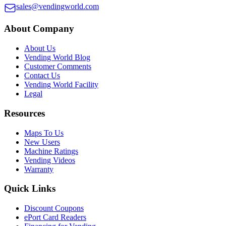
sales@vendingworld.com
About Company
About Us
Vending World Blog
Customer Comments
Contact Us
Vending World Facility
Legal
Resources
Maps To Us
New Users
Machine Ratings
Vending Videos
Warranty
Quick Links
Discount Coupons
ePort Card Readers