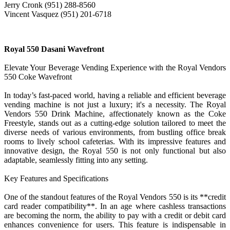
Jerry Cronk (951) 288-8560
Vincent Vasquez (951) 201-6718
Royal 550 Dasani Wavefront
Elevate Your Beverage Vending Experience with the Royal Vendors
550 Coke Wavefront
In today’s fast-paced world, having a reliable and efficient beverage
vending machine is not just a luxury; it's a necessity. The Royal
Vendors 550 Drink Machine, affectionately known as the Coke
Freestyle, stands out as a cutting-edge solution tailored to meet the
diverse needs of various environments, from bustling office break
rooms to lively school cafeterias. With its impressive features and
innovative design, the Royal 550 is not only functional but also
adaptable, seamlessly fitting into any setting.
Key Features and Specifications
One of the standout features of the Royal Vendors 550 is its **credit
card reader compatibility**. In an age where cashless transactions
are becoming the norm, the ability to pay with a credit or debit card
enhances convenience for users. This feature is indispensable in