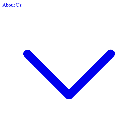
About Us