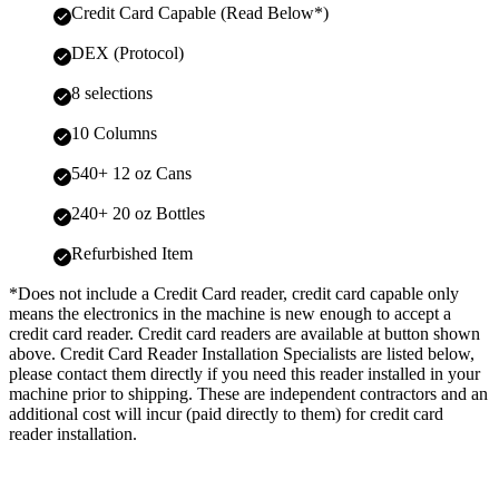
Credit Card Capable (Read Below*)
DEX (Protocol)
8 selections
10 Columns
540+ 12 oz Cans
240+ 20 oz Bottles
Refurbished Item
*Does not include a Credit Card reader, credit card capable only
means the electronics in the machine is new enough to accept a
credit card reader. Credit card readers are available at button shown
above. Credit Card Reader Installation Specialists are listed below,
please contact them directly if you need this reader installed in your
machine prior to shipping. These are independent contractors and an
additional cost will incur (paid directly to them) for credit card
reader installation.