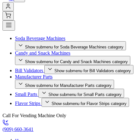
Soda Beverage Machines
Show submenu for Soda Beverage Machines category
Candy and Snack Machines
Show submenu for Candy and Snack Machines category
Bill Validators
Show submenu for Bill Validators category
Manufacturer Parts
Show submenu for Manufacturer Parts category
Small Parts
Show submenu for Small Parts category
Flavor Strips
Show submenu for Flavor Strips category
Call For Vending Machine Only
(909) 660-3641