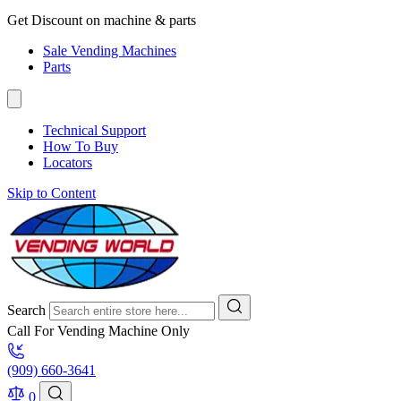
Get Discount on machine & parts
Sale Vending Machines
Parts
Technical Support
How To Buy
Locators
Skip to Content
Search
Call For Vending Machine Only
(909) 660-3641
0