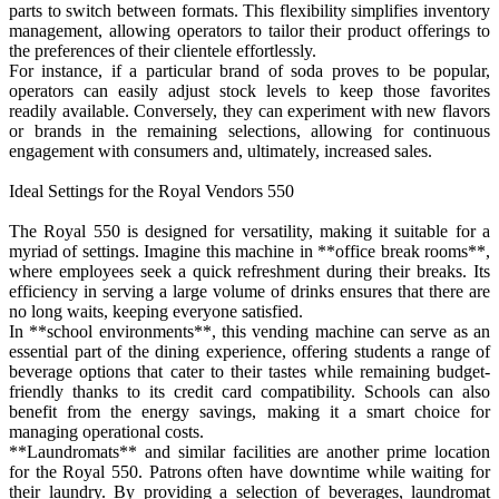
parts to switch between formats. This flexibility simplifies inventory
management, allowing operators to tailor their product offerings to
the preferences of their clientele effortlessly.
For instance, if a particular brand of soda proves to be popular,
operators can easily adjust stock levels to keep those favorites
readily available. Conversely, they can experiment with new flavors
or brands in the remaining selections, allowing for continuous
engagement with consumers and, ultimately, increased sales.
Ideal Settings for the Royal Vendors 550
The Royal 550 is designed for versatility, making it suitable for a
myriad of settings. Imagine this machine in **office break rooms**,
where employees seek a quick refreshment during their breaks. Its
efficiency in serving a large volume of drinks ensures that there are
no long waits, keeping everyone satisfied.
In **school environments**, this vending machine can serve as an
essential part of the dining experience, offering students a range of
beverage options that cater to their tastes while remaining budget-
friendly thanks to its credit card compatibility. Schools can also
benefit from the energy savings, making it a smart choice for
managing operational costs.
**Laundromats** and similar facilities are another prime location
for the Royal 550. Patrons often have downtime while waiting for
their laundry. By providing a selection of beverages, laundromat