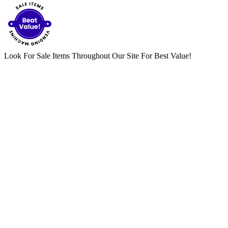
Look For Sale Items Throughout Our Site For Best Value!