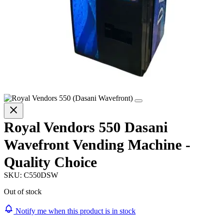
Royal Vendors 550 Dasani
Wavefront Vending Machine -
Quality Choice
SKU:
C550DSW
Out of stock
Notify me when this product is in stock