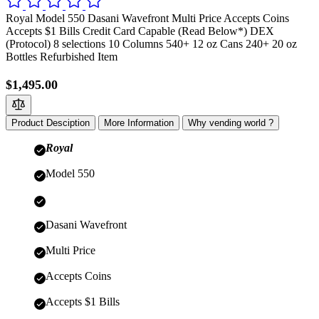
Royal Model 550 Dasani Wavefront Multi Price Accepts Coins
Accepts $1 Bills Credit Card Capable (Read Below*) DEX
(Protocol) 8 selections 10 Columns 540+ 12 oz Cans 240+ 20 oz
Bottles Refurbished Item
$1,495.00
Product Desciption
More Information
Why vending world ?
Royal
Model 550
Dasani Wavefront
Multi Price
Accepts Coins
Accepts $1 Bills