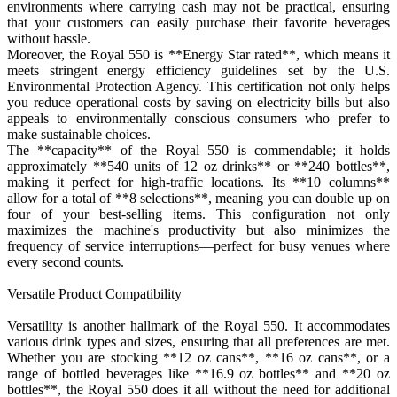
environments where carrying cash may not be practical, ensuring
that your customers can easily purchase their favorite beverages
without hassle.
Moreover, the Royal 550 is **Energy Star rated**, which means it
meets stringent energy efficiency guidelines set by the U.S.
Environmental Protection Agency. This certification not only helps
you reduce operational costs by saving on electricity bills but also
appeals to environmentally conscious consumers who prefer to
make sustainable choices.
The **capacity** of the Royal 550 is commendable; it holds
approximately **540 units of 12 oz drinks** or **240 bottles**,
making it perfect for high-traffic locations. Its **10 columns**
allow for a total of **8 selections**, meaning you can double up on
four of your best-selling items. This configuration not only
maximizes the machine's productivity but also minimizes the
frequency of service interruptions—perfect for busy venues where
every second counts.
Versatile Product Compatibility
Versatility is another hallmark of the Royal 550. It accommodates
various drink types and sizes, ensuring that all preferences are met.
Whether you are stocking **12 oz cans**, **16 oz cans**, or a
range of bottled beverages like **16.9 oz bottles** and **20 oz
bottles**, the Royal 550 does it all without the need for additional