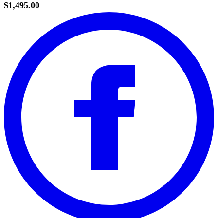
$1,495.00