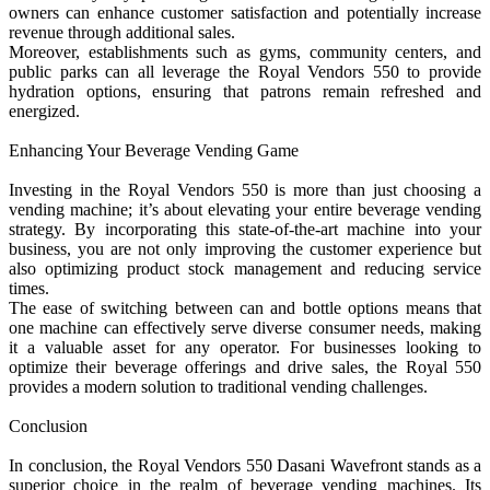
owners can enhance customer satisfaction and potentially increase
revenue through additional sales.
Moreover, establishments such as gyms, community centers, and
public parks can all leverage the Royal Vendors 550 to provide
hydration options, ensuring that patrons remain refreshed and
energized.
Enhancing Your Beverage Vending Game
Investing in the Royal Vendors 550 is more than just choosing a
vending machine; it’s about elevating your entire beverage vending
strategy. By incorporating this state-of-the-art machine into your
business, you are not only improving the customer experience but
also optimizing product stock management and reducing service
times.
The ease of switching between can and bottle options means that
one machine can effectively serve diverse consumer needs, making
it a valuable asset for any operator. For businesses looking to
optimize their beverage offerings and drive sales, the Royal 550
provides a modern solution to traditional vending challenges.
Conclusion
In conclusion, the Royal Vendors 550 Dasani Wavefront stands as a
superior choice in the realm of beverage vending machines. Its