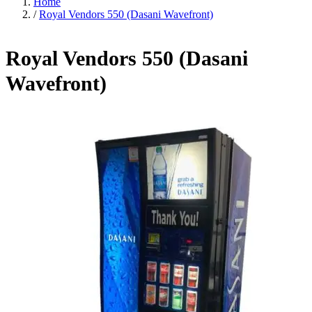
Home
/
Royal Vendors 550 (Dasani Wavefront)
Royal Vendors 550 (Dasani
Wavefront)