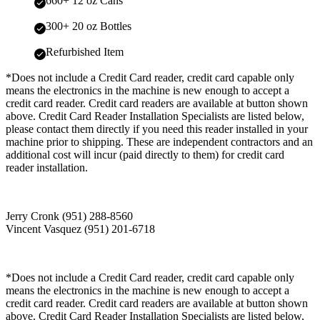
660+ 12 oz Cans
300+ 20 oz Bottles
Refurbished Item
*Does not include a Credit Card reader, credit card capable only
means the electronics in the machine is new enough to accept a
credit card reader. Credit card readers are available at button shown
above. Credit Card Reader Installation Specialists are listed below,
please contact them directly if you need this reader installed in your
machine prior to shipping. These are independent contractors and an
additional cost will incur (paid directly to them) for credit card
reader installation.
Jerry Cronk (951) 288-8560
Vincent Vasquez (951) 201-6718
*Does not include a Credit Card reader, credit card capable only
means the electronics in the machine is new enough to accept a
credit card reader. Credit card readers are available at button shown
above. Credit Card Reader Installation Specialists are listed below,