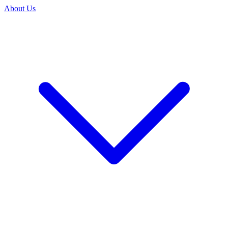
About Us