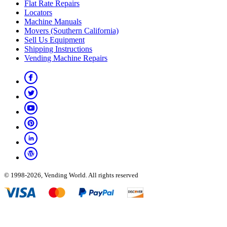
Flat Rate Repairs
Locators
Machine Manuals
Movers (Southern California)
Sell Us Equipment
Shipping Instructions
Vending Machine Repairs
© 1998-2026, Vending World. All rights reserved