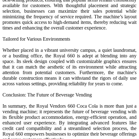
available for customers. With thoughtful placement and strategic
selection, businesses can maximize their sales potential while
minimizing the frequency of service required. The machine’s layout
promotes quick access to high-demand items, thereby reducing wait
times and enhancing the overall customer experience.
Tailored for Various Environments
Whether placed in a vibrant university campus, a quiet laundromat,
or a bustling office, the Royal 660 is adept at blending into any
space. Its sleek design coupled with customizable graphics ensures
that it can match the aesthetic of its environment while attracting
attention from potential customers. Furthermore, the machine's
durable construction means it can withstand the rigors of daily use
across various settings, providing reliability for years to come.
Conclusion: The Future of Beverage Vending
In summary, the Royal Vendors 660 Coca Cola is more than just a
vending machine; it represents the future of beverage vending with
its flexible product accommodation, energy-efficient operation, and
enhanced user experience. By integrating advanced features like
credit card compatibility and a streamlined selection process, the
Royal 660 empowers businesses to optimize their beverage offerings