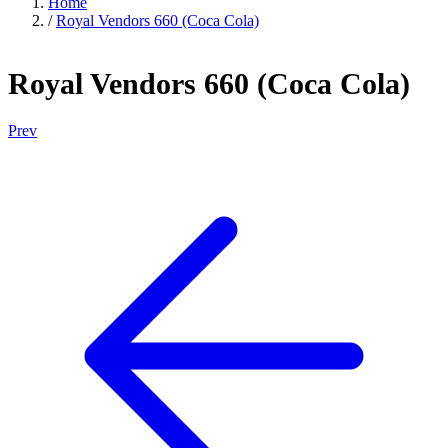
Home
/
Royal Vendors 660 (Coca Cola)
Royal Vendors 660 (Coca Cola)
Prev