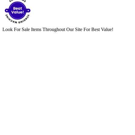
Look For Sale Items Throughout Our Site For Best Value!