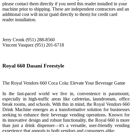
please contact them directly if you need this reader installed in your
machine prior to shipping. These are independent contractors and an
additional cost will incur (paid directly to them) for credit card
reader installation.
Jerry Cronk (951) 288-8560
Vincent Vasquez (951) 201-6718
Royal 660 Dasani Freestyle
The Royal Vendors 660 Coca Cola: Elevate Your Beverage Game
In the fast-paced world we live in, convenience is paramount,
especially in high-traffic areas like cafeterias, laundromats, office
break rooms, and schools. With this in mind, the Royal Vendors 660
Drink Machine emerges as a transformative solution for businesses
seeking to enhance their beverage vending operations. Known for
its innovative design and robust functionality, the Royal 660 is more
than just a drink dispenser—it's a versatile, user-friendly vending
experience that appeals to both vendors and consumers alike.