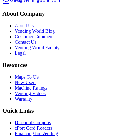
sales@vendingworld.com
About Company
About Us
Vending World Blog
Customer Comments
Contact Us
Vending World Facility
Legal
Resources
Maps To Us
New Users
Machine Ratings
Vending Videos
Warranty
Quick Links
Discount Coupons
ePort Card Readers
Financing for Vending