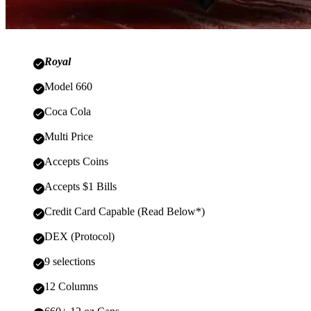
Royal
Model 660
Coca Cola
Multi Price
Accepts Coins
Accepts $1 Bills
Credit Card Capable (Read Below*)
DEX (Protocol)
9 selections
12 Columns