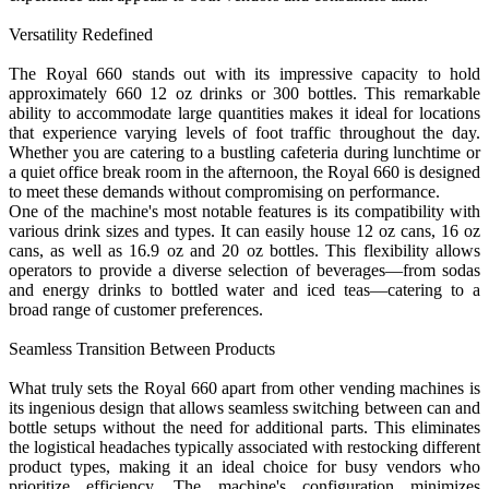
Versatility Redefined
The Royal 660 stands out with its impressive capacity to hold
approximately 660 12 oz drinks or 300 bottles. This remarkable
ability to accommodate large quantities makes it ideal for locations
that experience varying levels of foot traffic throughout the day.
Whether you are catering to a bustling cafeteria during lunchtime or
a quiet office break room in the afternoon, the Royal 660 is designed
to meet these demands without compromising on performance.
One of the machine's most notable features is its compatibility with
various drink sizes and types. It can easily house 12 oz cans, 16 oz
cans, as well as 16.9 oz and 20 oz bottles. This flexibility allows
operators to provide a diverse selection of beverages—from sodas
and energy drinks to bottled water and iced teas—catering to a
broad range of customer preferences.
Seamless Transition Between Products
What truly sets the Royal 660 apart from other vending machines is
its ingenious design that allows seamless switching between can and
bottle setups without the need for additional parts. This eliminates
the logistical headaches typically associated with restocking different
product types, making it an ideal choice for busy vendors who
prioritize efficiency. The machine's configuration minimizes