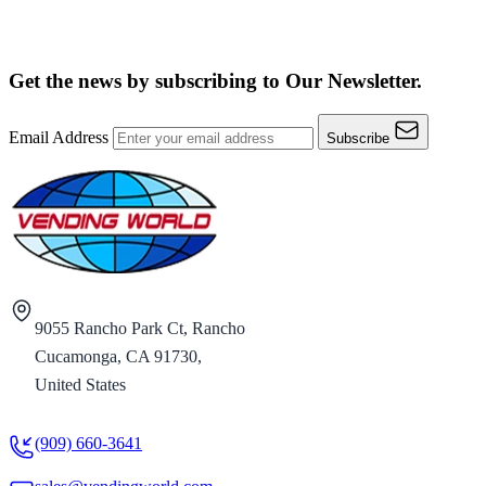
Get the news by subscribing to
Our Newsletter.
Email Address
Subscribe
9055 Rancho Park Ct, Rancho
Cucamonga, CA 91730,
United States
(909) 660-3641