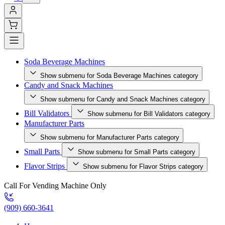
Soda Beverage Machines
Show submenu for Soda Beverage Machines category
Candy and Snack Machines
Show submenu for Candy and Snack Machines category
Bill Validators
Show submenu for Bill Validators category
Manufacturer Parts
Show submenu for Manufacturer Parts category
Small Parts
Show submenu for Small Parts category
Flavor Strips
Show submenu for Flavor Strips category
Call For Vending Machine Only
(909) 660-3641