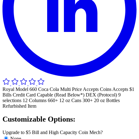
Royal Model 660 Coca Cola Multi Price Accepts Coins Accepts $1
Bills Credit Card Capable (Read Below*) DEX (Protocol) 9
selections 12 Columns 660+ 12 oz Cans 300+ 20 oz Bottles
Refurbished Item
Customizable Options:
Upgrade to $5 Bill and High Capacity Coin Mech?
None