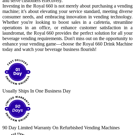
and serve customers effectively.
Investing in the Royal 660 is not merely about purchasing a vending
machine; it’s about elevating your service standard, meeting diverse
consumer needs, and embracing innovation in vending technology.
Whether you're looking to boost sales in a cafeteria, streamline
operations in an office, or enhance customer satisfaction in a
laundromat, the Royal 660 provides the perfect solution for all your
beverage vending requirements. Don't miss out on the opportunity to
enhance your vending game—choose the Royal 660 Drink Machine
today and watch your beverage business flourish!
Usually Ships In One Business Day
90 Day Limited Warranty On Refurbished Vending Machines