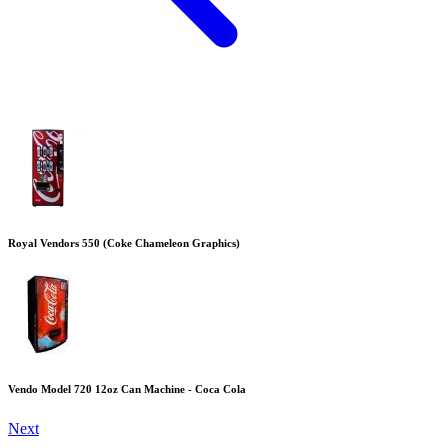
Royal Vendors 550 (Coke Chameleon Graphics)
Vendo Model 720 12oz Can Machine - Coca Cola
Next