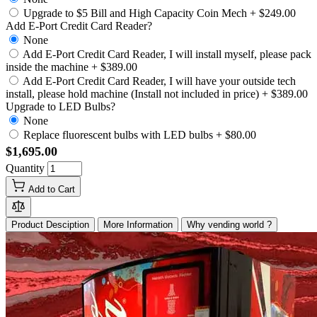
Upgrade to $5 Bill and High Capacity Coin Mech
+
$249.00
Add E-Port Credit Card Reader?
None
Add E-Port Credit Card Reader, I will install myself, please pack
inside the machine
+
$389.00
Add E-Port Credit Card Reader, I will have your outside tech
install, please hold machine (Install not included in price)
+
$389.00
Upgrade to LED Bulbs?
None
Replace fluorescent bulbs with LED bulbs
+
$80.00
$1,695.00
Quantity
Add to Cart
Product Desciption
More Information
Why vending world ?