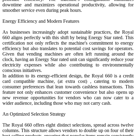
downtime and maximizes operational productivity, allowing for
smoother service even during peak hours.
Energy Efficiency and Modern Features
As businesses increasingly adopt sustainable practices, the Royal
660 aligns perfectly with this shift by being Energy Star rated. This
certification not only reflects the machine's commitment to energy
efficiency but also translates to potential cost savings for operators.
Given that vending machines are often left running around the
clock, having an Energy Star rated unit can significantly reduce your
electricity expenses while also contributing to environmentally
conscious initiatives.
In addition to its energy-efficient design, the Royal 660 is a credit
card compatible machine, (at extra cost) , catering to modern
consumer preferences that lean towards cashless transactions. This
feature not only enhances customer convenience but also opens up
new revenue opportunities for vendors who can now cater to a
wider audience, including those who may not carry cash.
An Optimized Selection Strategy
The Royal 660 offers eight distinct selections, spread across twelve
columns. This structure allows vendors to double up on four of their
best-selling products, ensuring that popular items remain consistently