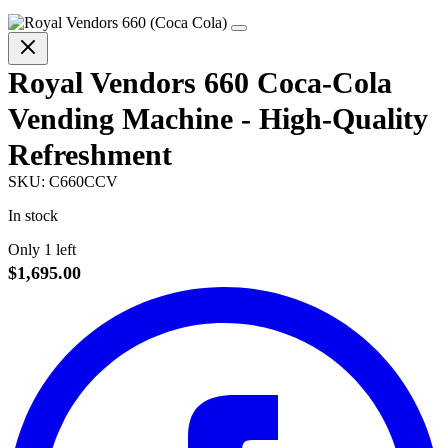
Royal Vendors 660 Coca-Cola
Vending Machine - High-Quality
Refreshment
SKU:
C660CCV
In stock
Only 1 left
$1,695.00