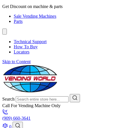
Get Discount on machine & parts
Sale Vending Machines
Parts
Technical Support
How To Buy
Locators
Skip to Content
Search
Call For Vending Machine Only
(909) 660-3641
0