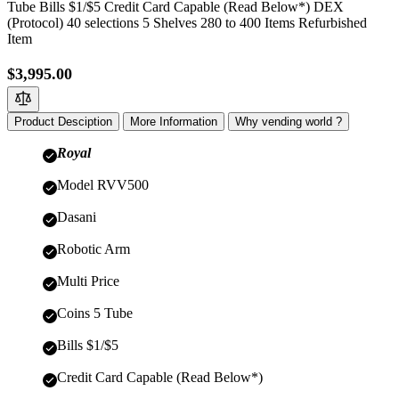
Tube Bills $1/$5 Credit Card Capable (Read Below*) DEX
(Protocol) 40 selections 5 Shelves 280 to 400 Items Refurbished
Item
$3,995.00
Product Desciption
More Information
Why vending world ?
Royal
Model RVV500
Dasani
Robotic Arm
Multi Price
Coins 5 Tube
Bills $1/$5
Credit Card Capable (Read Below*)