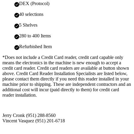
DEX (Protocol)
40 selections
5 Shelves
280 to 400 Items
Refurbished Item
*Does not include a Credit Card reader, credit card capable only
means the electronics in the machine is new enough to accept a
credit card reader. Credit card readers are available at button shown
above. Credit Card Reader Installation Specialists are listed below,
please contact them directly if you need this reader installed in your
machine prior to shipping. These are independent contractors and an
additional cost will incur (paid directly to them) for credit card
reader installation.
Jerry Cronk (951) 288-8560
Vincent Vasquez (951) 201-6718