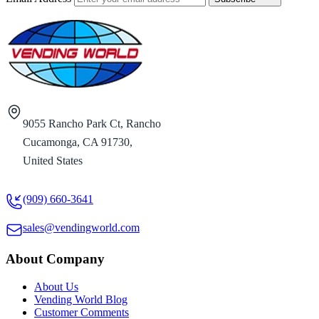
9055 Rancho Park Ct, Rancho
Cucamonga, CA 91730,
United States
(909) 660-3641
sales@vendingworld.com
About Company
About Us
Vending World Blog
Customer Comments