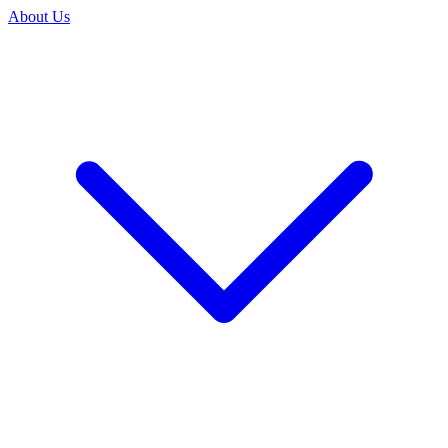
About Us