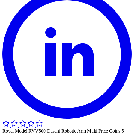
Royal Model RVV500 Dasani Robotic Arm Multi Price Coins 5