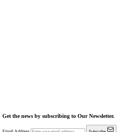
Get the news by subscribing to
Our Newsletter.
Email Address
Subscribe