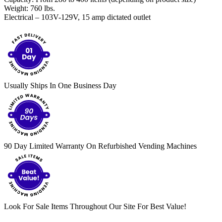
Weight: 760 lbs.
Electrical – 103V-129V, 15 amp dictated outlet
Usually Ships In One Business Day
90 Day Limited Warranty On Refurbished Vending Machines
Look For Sale Items Throughout Our Site For Best Value!