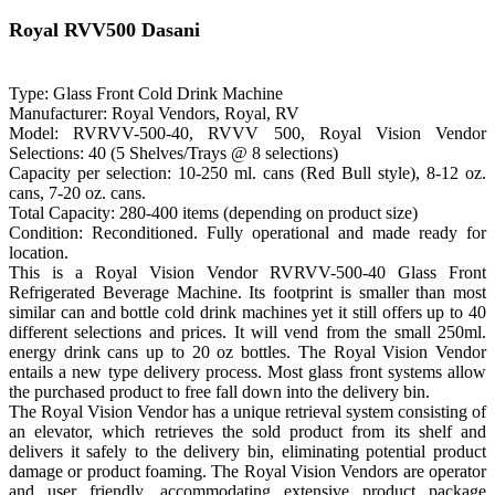
Royal RVV500 Dasani
Type: Glass Front Cold Drink Machine
Manufacturer: Royal Vendors, Royal, RV
Model: RVRVV-500-40, RVVV 500, Royal Vision Vendor
Selections: 40 (5 Shelves/Trays @ 8 selections)
Capacity per selection: 10-250 ml. cans (Red Bull style), 8-12 oz.
cans, 7-20 oz. cans.
Total Capacity: 280-400 items (depending on product size)
Condition: Reconditioned. Fully operational and made ready for
location.
This is a Royal Vision Vendor RVRVV-500-40 Glass Front
Refrigerated Beverage Machine. Its footprint is smaller than most
similar can and bottle cold drink machines yet it still offers up to 40
different selections and prices. It will vend from the small 250ml.
energy drink cans up to 20 oz bottles. The Royal Vision Vendor
entails a new type delivery process. Most glass front systems allow
the purchased product to free fall down into the delivery bin.
The Royal Vision Vendor has a unique retrieval system consisting of
an elevator, which retrieves the sold product from its shelf and
delivers it safely to the delivery bin, eliminating potential product
damage or product foaming. The Royal Vision Vendors are operator
and user friendly, accommodating extensive product package