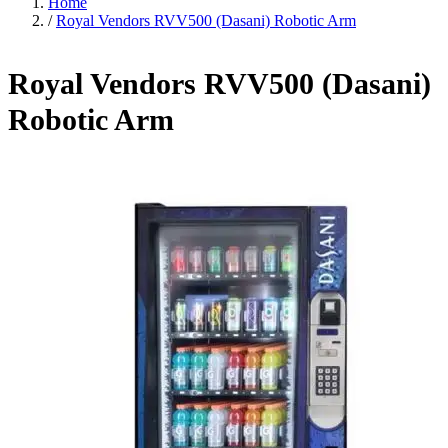
Home
/
Royal Vendors RVV500 (Dasani) Robotic Arm
Royal Vendors RVV500 (Dasani)
Robotic Arm