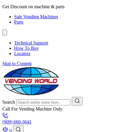
Get Discount on machine & parts
Sale Vending Machines
Parts
Technical Support
How To Buy
Locators
Skip to Content
Search
Call For Vending Machine Only
(909) 660-3641
0