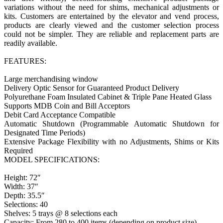
variations without the need for shims, mechanical adjustments or
kits. Customers are entertained by the elevator and vend process,
products are clearly viewed and the customer selection process
could not be simpler. They are reliable and replacement parts are
readily available.
FEATURES:
Large merchandising window
Delivery Optic Sensor for Guaranteed Product Delivery
Polyurethane Foam Insulated Cabinet & Triple Pane Heated Glass
Supports MDB Coin and Bill Acceptors
Debit Card Acceptance Compatible
Automatic Shutdown (Programmable Automatic Shutdown for
Designated Time Periods)
Extensive Package Flexibility with no Adjustments, Shims or Kits
Required
MODEL SPECIFICATIONS:
Height: 72″
Width: 37″
Depth: 35.5″
Selections: 40
Shelves: 5 trays @ 8 selections each
Capacity: From 280 to 400 items (depending on product size)