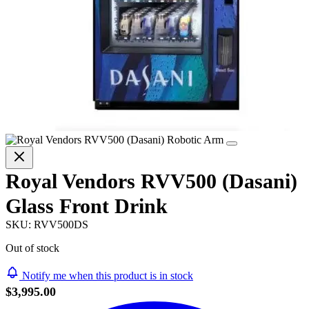
Royal Vendors RVV500 (Dasani)
Glass Front Drink
SKU:
RVV500DS
Out of stock
Notify me when this product is in stock
$3,995.00