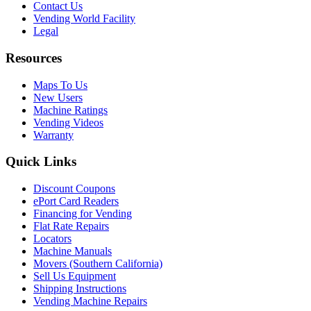
Contact Us
Vending World Facility
Legal
Resources
Maps To Us
New Users
Machine Ratings
Vending Videos
Warranty
Quick Links
Discount Coupons
ePort Card Readers
Financing for Vending
Flat Rate Repairs
Locators
Machine Manuals
Movers (Southern California)
Sell Us Equipment
Shipping Instructions
Vending Machine Repairs