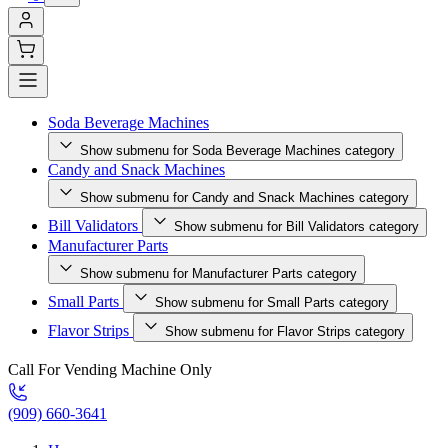
Soda Beverage Machines
Show submenu for Soda Beverage Machines category
Candy and Snack Machines
Show submenu for Candy and Snack Machines category
Bill Validators
Show submenu for Bill Validators category
Manufacturer Parts
Show submenu for Manufacturer Parts category
Small Parts
Show submenu for Small Parts category
Flavor Strips
Show submenu for Flavor Strips category
Call For Vending Machine Only
(909) 660-3641