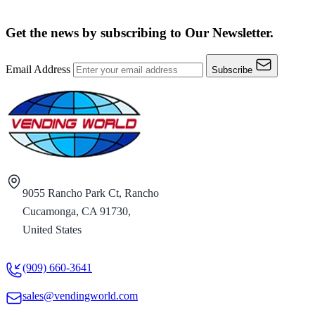
Get the news by subscribing to
Our Newsletter.
Email Address
Subscribe
9055 Rancho Park Ct, Rancho
Cucamonga, CA 91730,
United States
(909) 660-3641
sales@vendingworld.com