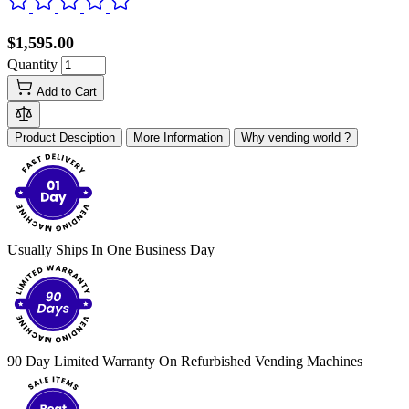
$1,595.00
Quantity
Add to Cart
Product Desciption
More Information
Why vending world ?
Usually Ships In One Business Day
90 Day Limited Warranty On Refurbished Vending Machines