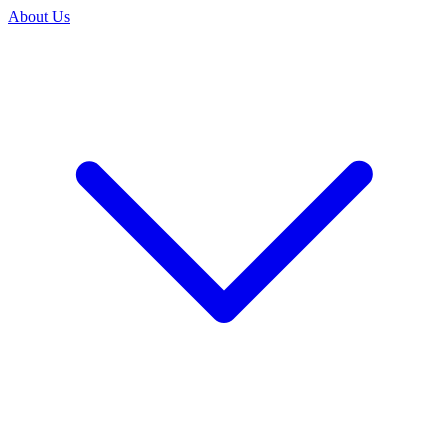
About Us