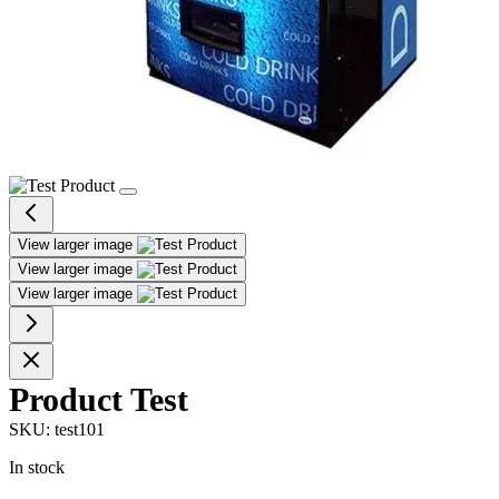
View larger image
View larger image
View larger image
Product Test
SKU:
test101
In stock