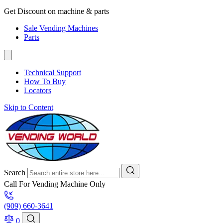
Get Discount on machine & parts
Sale Vending Machines
Parts
Technical Support
How To Buy
Locators
Skip to Content
Search
Call For Vending Machine Only
(909) 660-3641
0