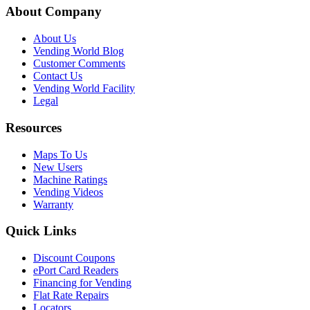
About Company
About Us
Vending World Blog
Customer Comments
Contact Us
Vending World Facility
Legal
Resources
Maps To Us
New Users
Machine Ratings
Vending Videos
Warranty
Quick Links
Discount Coupons
ePort Card Readers
Financing for Vending
Flat Rate Repairs
Locators