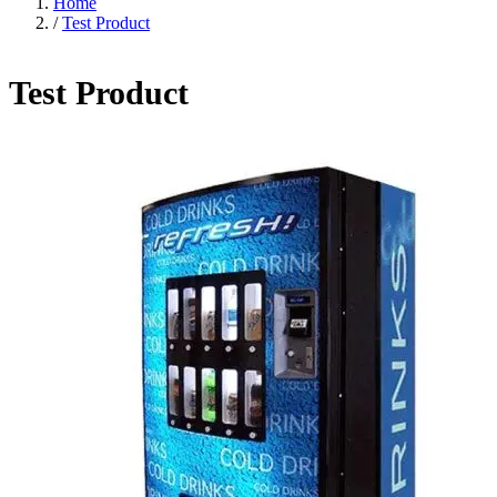
Home
/
Test Product
Test Product