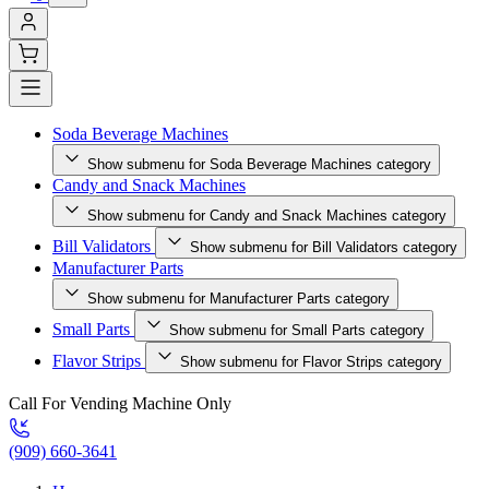
Soda Beverage Machines
Show submenu for Soda Beverage Machines category
Candy and Snack Machines
Show submenu for Candy and Snack Machines category
Bill Validators
Show submenu for Bill Validators category
Manufacturer Parts
Show submenu for Manufacturer Parts category
Small Parts
Show submenu for Small Parts category
Flavor Strips
Show submenu for Flavor Strips category
Call For Vending Machine Only
(909) 660-3641