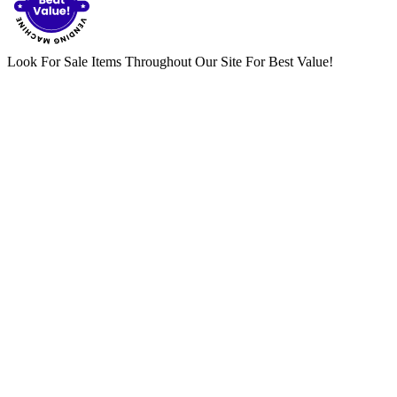
Look For Sale Items Throughout Our Site For Best Value!