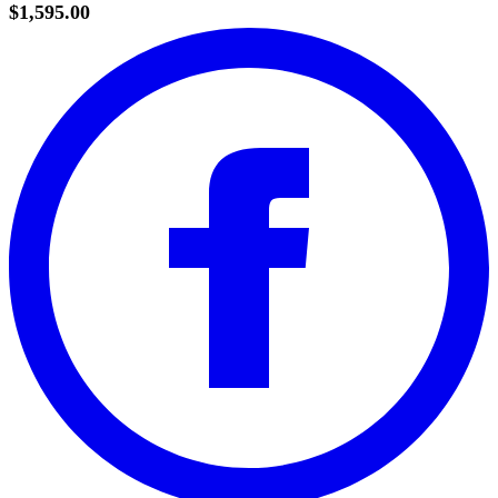
$1,595.00