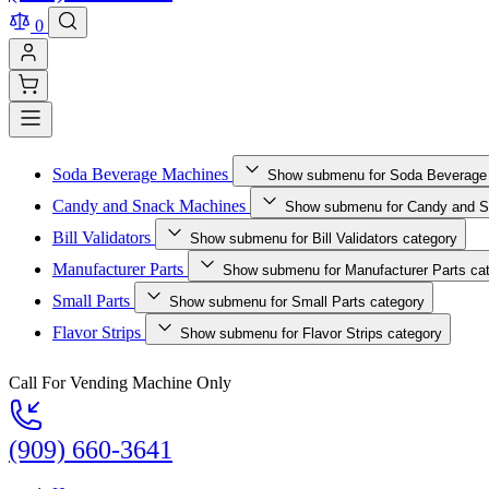
0
Soda Beverage Machines
Show submenu for Soda Beverage
Candy and Snack Machines
Show submenu for Candy and S
Bill Validators
Show submenu for Bill Validators category
Manufacturer Parts
Show submenu for Manufacturer Parts ca
Small Parts
Show submenu for Small Parts category
Flavor Strips
Show submenu for Flavor Strips category
Call For Vending Machine Only
(909) 660-3641