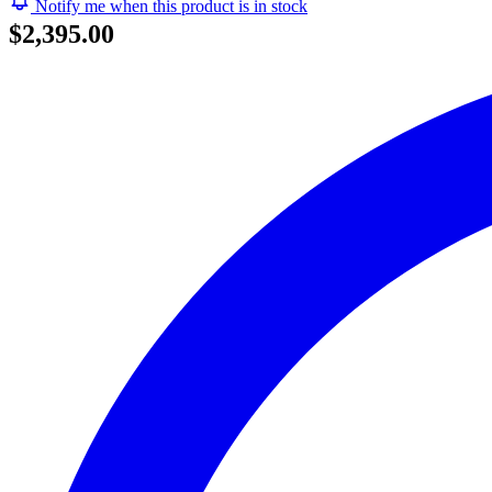
Notify me when this product is in stock
$2,395.00