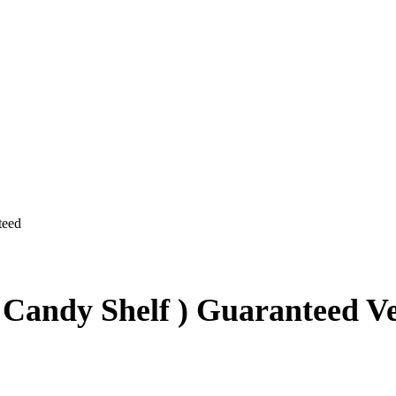
 Candy Shelf ) Guaranteed V