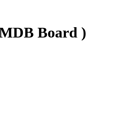
- MDB Board )