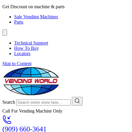
Get Discount on machine & parts
Sale Vending Machines
Parts
Technical Support
How To Buy
Locators
Skip to Content
Search
Call For Vending Machine Only
(909) 660-3641