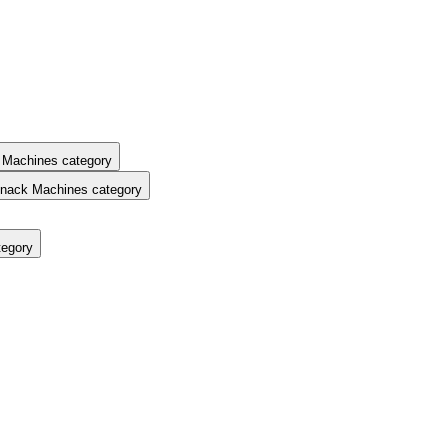
 Machines category
nack Machines category
tegory