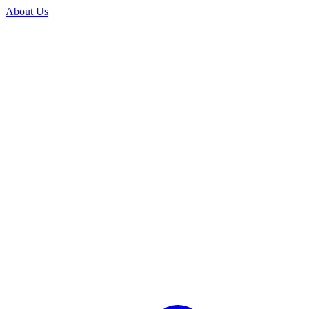
About Us