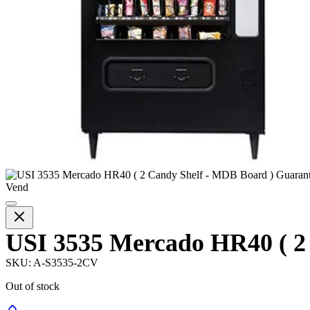
USI 3535 Mercado HR40 ( 2
SKU:
A-S3535-2CV
Out of stock