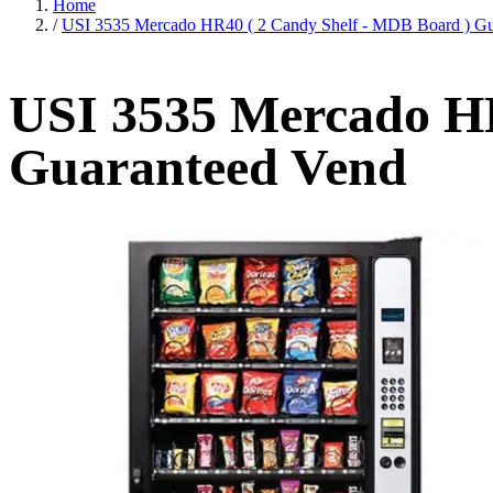
Home
/
USI 3535 Mercado HR40 ( 2 Candy Shelf - MDB Board ) Gu
USI 3535 Mercado HR
Guaranteed Vend