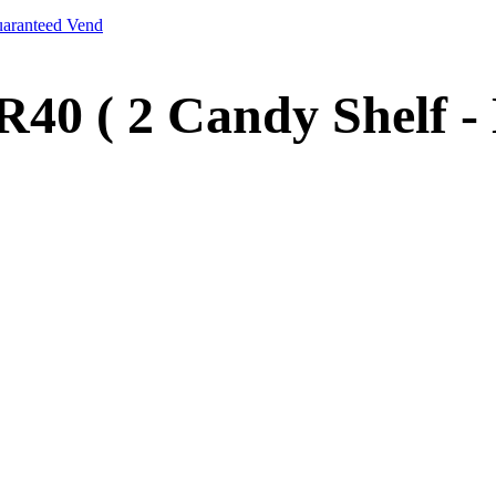
aranteed Vend
40 ( 2 Candy Shelf 