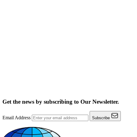
Get the news by subscribing to
Our Newsletter.
Email Address
Subscribe