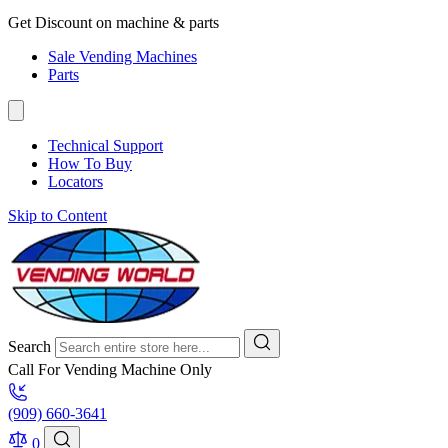
Get Discount on machine & parts
Sale Vending Machines
Parts
Technical Support
How To Buy
Locators
Skip to Content
Search
Call For Vending Machine Only
(909) 660-3641
0