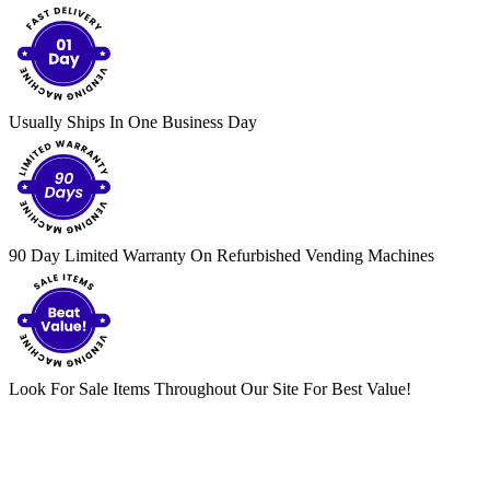
Usually Ships In One Business Day
90 Day Limited Warranty On Refurbished Vending Machines
Look For Sale Items Throughout Our Site For Best Value!