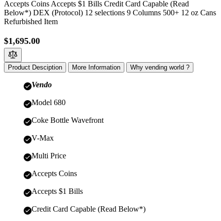
Accepts Coins Accepts $1 Bills Credit Card Capable (Read
Below*) DEX (Protocol) 12 selections 9 Columns 500+ 12 oz Cans
Refurbished Item
$1,695.00
Product Desciption
More Information
Why vending world ?
Vendo
Model 680
Coke Bottle Wavefront
V-Max
Multi Price
Accepts Coins
Accepts $1 Bills
Credit Card Capable (Read Below*)