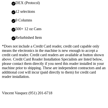
DEX (Protocol)
12 selections
9 Columns
500+ 12 oz Cans
Refurbished Item
*Does not include a Credit Card reader, credit card capable only
means the electronics in the machine is new enough to accept a
credit card reader. Credit card readers are available at button shown
above. Credit Card Reader Installation Specialists are listed below,
please contact them directly if you need this reader installed in your
machine prior to shipping. These are independent contractors and an
additional cost will incur (paid directly to them) for credit card
reader installation.
Vincent Vasquez (951) 201-6718