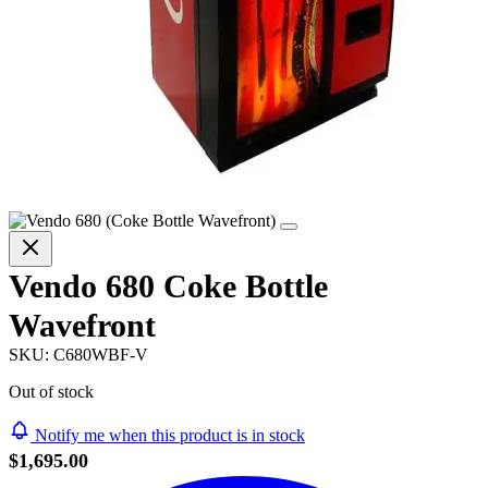
Vendo 680 Coke Bottle
Wavefront
SKU:
C680WBF-V
Out of stock
Notify me when this product is in stock
$1,695.00