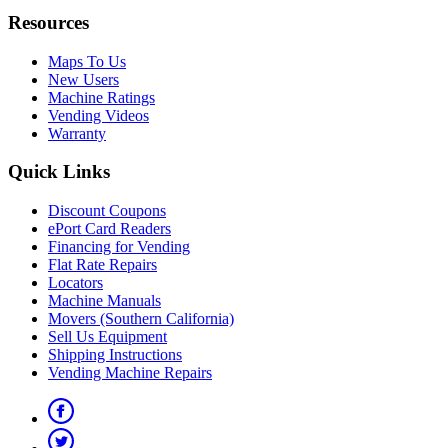
Resources
Maps To Us
New Users
Machine Ratings
Vending Videos
Warranty
Quick Links
Discount Coupons
ePort Card Readers
Financing for Vending
Flat Rate Repairs
Locators
Machine Manuals
Movers (Southern California)
Sell Us Equipment
Shipping Instructions
Vending Machine Repairs