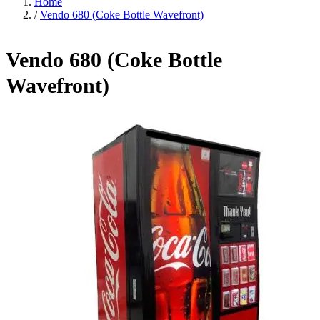
Home
/
Vendo 680 (Coke Bottle Wavefront)
Vendo 680 (Coke Bottle
Wavefront)