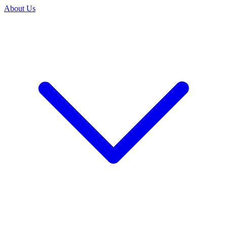
About Us