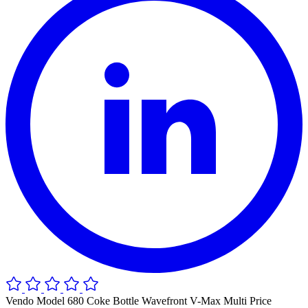
Vendo Model 680 Coke Bottle Wavefront V-Max Multi Price