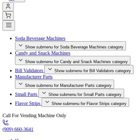
Soda Beverage Machines
Show submenu for Soda Beverage Machines category
Candy and Snack Machines
Show submenu for Candy and Snack Machines category
Bill Validators
Show submenu for Bill Validators category
Manufacturer Parts
Show submenu for Manufacturer Parts category
Small Parts
Show submenu for Small Parts category
Flavor Strips
Show submenu for Flavor Strips category
Call For Vending Machine Only
(909) 660-3641