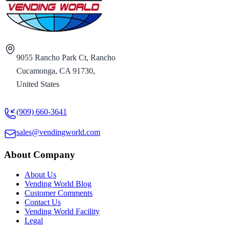
9055 Rancho Park Ct, Rancho
Cucamonga, CA 91730,
United States
(909) 660-3641
sales@vendingworld.com
About Company
About Us
Vending World Blog
Customer Comments
Contact Us
Vending World Facility
Legal