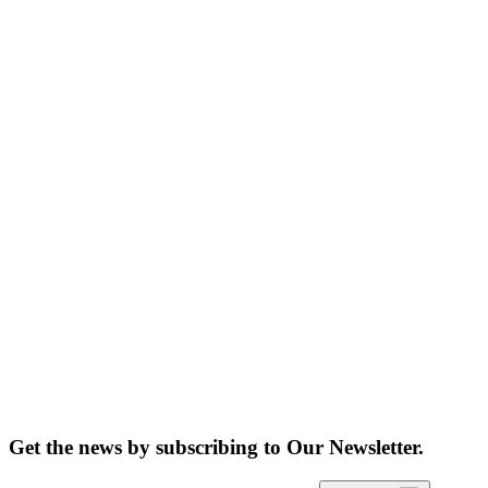
Get the news by subscribing to
Our Newsletter.