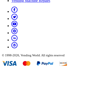
Vending Machine Repairs
© 1998-2026, Vending World. All rights reserved