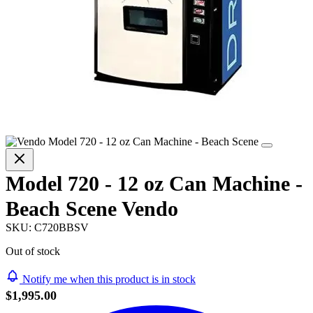
Model 720 - 12 oz Can Machine -
Beach Scene Vendo
SKU:
C720BBSV
Out of stock
Notify me when this product is in stock
$1,995.00