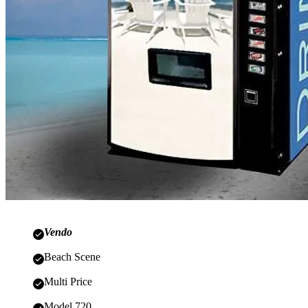
Vendo
Beach Scene
Multi Price
Model 720