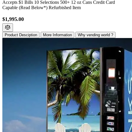
Accepts $1 Bills 10 Selections 500+ 12 oz Cans Credit Card
Capable (Read Below*) Refurbished Item
$1,995.00
Product Desciption
More Information
Why vending world ?