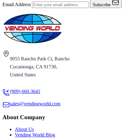
Email Address
Subscribe
9055 Rancho Park Ct, Rancho
Cucamonga, CA 91730,
United States
(909) 660-3641
sales@vendingworld.com
About Company
About Us
Vending World Blog