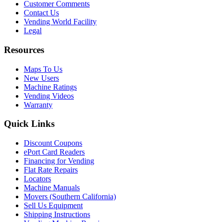
Customer Comments
Contact Us
Vending World Facility
Legal
Resources
Maps To Us
New Users
Machine Ratings
Vending Videos
Warranty
Quick Links
Discount Coupons
ePort Card Readers
Financing for Vending
Flat Rate Repairs
Locators
Machine Manuals
Movers (Southern California)
Sell Us Equipment
Shipping Instructions