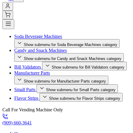
Soda Beverage Machines
Show submenu for Soda Beverage Machines category
Candy and Snack Machines
Show submenu for Candy and Snack Machines category
Bill Validators
Show submenu for Bill Validators category
Manufacturer Parts
Show submenu for Manufacturer Parts category
Small Parts
Show submenu for Small Parts category
Flavor Strips
Show submenu for Flavor Strips category
Call For Vending Machine Only
(909) 660-3641