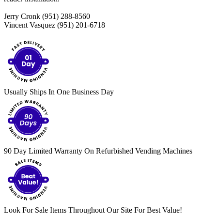
Jerry Cronk (951) 288-8560
Vincent Vasquez (951) 201-6718
Usually Ships In One Business Day
90 Day Limited Warranty On Refurbished Vending Machines
Look For Sale Items Throughout Our Site For Best Value!