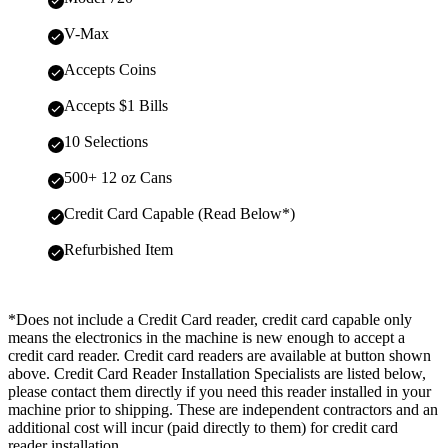
V-Max
Accepts Coins
Accepts $1 Bills
10 Selections
500+ 12 oz Cans
Credit Card Capable (Read Below*)
Refurbished Item
*Does not include a Credit Card reader, credit card capable only
means the electronics in the machine is new enough to accept a
credit card reader. Credit card readers are available at button shown
above. Credit Card Reader Installation Specialists are listed below,
please contact them directly if you need this reader installed in your
machine prior to shipping. These are independent contractors and an
additional cost will incur (paid directly to them) for credit card
reader installation.