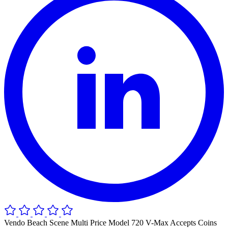
Vendo Beach Scene Multi Price Model 720 V-Max Accepts Coins