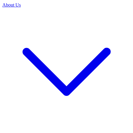
About Us