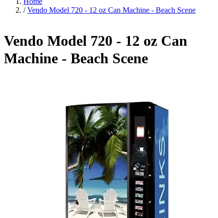
Home
/
Vendo Model 720 - 12 oz Can Machine - Beach Scene
Vendo Model 720 - 12 oz Can
Machine - Beach Scene