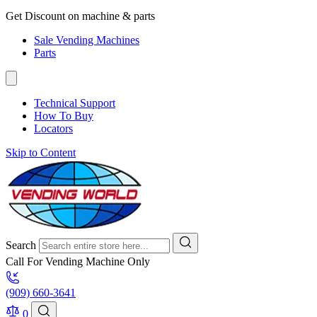
Get Discount on machine & parts
Sale Vending Machines
Parts
Technical Support
How To Buy
Locators
Skip to Content
Search
Call For Vending Machine Only
(909) 660-3641
0