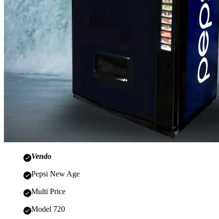
Vendo
Pepsi New Age
Multi Price
Model 720