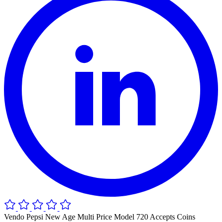
Vendo Pepsi New Age Multi Price Model 720 Accepts Coins