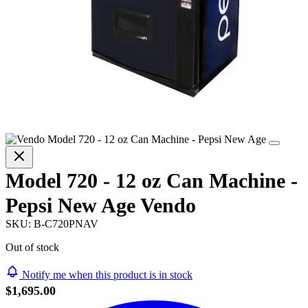
Model 720 - 12 oz Can Machine -
Pepsi New Age Vendo
SKU:
B-C720PNAV
Out of stock
Notify me when this product is in stock
$1,695.00