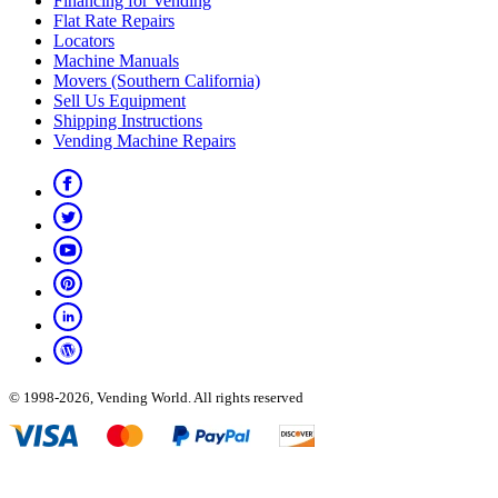
Financing for Vending
Flat Rate Repairs
Locators
Machine Manuals
Movers (Southern California)
Sell Us Equipment
Shipping Instructions
Vending Machine Repairs
© 1998-2026, Vending World. All rights reserved