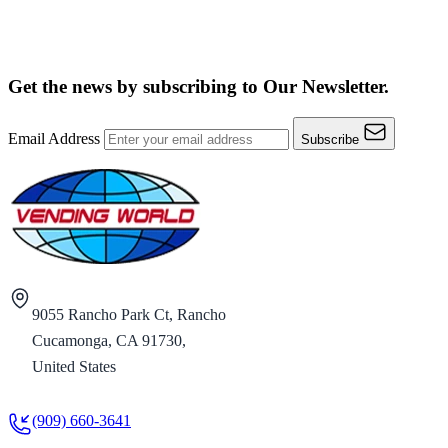
Get the news by subscribing to
Our Newsletter.
Email Address
Subscribe
9055 Rancho Park Ct, Rancho
Cucamonga, CA 91730,
United States
(909) 660-3641