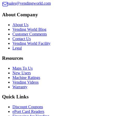
sales@vendingworld.com
About Company
About Us
Vending World Blog
Customer Comments
Contact Us
Vending World Facility
Legal
Resources
Maps To Us
New Users
Machine Ratings
Vending Videos
Warranty
Quick Links
Discount Coupons
ePort Card Readers