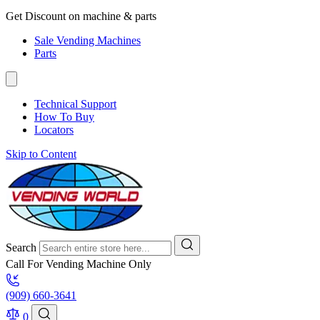
Get Discount on machine & parts
Sale Vending Machines
Parts
Technical Support
How To Buy
Locators
Skip to Content
Search
Call For Vending Machine Only
(909) 660-3641
0