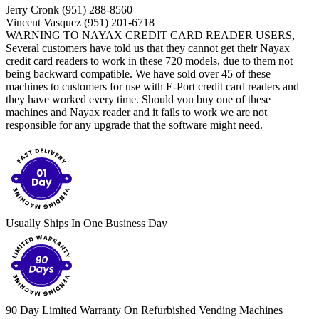
Jerry Cronk (951) 288-8560
Vincent Vasquez (951) 201-6718
WARNING TO NAYAX CREDIT CARD READER USERS,
Several customers have told us that they cannot get their Nayax
credit card readers to work in these 720 models, due to them not
being backward compatible. We have sold over 45 of these
machines to customers for use with E-Port credit card readers and
they have worked every time. Should you buy one of these
machines and Nayax reader and it fails to work we are not
responsible for any upgrade that the software might need.
Usually Ships In One Business Day
90 Day Limited Warranty On Refurbished Vending Machines