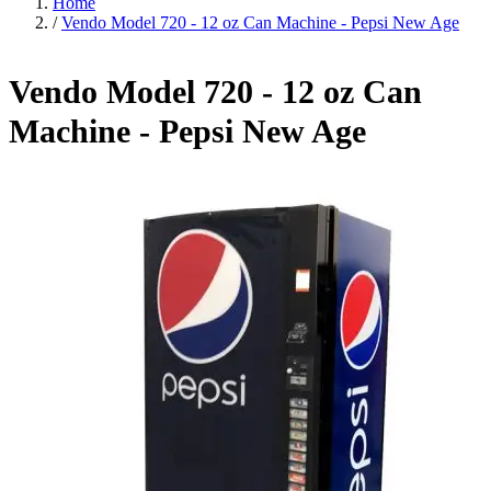
Home
/
Vendo Model 720 - 12 oz Can Machine - Pepsi New Age
Vendo Model 720 - 12 oz Can
Machine - Pepsi New Age