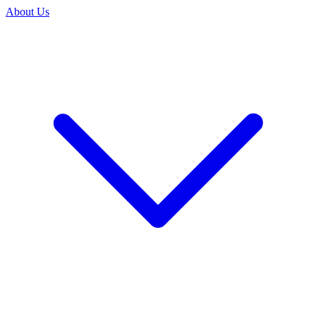
About Us