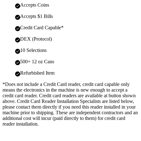
Accepts Coins
Accepts $1 Bills
Credit Card Capable*
DEX (Protocol)
10 Selections
500+ 12 oz Cans
Refurbished Item
*Does not include a Credit Card reader, credit card capable only
means the electronics in the machine is new enough to accept a
credit card reader. Credit card readers are available at button shown
above. Credit Card Reader Installation Specialists are listed below,
please contact them directly if you need this reader installed in your
machine prior to shipping. These are independent contractors and an
additional cost will incur (paid directly to them) for credit card
reader installation.