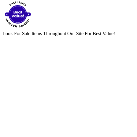
Look For Sale Items Throughout Our Site For Best Value!