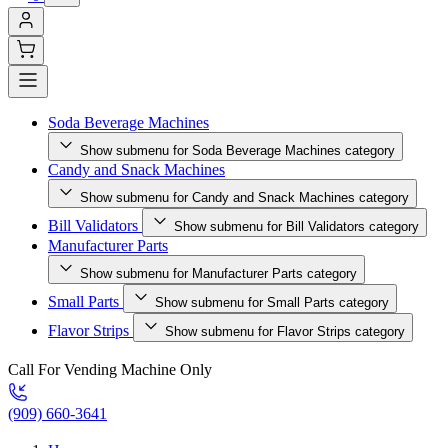
Soda Beverage Machines
Show submenu for Soda Beverage Machines category
Candy and Snack Machines
Show submenu for Candy and Snack Machines category
Bill Validators
Show submenu for Bill Validators category
Manufacturer Parts
Show submenu for Manufacturer Parts category
Small Parts
Show submenu for Small Parts category
Flavor Strips
Show submenu for Flavor Strips category
Call For Vending Machine Only
(909) 660-3641