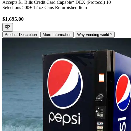
Accepts $1 Bills Credit Card Capable* DEX (Protocol) 10
Selections 500+ 12 oz Cans Refurbished Item
$1,695.00
Product Desciption
More Information
Why vending world ?