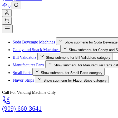
0
Soda Beverage Machines
Show submenu for Soda Beverage
Candy and Snack Machines
Show submenu for Candy and S
Bill Validators
Show submenu for Bill Validators category
Manufacturer Parts
Show submenu for Manufacturer Parts ca
Small Parts
Show submenu for Small Parts category
Flavor Strips
Show submenu for Flavor Strips category
Call For Vending Machine Only
(909) 660-3641