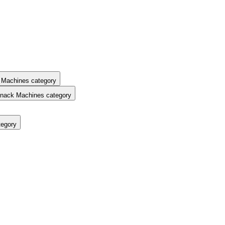
 Machines category
nack Machines category
tegory