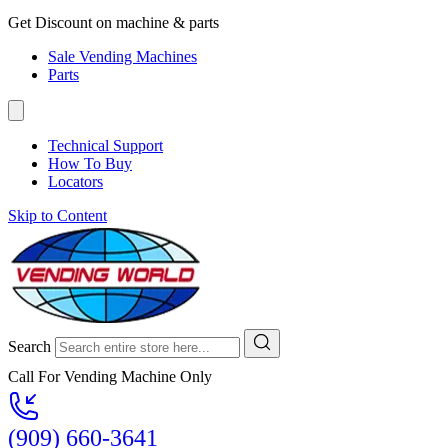
Get Discount on machine & parts
Sale Vending Machines
Parts
Technical Support
How To Buy
Locators
Skip to Content
Search
Call For Vending Machine Only
(909) 660-3641