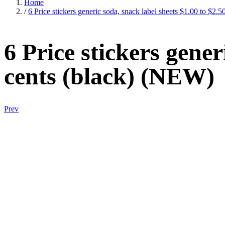
Home
/
6 Price stickers generic soda, snack label sheets $1.00 to $2.
6 Price stickers gener
cents (black) (NEW)
Prev