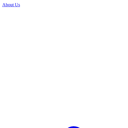
About Us