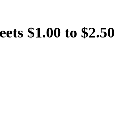
eets $1.00 to $2.50