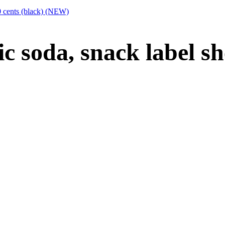
50 cents (black) (NEW)
ic soda, snack label sh