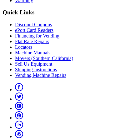
Warranty
Quick Links
Discount Coupons
ePort Card Readers
Financing for Vending
Flat Rate Repairs
Locators
Machine Manuals
Movers (Southern California)
Sell Us Equipment
Shipping Instructions
Vending Machine Repairs