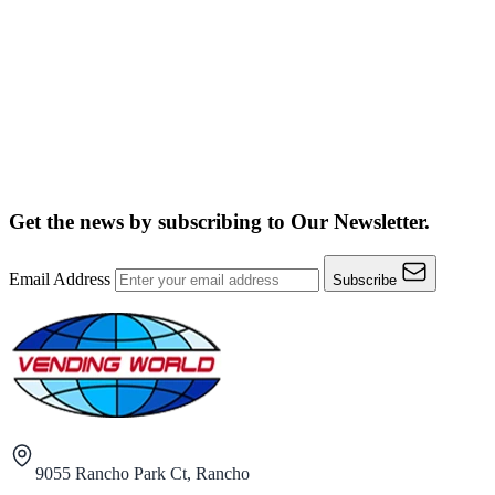
Get the news by subscribing to
Our Newsletter.
Email Address
Subscribe
9055 Rancho Park Ct, Rancho