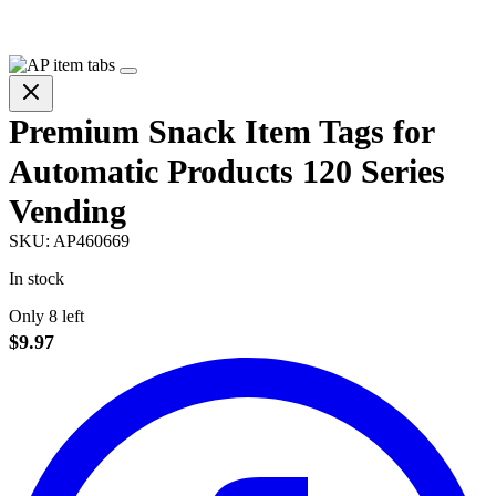
Premium Snack Item Tags for
Automatic Products 120 Series
Vending
SKU:
AP460669
In stock
Only 8 left
$9.97