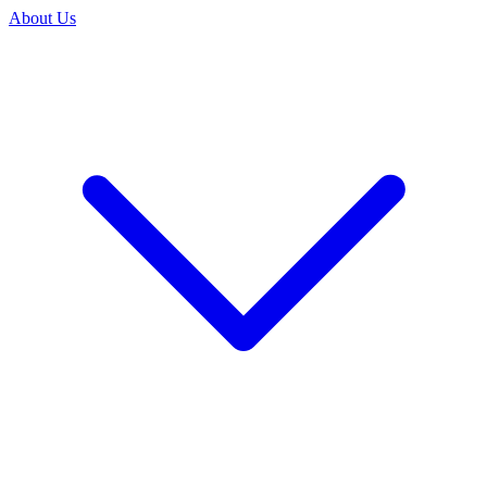
About Us