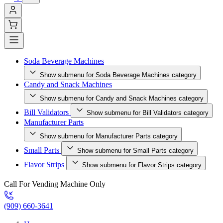
Soda Beverage Machines
Show submenu for Soda Beverage Machines category
Candy and Snack Machines
Show submenu for Candy and Snack Machines category
Bill Validators
Show submenu for Bill Validators category
Manufacturer Parts
Show submenu for Manufacturer Parts category
Small Parts
Show submenu for Small Parts category
Flavor Strips
Show submenu for Flavor Strips category
Call For Vending Machine Only
(909) 660-3641