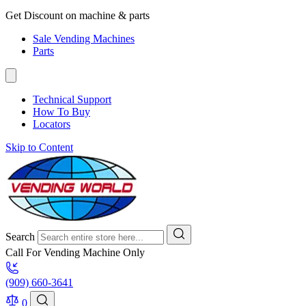
Get Discount on machine & parts
Sale Vending Machines
Parts
Technical Support
How To Buy
Locators
Skip to Content
Search
Call For Vending Machine Only
(909) 660-3641
0