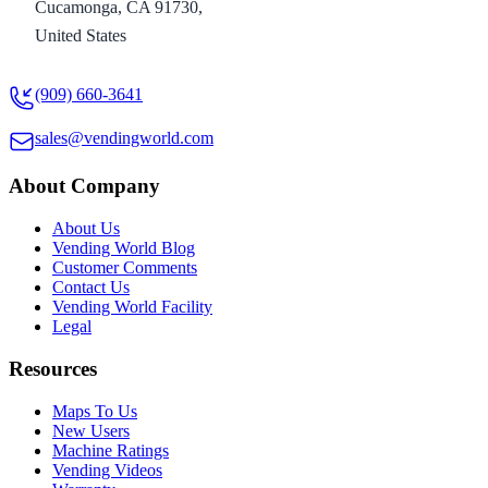
Cucamonga, CA 91730,
United States
(909) 660-3641
sales@vendingworld.com
About Company
About Us
Vending World Blog
Customer Comments
Contact Us
Vending World Facility
Legal
Resources
Maps To Us
New Users
Machine Ratings
Vending Videos