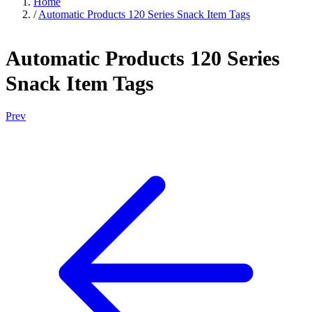
Home
/
Automatic Products 120 Series Snack Item Tags
Automatic Products 120 Series
Snack Item Tags
Prev