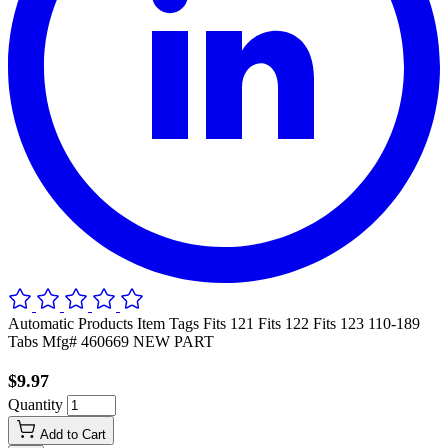
Automatic Products Item Tags Fits 121 Fits 122 Fits 123 110-189
Tabs Mfg# 460669 NEW PART
$9.97
Quantity
Add to Cart