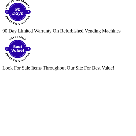
90 Day Limited Warranty On Refurbished Vending Machines
Look For Sale Items Throughout Our Site For Best Value!