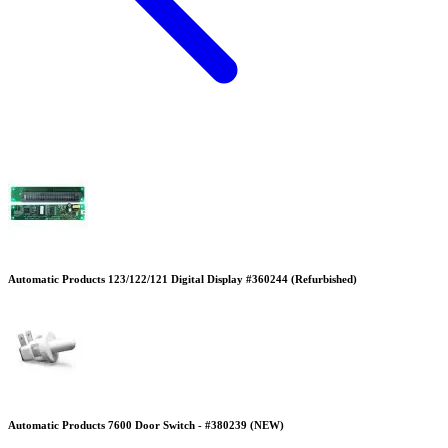
Automatic Products 123/122/121 Digital Display #360244 (Refurbished)
Automatic Products 7600 Door Switch - #380239 (NEW)