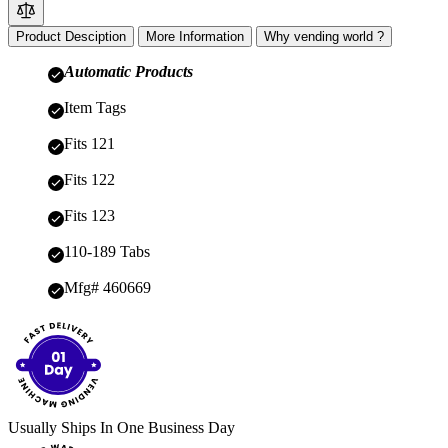
Product Desciption
More Information
Why vending world ?
Automatic Products
Item Tags
Fits 121
Fits 122
Fits 123
110-189 Tabs
Mfg# 460669
Usually Ships In One Business Day