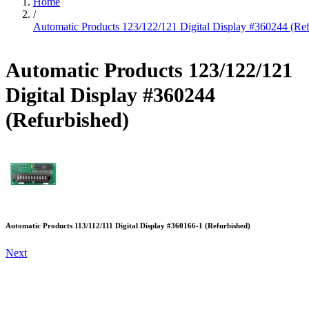
Home
/
Automatic Products 123/122/121 Digital Display #360244 (Ref
Automatic Products 123/122/121
Digital Display #360244
(Refurbished)
Automatic Products 113/112/111 Digital Display #360166-1 (Refurbished)
Next