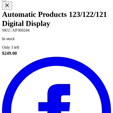
Automatic Products 123/122/121
Digital Display
SKU:
AP360244
In stock
Only 3 left
$249.00