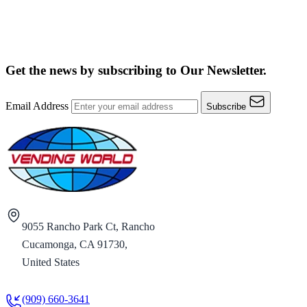
Get the news by subscribing to
Our Newsletter.
Email Address
Subscribe
9055 Rancho Park Ct, Rancho
Cucamonga, CA 91730,
United States
(909) 660-3641