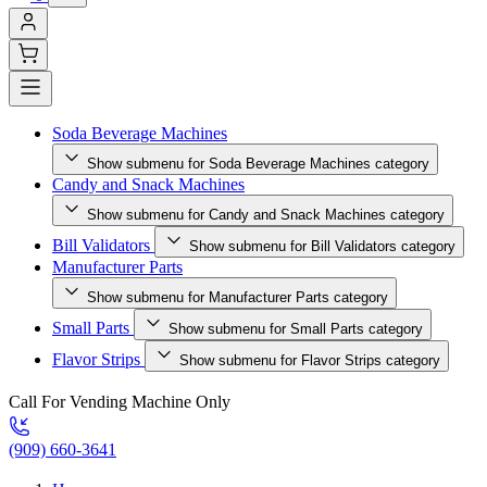
Soda Beverage Machines
Show submenu for Soda Beverage Machines category
Candy and Snack Machines
Show submenu for Candy and Snack Machines category
Bill Validators
Show submenu for Bill Validators category
Manufacturer Parts
Show submenu for Manufacturer Parts category
Small Parts
Show submenu for Small Parts category
Flavor Strips
Show submenu for Flavor Strips category
Call For Vending Machine Only
(909) 660-3641