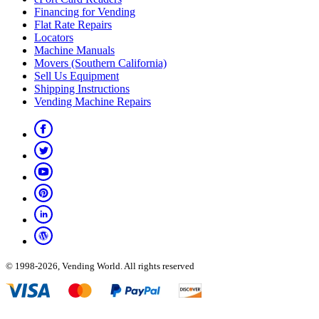
Financing for Vending
Flat Rate Repairs
Locators
Machine Manuals
Movers (Southern California)
Sell Us Equipment
Shipping Instructions
Vending Machine Repairs
© 1998-2026, Vending World. All rights reserved