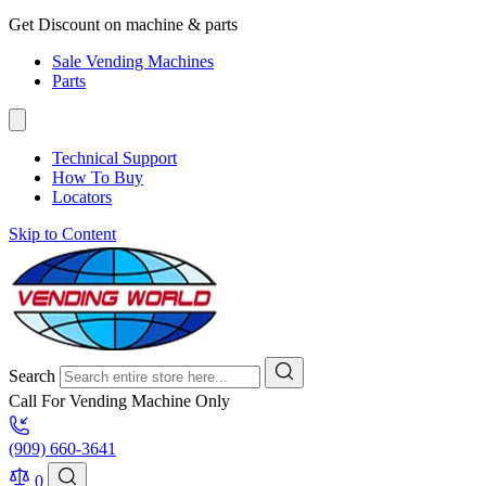
Get Discount on machine & parts
Sale Vending Machines
Parts
Technical Support
How To Buy
Locators
Skip to Content
Search
Call For Vending Machine Only
(909) 660-3641
0