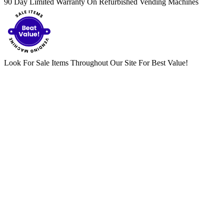
90 Day Limited Warranty On Refurbished Vending Machines
Look For Sale Items Throughout Our Site For Best Value!