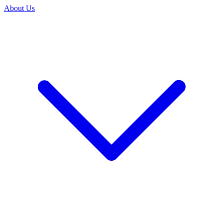
About Us