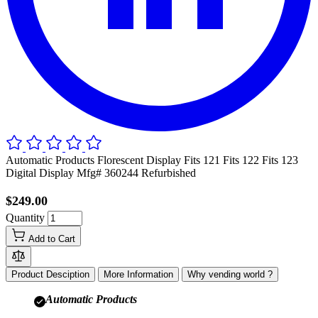
Automatic Products Florescent Display Fits 121 Fits 122 Fits 123
Digital Display Mfg# 360244 Refurbished
$249.00
Quantity
Add to Cart
Product Desciption
More Information
Why vending world ?
Automatic Products