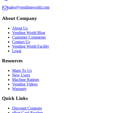
sales@vendingworld.com
About Company
About Us
Vending World Blog
Customer Comments
Contact Us
Vending World Facility
Legal
Resources
Maps To Us
New Users
Machine Ratings
Vending Videos
Warranty
Quick Links
Discount Coupons
ePort Card Readers