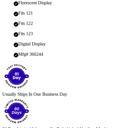
Florescent Display
Fits 121
Fits 122
Fits 123
Digital Display
Mfg# 360244
Usually Ships In One Business Day