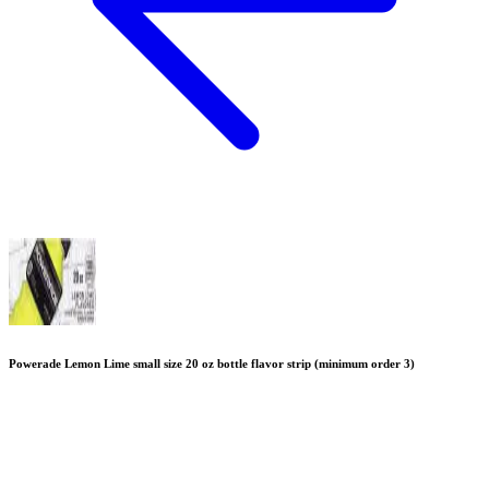
Powerade Lemon Lime small size 20 oz bottle flavor strip (minimum order 3)