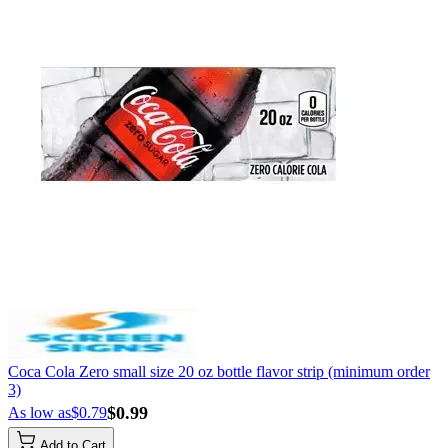
Coca Cola Zero small size 20 oz bottle flavor strip (minimum order
3)
$0.99
As low as
$0.79
Add to Cart