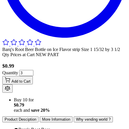
Barq's Root Beer Bottle on Ice Flavor strip Size 1 15/32 by 3 1/2
Qty Prices at Cart NEW PART
$0.99
Quantity
Add to Cart
Buy 10 for
$0.79
each and
save
20
%
Product Desciption
More Information
Why vending world ?