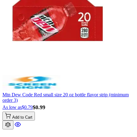
Mtn Dew Code Red small size 20 oz bottle flavor strip (minimum
order 3)
$0.99
As low as
$0.79
Add to Cart