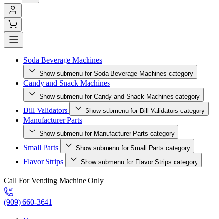
Soda Beverage Machines
Show submenu for Soda Beverage Machines category
Candy and Snack Machines
Show submenu for Candy and Snack Machines category
Bill Validators
Show submenu for Bill Validators category
Manufacturer Parts
Show submenu for Manufacturer Parts category
Small Parts
Show submenu for Small Parts category
Flavor Strips
Show submenu for Flavor Strips category
Call For Vending Machine Only
(909) 660-3641