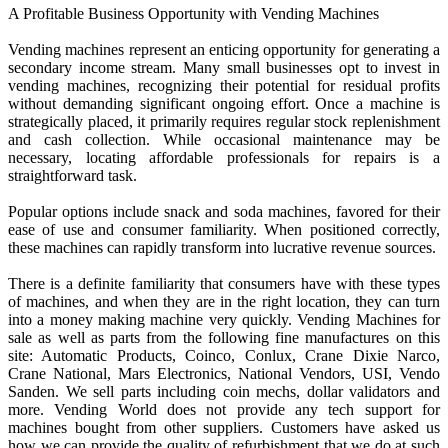
A Profitable Business Opportunity with Vending Machines
Vending machines represent an enticing opportunity for generating a
secondary income stream. Many small businesses opt to invest in
vending machines, recognizing their potential for residual profits
without demanding significant ongoing effort. Once a machine is
strategically placed, it primarily requires regular stock replenishment
and cash collection. While occasional maintenance may be
necessary, locating affordable professionals for repairs is a
straightforward task.
Popular options include snack and soda machines, favored for their
ease of use and consumer familiarity. When positioned correctly,
these machines can rapidly transform into lucrative revenue sources.
There is a definite familiarity that consumers have with these types
of machines, and when they are in the right location, they can turn
into a money making machine very quickly. Vending Machines for
sale as well as parts from the following fine manufactures on this
site: Automatic Products, Coinco, Conlux, Crane Dixie Narco,
Crane National, Mars Electronics, National Vendors, USI, Vendo
Sanden. We sell parts including coin mechs, dollar validators and
more. Vending World does not provide any tech support for
machines bought from other suppliers. Customers have asked us
how we can provide the quality of refurbishment that we do at such