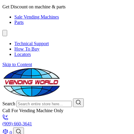
Get Discount on machine & parts
Sale Vending Machines
Parts
Technical Support
How To Buy
Locators
Skip to Content
Search
Call For Vending Machine Only
(909) 660-3641
0