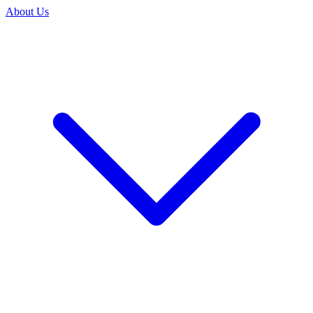
About Us