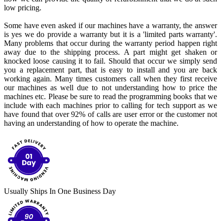
low pricing.
Some have even asked if our machines have a warranty, the answer
is yes we do provide a warranty but it is a 'limited parts warranty'.
Many problems that occur during the warranty period happen right
away due to the shipping process. A part might get shaken or
knocked loose causing it to fail. Should that occur we simply send
you a replacement part, that is easy to install and you are back
working again. Many times customers call when they first receive
our machines as well due to not understanding how to price the
machines etc. Please be sure to read the programming books that we
include with each machines prior to calling for tech support as we
have found that over 92% of calls are user error or the customer not
having an understanding of how to operate the machine.
Usually Ships In One Business Day