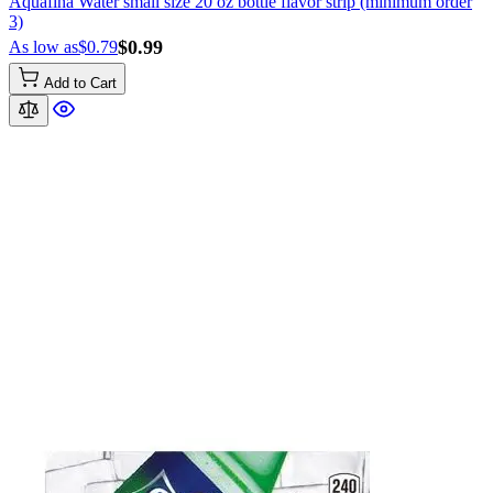
Aquafina Water small size 20 oz bottle flavor strip (minimum order
3)
$0.99
As low as
$0.79
Add to Cart