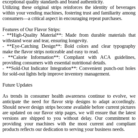
exceptional quality standards and brand authenticity.
Utilizing these original strips reinforces the identity of beverages
within your vending machines, fostering trust and familiarity among
consumers—a critical aspect in encouraging repeat purchases.
Features of Our Flavor Strips:
- **High-Quality Material**: Made from durable materials that
withstand wear and tear, ensuring longevity.
- **Eye-Catching Design**: Bold colors and clear typography
make the flavor strips noticeable and easy to read.
- **Calorie Information**: Compliant with ACA guidelines,
providing consumers with essential nutritional details.
- **Sold-Out Indicator Integration**: Convenient punch-out holes
for sold-out lights help improve inventory management.
Future Updates
As trends in consumer health awareness continue to evolve, we
anticipate the need for flavor strip designs to adapt accordingly.
Should newer design strips become available before current pictures
are updated on our flavor strip pages, we will ensure that the latest
versions are shipped to you without delay. Our commitment to
providing your machines with the most current and compliant
products reflects our dedication to serving your business needs.