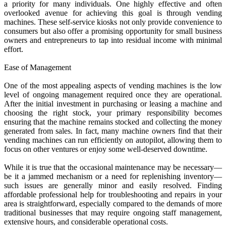
a priority for many individuals. One highly effective and often
overlooked avenue for achieving this goal is through vending
machines. These self-service kiosks not only provide convenience to
consumers but also offer a promising opportunity for small business
owners and entrepreneurs to tap into residual income with minimal
effort.
Ease of Management
One of the most appealing aspects of vending machines is the low
level of ongoing management required once they are operational.
After the initial investment in purchasing or leasing a machine and
choosing the right stock, your primary responsibility becomes
ensuring that the machine remains stocked and collecting the money
generated from sales. In fact, many machine owners find that their
vending machines can run efficiently on autopilot, allowing them to
focus on other ventures or enjoy some well-deserved downtime.
While it is true that the occasional maintenance may be necessary—
be it a jammed mechanism or a need for replenishing inventory—
such issues are generally minor and easily resolved. Finding
affordable professional help for troubleshooting and repairs in your
area is straightforward, especially compared to the demands of more
traditional businesses that may require ongoing staff management,
extensive hours, and considerable operational costs.