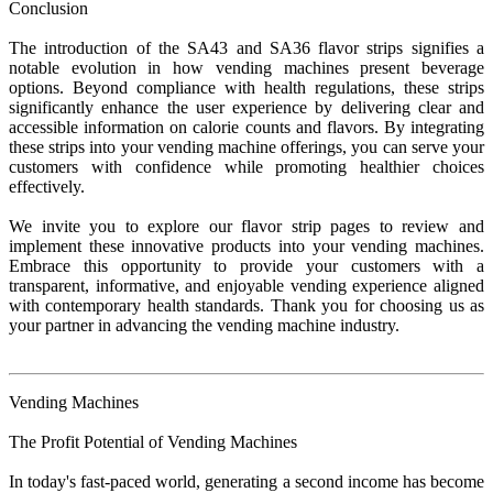
Conclusion
The introduction of the SA43 and SA36 flavor strips signifies a
notable evolution in how vending machines present beverage
options. Beyond compliance with health regulations, these strips
significantly enhance the user experience by delivering clear and
accessible information on calorie counts and flavors. By integrating
these strips into your vending machine offerings, you can serve your
customers with confidence while promoting healthier choices
effectively.
We invite you to explore our flavor strip pages to review and
implement these innovative products into your vending machines.
Embrace this opportunity to provide your customers with a
transparent, informative, and enjoyable vending experience aligned
with contemporary health standards. Thank you for choosing us as
your partner in advancing the vending machine industry.
Vending Machines
The Profit Potential of Vending Machines
In today's fast-paced world, generating a second income has become