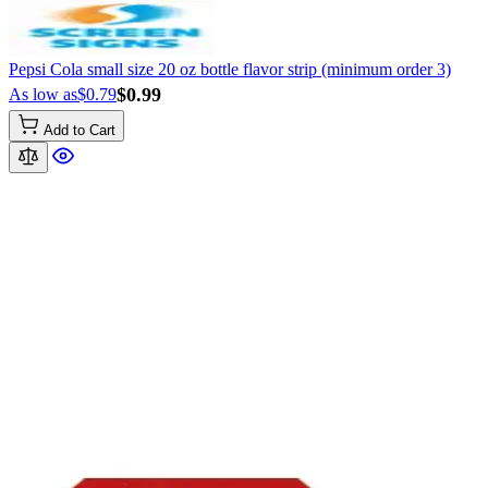
Pepsi Cola small size 20 oz bottle flavor strip (minimum order 3)
$0.99
As low as
$0.79
Add to Cart