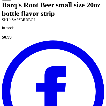
Barq's Root Beer small size 20oz
bottle flavor strip
SKU:
SA36BRBBOI
In stock
$0.99