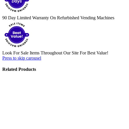
90 Day Limited Warranty On Refurbished Vending Machines
Look For Sale Items Throughout Our Site For Best Value!
Press to skip carousel
Related Products