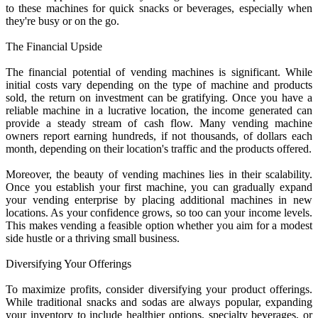
to these machines for quick snacks or beverages, especially when
they're busy or on the go.
The Financial Upside
The financial potential of vending machines is significant. While
initial costs vary depending on the type of machine and products
sold, the return on investment can be gratifying. Once you have a
reliable machine in a lucrative location, the income generated can
provide a steady stream of cash flow. Many vending machine
owners report earning hundreds, if not thousands, of dollars each
month, depending on their location's traffic and the products offered.
Moreover, the beauty of vending machines lies in their scalability.
Once you establish your first machine, you can gradually expand
your vending enterprise by placing additional machines in new
locations. As your confidence grows, so too can your income levels.
This makes vending a feasible option whether you aim for a modest
side hustle or a thriving small business.
Diversifying Your Offerings
To maximize profits, consider diversifying your product offerings.
While traditional snacks and sodas are always popular, expanding
your inventory to include healthier options, specialty beverages, or