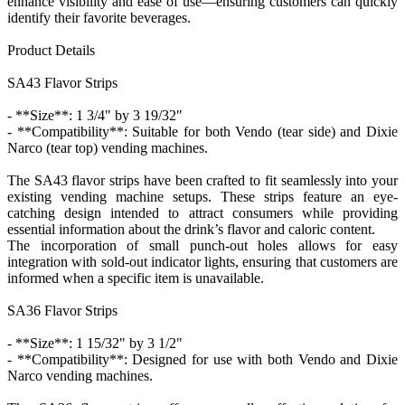
enhance visibility and ease of use—ensuring customers can quickly
identify their favorite beverages.
Product Details
SA43 Flavor Strips
- **Size**: 1 3/4" by 3 19/32"
- **Compatibility**: Suitable for both Vendo (tear side) and Dixie
Narco (tear top) vending machines.
The SA43 flavor strips have been crafted to fit seamlessly into your
existing vending machine setups. These strips feature an eye-
catching design intended to attract consumers while providing
essential information about the drink’s flavor and caloric content.
The incorporation of small punch-out holes allows for easy
integration with sold-out indicator lights, ensuring that customers are
informed when a specific item is unavailable.
SA36 Flavor Strips
- **Size**: 1 15/32" by 3 1/2"
- **Compatibility**: Designed for use with both Vendo and Dixie
Narco vending machines.