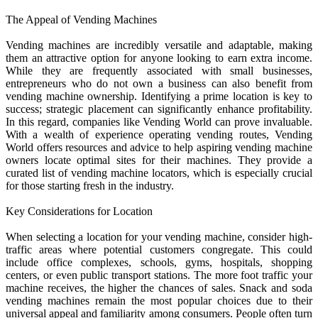
The Appeal of Vending Machines
Vending machines are incredibly versatile and adaptable, making
them an attractive option for anyone looking to earn extra income.
While they are frequently associated with small businesses,
entrepreneurs who do not own a business can also benefit from
vending machine ownership. Identifying a prime location is key to
success; strategic placement can significantly enhance profitability.
In this regard, companies like Vending World can prove invaluable.
With a wealth of experience operating vending routes, Vending
World offers resources and advice to help aspiring vending machine
owners locate optimal sites for their machines. They provide a
curated list of vending machine locators, which is especially crucial
for those starting fresh in the industry.
Key Considerations for Location
When selecting a location for your vending machine, consider high-
traffic areas where potential customers congregate. This could
include office complexes, schools, gyms, hospitals, shopping
centers, or even public transport stations. The more foot traffic your
machine receives, the higher the chances of sales. Snack and soda
vending machines remain the most popular choices due to their
universal appeal and familiarity among consumers. People often turn