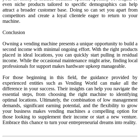
even niche products tailored to specific demographics can help
attract a broader customer base. Doing so can set you apart from
competitors and create a loyal clientele eager to return to your
machine.
Conclusion
Owning a vending machine presents a unique opportunity to build a
second income with minimal ongoing effort. With the right products
placed in ideal locations, you can quickly start pulling in residual
income. While the occasional maintenance might arise, finding local
professionals for support makes hardware upkeep manageable.
For those beginning in this field, the guidance provided by
experienced entities such as Vending World can make all the
difference in your success. Their insights can help you navigate the
essential steps, from choosing the right machine to identifying
optimal locations. Ultimately, the combination of low management
demands, significant earning potential, and the flexibility to grow
your business makes vending machines a compelling option for
those looking to supplement their income or start a new venture.
Embrace this chance to turn your entrepreneurial dreams into reality.