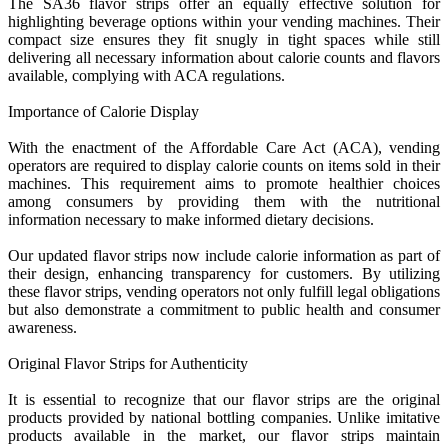
The SA36 flavor strips offer an equally effective solution for
highlighting beverage options within your vending machines. Their
compact size ensures they fit snugly in tight spaces while still
delivering all necessary information about calorie counts and flavors
available, complying with ACA regulations.
Importance of Calorie Display
With the enactment of the Affordable Care Act (ACA), vending
operators are required to display calorie counts on items sold in their
machines. This requirement aims to promote healthier choices
among consumers by providing them with the nutritional
information necessary to make informed dietary decisions.
Our updated flavor strips now include calorie information as part of
their design, enhancing transparency for customers. By utilizing
these flavor strips, vending operators not only fulfill legal obligations
but also demonstrate a commitment to public health and consumer
awareness.
Original Flavor Strips for Authenticity
It is essential to recognize that our flavor strips are the original
products provided by national bottling companies. Unlike imitative
products available in the market, our flavor strips maintain