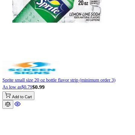
Sprite small size 20 oz bottle flavor strip (minimum order 3)
$0.99
As low as
$0.79
Add to Cart