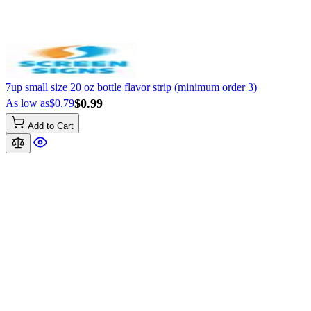
7up small size 20 oz bottle flavor strip (minimum order 3)
$0.99
As low as
$0.79
Add to Cart