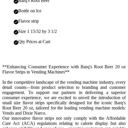
Barq's Root Beer
Bottle on Ice
Flavor strip
Size 1 15/32 by 3 1/2
Qty Prices at Cart
**Enhancing Consumer Experience with Barq's Root Beer 20 oz
Flavor Strips in Vending Machines**
In the competitive landscape of the vending machine industry, every
detail counts—from product selection to branding and customer
engagement. To support our partners in delivering a superior
consumer experience, we are excited to unveil the introduction of
small size flavor strips specifically designed for the iconic Barq's
Root Beer 20 oz, tailored for the leading vending machine models:
Vendo and Dixie Narco.
Our innovative flavor strips not only comply with the Affordable
Care Act (ACA) regulations relating to calorie display but also