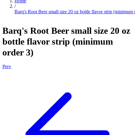
Home
/
Barq's Root Beer small size 20 oz bottle flavor strip (minimum 
Barq's Root Beer small size 20 oz
bottle flavor strip (minimum
order 3)
Prev