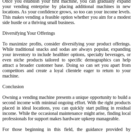
Once you establish your first machine, you can gradually expand
your vending enterprise by placing additional machines in new
locations. As your confidence grows, so too can your income levels.
This makes vending a feasible option whether you aim for a modest
side hustle or a thriving small business.
Diversifying Your Offerings
To maximize profits, consider diversifying your product offerings.
While traditional snacks and sodas are always popular, expanding
your inventory to include healthier options, specialty beverages, or
even niche products tailored to specific demographics can help
attract a broader customer base. Doing so can set you apart from
competitors and create a loyal clientele eager to return to your
machine.
Conclusion
Owning a vending machine presents a unique opportunity to build a
second income with minimal ongoing effort. With the right products
placed in ideal locations, you can quickly start pulling in residual
income. While the occasional maintenance might arise, finding local
professionals for support makes hardware upkeep manageable.
For those beginning in this field, the guidance provided by