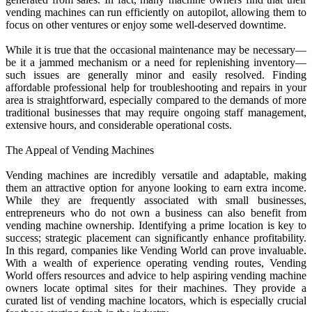
vending machines can run efficiently on autopilot, allowing them to
focus on other ventures or enjoy some well-deserved downtime.
While it is true that the occasional maintenance may be necessary—
be it a jammed mechanism or a need for replenishing inventory—
such issues are generally minor and easily resolved. Finding
affordable professional help for troubleshooting and repairs in your
area is straightforward, especially compared to the demands of more
traditional businesses that may require ongoing staff management,
extensive hours, and considerable operational costs.
The Appeal of Vending Machines
Vending machines are incredibly versatile and adaptable, making
them an attractive option for anyone looking to earn extra income.
While they are frequently associated with small businesses,
entrepreneurs who do not own a business can also benefit from
vending machine ownership. Identifying a prime location is key to
success; strategic placement can significantly enhance profitability.
In this regard, companies like Vending World can prove invaluable.
With a wealth of experience operating vending routes, Vending
World offers resources and advice to help aspiring vending machine
owners locate optimal sites for their machines. They provide a
curated list of vending machine locators, which is especially crucial