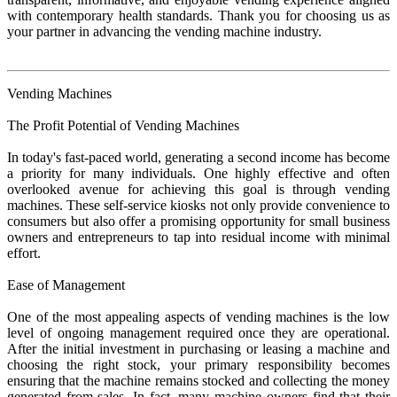
with contemporary health standards. Thank you for choosing us as
your partner in advancing the vending machine industry.
Vending Machines
The Profit Potential of Vending Machines
In today's fast-paced world, generating a second income has become
a priority for many individuals. One highly effective and often
overlooked avenue for achieving this goal is through vending
machines. These self-service kiosks not only provide convenience to
consumers but also offer a promising opportunity for small business
owners and entrepreneurs to tap into residual income with minimal
effort.
Ease of Management
One of the most appealing aspects of vending machines is the low
level of ongoing management required once they are operational.
After the initial investment in purchasing or leasing a machine and
choosing the right stock, your primary responsibility becomes
ensuring that the machine remains stocked and collecting the money
generated from sales. In fact, many machine owners find that their