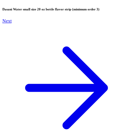
Dasani Water small size 20 oz bottle flavor strip (minimum order 3)
Next