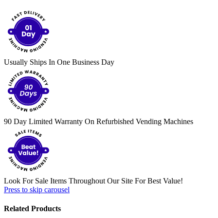
Usually Ships In One Business Day
90 Day Limited Warranty On Refurbished Vending Machines
Look For Sale Items Throughout Our Site For Best Value!
Press to skip carousel
Related Products