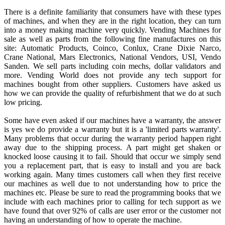
There is a definite familiarity that consumers have with these types
of machines, and when they are in the right location, they can turn
into a money making machine very quickly. Vending Machines for
sale as well as parts from the following fine manufactures on this
site: Automatic Products, Coinco, Conlux, Crane Dixie Narco,
Crane National, Mars Electronics, National Vendors, USI, Vendo
Sanden. We sell parts including coin mechs, dollar validators and
more. Vending World does not provide any tech support for
machines bought from other suppliers. Customers have asked us
how we can provide the quality of refurbishment that we do at such
low pricing.
Some have even asked if our machines have a warranty, the answer
is yes we do provide a warranty but it is a 'limited parts warranty'.
Many problems that occur during the warranty period happen right
away due to the shipping process. A part might get shaken or
knocked loose causing it to fail. Should that occur we simply send
you a replacement part, that is easy to install and you are back
working again. Many times customers call when they first receive
our machines as well due to not understanding how to price the
machines etc. Please be sure to read the programming books that we
include with each machines prior to calling for tech support as we
have found that over 92% of calls are user error or the customer not
having an understanding of how to operate the machine.