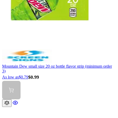
Mountain Dew small size 20 oz bottle flavor strip (minimum order
3)
$0.99
As low as
$0.79