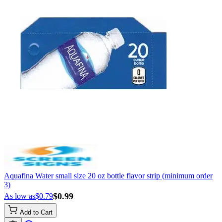
Aquafina Water small size 20 oz bottle flavor strip (minimum order
3)
$0.99
As low as
$0.79
Add to Cart