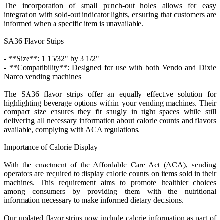
The incorporation of small punch-out holes allows for easy
integration with sold-out indicator lights, ensuring that customers are
informed when a specific item is unavailable.
SA36 Flavor Strips
- **Size**: 1 15/32" by 3 1/2"
- **Compatibility**: Designed for use with both Vendo and Dixie
Narco vending machines.
The SA36 flavor strips offer an equally effective solution for
highlighting beverage options within your vending machines. Their
compact size ensures they fit snugly in tight spaces while still
delivering all necessary information about calorie counts and flavors
available, complying with ACA regulations.
Importance of Calorie Display
With the enactment of the Affordable Care Act (ACA), vending
operators are required to display calorie counts on items sold in their
machines. This requirement aims to promote healthier choices
among consumers by providing them with the nutritional
information necessary to make informed dietary decisions.
Our updated flavor strips now include calorie information as part of