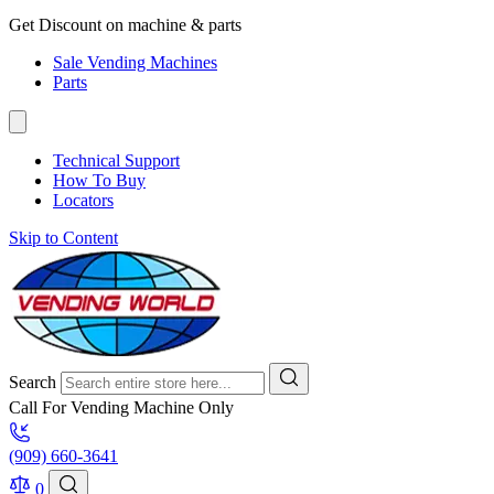
Get Discount on machine & parts
Sale Vending Machines
Parts
Technical Support
How To Buy
Locators
Skip to Content
Search
Call For Vending Machine Only
(909) 660-3641
0