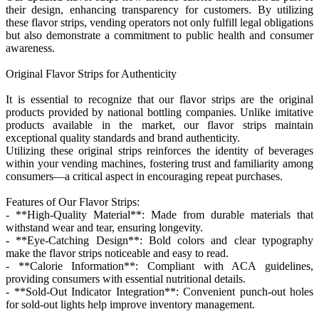
their design, enhancing transparency for customers. By utilizing
these flavor strips, vending operators not only fulfill legal obligations
but also demonstrate a commitment to public health and consumer
awareness.
Original Flavor Strips for Authenticity
It is essential to recognize that our flavor strips are the original
products provided by national bottling companies. Unlike imitative
products available in the market, our flavor strips maintain
exceptional quality standards and brand authenticity.
Utilizing these original strips reinforces the identity of beverages
within your vending machines, fostering trust and familiarity among
consumers—a critical aspect in encouraging repeat purchases.
Features of Our Flavor Strips:
- **High-Quality Material**: Made from durable materials that
withstand wear and tear, ensuring longevity.
- **Eye-Catching Design**: Bold colors and clear typography
make the flavor strips noticeable and easy to read.
- **Calorie Information**: Compliant with ACA guidelines,
providing consumers with essential nutritional details.
- **Sold-Out Indicator Integration**: Convenient punch-out holes
for sold-out lights help improve inventory management.