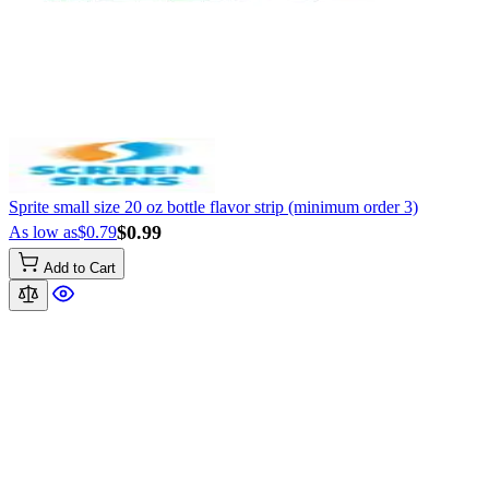
Sprite small size 20 oz bottle flavor strip (minimum order 3)
$0.99
As low as
$0.79
Add to Cart