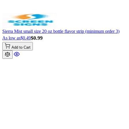
Sierra Mist small size 20 oz bottle flavor strip (minimum order 3)
$0.99
As low as
$0.49
Add to Cart