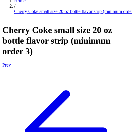
Home
/
Cherry Coke small size 20 oz bottle flavor strip (minimum orde
Cherry Coke small size 20 oz
bottle flavor strip (minimum
order 3)
Prev