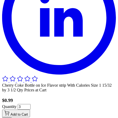
Cherry Coke Bottle on Ice Flavor strip With Calories Size 1 15/32
by 3 1/2 Qty Prices at Cart
$0.99
Quantity
Add to Cart