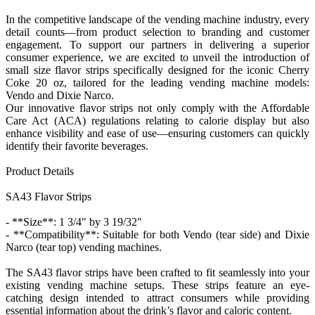
In the competitive landscape of the vending machine industry, every
detail counts—from product selection to branding and customer
engagement. To support our partners in delivering a superior
consumer experience, we are excited to unveil the introduction of
small size flavor strips specifically designed for the iconic Cherry
Coke 20 oz, tailored for the leading vending machine models:
Vendo and Dixie Narco.
Our innovative flavor strips not only comply with the Affordable
Care Act (ACA) regulations relating to calorie display but also
enhance visibility and ease of use—ensuring customers can quickly
identify their favorite beverages.
Product Details
SA43 Flavor Strips
- **Size**: 1 3/4" by 3 19/32"
- **Compatibility**: Suitable for both Vendo (tear side) and Dixie
Narco (tear top) vending machines.
The SA43 flavor strips have been crafted to fit seamlessly into your
existing vending machine setups. These strips feature an eye-
catching design intended to attract consumers while providing
essential information about the drink’s flavor and caloric content.