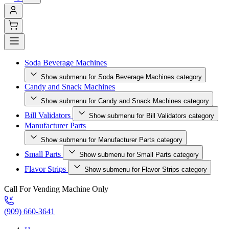
Soda Beverage Machines
Show submenu for Soda Beverage Machines category
Candy and Snack Machines
Show submenu for Candy and Snack Machines category
Bill Validators
Show submenu for Bill Validators category
Manufacturer Parts
Show submenu for Manufacturer Parts category
Small Parts
Show submenu for Small Parts category
Flavor Strips
Show submenu for Flavor Strips category
Call For Vending Machine Only
(909) 660-3641