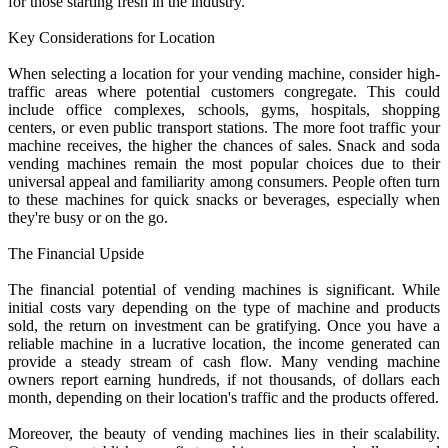
for those starting fresh in the industry.
Key Considerations for Location
When selecting a location for your vending machine, consider high-
traffic areas where potential customers congregate. This could
include office complexes, schools, gyms, hospitals, shopping
centers, or even public transport stations. The more foot traffic your
machine receives, the higher the chances of sales. Snack and soda
vending machines remain the most popular choices due to their
universal appeal and familiarity among consumers. People often turn
to these machines for quick snacks or beverages, especially when
they're busy or on the go.
The Financial Upside
The financial potential of vending machines is significant. While
initial costs vary depending on the type of machine and products
sold, the return on investment can be gratifying. Once you have a
reliable machine in a lucrative location, the income generated can
provide a steady stream of cash flow. Many vending machine
owners report earning hundreds, if not thousands, of dollars each
month, depending on their location's traffic and the products offered.
Moreover, the beauty of vending machines lies in their scalability.