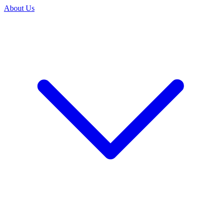
About Us