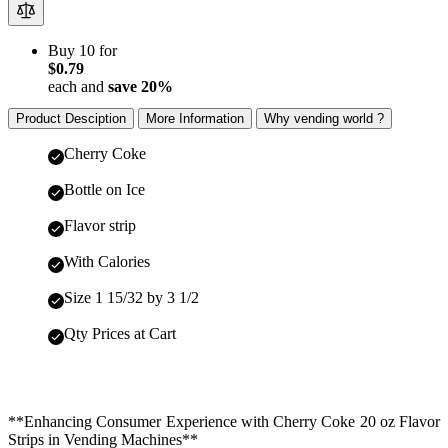
Buy 10 for
$0.79
each and
save
20
%
Product Desciption
More Information
Why vending world ?
Cherry Coke
Bottle on Ice
Flavor strip
With Calories
Size 1 15/32 by 3 1/2
Qty Prices at Cart
**Enhancing Consumer Experience with Cherry Coke 20 oz Flavor
Strips in Vending Machines**