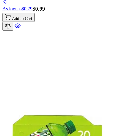
3)
$0.99
As low as
$0.79
Add to Cart