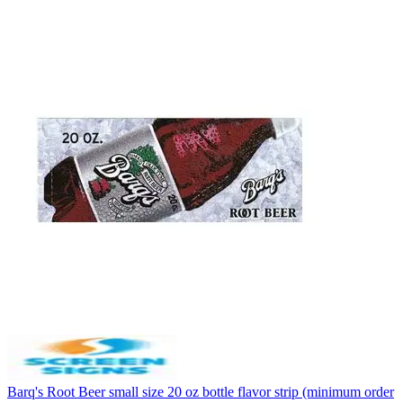
Barq's Root Beer small size 20 oz bottle flavor strip (minimum order