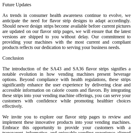
Future Updates
As trends in consumer health awareness continue to evolve, we
anticipate the need for flavor strip designs to adapt accordingly.
Should newer design strips become available before current pictures
are updated on our flavor strip pages, we will ensure that the latest
versions are shipped to you without delay. Our commitment to
providing your machines with the most current and compliant
products reflects our dedication to serving your business needs.
Conclusion
The introduction of the SA43 and SA36 flavor strips signifies a
notable evolution in how vending machines present beverage
options. Beyond compliance with health regulations, these strips
significantly enhance the user experience by delivering clear and
accessible information on calorie counts and flavors. By integrating
these strips into your vending machine offerings, you can serve your
customers with confidence while promoting healthier choices
effectively.
We invite you to explore our flavor strip pages to review and
implement these innovative products into your vending machines.
Embrace this opportunity to provide your customers with a
transparent, informative, and enjoyable vending experience aligned