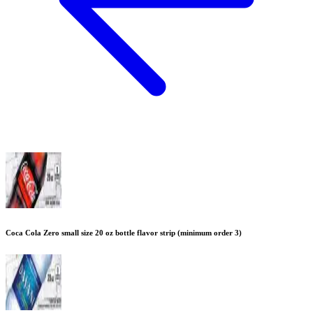
Coca Cola Zero small size 20 oz bottle flavor strip (minimum order 3)