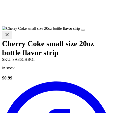
Cherry Coke small size 20oz
bottle flavor strip
SKU:
SA36CHBOI
In stock
$0.99