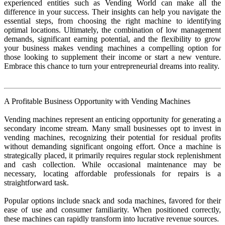
experienced entities such as Vending World can make all the
difference in your success. Their insights can help you navigate the
essential steps, from choosing the right machine to identifying
optimal locations. Ultimately, the combination of low management
demands, significant earning potential, and the flexibility to grow
your business makes vending machines a compelling option for
those looking to supplement their income or start a new venture.
Embrace this chance to turn your entrepreneurial dreams into reality.
A Profitable Business Opportunity with Vending Machines
Vending machines represent an enticing opportunity for generating a
secondary income stream. Many small businesses opt to invest in
vending machines, recognizing their potential for residual profits
without demanding significant ongoing effort. Once a machine is
strategically placed, it primarily requires regular stock replenishment
and cash collection. While occasional maintenance may be
necessary, locating affordable professionals for repairs is a
straightforward task.
Popular options include snack and soda machines, favored for their
ease of use and consumer familiarity. When positioned correctly,
these machines can rapidly transform into lucrative revenue sources.