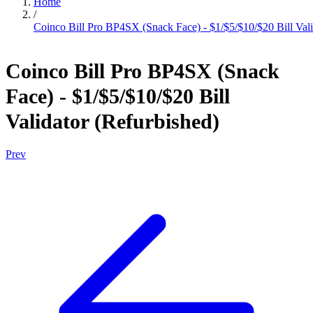
Home
/
Coinco Bill Pro BP4SX (Snack Face) - $1/$5/$10/$20 Bill Vali
Coinco Bill Pro BP4SX (Snack
Face) - $1/$5/$10/$20 Bill
Validator (Refurbished)
Prev