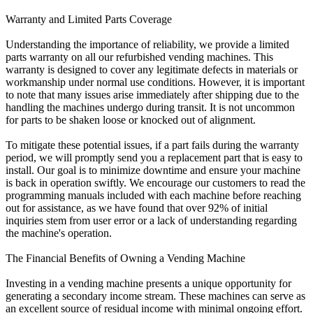
Warranty and Limited Parts Coverage
Understanding the importance of reliability, we provide a limited
parts warranty on all our refurbished vending machines. This
warranty is designed to cover any legitimate defects in materials or
workmanship under normal use conditions. However, it is important
to note that many issues arise immediately after shipping due to the
handling the machines undergo during transit. It is not uncommon
for parts to be shaken loose or knocked out of alignment.
To mitigate these potential issues, if a part fails during the warranty
period, we will promptly send you a replacement part that is easy to
install. Our goal is to minimize downtime and ensure your machine
is back in operation swiftly. We encourage our customers to read the
programming manuals included with each machine before reaching
out for assistance, as we have found that over 92% of initial
inquiries stem from user error or a lack of understanding regarding
the machine's operation.
The Financial Benefits of Owning a Vending Machine
Investing in a vending machine presents a unique opportunity for
generating a secondary income stream. These machines can serve as
an excellent source of residual income with minimal ongoing effort.