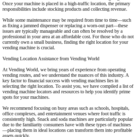
Once your machine is placed in a high-traffic location, the primary
responsibilities include stocking products and collecting revenue.
While some maintenance may be required from time to time—such
as fixing a jammed dispenser or replacing a worn-out part—these
issues are typically manageable and can often be resolved by a
professional in your area at an affordable cost. For those who do not
currently own a small business, finding the right location for your
vending machine is crucial.
Vending Location Assistance from Vending World
At Vending World, we bring years of experience from operating
vending routes, and we understand the nuances of this industry. A
key factor to financial success with vending machines lies in
selecting the right location. To assist you, we have compiled a list of
vending machine locators and resources to help you identify prime
spots for your machines.
We recommend focusing on busy areas such as schools, hospitals,
office complexes, and entertainment venues where foot traffic is
consistently high. Snack and soda machines are particularly popular
due to the familiarity consumers have with these types of machines
—placing them in ideal locations can transform them into profitable
assets quickly.