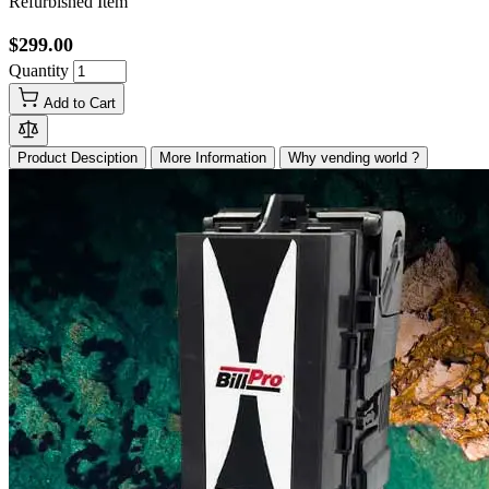
Refurbished Item
$299.00
Quantity
Add to Cart
Product Desciption
More Information
Why vending world ?