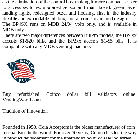
as the elimination of the control box making it more compact, easier
to access switches, upgraded sensor and main board, green bezel
landing lights, redesigned bezel and housing, first in the industry
flexible and expandable bill box, and a more streamlined design.
The BP4SX runs on MDB 24/34 volts only, and is available in
MDB only.
There are two major differences between BillPro models, the BP4xx
accepts $1-$20 bills, and the BP2xx accepts $1-$5 bills. It is
compatible with any MDB vending machine.
Buy refurbished Coinco dollar bill validators online.
VendingWorld.com
Tradition of Innovation
Founded in 1958, Coin Acceptors is the oldest manufacturer of coin
mechanisms in the world. For over 50 years, Coinco has led the way
in product development for the unattended point-of-sale industries,