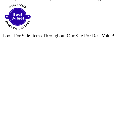
Look For Sale Items Throughout Our Site For Best Value!