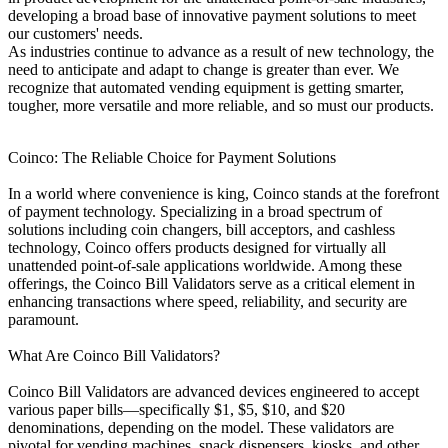
developing a broad base of innovative payment solutions to meet
our customers' needs.
As industries continue to advance as a result of new technology, the
need to anticipate and adapt to change is greater than ever. We
recognize that automated vending equipment is getting smarter,
tougher, more versatile and more reliable, and so must our products.
Coinco: The Reliable Choice for Payment Solutions
In a world where convenience is king, Coinco stands at the forefront
of payment technology. Specializing in a broad spectrum of
solutions including coin changers, bill acceptors, and cashless
technology, Coinco offers products designed for virtually all
unattended point-of-sale applications worldwide. Among these
offerings, the Coinco Bill Validators serve as a critical element in
enhancing transactions where speed, reliability, and security are
paramount.
What Are Coinco Bill Validators?
Coinco Bill Validators are advanced devices engineered to accept
various paper bills—specifically $1, $5, $10, and $20
denominations, depending on the model. These validators are
pivotal for vending machines, snack dispensers, kiosks, and other