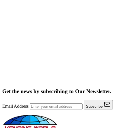
Get the news by subscribing to
Our Newsletter.
Email Address
Subscribe