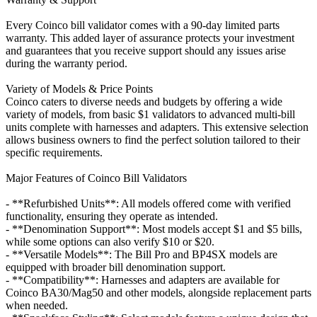
Every Coinco bill validator comes with a 90-day limited parts
warranty. This added layer of assurance protects your investment
and guarantees that you receive support should any issues arise
during the warranty period.
Variety of Models & Price Points
Coinco caters to diverse needs and budgets by offering a wide
variety of models, from basic $1 validators to advanced multi-bill
units complete with harnesses and adapters. This extensive selection
allows business owners to find the perfect solution tailored to their
specific requirements.
Major Features of Coinco Bill Validators
- **Refurbished Units**: All models offered come with verified
functionality, ensuring they operate as intended.
- **Denomination Support**: Most models accept $1 and $5 bills,
while some options can also verify $10 or $20.
- **Versatile Models**: The Bill Pro and BP4SX models are
equipped with broader bill denomination support.
- **Compatibility**: Harnesses and adapters are available for
Coinco BA30/Mag50 and other models, alongside replacement parts
when needed.