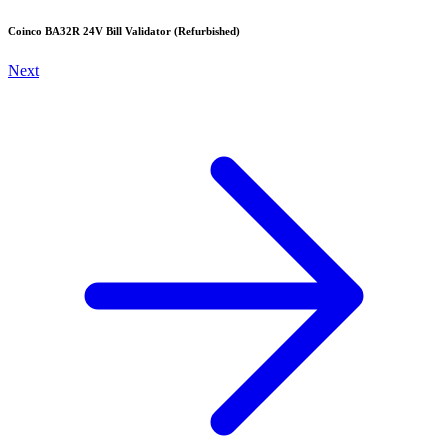
Coinco BA32R 24V Bill Validator (Refurbished)
Next