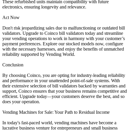
These refurbished units maintain compatibility with future
electronics, ensuring longevity and relevance.
Act Now
Don't risk jeopardizing sales due to malfunctioning or outdated bill
validators. Upgrade to Coinco bill validators today and streamline
your vending operations to work in harmony with your customer’s
payment preferences. Explore our stocked models now, configure
with the necessary harnesses, and enjoy the benefits of unmatched
reliability supported by Vending World.
Conclusion
By choosing Coinco, you are opting for industry-leading reliability
and performance in your unattended point-of-sale systems. With
their extensive selection of bill validators backed by warranties and
support, Coinco ensures that your business remains competitive and
efficient. Upgrade today—your customers deserve the best, and so
does your operation.
Vending Machines for Sale: Your Path to Residual Income
In today's fast-paced world, vending machines have become a
lucrative business venture for entrepreneurs and small business