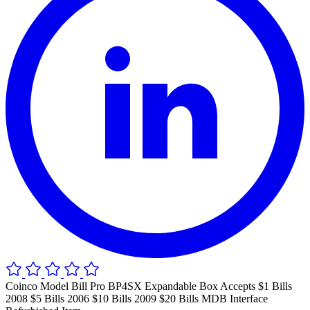
Coinco Model Bill Pro BP4SX Expandable Box Accepts $1 Bills
2008 $5 Bills 2006 $10 Bills 2009 $20 Bills MDB Interface