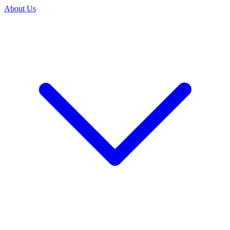
About Us