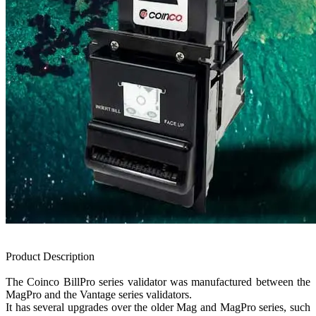
Product Description
The Coinco BillPro series validator was manufactured between the
MagPro and the Vantage series validators.
It has several upgrades over the older Mag and MagPro series, such