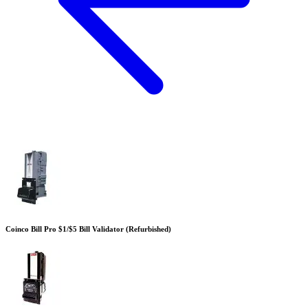
Coinco Bill Pro $1/$5 Bill Validator (Refurbished)