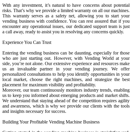
With any investment, it’s natural to have concerns about potential
risks. That’s why we provide a limited warranty on all our machines.
This warranty serves as a safety net, allowing you to start your
vending business with confidence. You can rest assured that if you
encounter any operational issues, our dedicated support team is just
a call away, ready to assist you in resolving any concerns quickly.
Experience You Can Trust
Entering the vending business can be daunting, especially for those
who are just starting out. However, with Vending World at your
side, you’re not alone. Our extensive experience and resources make
us an invaluable partner in your vending journey. We offer
personalized consultations to help you identify opportunities in your
local market, choose the right machines, and strategize the best
placement for maximum visibility and profitability.
Moreover, our team continuously monitors industry trends, enabling
us to keep you informed about emerging products and market shifts.
We understand that staying ahead of the competition requires agility
and awareness, which is why we provide our clients with the tools
and insights necessary for success.
Building Your Profitable Vending Machine Business