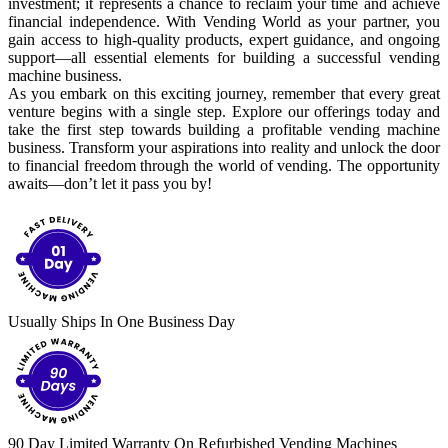
investment; it represents a chance to reclaim your time and achieve
financial independence. With Vending World as your partner, you
gain access to high-quality products, expert guidance, and ongoing
support—all essential elements for building a successful vending
machine business.
As you embark on this exciting journey, remember that every great
venture begins with a single step. Explore our offerings today and
take the first step towards building a profitable vending machine
business. Transform your aspirations into reality and unlock the door
to financial freedom through the world of vending. The opportunity
awaits—don’t let it pass you by!
Usually Ships In One Business Day
90 Day Limited Warranty On Refurbished Vending Machines