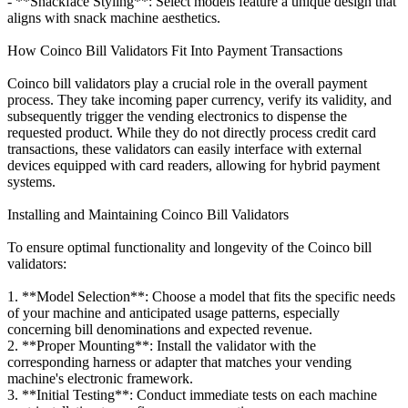
- **Snackface Styling**: Select models feature a unique design that
aligns with snack machine aesthetics.
How Coinco Bill Validators Fit Into Payment Transactions
Coinco bill validators play a crucial role in the overall payment
process. They take incoming paper currency, verify its validity, and
subsequently trigger the vending electronics to dispense the
requested product. While they do not directly process credit card
transactions, these validators can easily interface with external
devices equipped with card readers, allowing for hybrid payment
systems.
Installing and Maintaining Coinco Bill Validators
To ensure optimal functionality and longevity of the Coinco bill
validators:
1. **Model Selection**: Choose a model that fits the specific needs
of your machine and anticipated usage patterns, especially
concerning bill denominations and expected revenue.
2. **Proper Mounting**: Install the validator with the
corresponding harness or adapter that matches your vending
machine's electronic framework.
3. **Initial Testing**: Conduct immediate tests on each machine