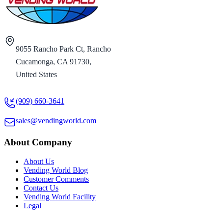
9055 Rancho Park Ct, Rancho
Cucamonga, CA 91730,
United States
(909) 660-3641
sales@vendingworld.com
About Company
About Us
Vending World Blog
Customer Comments
Contact Us
Vending World Facility
Legal