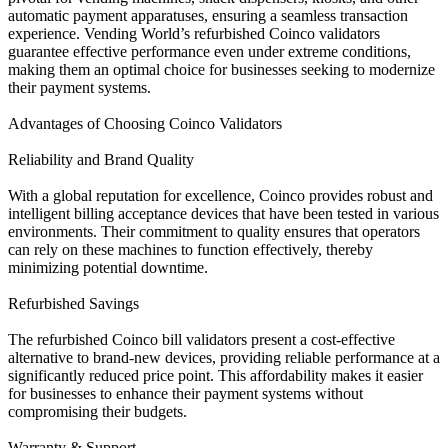
automatic payment apparatuses, ensuring a seamless transaction
experience. Vending World’s refurbished Coinco validators
guarantee effective performance even under extreme conditions,
making them an optimal choice for businesses seeking to modernize
their payment systems.
Advantages of Choosing Coinco Validators
Reliability and Brand Quality
With a global reputation for excellence, Coinco provides robust and
intelligent billing acceptance devices that have been tested in various
environments. Their commitment to quality ensures that operators
can rely on these machines to function effectively, thereby
minimizing potential downtime.
Refurbished Savings
The refurbished Coinco bill validators present a cost-effective
alternative to brand-new devices, providing reliable performance at a
significantly reduced price point. This affordability makes it easier
for businesses to enhance their payment systems without
compromising their budgets.
Warranty & Support