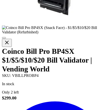
Coinco Bill Pro BP4SX
$1/$5/$10/$20 Bill Validator |
Vending World
SKU:
VBILLPROBP4
In stock
Only 2 left
$299.00