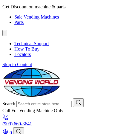
Get Discount on machine & parts
Sale Vending Machines
Parts
Technical Support
How To Buy
Locators
Skip to Content
Search
Call For Vending Machine Only
(909) 660-3641
0