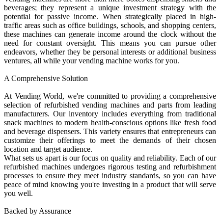
beverages; they represent a unique investment strategy with the
potential for passive income. When strategically placed in high-
traffic areas such as office buildings, schools, and shopping centers,
these machines can generate income around the clock without the
need for constant oversight. This means you can pursue other
endeavors, whether they be personal interests or additional business
ventures, all while your vending machine works for you.
A Comprehensive Solution
At Vending World, we're committed to providing a comprehensive
selection of refurbished vending machines and parts from leading
manufacturers. Our inventory includes everything from traditional
snack machines to modern health-conscious options like fresh food
and beverage dispensers. This variety ensures that entrepreneurs can
customize their offerings to meet the demands of their chosen
location and target audience.
What sets us apart is our focus on quality and reliability. Each of our
refurbished machines undergoes rigorous testing and refurbishment
processes to ensure they meet industry standards, so you can have
peace of mind knowing you're investing in a product that will serve
you well.
Backed by Assurance