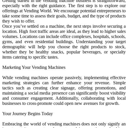
Getting started in the vending machine business is straightforward,
especially with the right guidance. The first step is to explore our
offerings at Vending World. We encourage potential entrepreneurs to
take some time to assess their goals, budget, and the type of products
they wish to offer.
Once you’ve settled on a machine, the next steps involve securing a
location. High foot traffic areas are ideal, as they lead to higher sales
volumes. Locations can include office complexes, hospitals, schools,
gyms, and even residential buildings. Understanding your target
demographic will help you choose the right products to stock,
whether they be healthy snacks, popular beverages, or specialty
items catering to specific tastes.
Marketing Your Vending Machines
While vending machines operate passively, implementing effective
marketing strategies can further enhance your revenue. Simple
tactics such as creating clear signage, offering promotions, and
maintaining a social media presence can significantly boost visibility
and consumer engagement. Additionally, collaborating with local
businesses to cross-promote could open new avenues for growth.
Your Journey Begins Today
Embracing the world of vending machines does not only signify an