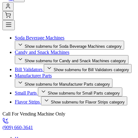
Soda Beverage Machines
Show submenu for Soda Beverage Machines category
Candy and Snack Machines
Show submenu for Candy and Snack Machines category
Bill Validators
Show submenu for Bill Validators category
Manufacturer Parts
Show submenu for Manufacturer Parts category
Small Parts
Show submenu for Small Parts category
Flavor Strips
Show submenu for Flavor Strips category
Call For Vending Machine Only
(909) 660-3641