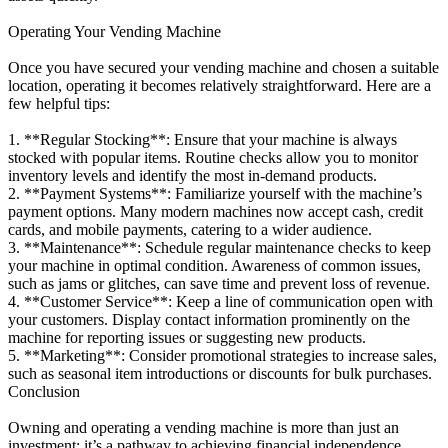
Operating Your Vending Machine
Once you have secured your vending machine and chosen a suitable
location, operating it becomes relatively straightforward. Here are a
few helpful tips:
1. **Regular Stocking**: Ensure that your machine is always
stocked with popular items. Routine checks allow you to monitor
inventory levels and identify the most in-demand products.
2. **Payment Systems**: Familiarize yourself with the machine’s
payment options. Many modern machines now accept cash, credit
cards, and mobile payments, catering to a wider audience.
3. **Maintenance**: Schedule regular maintenance checks to keep
your machine in optimal condition. Awareness of common issues,
such as jams or glitches, can save time and prevent loss of revenue.
4. **Customer Service**: Keep a line of communication open with
your customers. Display contact information prominently on the
machine for reporting issues or suggesting new products.
5. **Marketing**: Consider promotional strategies to increase sales,
such as seasonal item introductions or discounts for bulk purchases.
Conclusion
Owning and operating a vending machine is more than just an
investment; it’s a pathway to achieving financial independence