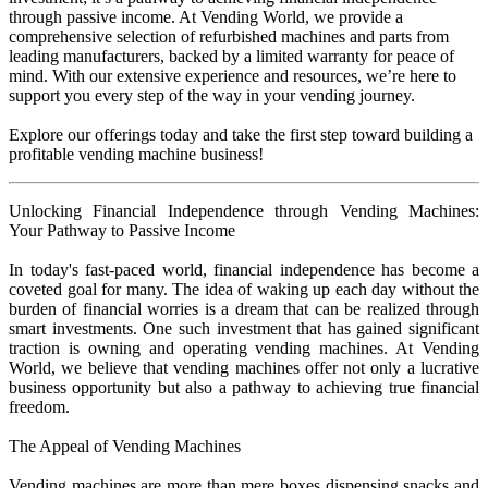
through passive income. At Vending World, we provide a
comprehensive selection of refurbished machines and parts from
leading manufacturers, backed by a limited warranty for peace of
mind. With our extensive experience and resources, we’re here to
support you every step of the way in your vending journey.
Explore our offerings today and take the first step toward building a
profitable vending machine business!
Unlocking Financial Independence through Vending Machines:
Your Pathway to Passive Income
In today's fast-paced world, financial independence has become a
coveted goal for many. The idea of waking up each day without the
burden of financial worries is a dream that can be realized through
smart investments. One such investment that has gained significant
traction is owning and operating vending machines. At Vending
World, we believe that vending machines offer not only a lucrative
business opportunity but also a pathway to achieving true financial
freedom.
The Appeal of Vending Machines
Vending machines are more than mere boxes dispensing snacks and