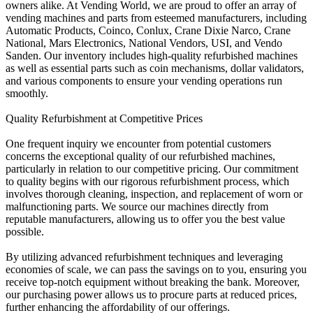
owners alike. At Vending World, we are proud to offer an array of
vending machines and parts from esteemed manufacturers, including
Automatic Products, Coinco, Conlux, Crane Dixie Narco, Crane
National, Mars Electronics, National Vendors, USI, and Vendo
Sanden. Our inventory includes high-quality refurbished machines
as well as essential parts such as coin mechanisms, dollar validators,
and various components to ensure your vending operations run
smoothly.
Quality Refurbishment at Competitive Prices
One frequent inquiry we encounter from potential customers
concerns the exceptional quality of our refurbished machines,
particularly in relation to our competitive pricing. Our commitment
to quality begins with our rigorous refurbishment process, which
involves thorough cleaning, inspection, and replacement of worn or
malfunctioning parts. We source our machines directly from
reputable manufacturers, allowing us to offer you the best value
possible.
By utilizing advanced refurbishment techniques and leveraging
economies of scale, we can pass the savings on to you, ensuring you
receive top-notch equipment without breaking the bank. Moreover,
our purchasing power allows us to procure parts at reduced prices,
further enhancing the affordability of our offerings.