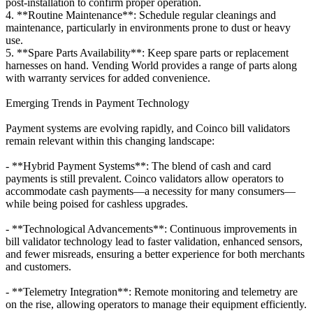
post-installation to confirm proper operation.
4. **Routine Maintenance**: Schedule regular cleanings and
maintenance, particularly in environments prone to dust or heavy
use.
5. **Spare Parts Availability**: Keep spare parts or replacement
harnesses on hand. Vending World provides a range of parts along
with warranty services for added convenience.
Emerging Trends in Payment Technology
Payment systems are evolving rapidly, and Coinco bill validators
remain relevant within this changing landscape:
- **Hybrid Payment Systems**: The blend of cash and card
payments is still prevalent. Coinco validators allow operators to
accommodate cash payments—a necessity for many consumers—
while being poised for cashless upgrades.
- **Technological Advancements**: Continuous improvements in
bill validator technology lead to faster validation, enhanced sensors,
and fewer misreads, ensuring a better experience for both merchants
and customers.
- **Telemetry Integration**: Remote monitoring and telemetry are
on the rise, allowing operators to manage their equipment efficiently.