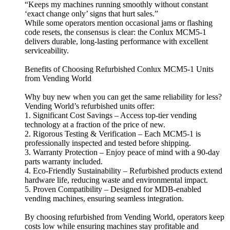
“Keeps my machines running smoothly without constant
‘exact change only’ signs that hurt sales.”
While some operators mention occasional jams or flashing
code resets, the consensus is clear: the Conlux MCM5-1
delivers durable, long-lasting performance with excellent
serviceability.
Benefits of Choosing Refurbished Conlux MCM5-1 Units
from Vending World
Why buy new when you can get the same reliability for less?
Vending World’s refurbished units offer:
1. Significant Cost Savings – Access top-tier vending
technology at a fraction of the price of new.
2. Rigorous Testing & Verification – Each MCM5-1 is
professionally inspected and tested before shipping.
3. Warranty Protection – Enjoy peace of mind with a 90-day
parts warranty included.
4. Eco-Friendly Sustainability – Refurbished products extend
hardware life, reducing waste and environmental impact.
5. Proven Compatibility – Designed for MDB-enabled
vending machines, ensuring seamless integration.
By choosing refurbished from Vending World, operators keep
costs low while ensuring machines stay profitable and