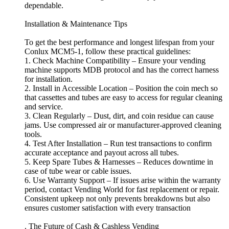
dependable.
Installation & Maintenance Tips
To get the best performance and longest lifespan from your
Conlux MCM5-1, follow these practical guidelines:
1. Check Machine Compatibility – Ensure your vending
machine supports MDB protocol and has the correct harness
for installation.
2. Install in Accessible Location – Position the coin mech so
that cassettes and tubes are easy to access for regular cleaning
and service.
3. Clean Regularly – Dust, dirt, and coin residue can cause
jams. Use compressed air or manufacturer-approved cleaning
tools.
4. Test After Installation – Run test transactions to confirm
accurate acceptance and payout across all tubes.
5. Keep Spare Tubes & Harnesses – Reduces downtime in
case of tube wear or cable issues.
6. Use Warranty Support – If issues arise within the warranty
period, contact Vending World for fast replacement or repair.
Consistent upkeep not only prevents breakdowns but also
ensures customer satisfaction with every transaction
. The Future of Cash & Cashless Vending