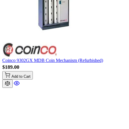
Coinco 9302GX MDB Coin Mechanism (Refurbished)
$189.00
Add to Cart