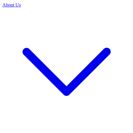
About Us