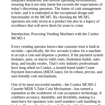
integrates seamlessly into diverse operating environments,
ensuring that it not only meets but exceeds the expectations of
today’s discerning operators. The future of cash management
is here, and it is embodied in the exceptional design and
functionality of the MCM5. By choosing the MCM5,
operators not only invest in a product but also in a legacy of
excellence that will serve them for years to come.
Introduction: Powering Vending Machines with the Conlux
MCM5-1
Every vending operator knows that customer trust is built in
seconds—specifically, the few seconds it takes for a machine
to accept a coin and dispense a product. If the payment system
hesitates, jams, or rejects valid coins, frustration builds, sales
drop, and loyalty erodes. That’s why industry professionals
have long relied on Conlux, a trusted brand under Crane
Payment Innovations (MEI/Crane), for its robust, precise, and
user-friendly coin mechanisms.
One of its most successful models—the Conlux MCM5-1
Cassette MDB 5-Tube Coin Mechanism—has earned a
reputation as the workhorse of coin acceptance technology. It
combines accuracy, durability, and flexibility, making it a
must-have for operators who need seamless cash handling in