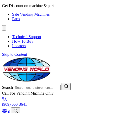
Get Discount on machine & parts
Sale Vending Machines
Parts
Technical Support
How To Buy
Locators
Skip to Content
Search
Call For Vending Machine Only
(909) 660-3641
0