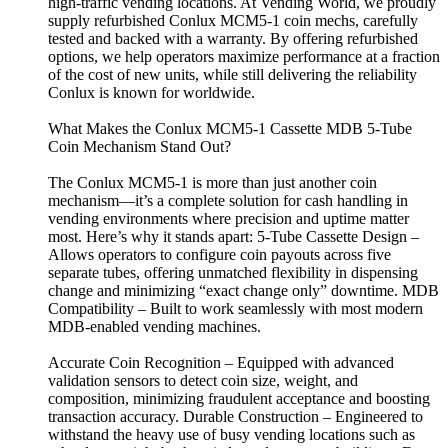
high-traffic vending locations. At Vending World, we proudly
supply refurbished Conlux MCM5-1 coin mechs, carefully
tested and backed with a warranty. By offering refurbished
options, we help operators maximize performance at a fraction
of the cost of new units, while still delivering the reliability
Conlux is known for worldwide.
What Makes the Conlux MCM5-1 Cassette MDB 5-Tube
Coin Mechanism Stand Out?
The Conlux MCM5-1 is more than just another coin
mechanism—it’s a complete solution for cash handling in
vending environments where precision and uptime matter
most. Here’s why it stands apart: 5-Tube Cassette Design –
Allows operators to configure coin payouts across five
separate tubes, offering unmatched flexibility in dispensing
change and minimizing “exact change only” downtime. MDB
Compatibility – Built to work seamlessly with most modern
MDB-enabled vending machines.
Accurate Coin Recognition – Equipped with advanced
validation sensors to detect coin size, weight, and
composition, minimizing fraudulent acceptance and boosting
transaction accuracy. Durable Construction – Engineered to
withstand the heavy use of busy vending locations such as