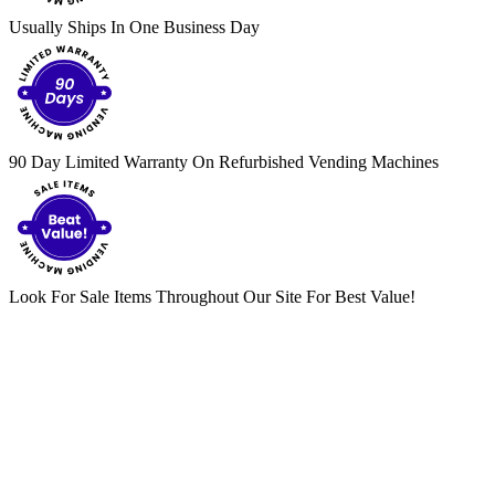
Usually Ships In One Business Day
90 Day Limited Warranty On Refurbished Vending Machines
Look For Sale Items Throughout Our Site For Best Value!