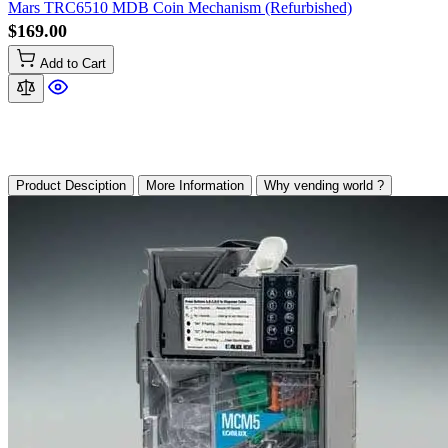
Mars TRC6510 MDB Coin Mechanism (Refurbished)
$169.00
Add to Cart
Product Desciption
More Information
Why vending world ?