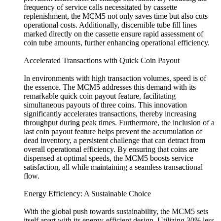
frequency of service calls necessitated by cassette
replenishment, the MCM5 not only saves time but also cuts
operational costs. Additionally, discernible tube fill lines
marked directly on the cassette ensure rapid assessment of
coin tube amounts, further enhancing operational efficiency.
Accelerated Transactions with Quick Coin Payout
In environments with high transaction volumes, speed is of
the essence. The MCM5 addresses this demand with its
remarkable quick coin payout feature, facilitating
simultaneous payouts of three coins. This innovation
significantly accelerates transactions, thereby increasing
throughput during peak times. Furthermore, the inclusion of a
last coin payout feature helps prevent the accumulation of
dead inventory, a persistent challenge that can detract from
overall operational efficiency. By ensuring that coins are
dispensed at optimal speeds, the MCM5 boosts service
satisfaction, all while maintaining a seamless transactional
flow.
Energy Efficiency: A Sustainable Choice
With the global push towards sustainability, the MCM5 sets
itself apart with its energy-efficient design. Utilizing 30% less