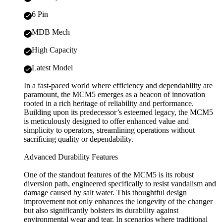
6 Pin
MDB Mech
High Capacity
Latest Model
In a fast-paced world where efficiency and dependability are
paramount, the MCM5 emerges as a beacon of innovation
rooted in a rich heritage of reliability and performance.
Building upon its predecessor’s esteemed legacy, the MCM5
is meticulously designed to offer enhanced value and
simplicity to operators, streamlining operations without
sacrificing quality or dependability.
Advanced Durability Features
One of the standout features of the MCM5 is its robust
diversion path, engineered specifically to resist vandalism and
damage caused by salt water. This thoughtful design
improvement not only enhances the longevity of the changer
but also significantly bolsters its durability against
environmental wear and tear. In scenarios where traditional