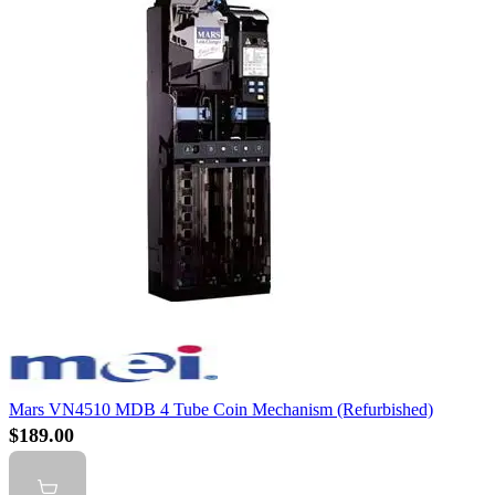
Mars VN4510 MDB 4 Tube Coin Mechanism (Refurbished)
$189.00