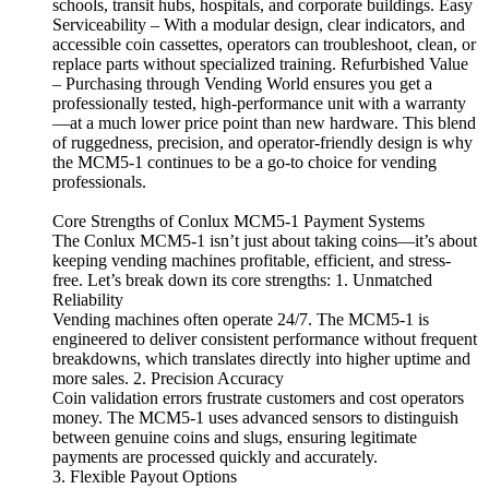
schools, transit hubs, hospitals, and corporate buildings. Easy
Serviceability – With a modular design, clear indicators, and
accessible coin cassettes, operators can troubleshoot, clean, or
replace parts without specialized training. Refurbished Value
– Purchasing through Vending World ensures you get a
professionally tested, high-performance unit with a warranty
—at a much lower price point than new hardware. This blend
of ruggedness, precision, and operator-friendly design is why
the MCM5-1 continues to be a go-to choice for vending
professionals.
Core Strengths of Conlux MCM5-1 Payment Systems
The Conlux MCM5-1 isn’t just about taking coins—it’s about
keeping vending machines profitable, efficient, and stress-
free. Let’s break down its core strengths: 1. Unmatched
Reliability
Vending machines often operate 24/7. The MCM5-1 is
engineered to deliver consistent performance without frequent
breakdowns, which translates directly into higher uptime and
more sales. 2. Precision Accuracy
Coin validation errors frustrate customers and cost operators
money. The MCM5-1 uses advanced sensors to distinguish
between genuine coins and slugs, ensuring legitimate
payments are processed quickly and accurately.
3. Flexible Payout Options