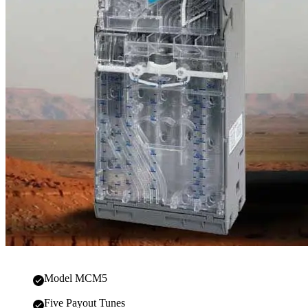
Model MCM5
Five Payout Tunes