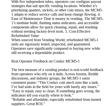
With five independent tubes, operators can configure payout
strategies that suit specific vending locations. Whether it’s
prioritizing quarters, nickels, or other coin mixes, the MCM5-
1 adapts to reduce service calls and keep change flowing. 4.
Ease of Maintenance Time is money in vending. The MCM5-
1’s modular build, flashing status indicators, and accessible
components allow for quick cleaning, repair, and resetting
without needing factory-level tools. 5. Cost-Effective
Refurbished Value
When sourced from Vending World, refurbished MCM5-1
units are rigorously tested, inspected, and guaranteed.
Operators save significantly compared to buying new while
still receiving a dependable product.
Real Operator Feedback on Conlux MCM5-1
The best measure of a vending product is real-world feedback
from operators who rely on it daily. Across forums, Reddit
discussions, and industry groups, the MCM5-1 earns
consistent praise: “This Conlux coin mech runs like a tank.
I’ve had units in the field for years with barely any issues.”
“Easy to repair, easy to clean. If something goes wrong, the
indicators tell you exactly where to look.”
“Reliable and affordable, especially refurbished from trusted
suppliers. Great ROI.”