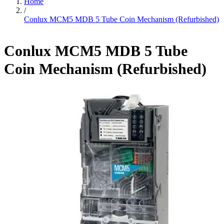
Home
/
Conlux MCM5 MDB 5 Tube Coin Mechanism (Refurbished)
Conlux MCM5 MDB 5 Tube
Coin Mechanism (Refurbished)