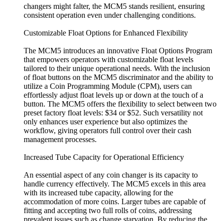
changers might falter, the MCM5 stands resilient, ensuring
consistent operation even under challenging conditions.
Customizable Float Options for Enhanced Flexibility
The MCM5 introduces an innovative Float Options Program
that empowers operators with customizable float levels
tailored to their unique operational needs. With the inclusion
of float buttons on the MCM5 discriminator and the ability to
utilize a Coin Programming Module (CPM), users can
effortlessly adjust float levels up or down at the touch of a
button. The MCM5 offers the flexibility to select between two
preset factory float levels: $34 or $52. Such versatility not
only enhances user experience but also optimizes the
workflow, giving operators full control over their cash
management processes.
Increased Tube Capacity for Operational Efficiency
An essential aspect of any coin changer is its capacity to
handle currency effectively. The MCM5 excels in this area
with its increased tube capacity, allowing for the
accommodation of more coins. Larger tubes are capable of
fitting and accepting two full rolls of coins, addressing
prevalent issues such as change starvation. By reducing the