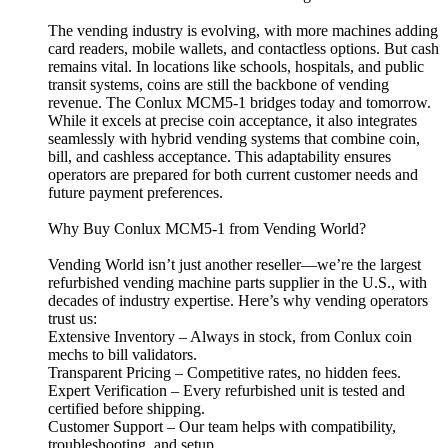
The vending industry is evolving, with more machines adding
card readers, mobile wallets, and contactless options. But cash
remains vital. In locations like schools, hospitals, and public
transit systems, coins are still the backbone of vending
revenue. The Conlux MCM5-1 bridges today and tomorrow.
While it excels at precise coin acceptance, it also integrates
seamlessly with hybrid vending systems that combine coin,
bill, and cashless acceptance. This adaptability ensures
operators are prepared for both current customer needs and
future payment preferences.
Why Buy Conlux MCM5-1 from Vending World?
Vending World isn’t just another reseller—we’re the largest
refurbished vending machine parts supplier in the U.S., with
decades of industry expertise. Here’s why vending operators
trust us:
Extensive Inventory – Always in stock, from Conlux coin
mechs to bill validators.
Transparent Pricing – Competitive rates, no hidden fees.
Expert Verification – Every refurbished unit is tested and
certified before shipping.
Customer Support – Our team helps with compatibility,
troubleshooting, and setup.