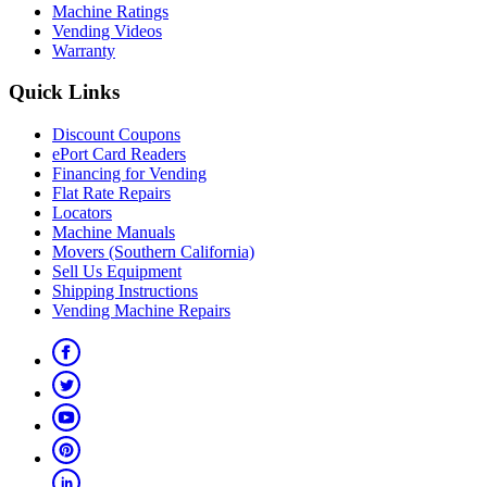
Machine Ratings
Vending Videos
Warranty
Quick Links
Discount Coupons
ePort Card Readers
Financing for Vending
Flat Rate Repairs
Locators
Machine Manuals
Movers (Southern California)
Sell Us Equipment
Shipping Instructions
Vending Machine Repairs