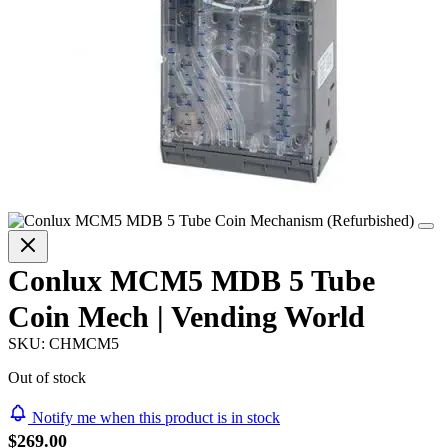
Conlux MCM5 MDB 5 Tube
Coin Mech | Vending World
SKU:
CHMCM5
Out of stock
Notify me when this product is in stock
$269.00