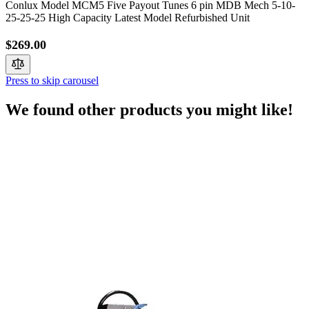
Conlux Model MCM5 Five Payout Tunes 6 pin MDB Mech 5-10-
25-25-25 High Capacity Latest Model Refurbished Unit
$269.00
Press to skip carousel
We found other products you might like!