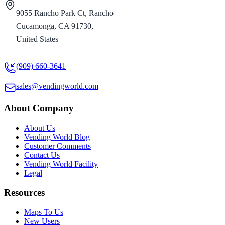
9055 Rancho Park Ct, Rancho
Cucamonga, CA 91730,
United States
(909) 660-3641
sales@vendingworld.com
About Company
About Us
Vending World Blog
Customer Comments
Contact Us
Vending World Facility
Legal
Resources
Maps To Us
New Users