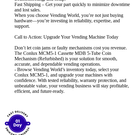
Fast Shipping – Get your part quickly to minimize downtime
and lost sales.
When you choose Vending World, you’re not just buying
hardware—you’re investing in reliability, expertise, and
support.
Call to Action: Upgrade Your Vending Machine Today
Don’t let coin jams or faulty mechanisms cost you revenue.
The Conlux MCM5-1 Cassette MDB 5-Tube Coin
Mechanism (Refurbished) is your solution for smooth,
accurate, and dependable vending operations.
- Browse Vending World’s inventory today, select your
Conlux MCM5-1, and upgrade your machines with
confidence. With tested reliability, warranty protection, and
unbeatable value, your vending business will stay profitable,
efficient, and future-ready.