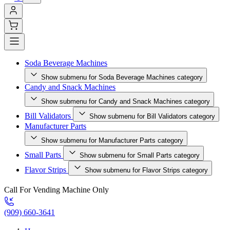
Soda Beverage Machines
Show submenu for Soda Beverage Machines category
Candy and Snack Machines
Show submenu for Candy and Snack Machines category
Bill Validators
Show submenu for Bill Validators category
Manufacturer Parts
Show submenu for Manufacturer Parts category
Small Parts
Show submenu for Small Parts category
Flavor Strips
Show submenu for Flavor Strips category
Call For Vending Machine Only
(909) 660-3641