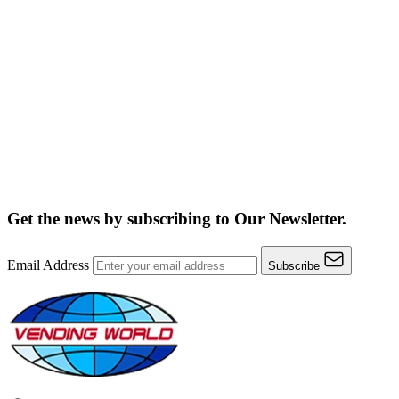
Get the news by subscribing to
Our Newsletter.
Email Address
Subscribe