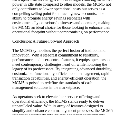
power in idle state compared to other models, the MCM5 not
only contributes to lower operational costs but serves as a
compelling selling point for attracting new accounts. The
ability to promote energy savings resonates with
environmentally conscious businesses and operators, making
the MCM5 an ideal choice for those looking to enhance their
operational footprint without compromising on performance.
Conclusion: A Future-Forward Approach
The MCM5 symbolizes the perfect fusion of tradition and
innovation. With a steadfast commitment to reliability,
performance, and user-centric features, it equips operators to
meet contemporary challenges head-on while honoring the
legacy of its predecessors. By integrating advanced durability,
customizable functionality, efficient coin management, rapid
transaction capabilities, and energy-efficient operation, the
MCM5 is poised to redefine the standards of cash
management solutions in the marketplace.
As operators seek to elevate their service offerings and
operational efficiency, the MCM5 stands ready to deliver
unparalleled value. With its array of features designed to
simplify and enhance coin management processes, the MCM5