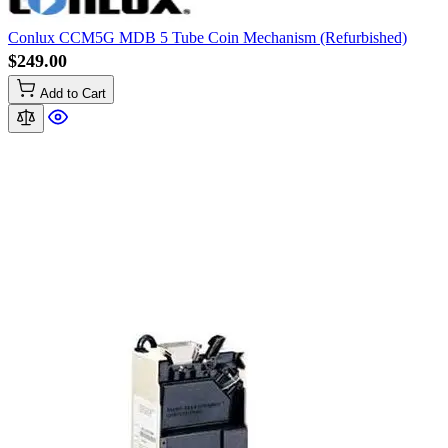
Conlux CCM5G MDB 5 Tube Coin Mechanism (Refurbished)
$249.00
Add to Cart