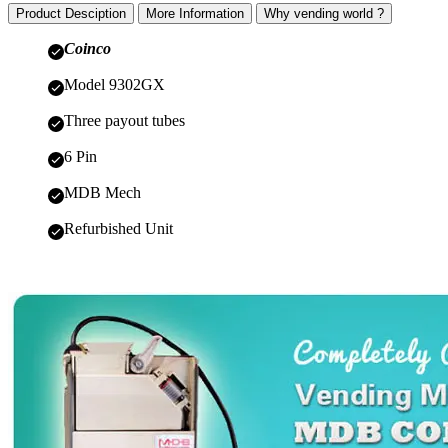
Product Desciption
More Information
Why vending world ?
Coinco
Model 9302GX
Three payout tubes
6 Pin
MDB Mech
Refurbished Unit