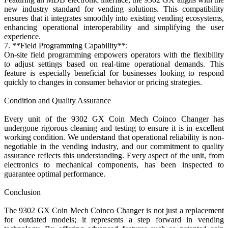
new industry standard for vending solutions. This compatibility
ensures that it integrates smoothly into existing vending ecosystems,
enhancing operational interoperability and simplifying the user
experience.
7. **Field Programming Capability**:
On-site field programming empowers operators with the flexibility
to adjust settings based on real-time operational demands. This
feature is especially beneficial for businesses looking to respond
quickly to changes in consumer behavior or pricing strategies.
Condition and Quality Assurance
Every unit of the 9302 GX Coin Mech Coinco Changer has
undergone rigorous cleaning and testing to ensure it is in excellent
working condition. We understand that operational reliability is non-
negotiable in the vending industry, and our commitment to quality
assurance reflects this understanding. Every aspect of the unit, from
electronics to mechanical components, has been inspected to
guarantee optimal performance.
Conclusion
The 9302 GX Coin Mech Coinco Changer is not just a replacement
for outdated models; it represents a step forward in vending