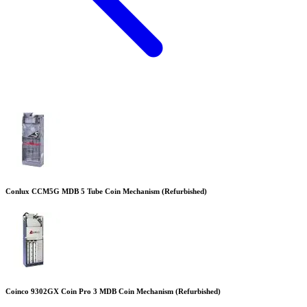
Conlux CCM5G MDB 5 Tube Coin Mechanism (Refurbished)
Coinco 9302GX Coin Pro 3 MDB Coin Mechanism (Refurbished)