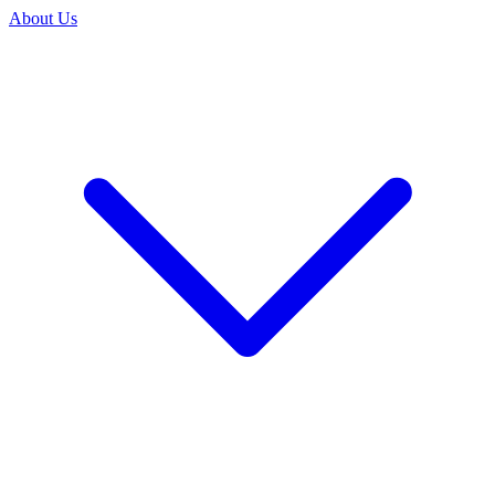
About Us