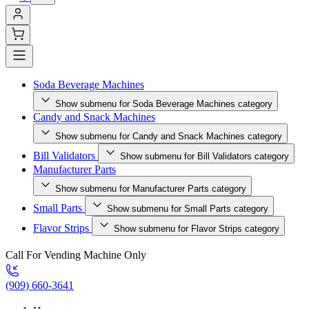
Soda Beverage Machines
Show submenu for Soda Beverage Machines category
Candy and Snack Machines
Show submenu for Candy and Snack Machines category
Bill Validators
Show submenu for Bill Validators category
Manufacturer Parts
Show submenu for Manufacturer Parts category
Small Parts
Show submenu for Small Parts category
Flavor Strips
Show submenu for Flavor Strips category
Call For Vending Machine Only
(909) 660-3641