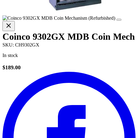
Coinco 9302GX MDB Coin Mech
SKU:
CH9302GX
In stock
$189.00