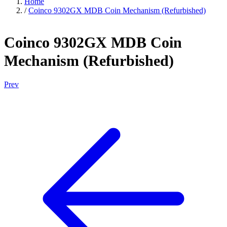
Home
/
Coinco 9302GX MDB Coin Mechanism (Refurbished)
Coinco 9302GX MDB Coin
Mechanism (Refurbished)
Prev