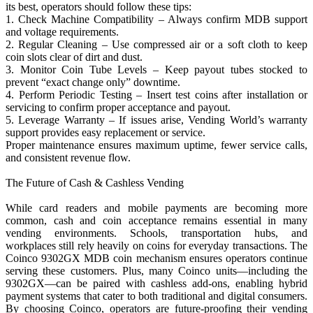
its best, operators should follow these tips:
1. Check Machine Compatibility – Always confirm MDB support
and voltage requirements.
2. Regular Cleaning – Use compressed air or a soft cloth to keep
coin slots clear of dirt and dust.
3. Monitor Coin Tube Levels – Keep payout tubes stocked to
prevent “exact change only” downtime.
4. Perform Periodic Testing – Insert test coins after installation or
servicing to confirm proper acceptance and payout.
5. Leverage Warranty – If issues arise, Vending World’s warranty
support provides easy replacement or service.
Proper maintenance ensures maximum uptime, fewer service calls,
and consistent revenue flow.
The Future of Cash & Cashless Vending
While card readers and mobile payments are becoming more
common, cash and coin acceptance remains essential in many
vending environments. Schools, transportation hubs, and
workplaces still rely heavily on coins for everyday transactions. The
Coinco 9302GX MDB coin mechanism ensures operators continue
serving these customers. Plus, many Coinco units—including the
9302GX—can be paired with cashless add-ons, enabling hybrid
payment systems that cater to both traditional and digital consumers.
By choosing Coinco, operators are future-proofing their vending