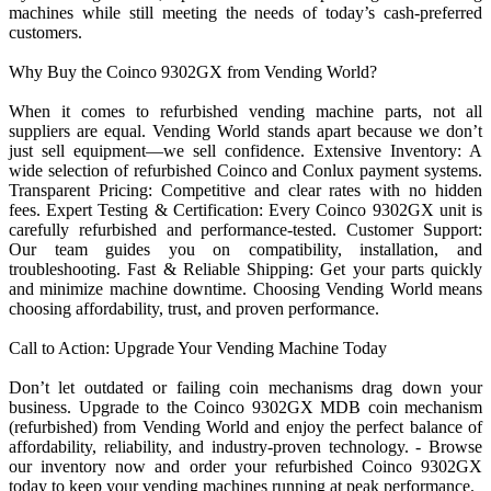
machines while still meeting the needs of today’s cash-preferred
customers.
Why Buy the Coinco 9302GX from Vending World?
When it comes to refurbished vending machine parts, not all
suppliers are equal. Vending World stands apart because we don’t
just sell equipment—we sell confidence. Extensive Inventory: A
wide selection of refurbished Coinco and Conlux payment systems.
Transparent Pricing: Competitive and clear rates with no hidden
fees. Expert Testing & Certification: Every Coinco 9302GX unit is
carefully refurbished and performance-tested. Customer Support:
Our team guides you on compatibility, installation, and
troubleshooting. Fast & Reliable Shipping: Get your parts quickly
and minimize machine downtime. Choosing Vending World means
choosing affordability, trust, and proven performance.
Call to Action: Upgrade Your Vending Machine Today
Don’t let outdated or failing coin mechanisms drag down your
business. Upgrade to the Coinco 9302GX MDB coin mechanism
(refurbished) from Vending World and enjoy the perfect balance of
affordability, reliability, and industry-proven technology. - Browse
our inventory now and order your refurbished Coinco 9302GX
today to keep your vending machines running at peak performance.