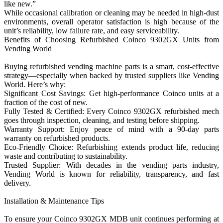
like new.”
While occasional calibration or cleaning may be needed in high-dust
environments, overall operator satisfaction is high because of the
unit’s reliability, low failure rate, and easy serviceability.
Benefits of Choosing Refurbished Coinco 9302GX Units from
Vending World
Buying refurbished vending machine parts is a smart, cost-effective
strategy—especially when backed by trusted suppliers like Vending
World. Here’s why:
Significant Cost Savings: Get high-performance Coinco units at a
fraction of the cost of new.
Fully Tested & Certified: Every Coinco 9302GX refurbished mech
goes through inspection, cleaning, and testing before shipping.
Warranty Support: Enjoy peace of mind with a 90-day parts
warranty on refurbished products.
Eco-Friendly Choice: Refurbishing extends product life, reducing
waste and contributing to sustainability.
Trusted Supplier: With decades in the vending parts industry,
Vending World is known for reliability, transparency, and fast
delivery.
Installation & Maintenance Tips
To ensure your Coinco 9302GX MDB unit continues performing at