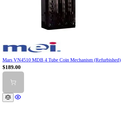
Mars VN4510 MDB 4 Tube Coin Mechanism (Refurbished)
$189.00