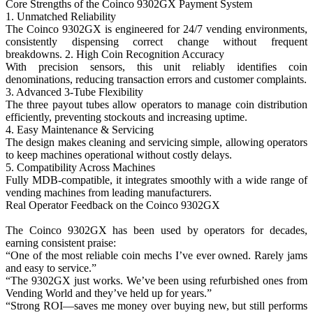
Core Strengths of the Coinco 9302GX Payment System
1. Unmatched Reliability
The Coinco 9302GX is engineered for 24/7 vending environments,
consistently dispensing correct change without frequent
breakdowns. 2. High Coin Recognition Accuracy
With precision sensors, this unit reliably identifies coin
denominations, reducing transaction errors and customer complaints.
3. Advanced 3-Tube Flexibility
The three payout tubes allow operators to manage coin distribution
efficiently, preventing stockouts and increasing uptime.
4. Easy Maintenance & Servicing
The design makes cleaning and servicing simple, allowing operators
to keep machines operational without costly delays.
5. Compatibility Across Machines
Fully MDB-compatible, it integrates smoothly with a wide range of
vending machines from leading manufacturers.
Real Operator Feedback on the Coinco 9302GX
The Coinco 9302GX has been used by operators for decades,
earning consistent praise:
“One of the most reliable coin mechs I’ve ever owned. Rarely jams
and easy to service.”
“The 9302GX just works. We’ve been using refurbished ones from
Vending World and they’ve held up for years.”
“Strong ROI—saves me money over buying new, but still performs