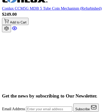
Conlux CCM5G MDB 5 Tube Coin Mechanism (Refurbished)
$249.00
Add to Cart
Get the news by subscribing to
Our Newsletter.
Email Address
Subscribe