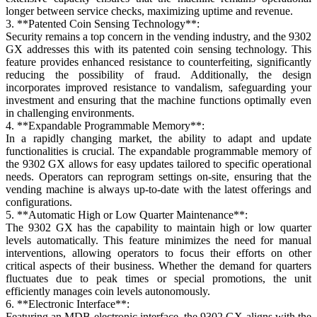
longer between service checks, maximizing uptime and revenue.
3. **Patented Coin Sensing Technology**:
Security remains a top concern in the vending industry, and the 9302
GX addresses this with its patented coin sensing technology. This
feature provides enhanced resistance to counterfeiting, significantly
reducing the possibility of fraud. Additionally, the design
incorporates improved resistance to vandalism, safeguarding your
investment and ensuring that the machine functions optimally even
in challenging environments.
4. **Expandable Programmable Memory**:
In a rapidly changing market, the ability to adapt and update
functionalities is crucial. The expandable programmable memory of
the 9302 GX allows for easy updates tailored to specific operational
needs. Operators can reprogram settings on-site, ensuring that the
vending machine is always up-to-date with the latest offerings and
configurations.
5. **Automatic High or Low Quarter Maintenance**:
The 9302 GX has the capability to maintain high or low quarter
levels automatically. This feature minimizes the need for manual
interventions, allowing operators to focus their efforts on other
critical aspects of their business. Whether the demand for quarters
fluctuates due to peak times or special promotions, the unit
efficiently manages coin levels autonomously.
6. **Electronic Interface**:
Featuring an MDB electronic interface, the 9302 GX aligns with the