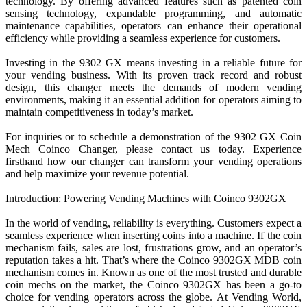
technology. By offering advanced features such as patented coin
sensing technology, expandable programming, and automatic
maintenance capabilities, operators can enhance their operational
efficiency while providing a seamless experience for customers.
Investing in the 9302 GX means investing in a reliable future for
your vending business. With its proven track record and robust
design, this changer meets the demands of modern vending
environments, making it an essential addition for operators aiming to
maintain competitiveness in today’s market.
For inquiries or to schedule a demonstration of the 9302 GX Coin
Mech Coinco Changer, please contact us today. Experience
firsthand how our changer can transform your vending operations
and help maximize your revenue potential.
Introduction: Powering Vending Machines with Coinco 9302GX
In the world of vending, reliability is everything. Customers expect a
seamless experience when inserting coins into a machine. If the coin
mechanism fails, sales are lost, frustrations grow, and an operator’s
reputation takes a hit. That’s where the Coinco 9302GX MDB coin
mechanism comes in. Known as one of the most trusted and durable
coin mechs on the market, the Coinco 9302GX has been a go-to
choice for vending operators across the globe. At Vending World,