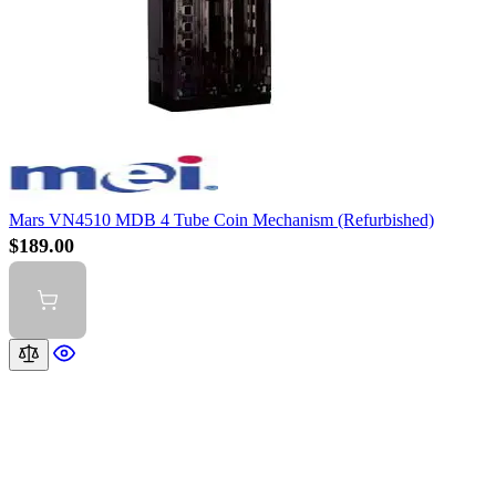
Mars VN4510 MDB 4 Tube Coin Mechanism (Refurbished)
$189.00