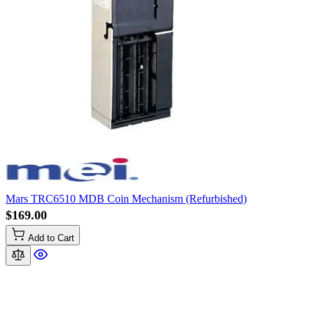
Mars TRC6510 MDB Coin Mechanism (Refurbished)
$169.00
Add to Cart