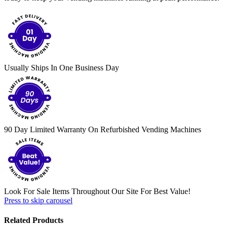
Usually Ships In One Business Day
90 Day Limited Warranty On Refurbished Vending Machines
Look For Sale Items Throughout Our Site For Best Value!
Press to skip carousel
Related Products