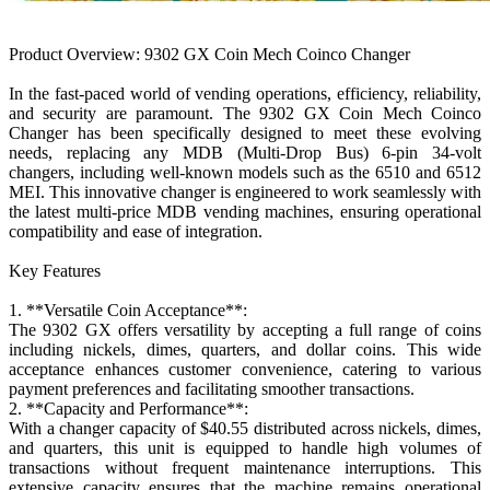
Product Overview: 9302 GX Coin Mech Coinco Changer
In the fast-paced world of vending operations, efficiency, reliability,
and security are paramount. The 9302 GX Coin Mech Coinco
Changer has been specifically designed to meet these evolving
needs, replacing any MDB (Multi-Drop Bus) 6-pin 34-volt
changers, including well-known models such as the 6510 and 6512
MEI. This innovative changer is engineered to work seamlessly with
the latest multi-price MDB vending machines, ensuring operational
compatibility and ease of integration.
Key Features
1. **Versatile Coin Acceptance**:
The 9302 GX offers versatility by accepting a full range of coins
including nickels, dimes, quarters, and dollar coins. This wide
acceptance enhances customer convenience, catering to various
payment preferences and facilitating smoother transactions.
2. **Capacity and Performance**:
With a changer capacity of $40.55 distributed across nickels, dimes,
and quarters, this unit is equipped to handle high volumes of
transactions without frequent maintenance interruptions. This
extensive capacity ensures that the machine remains operational