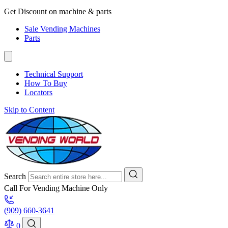
Get Discount on machine & parts
Sale Vending Machines
Parts
Technical Support
How To Buy
Locators
Skip to Content
Search
Call For Vending Machine Only
(909) 660-3641
0