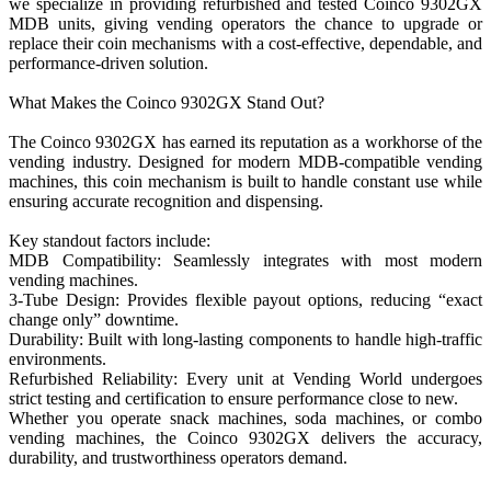
we specialize in providing refurbished and tested Coinco 9302GX
MDB units, giving vending operators the chance to upgrade or
replace their coin mechanisms with a cost-effective, dependable, and
performance-driven solution.
What Makes the Coinco 9302GX Stand Out?
The Coinco 9302GX has earned its reputation as a workhorse of the
vending industry. Designed for modern MDB-compatible vending
machines, this coin mechanism is built to handle constant use while
ensuring accurate recognition and dispensing.
Key standout factors include:
MDB Compatibility: Seamlessly integrates with most modern
vending machines.
3-Tube Design: Provides flexible payout options, reducing “exact
change only” downtime.
Durability: Built with long-lasting components to handle high-traffic
environments.
Refurbished Reliability: Every unit at Vending World undergoes
strict testing and certification to ensure performance close to new.
Whether you operate snack machines, soda machines, or combo
vending machines, the Coinco 9302GX delivers the accuracy,
durability, and trustworthiness operators demand.