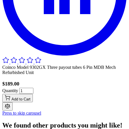
Coinco Model 9302GX Three payout tubes 6 Pin MDB Mech
Refurbished Unit
$189.00
Quantity
Add to Cart
Press to skip carousel
We found other products you might like!