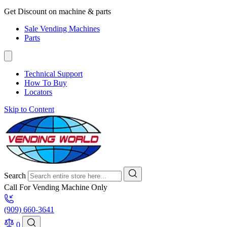
Get Discount on machine & parts
Sale Vending Machines
Parts
Technical Support
How To Buy
Locators
Skip to Content
Search
Call For Vending Machine Only
(909) 660-3641
0