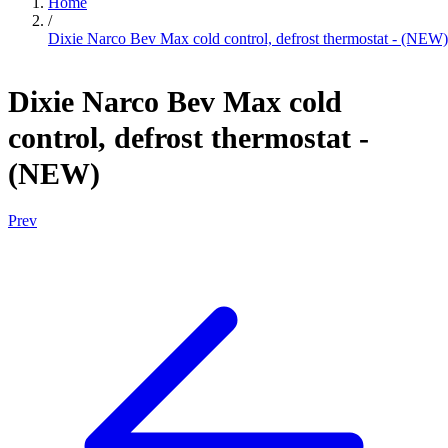
Home
/
Dixie Narco Bev Max cold control, defrost thermostat - (NEW)
Dixie Narco Bev Max cold
control, defrost thermostat -
(NEW)
Prev