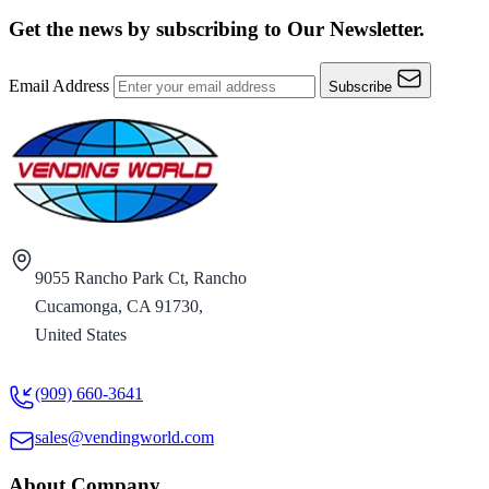
Get the news by subscribing to
Our Newsletter.
Email Address
Subscribe
9055 Rancho Park Ct, Rancho
Cucamonga, CA 91730,
United States
(909) 660-3641
sales@vendingworld.com
About Company