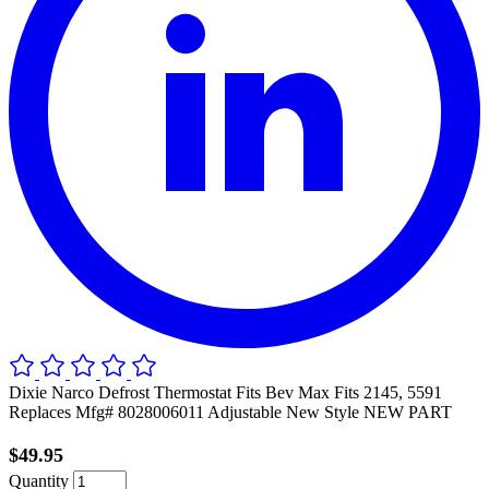
Dixie Narco Defrost Thermostat Fits Bev Max Fits 2145, 5591
Replaces Mfg# 8028006011 Adjustable New Style NEW PART
$49.95
Quantity