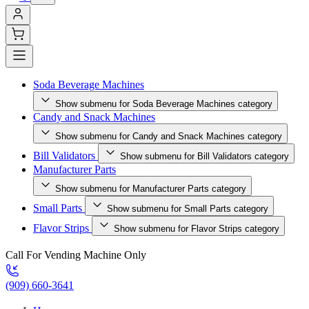
Soda Beverage Machines
Show submenu for Soda Beverage Machines category
Candy and Snack Machines
Show submenu for Candy and Snack Machines category
Bill Validators
Show submenu for Bill Validators category
Manufacturer Parts
Show submenu for Manufacturer Parts category
Small Parts
Show submenu for Small Parts category
Flavor Strips
Show submenu for Flavor Strips category
Call For Vending Machine Only
(909) 660-3641