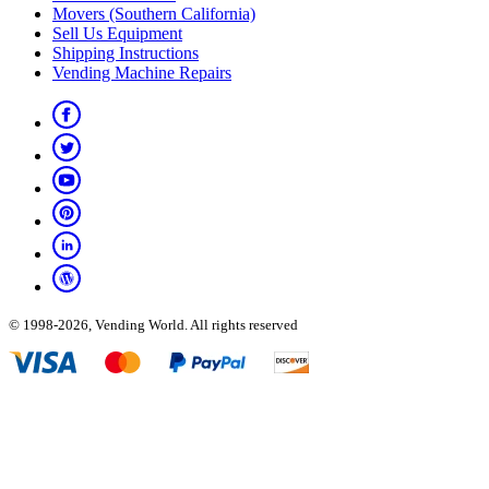
Movers (Southern California)
Sell Us Equipment
Shipping Instructions
Vending Machine Repairs
© 1998-2026, Vending World. All rights reserved