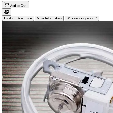
Add to Cart
Product Desciption
More Information
Why vending world ?