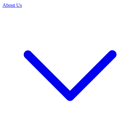
About Us