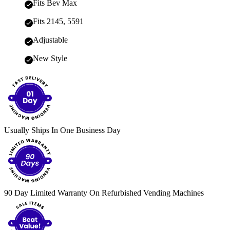
Fits Bev Max
Fits 2145, 5591
Adjustable
New Style
Usually Ships In One Business Day
90 Day Limited Warranty On Refurbished Vending Machines