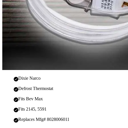
Dixie Narco
Defrost Thermostat
Fits Bev Max
Fits 2145, 5591
Replaces Mfg# 8028006011