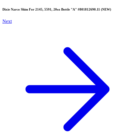
Dixie Narco Shim For 2145, 5591, 20oz Bottle "A" #801812690.11 (NEW)
Next