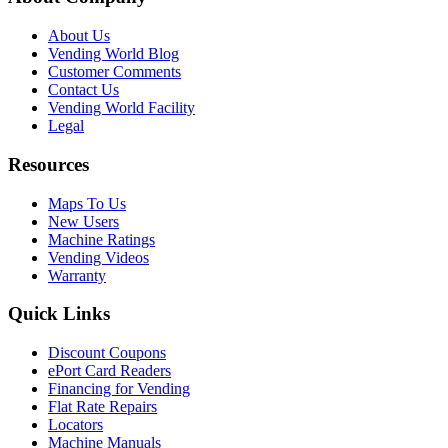
About Us
Vending World Blog
Customer Comments
Contact Us
Vending World Facility
Legal
Resources
Maps To Us
New Users
Machine Ratings
Vending Videos
Warranty
Quick Links
Discount Coupons
ePort Card Readers
Financing for Vending
Flat Rate Repairs
Locators
Machine Manuals