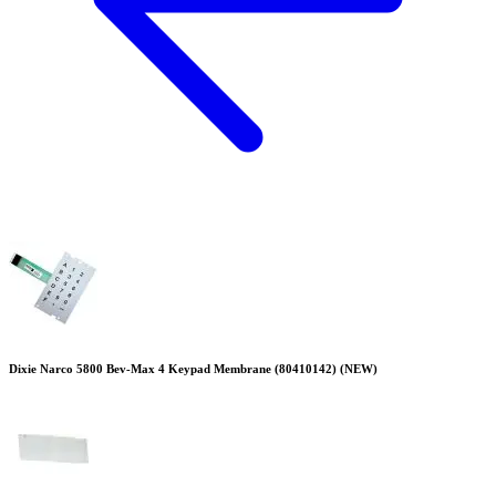
Dixie Narco 5800 Bev-Max 4 Keypad Membrane (80410142) (NEW)