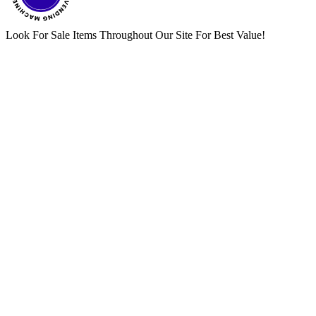
Look For Sale Items Throughout Our Site For Best Value!