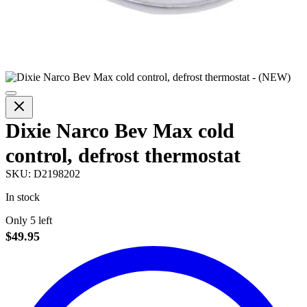
Dixie Narco Bev Max cold
control, defrost thermostat
SKU:
D2198202
In stock
Only 5 left
$49.95